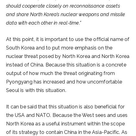
should cooperate closely on reconnaissance assets
and share North Korea’s nuclear weapons and missile
data with each other in real-time.”
At this point, it is important to use the official name of
South Korea and to put more emphasis on the
nuclear threat posed by North Korea and North Korea
instead of China. Because this situation is a concrete
output of how much the threat originating from
Pyongyang has increased and how uncomfortable
Seoul is with this situation.
It can be said that this situation is also beneficial for
the USA and NATO. Because the West sees and uses
North Korea as a useful instrument within the scope
of its strategy to contain China in the Asia-Pacific. As