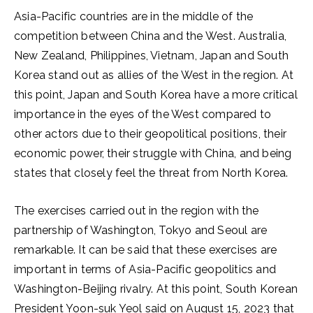
Asia-Pacific countries are in the middle of the
competition between China and the West. Australia,
New Zealand, Philippines, Vietnam, Japan and South
Korea stand out as allies of the West in the region. At
this point, Japan and South Korea have a more critical
importance in the eyes of the West compared to
other actors due to their geopolitical positions, their
economic power, their struggle with China, and being
states that closely feel the threat from North Korea.
The exercises carried out in the region with the
partnership of Washington, Tokyo and Seoul are
remarkable. It can be said that these exercises are
important in terms of Asia-Pacific geopolitics and
Washington-Beijing rivalry. At this point, South Korean
President Yoon-suk Yeol said on August 15, 2023 that