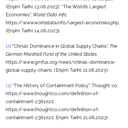
(Erişim Tarihi: 13.06.2023); “The World’s Largest
Economies”,
World Data Info
,
https://www.worlddata.info/largest-economies.php,
(Erişim Tarihi: 14.06.2023).
[2]
“China’s Dominance in Global Supply Chains”,
The
German Marshall Fund of the United States
,
https://www.gmfus.org/news/chinas-dominance-
global-supply-chains, (Erişim Tarihi: 21.06.2023).
[3]
“The History of Containment Policy”, Thought co,
https://www.thoughtco.com/definition-of-
containment-2361022,
https://www.thoughtco.com/definition-of-
containment-2361022, Erişim Tarihi: 21.06.2023).