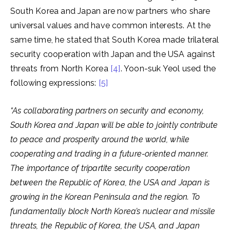
South Korea and Japan are now partners who share
universal values and have common interests. At the
same time, he stated that South Korea made trilateral
security cooperation with Japan and the USA against
threats from North Korea
[4]
. Yoon-suk Yeol used the
following expressions:
[5]
“As collaborating partners on security and economy,
South Korea and Japan will be able to jointly contribute
to peace and prosperity around the world, while
cooperating and trading in a future-oriented manner.
The importance of tripartite security cooperation
between the Republic of Korea, the USA and Japan is
growing in the Korean Peninsula and the region. To
fundamentally block North Korea’s nuclear and missile
threats, the Republic of Korea, the USA, and Japan