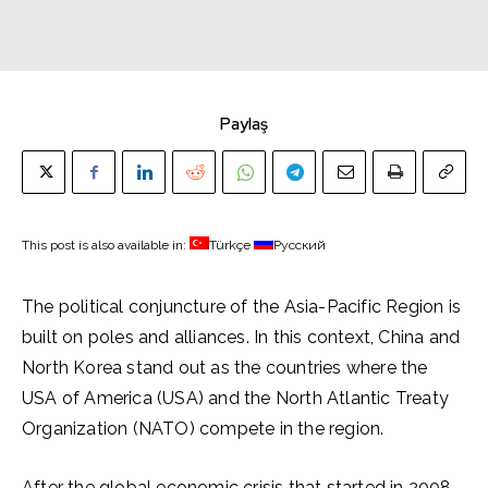
Paylaş
This post is also available in:
Türkçe
Русский
The political conjuncture of the Asia-Pacific Region is
built on poles and alliances. In this context, China and
North Korea stand out as the countries where the
USA of America (USA) and the North Atlantic Treaty
Organization (NATO) compete in the region.
After the global economic crisis that started in 2008,