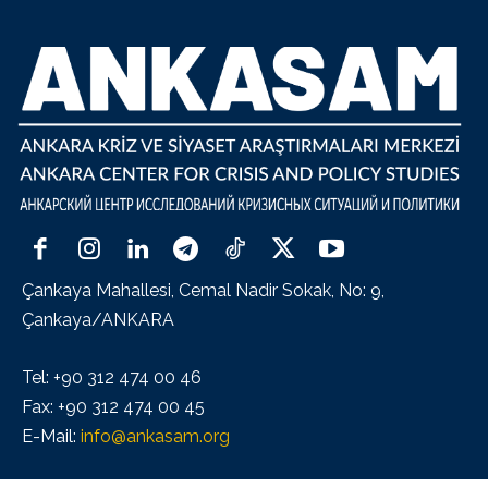
Çankaya Mahallesi, Cemal Nadir Sokak, No: 9,
Çankaya/ANKARA
Tel: +90 312 474 00 46
Fax: +90 312 474 00 45
E-Mail:
info@ankasam.org