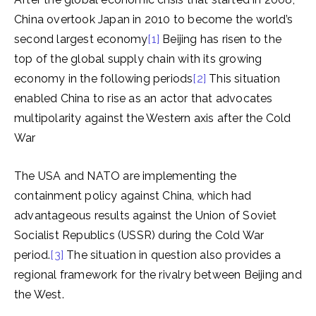
China overtook Japan in 2010 to become the world’s
second largest economy
[1]
Beijing has risen to the
top of the global supply chain with its growing
economy in the following periods
[2]
This situation
enabled China to rise as an actor that advocates
multipolarity against the Western axis after the Cold
War
The USA and NATO are implementing the
containment policy against China, which had
advantageous results against the Union of Soviet
Socialist Republics (USSR) during the Cold War
period.
[3]
The situation in question also provides a
regional framework for the rivalry between Beijing and
the West.