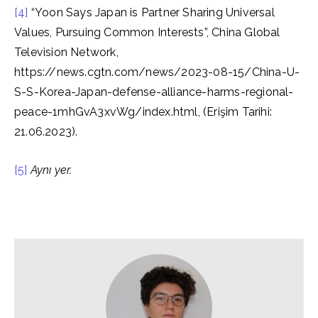
[4]
“Yoon Says Japan is Partner Sharing Universal
Values, Pursuing Common Interests”, China Global
Television Network,
https://news.cgtn.com/news/2023-08-15/China-U-
S-S-Korea-Japan-defense-alliance-harms-regional-
peace-1mhGvA3xvWg/index.html, (Erişim Tarihi:
21.06.2023).
[5]
Aynı yer.