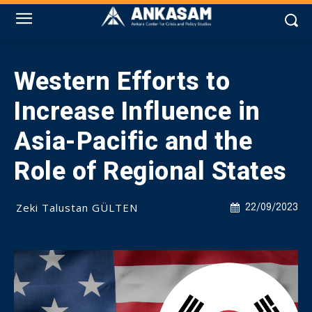
Western Efforts to
Increase Influence in
Asia-Pacific and the
Role of Regional States
Zeki Talustan GÜLTEN
22/09/2023