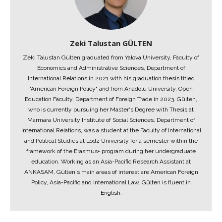
Zeki Talustan GÜLTEN
Zeki Talustan Gülten graduated from Yalova University, Faculty of
Economics and Administrative Sciences, Department of
International Relations in 2021 with his graduation thesis titled
"American Foreign Policy" and from Anadolu University, Open
Education Faculty, Department of Foreign Trade in 2023. Gülten,
who is currently pursuing her Master's Degree with Thesis at
Marmara University Institute of Social Sciences, Department of
International Relations, was a student at the Faculty of International
and Political Studies at Lodz University for a semester within the
framework of the Erasmus+ program during her undergraduate
education. Working as an Asia-Pacific Research Assistant at
ANKASAM, Gülten's main areas of interest are American Foreign
Policy, Asia-Pacific and International Law. Gülten is fluent in
English.