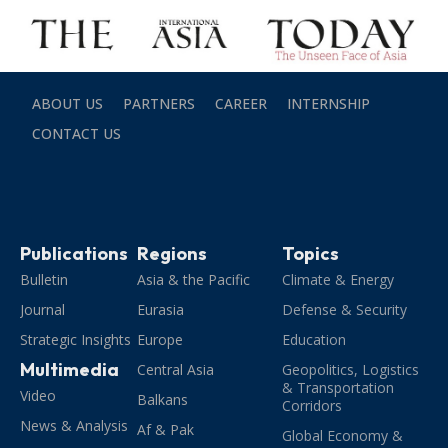
ABOUT US
PARTNERS
CAREER
INTERNSHIP
CONTACT US
Publications
Regions
Topics
Bulletin
Asia & the Pacific
Climate & Energy
Journal
Eurasia
Defense & Security
Strategic Insights
Europe
Education
Multimedia
Central Asia
Geopolitics, Logistics
& Transportation
Video
Balkans
Corridors
News & Analysis
Af & Pak
Global Economy &