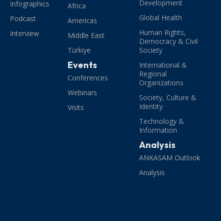
Development
Infographics
Africa
Global Health
Podcast
Americas
Human Rights,
Interview
Middle East
Democracy & Civil
Türkiye
Society
Events
International &
Regional
Conferences
Organizations
Webinars
Society, Culture &
Identity
Visits
Technology &
Information
Analysis
ANKASAM Outlook
Analysis