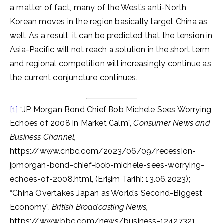
a matter of fact, many of the West’s anti-North
Korean moves in the region basically target China as
well. As a result, it can be predicted that the tension in
Asia-Pacific will not reach a solution in the short term
and regional competition will increasingly continue as
the current conjuncture continues.
[1]
“JP Morgan Bond Chief Bob Michele Sees Worrying
Echoes of 2008 in Market Calm”,
Consumer News and
Business Channel,
https://www.cnbc.com/2023/06/09/recession-
jpmorgan-bond-chief-bob-michele-sees-worrying-
echoes-of-2008.html, (Erişim Tarihi: 13.06.2023);
“China Overtakes Japan as World’s Second-Biggest
Economy”,
British Broadcasting News,
https://www.bbc.com/news/business-12427321,