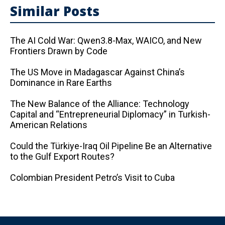
Similar Posts
The AI ​​Cold War: Qwen3.8-Max, WAICO, and New
Frontiers Drawn by Code
The US Move in Madagascar Against China’s
Dominance in Rare Earths
The New Balance of the Alliance: Technology
Capital and “Entrepreneurial Diplomacy” in Turkish-
American Relations
Could the Türkiye-Iraq Oil Pipeline Be an Alternative
to the Gulf Export Routes?
Colombian President Petro’s Visit to Cuba