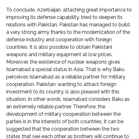
To conclude, Azerbaijan, attaching great importance to
improving its defense capability, tried to deepen its
relations with Pakistan. Pakistan has managed to build
a very strong army thanks to the modernization of the
defense industry and cooperation with foreign
countries. It is also possible to obtain Pakistani
weapons and military equipment at low prices.
Moreover, the existence of nuclear weapons gives
Islamabad a special status in Asia. That is why Baku
perceives Islamabad as a reliable partner for military
cooperation. Pakistan, wanting to attract foreign
investment to its country, is also pleased with this
situation. In other words, Islamabad considers Baku as
an extremely reliable partner. Therefore, the
development of military cooperation between the
parties is in the interests of both countries. It can be
suggested that the cooperation between the two
states that see each other as brothers will continue to