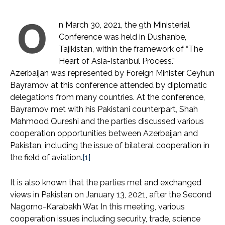
O
n March 30, 2021, the 9th Ministerial
Conference was held in Dushanbe,
Tajikistan, within the framework of “The
Heart of Asia-Istanbul Process.”
Azerbaijan was represented by Foreign Minister Ceyhun
Bayramov at this conference attended by diplomatic
delegations from many countries. At the conference,
Bayramov met with his Pakistani counterpart, Shah
Mahmood Qureshi and the parties discussed various
cooperation opportunities between Azerbaijan and
Pakistan, including the issue of bilateral cooperation in
the field of aviation.
[1]
It is also known that the parties met and exchanged
views in Pakistan on January 13, 2021, after the Second
Nagorno-Karabakh War. In this meeting, various
cooperation issues including security, trade, science