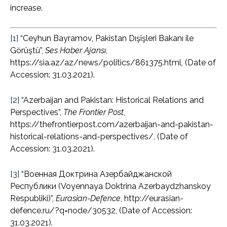
increase.
[1]
“Ceyhun Bayramov, Pakistan Dışişleri Bakanı ile
Görüştü”,
Ses Haber Ajansı
,
https://sia.az/az/news/politics/861375.html, (Date of
Accession: 31.03.2021).
[2]
“Azerbaijan and Pakistan: Historical Relations and
Perspectives”,
The Frontier Post
,
https://thefrontierpost.com/azerbaijan-and-pakistan-
historical-relations-and-perspectives/, (Date of
Accession: 31.03.2021).
[3]
“Военная Доктрина Азербайджанской
Республики (Voyennaya Doktrina Azerbaydzhanskoy
Respubliki)”,
Eurasian-Defence
, http://eurasian-
defence.ru/?q=node/30532, (Date of Accession:
31.03.2021).