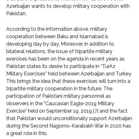
Azerbaijan wants to develop military cooperation with
Pakistan.
According to the information above, military
cooperation between Baku and Islamabad is
developing day by day. Moreover, in addition to
bilateral relations, the issue of tripartite military
exercises has been on the agenda in recent years as
Pakistan states its desire to participate in “TurAz
Military Exercises” held between Azerbaijan and Turkey.
This brings the idea that these exercises will turn into a
tripartite military cooperation in the future. The
participation of Pakistani military personnel as
observers in the “Caucasian Eagle-2019 Military
Exercise” held on September 19, 2019,
[7]
and the fact
that Pakistan would unconditionally support Azerbaijan
during the Second Nagorno-Karabakh War in 2020 has
a great role in this.