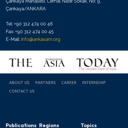
Çankaya Mahallesi, Cemal Nadir Sokak, No: 9,
Çankaya/ANKARA
Tel: +90 312 474 00 46
Fax: +90 312 474 00 45
E-Mail:
info@ankasam.org
ABOUT US
PARTNERS
CAREER
INTERNSHIP
CONTACT US
Publications
Regions
Topics