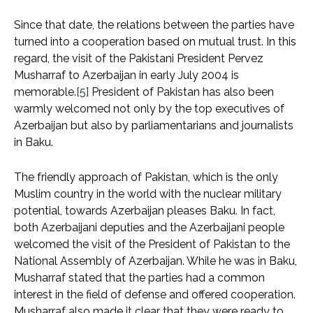
Since that date, the relations between the parties have
turned into a cooperation based on mutual trust. In this
regard, the visit of the Pakistani President Pervez
Musharraf to Azerbaijan in early July 2004 is
memorable.
[5]
President of Pakistan has also been
warmly welcomed not only by the top executives of
Azerbaijan but also by parliamentarians and journalists
in Baku.
The friendly approach of Pakistan, which is the only
Muslim country in the world with the nuclear military
potential, towards Azerbaijan pleases Baku. In fact,
both Azerbaijani deputies and the Azerbaijani people
welcomed the visit of the President of Pakistan to the
National Assembly of Azerbaijan. While he was in Baku,
Musharraf stated that the parties had a common
interest in the field of defense and offered cooperation.
Musharraf also made it clear that they were ready to