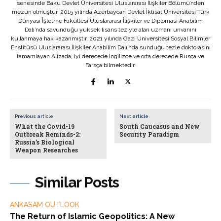
senesinde Bakü Devlet Üniversitesi Uluslararası İlişkiler Bölümü’nden
mezun olmuştur. 2015 yılında Azerbaycan Devlet İktisat Üniversitesi Türk
Dünyası İşletme Fakültesi Uluslararası İlişkiler ve Diplomasi Anabilim
Dalı’nda savunduğu yüksek lisans teziyle alan uzmanı unvanını
kullanmaya hak kazanmıştır. 2021 yılında Gazi Üniversitesi Sosyal Bilimler
Enstitüsü Uluslararası İlişkiler Anabilim Dalı’nda sunduğu tezle doktorasını
tamamlayan Alizada, iyi derecede İngilizce ve orta derecede Rusça ve
Farsça bilmektedir.
Previous article
Next article
What the Covid-19
South Caucasus and New
Outbreak Reminds-2:
Security Paradigm
Russia’s Biological
Weapon Researches
Similar Posts
ANKASAM OUTLOOK
The Return of Islamic Geopolitics: A New