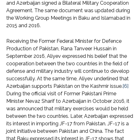
and Azerbaijan signed a Bilateral Military Cooperation
Agreement. The same document was updated during
the Working Group Meetings in Baku and Islamabad in
2015 and 2016.
Receiving the Former Federal Minister for Defence
Production of Pakistan, Rana Tanveer Hussain in
September 2016, Aliyev expressed his belief that the
cooperation between the two countries in the field of
defense and military industry will continue to develop
successfully. At the same time, Aliyev underlined that
Azerbaijan supports Pakistan on the Kashmir issue.
[6]
During the official visit of Former Pakistani Prime
Minister Nevaz Sharif to Azerbaijan in October 2016, it
was announced that military exercises would be held
between the two countries. Later, Azerbaijan expressed
its interest in importing JF-17 from Pakistan. JF-17 is a
joint initiative between Pakistan and China. The fact
that Baku expressed its interest in JF-17 shows that