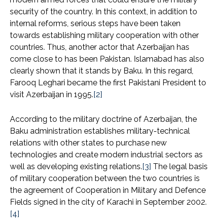
security of the country. In this context, in addition to
internal reforms, serious steps have been taken
towards establishing military cooperation with other
countries. Thus, another actor that Azerbaijan has
come close to has been Pakistan. Islamabad has also
clearly shown that it stands by Baku. In this regard,
Farooq Leghari became the first Pakistani President to
visit Azerbaijan in 1995.
[2]
According to the military doctrine of Azerbaijan, the
Baku administration establishes military-technical
relations with other states to purchase new
technologies and create modern industrial sectors as
well as developing existing relations.
[3]
The legal basis
of military cooperation between the two countries is
the agreement of Cooperation in Military and Defence
Fields signed in the city of Karachi in September 2002.
[4]