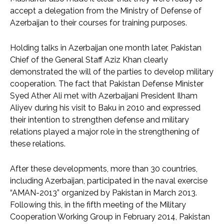
accept a delegation from the Ministry of Defense of
Azerbaijan to their courses for training purposes.
Holding talks in Azerbaijan one month later, Pakistan
Chief of the General Staff Aziz Khan clearly
demonstrated the will of the parties to develop military
cooperation. The fact that Pakistan Defense Minister
Syed Ather Ali met with Azerbaijani President Ilham
Aliyev during his visit to Baku in 2010 and expressed
their intention to strengthen defense and military
relations played a major role in the strengthening of
these relations.
After these developments, more than 30 countries,
including Azerbaijan, participated in the naval exercise
“AMAN-2013” organized by Pakistan in March 2013.
Following this, in the fifth meeting of the Military
Cooperation Working Group in February 2014, Pakistan