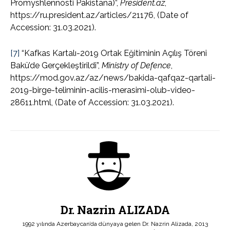
Promyshlennosti Pakistana)”,
President.az
,
https://ru.president.az/articles/21176, (Date of
Accession: 31.03.2021).
[7]
“Kafkas Kartalı-2019 Ortak Eğitiminin Açılış Töreni
Bakü’de Gerçekleştirildi”,
Ministry of Defence
,
https://mod.gov.az/az/news/bakida-qafqaz-qartali-
2019-birge-teliminin-acilis-merasimi-olub-video-
28611.html, (Date of Accession: 31.03.2021).
Dr. Nazrin ALIZADA
1992 yılında Azerbaycan’da dünyaya gelen Dr. Nazrin Alizada, 2013