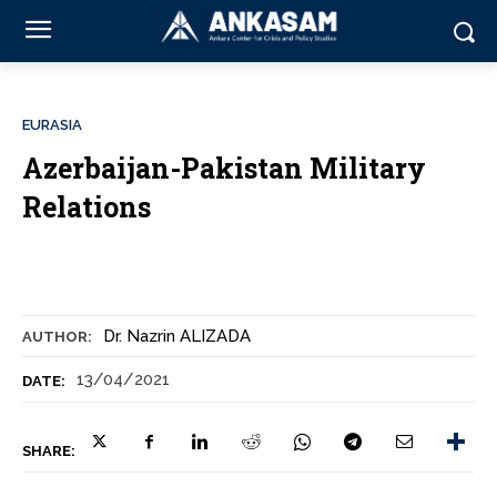
EURASIA
Azerbaijan-Pakistan Military
Relations
Dr. Nazrin ALIZADA
AUTHOR:
13/04/2021
DATE:
SHARE: