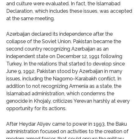
and culture were evaluated. In fact, the Islamabad
Declaration, which includes these issues, was accepted
at the same meeting.
Azerbaijan declared its independence after the
collapse of the Soviet Union. Pakistan became the
second country recognizing Azerbaijan as an
independent state on December 12, 1991 following
Turkey. In the relations that started to develop since
June 9, 1992, Pakistan stood by Azerbaijan in many
issues, including the Nagorno-Karabakh conflict. In
addition to not recognizing Armenia as a state, the
Islamabad administration, which condemns the
genocide in Khojaly, criticizes Yerevan harshly at every
opportunity for its actions.
After Heydar Aliyev came to power in 1993, the Baku
administration focused on activities to the creation of
modern armed forces that could ensure the military