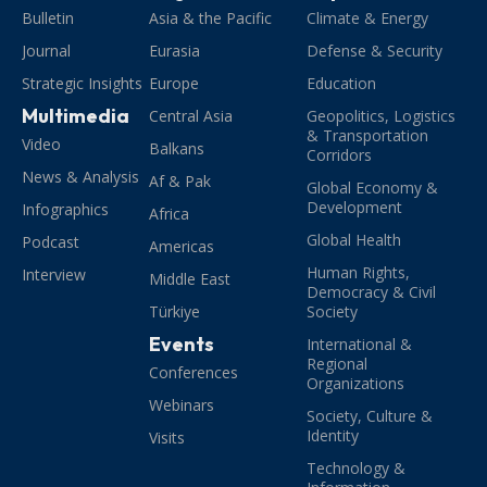
Bulletin
Asia & the Pacific
Climate & Energy
Journal
Eurasia
Defense & Security
Strategic Insights
Europe
Education
Multimedia
Central Asia
Geopolitics, Logistics
& Transportation
Video
Balkans
Corridors
News & Analysis
Af & Pak
Global Economy &
Development
Infographics
Africa
Global Health
Podcast
Americas
Human Rights,
Interview
Middle East
Democracy & Civil
Türkiye
Society
Events
International &
Regional
Conferences
Organizations
Webinars
Society, Culture &
Identity
Visits
Technology &