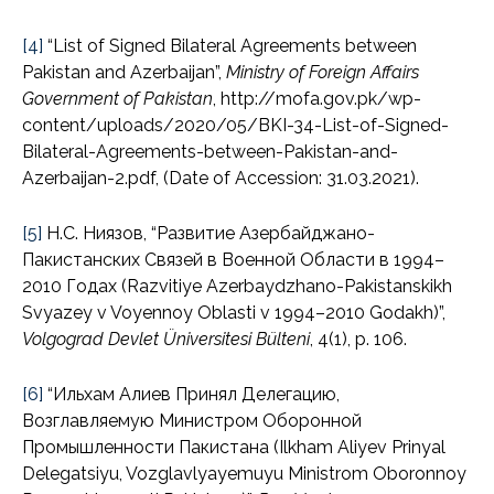
[4]
“List of Signed Bilateral Agreements between
Pakistan and Azerbaijan”,
Ministry of Foreign Affairs
Government of Pakistan
, http://mofa.gov.pk/wp-
content/uploads/2020/05/BKI-34-List-of-Signed-
Bilateral-Agreements-between-Pakistan-and-
Azerbaijan-2.pdf, (Date of Accession: 31.03.2021).
[5]
Н.С. Ниязов, “Развитие Азербайджано-
Пакистанских Связей в Военной Области в 1994–
2010 Годах (Razvitiye Azerbaydzhano-Pakistanskikh
Svyazey v Voyennoy Oblasti v 1994–2010 Godakh)”,
Volgograd Devlet Üniversitesi Bülteni
, 4(1), p. 106.
[6]
“Ильхам Алиев Принял Делегацию,
Возглавляемую Министром Оборонной
Промышленности Пакистана (Ilkham Aliyev Prinyal
Delegatsiyu, Vozglavlyayemuyu Ministrom Oboronnoy