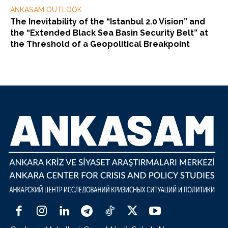
ANKASAM OUTLOOK
The Inevitability of the “Istanbul 2.0 Vision” and
the “Extended Black Sea Basin Security Belt” at
the Threshold of a Geopolitical Breakpoint