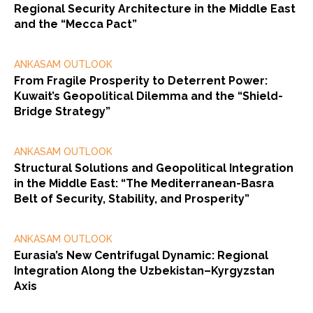
Regional Security Architecture in the Middle East
and the “Mecca Pact”
ANKASAM OUTLOOK
From Fragile Prosperity to Deterrent Power:
Kuwait’s Geopolitical Dilemma and the “Shield-
Bridge Strategy”
ANKASAM OUTLOOK
Structural Solutions and Geopolitical Integration
in the Middle East: “The Mediterranean-Basra
Belt of Security, Stability, and Prosperity”
ANKASAM OUTLOOK
Eurasia’s New Centrifugal Dynamic: Regional
Integration Along the Uzbekistan–Kyrgyzstan
Axis