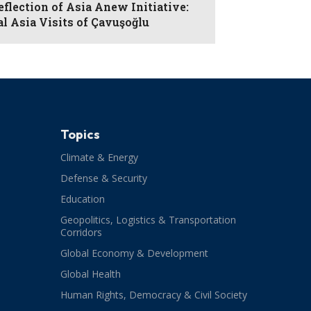
eflection of Asia Anew Initiative:
al Asia Visits of Çavuşoğlu
Topics
Climate & Energy
Defense & Security
Education
Geopolitics, Logistics & Transportation
Corridors
Global Economy & Development
Global Health
Human Rights, Democracy & Civil Society