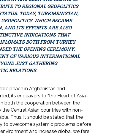
IBUTE TO REGIONAL GEOPOLITICS
TATUS. TODAY, TURKMENISTAN,
 GEOPOLITICS WHICH BECAME
, AND ITS EFFORTS ARE ALSO
STINCTIVE INDICATIONS THAT
DIPLOMATS BOTH FROM TURKEY
NDED THE OPENING CEREMONY.
ENT OF VARIOUS INTERNATIONAL
EYOND JUST GATHERING
TIC RELATIONS.
inable peace in Afghanistan and
ted, its endeavors to “the Heart of Asia-
n in both the cooperation between the
 the Central Asian countries with non-
le. Thus, it should be stated that the
ely to overcome systemic problems before
ace environment and increase global welfare