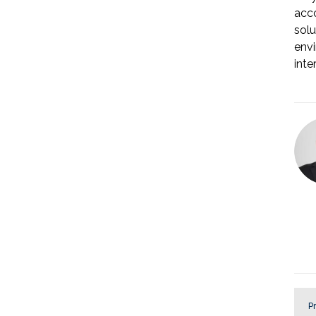
acco
solu
envi
inte
Pr