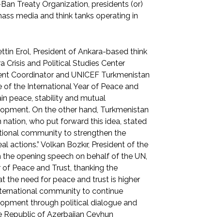
Ban Treaty Organization, presidents (or)
mass media and think tanks operating in
ttin Erol, President of Ankara-based think
a Crisis and Political Studies Center
ent Coordinator and UNICEF Turkmenistan
of the International Year of Peace and
ain peace, stability and mutual
lopment. On the other hand, Turkmenistan
 nation, who put forward this idea, stated
national community to strengthen the
l actions.” Volkan Bozkır, President of the
n the opening speech on behalf of the UN,
r of Peace and Trust, thanking the
t the need for peace and trust is higher
 international community to continue
lopment through political dialogue and
 the Republic of Azerbaijan Ceyhun