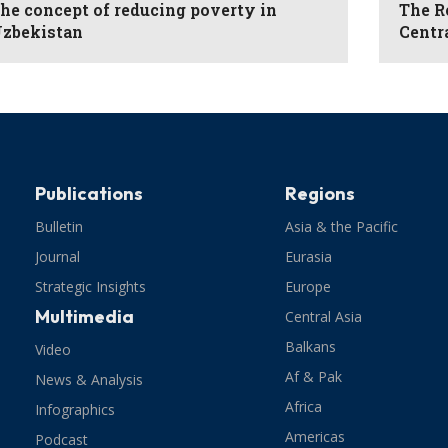
he concept of reducing poverty in
The R
zbekistan
Centr
Publications
Regions
Bulletin
Asia & the Pacific
Journal
Eurasia
Strategic Insights
Europe
Multimedia
Central Asia
Balkans
Video
Af & Pak
News & Analysis
Africa
Infographics
Americas
Podcast