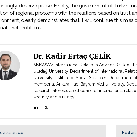
rdingly, deserve praise. Finally, the government of Turkmenis
tion of regional problems with the relations based on trust and 
ronment, clearly demonstrates that it will continue this missi
rnational problems.
Dr. Kadir Ertaç ÇELİK
ANKASAM International Relations Advisor Dr. Kadir E
Uludağ University, Department of International Relat
University, Institute of Social Sciences, Department of
member at Ankara Hacı Bayram Veli University, Depart
research interests are theories of international relat
security and strategy.
evious article
Next art