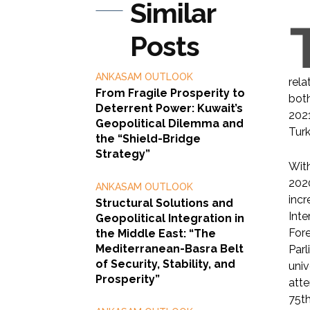
Similar
Posts
ANKASAM OUTLOOK
rela
From Fragile Prosperity to
both
Deterrent Power: Kuwait’s
2021
Geopolitical Dilemma and
Turk
the “Shield-Bridge
Strategy”
With
2020
ANKASAM OUTLOOK
incr
Structural Solutions and
Inte
Geopolitical Integration in
Fore
the Middle East: “The
Mediterranean-Basra Belt
Parl
of Security, Stability, and
univ
Prosperity”
atte
75t