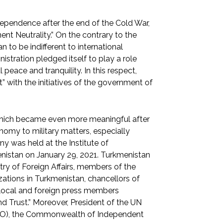
ependence after the end of the Cold War,
ent Neutrality.” On the contrary to the
 to be indifferent to international
stration pledged itself to play a role
 peace and tranquility. In this respect,
” with the initiatives of the government of
” which became even more meaningful after
omy to military matters, especially
ny was held at the Institute of
menistan on January 29, 2021. Turkmenistan
try of Foreign Affairs, members of the
zations in Turkmenistan, chancellors of
, local and foreign press members
d Trust.” Moreover, President of the UN
CO), the Commonwealth of Independent