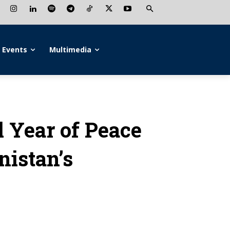
Events
Multimedia
l Year of Peace
istan’s