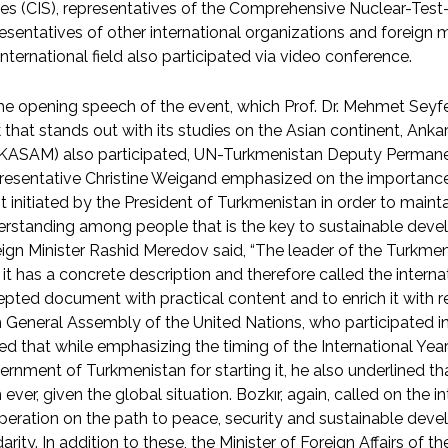
es (CIS), representatives of the Comprehensive Nuclear-Test-
esentatives of other international organizations and foreign 
international field also participated via video conference.
he opening speech of the event, which Prof. Dr. Mehmet Seyfe
 that stands out with its studies on the Asian continent, Ankar
KASAM) also participated, UN-Turkmenistan Deputy Perman
esentative Christine Weigand emphasized on the importance 
t initiated by the President of Turkmenistan in order to maint
rstanding among people that is the key to sustainable deve
ign Minister Rashid Meredov said, “The leader of the Turkmen
 it has a concrete description and therefore called the inter
pted document with practical content and to enrich it with rea
 General Assembly of the United Nations, who participated i
ed that while emphasizing the timing of the International Yea
rnment of Turkmenistan for starting it, he also underlined tha
 ever, given the global situation. Bozkır, again, called on the
eration on the path to peace, security and sustainable deve
darity. In addition to these, the Minister of Foreign Affairs of