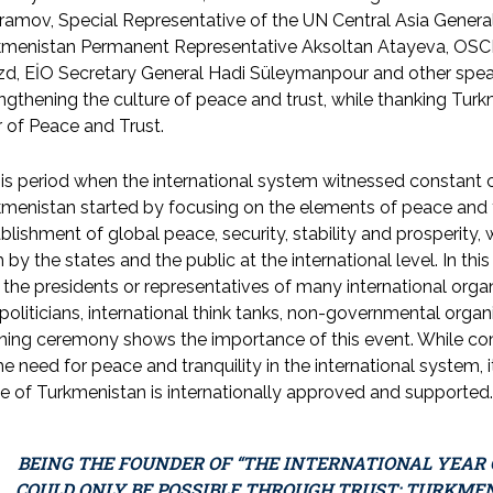
ramov, Special Representative of the UN Central Asia Gener
kmenistan Permanent Representative Aksoltan Atayeva, OSC
zd, EİO Secretary General Hadi Süleymanpour and other spea
ngthening the culture of peace and trust, while thanking Turkmen
 of Peace and Trust.
his period when the international system witnessed constant con
menistan started by focusing on the elements of peace and t
blishment of global peace, security, stability and prosper
 by the states and the public at the international level. In thi
 the presidents or representatives of many international organ
politicians, international think tanks, non-governmental orga
ing ceremony shows the importance of this event. While comp
he need for peace and tranquility in the international system, it 
e of Turkmenistan is internationally approved and supported.
BEING THE FOUNDER OF “THE INTERNATIONAL YEAR O
COULD ONLY BE POSSIBLE THROUGH TRUST; TURKMEN