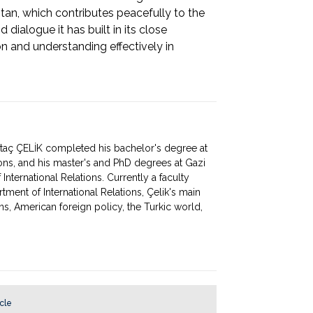
tan, which contributes peacefully to the
dialogue it has built in its close
on and understanding effectively in
rtaç ÇELİK completed his bachelor's degree at
ions, and his master's and PhD degrees at Gazi
 International Relations. Currently a faculty
ment of International Relations, Çelik's main
ions, American foreign policy, the Turkic world,
icle