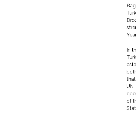
Bag
Tur
Dro
stre
Year
In t
Turk
esta
both
that
UN, 
open
of t
Stat