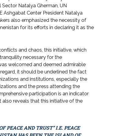
al Sector Natalya Gherman, UN
E Ashgabat Center President Natalya
kers also emphasized the necessity of
istan for its efforts in declaring it as the
flicts and chaos, this initiative, which
ranquility necessary for the
ity, was welcomed and deemed admirable
s regard, it should be underlined the fact
izations and institutions, especially the
nizations and the press attending the
rehensive participation is an indicator
also reveals that this initiative of the
F PEACE AND TRUST” I.E. PEACE
ISTAN HAS BEEN THE ISLAND OF