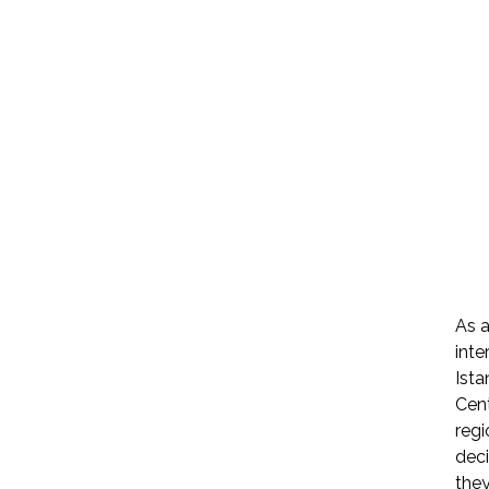
As a
inte
Ista
Cent
regi
dec
they