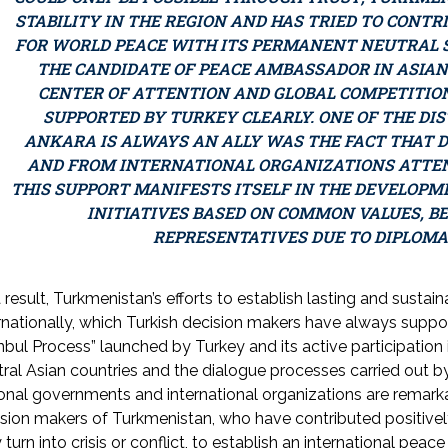
STABILITY IN THE REGION AND HAS TRIED TO CONTR
FOR WORLD PEACE WITH ITS PERMANENT NEUTRAL S
THE CANDIDATE OF PEACE AMBASSADOR IN ASIAN
CENTER OF ATTENTION AND GLOBAL COMPETITION
SUPPORTED BY TURKEY CLEARLY. ONE OF THE DI
ANKARA IS ALWAYS AN ALLY WAS THE FACT THAT 
AND FROM INTERNATIONAL ORGANIZATIONS ATTE
THIS SUPPORT MANIFESTS ITSELF IN THE DEVELOPM
INITIATIVES BASED ON COMMON VALUES, B
REPRESENTATIVES DUE TO DIPLOMA
 result, Turkmenistan’s efforts to establish lasting and susta
rnationally, which Turkish decision makers have always suppor
nbul Process” launched by Turkey and its active participatio
ral Asian countries and the dialogue processes carried out by
onal governments and international organizations are remarkab
ision makers of Turkmenistan, who have contributed positiv
 turn into crisis or conflict, to establish an international pe