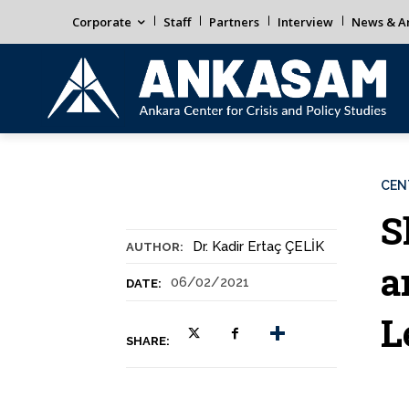
Corporate
Staff
Partners
Interview
News & An
CEN
S
Dr. Kadir Ertaç ÇELİK
AUTHOR:
a
06/02/2021
DATE:
L
SHARE: