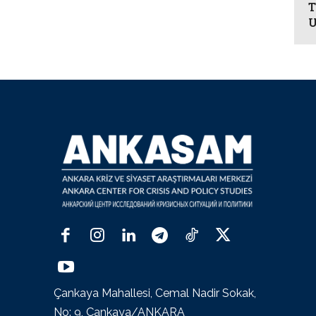
T
U
Çankaya Mahallesi, Cemal Nadir Sokak,
No: 9, Çankaya/ANKARA