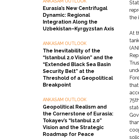
ANKASAM OUTLOOK
Stat
Eurasia’s New Centrifugal
repr
Dynamic: Regional
the 
Integration Along the
Uzbekistan–Kyrgyzstan Axis
At t
tank
ANKASAM OUTLOOK
(AN
The Inevitability of the
Repr
“Istanbul 2.0 Vision” and the
Trus
“Extended Black Sea Basin
unde
Security Belt” at the
Fore
Threshold of a Geopolitical
Breakpoint
that
acce
ANKASAM OUTLOOK
75th
Geopolitical Realism and
stat
the Cornerstone of Eurasia:
Gove
Tokayev’s “Istanbul 2.0”
than
Vision and the Strategic
coop
Roadmap for Peace
soli