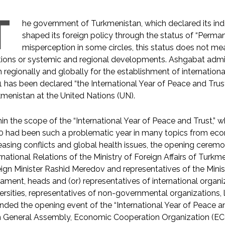
T
he government of Turkmenistan, which declared its ind
shaped its foreign policy through the status of “Perman
misperception in some circles, this status does not mean
tions or systemic and regional developments. Ashgabat admini
 regionally and globally for the establishment of international
 has been declared “the International Year of Peace and Trust
menistan at the United Nations (UN).
in the scope of the “International Year of Peace and Trust,
 had been such a problematic year in many topics from econ
easing conflicts and global health issues, the opening ceremo
rnational Relations of the Ministry of Foreign Affairs of Turk
ign Minister Rashid Meredov and representatives of the Minis
iament, heads and (or) representatives of international organi
ersities, representatives of non-governmental organizations
nded the opening event of the “International Year of Peace an
h General Assembly, Economic Cooperation Organization (E