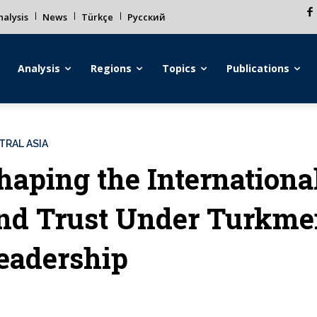
alysis
News
Türkçe
Русский
Analysis
Regions
Topics
Publications
TRAL ASIA
haping the Internationa
nd Trust Under Turkmen
eadership