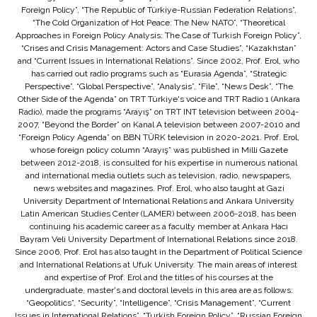
Foreign Policy”, “The Republic of Türkiye-Russian Federation Relations”,
“The Cold Organization of Hot Peace: The New NATO”, “Theoretical
Approaches in Foreign Policy Analysis: The Case of Turkish Foreign Policy”,
“Crises and Crisis Management: Actors and Case Studies”, “Kazakhstan”
and “Current Issues in International Relations”. Since 2002, Prof. Erol, who
has carried out radio programs such as “Eurasia Agenda”, “Strategic
Perspective”, “Global Perspective”, “Analysis”, “File”, “News Desk”, “The
Other Side of the Agenda” on TRT Türkiye's voice and TRT Radio 1 (Ankara
Radio), made the programs “Arayış” on TRT INT television between 2004-
2007, “Beyond the Border” on Kanal A television between 2007-2010 and
“Foreign Policy Agenda” on BBN TÜRK television in 2020-2021. Prof. Erol,
whose foreign policy column “Arayış” was published in Milli Gazete
between 2012-2018, is consulted for his expertise in numerous national
and international media outlets such as television, radio, newspapers,
news websites and magazines. Prof. Erol, who also taught at Gazi
University Department of International Relations and Ankara University
Latin American Studies Center (LAMER) between 2006-2018, has been
continuing his academic career as a faculty member at Ankara Hacı
Bayram Veli University Department of International Relations since 2018.
Since 2006, Prof. Erol has also taught in the Department of Political Science
and International Relations at Ufuk University. The main areas of interest
and expertise of Prof. Erol and the titles of his courses at the
undergraduate, master's and doctoral levels in this area are as follows:
“Geopolitics”, “Security”, “Intelligence”, “Crisis Management”, “Current
Issues in International Relations”, “Turkish Foreign Policy”, “Russian Foreign