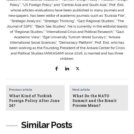
Policy”, “US Foreign Policy” and “Central Asia and South Asia”. Prof. Erol,
whose articles-evaluations have been published in many journals and
newspapers, has been editor of academic journals such as “Eurasia File”,
“Strategic Analysis”, “Strategic Thinking”, “Gazi Regional Studies”, “The
Journal of SSPS”, “Black Sea Studies”. He is currently in the editorial boards
of “Regional Studies,” “International Crisis and Political Research,” “Gazi
Academic View”, “Ege University Turkish World Surveys”, “Ankara
International Social Sciences”, “Democracy Platform”. Prof. Erol, who has
been working as the Founding President of the Ankara Center for Crisis
and Political Studies (ANKASAM) since 2016, is married and has three
children.
Previous article
Next article
What Kind of Turkish
What Do the NATO
Foreign Policy After June
Summit and the Brexit
24?
Process Mean?
Similar Posts