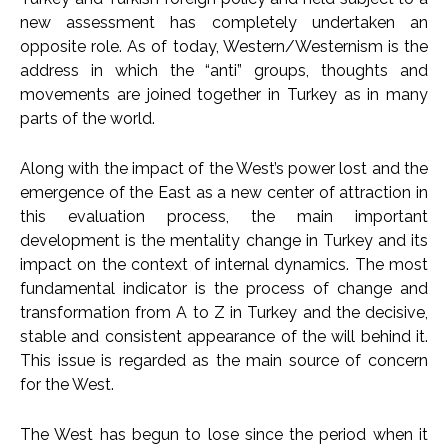
new assessment has completely undertaken an
opposite role. As of today, Western/Westernism is the
address in which the “anti” groups, thoughts and
movements are joined together in Turkey as in many
parts of the world.
Along with the impact of the West’s power lost and the
emergence of the East as a new center of attraction in
this evaluation process, the main important
development is the mentality change in Turkey and its
impact on the context of internal dynamics. The most
fundamental indicator is the process of change and
transformation from A to Z in Turkey and the decisive,
stable and consistent appearance of the will behind it.
This issue is regarded as the main source of concern
for the West.
The West has begun to lose since the period when it