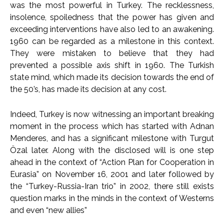
was the most powerful in Turkey. The recklessness,
insolence, spoiledness that the power has given and
exceeding interventions have also led to an awakening.
1960 can be regarded as a milestone in this context.
They were mistaken to believe that they had
prevented a possible axis shift in 1960. The Turkish
state mind, which made its decision towards the end of
the 50’s, has made its decision at any cost.
Indeed, Turkey is now witnessing an important breaking
moment in the process which has started with Adnan
Menderes, and has a significant milestone with Turgut
Özal later. Along with the disclosed will is one step
ahead in the context of “Action Plan for Cooperation in
Eurasia” on November 16, 2001 and later followed by
the “Turkey-Russia-Iran trio” in 2002, there still exists
question marks in the minds in the context of Westerns
and even “new allies”