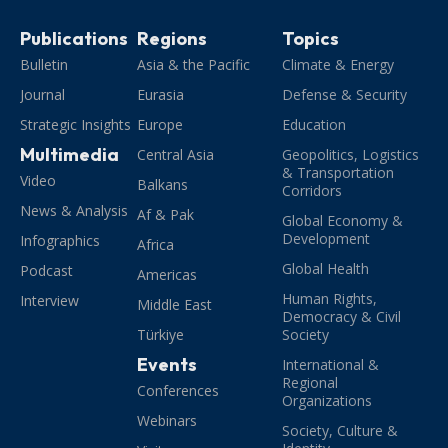
Publications
Regions
Topics
Bulletin
Asia & the Pacific
Climate & Energy
Journal
Eurasia
Defense & Security
Strategic Insights
Europe
Education
Multimedia
Central Asia
Geopolitics, Logistics
& Transportation
Video
Balkans
Corridors
News & Analysis
Af & Pak
Global Economy &
Development
Infographics
Africa
Global Health
Podcast
Americas
Human Rights,
Interview
Middle East
Democracy & Civil
Türkiye
Society
Events
International &
Regional
Conferences
Organizations
Webinars
Society, Culture &