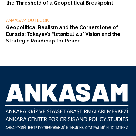
the Threshold of a Geopolitical Breakpoint
ANKASAM OUTLOOK
Geopolitical Realism and the Cornerstone of
Eurasia: Tokayev’s “Istanbul 2.0” Vision and the
Strategic Roadmap for Peace