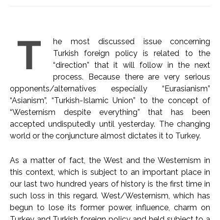
T
he most discussed issue concerning
Turkish foreign policy is related to the
“direction” that it will follow in the next
process. Because there are very serious
opponents/alternatives especially “Eurasianism”
“Asianism”, “Turkish-Islamic Union” to the concept of
“Westernism despite everything” that has been
accepted undisputedly until yesterday. The changing
world or the conjuncture almost dictates it to Turkey.
As a matter of fact, the West and the Westernism in
this context, which is subject to an important place in
our last two hundred years of history is the first time in
such loss in this regard. West/Westernism, which has
begun to lose its former power, influence, charm on
Turkey and Turkish foreign policy and held subject to a