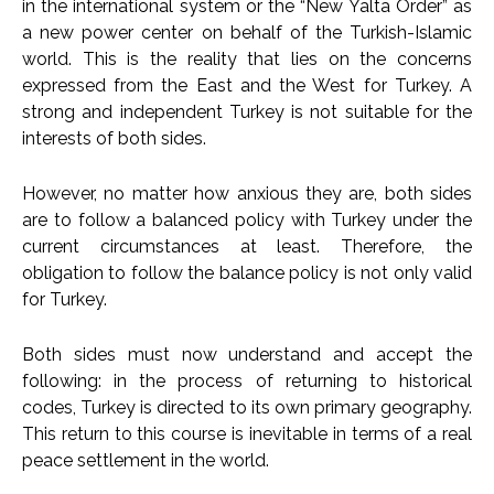
in the international system or the “New Yalta Order” as
a new power center on behalf of the Turkish-Islamic
world. This is the reality that lies on the concerns
expressed from the East and the West for Turkey. A
strong and independent Turkey is not suitable for the
interests of both sides.
However, no matter how anxious they are, both sides
are to follow a balanced policy with Turkey under the
current circumstances at least. Therefore, the
obligation to follow the balance policy is not only valid
for Turkey.
Both sides must now understand and accept the
following: in the process of returning to historical
codes, Turkey is directed to its own primary geography.
This return to this course is inevitable in terms of a real
peace settlement in the world.