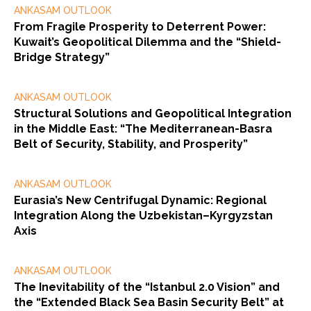
ANKASAM OUTLOOK
From Fragile Prosperity to Deterrent Power:
Kuwait’s Geopolitical Dilemma and the “Shield-
Bridge Strategy”
ANKASAM OUTLOOK
Structural Solutions and Geopolitical Integration
in the Middle East: “The Mediterranean-Basra
Belt of Security, Stability, and Prosperity”
ANKASAM OUTLOOK
Eurasia’s New Centrifugal Dynamic: Regional
Integration Along the Uzbekistan–Kyrgyzstan
Axis
ANKASAM OUTLOOK
The Inevitability of the “Istanbul 2.0 Vision” and
the “Extended Black Sea Basin Security Belt” at