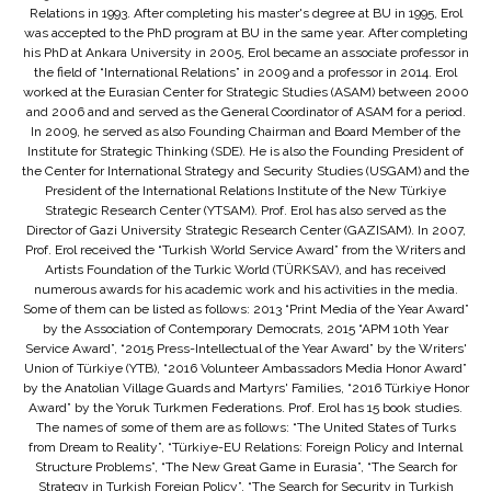
Relations in 1993. After completing his master's degree at BU in 1995, Erol
was accepted to the PhD program at BU in the same year. After completing
his PhD at Ankara University in 2005, Erol became an associate professor in
the field of “International Relations” in 2009 and a professor in 2014. Erol
worked at the Eurasian Center for Strategic Studies (ASAM) between 2000
and 2006 and and served as the General Coordinator of ASAM for a period.
In 2009, he served as also Founding Chairman and Board Member of the
Institute for Strategic Thinking (SDE). He is also the Founding President of
the Center for International Strategy and Security Studies (USGAM) and the
President of the International Relations Institute of the New Türkiye
Strategic Research Center (YTSAM). Prof. Erol has also served as the
Director of Gazi University Strategic Research Center (GAZISAM). In 2007,
Prof. Erol received the “Turkish World Service Award” from the Writers and
Artists Foundation of the Turkic World (TÜRKSAV), and has received
numerous awards for his academic work and his activities in the media.
Some of them can be listed as follows: 2013 “Print Media of the Year Award”
by the Association of Contemporary Democrats, 2015 “APM 10th Year
Service Award”, “2015 Press-Intellectual of the Year Award” by the Writers'
Union of Türkiye (YTB), “2016 Volunteer Ambassadors Media Honor Award”
by the Anatolian Village Guards and Martyrs' Families, “2016 Türkiye Honor
Award” by the Yoruk Turkmen Federations. Prof. Erol has 15 book studies.
The names of some of them are as follows: “The United States of Turks
from Dream to Reality”, “Türkiye-EU Relations: Foreign Policy and Internal
Structure Problems”, “The New Great Game in Eurasia”, “The Search for
Strategy in Turkish Foreign Policy”, “The Search for Security in Turkish