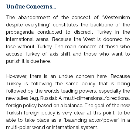
Undue Concerns…
The abandonment of the concept of “Westernism
despite everything” constitutes the backbone of the
propaganda conducted to discredit Turkey in the
international arena. Because the West is doomed to
lose without Turkey. The main concern of those who
accuse Turkey of axis shift and those who want to
punish it is due here.
However, there is an undue concern here. Because
Turkey is following the same policy that is being
followed by the world’s leading powers, especially the
new allies (e.g. Russia): A multi-dimensional/directional
foreign policy based on a balance. The goal of the new
Turkish foreign policy is very clear at this point: to be
able to take place as a “balancing actor/power” in a
multi-polar world or international system.