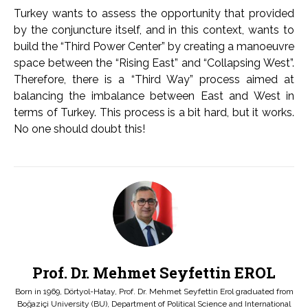
Turkey wants to assess the opportunity that provided
by the conjuncture itself, and in this context, wants to
build the “Third Power Center” by creating a manoeuvre
space between the “Rising East” and “Collapsing West”.
Therefore, there is a “Third Way” process aimed at
balancing the imbalance between East and West in
terms of Turkey. This process is a bit hard, but it works.
No one should doubt this!
Prof. Dr. Mehmet Seyfettin EROL
Born in 1969, Dörtyol-Hatay, Prof. Dr. Mehmet Seyfettin Erol graduated from
Boğaziçi University (BU), Department of Political Science and International