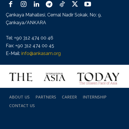
Çankaya Mahallesi, Cemal Nadir Sokak, No: 9,
Çankaya/ANKARA
Tel: +90 312 474 00 46
Fax: +90 312 474 00 45
E-Mail:
info@ankasam.org
ABOUT US
PARTNERS
CAREER
INTERNSHIP
CONTACT US