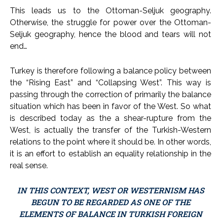
This leads us to the Ottoman-Seljuk geography.
Otherwise, the struggle for power over the Ottoman-
Seljuk geography, hence the blood and tears will not
end…
Turkey is therefore following a balance policy between
the “Rising East” and “Collapsing West”. This way is
passing through the correction of primarily the balance
situation which has been in favor of the West. So what
is described today as the a shear-rupture from the
West, is actually the transfer of the Turkish-Western
relations to the point where it should be. In other words,
it is an effort to establish an equality relationship in the
real sense.
IN THIS CONTEXT, WEST OR WESTERNISM HAS
BEGUN TO BE REGARDED AS ONE OF THE
ELEMENTS OF BALANCE IN TURKISH FOREIGN