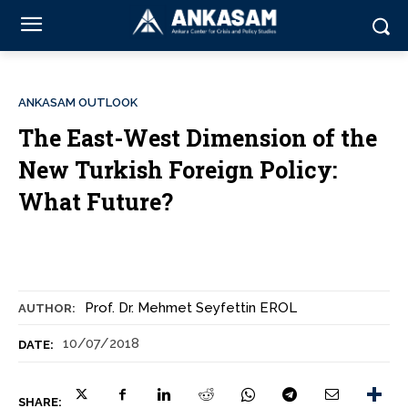
ANKASAM OUTLOOK
The East-West Dimension of the
New Turkish Foreign Policy:
What Future?
Prof. Dr. Mehmet Seyfettin EROL
AUTHOR:
10/07/2018
DATE:
SHARE: