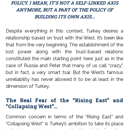
POLICY. I MEAN, IT’S NOT A SELF-LINKED AXIS
ANYMORE, BUT A PART OF THE POLICY OF
BUILDING ITS OWN AXIS…
Despite everything in this context, Turkey desires a
relationship based on trust with the West. It’s been like
that from the very beginning. The establishment of the
lost power along with the trust-based relations
constituted the main starting point here; just as in the
case of Russia and Peter that many of us call “crazy”,
but in fact, a very smart tsar. But the West’s famous
unreliability has never allowed it to be at least in the
dimension of Turkey.
The Real Fear of the “Rising East” and
“Collapsing West”…
Common concern in terms of the “Rising East” and
“Collapsing West” is Turkey’s ambition to take its place