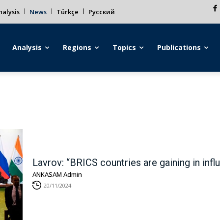
alysis
News
Türkçe
Русский
Analysis
Regions
Topics
Publications
Lavrov: “BRICS countries are gaining in infl
ANKASAM Admin
20/11/2024