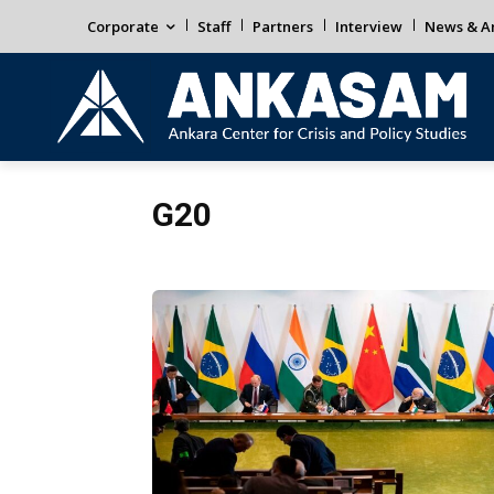
Corporate
Staff
Partners
Interview
News & An
G20