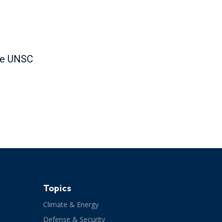
the UNSC
Topics
Climate & Energy
Defense & Security