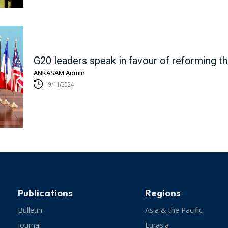
G20 leaders speak in favour of reforming 
ANKASAM Admin
19/11/2024
Publications
Regions
Bulletin
Asia & the Pacific
Journal
Eurasia