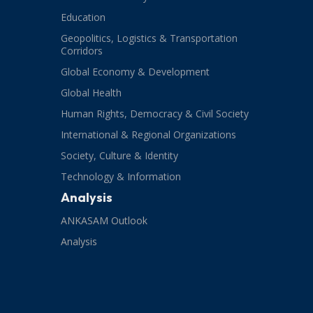
Education
Geopolitics, Logistics & Transportation
Corridors
Global Economy & Development
Global Health
Human Rights, Democracy & Civil Society
International & Regional Organizations
Society, Culture & Identity
Technology & Information
Analysis
ANKASAM Outlook
Analysis