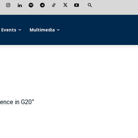
Events
Multimedia
uence in G20”