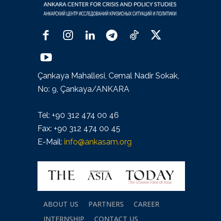
Çankaya Mahallesi, Cemal Nadir Sokak,
No: 9, Çankaya/ANKARA
Tel: +90 312 474 00 46
Fax: +90 312 474 00 45
E-Mail:
info@ankasam.org
ABOUT US
PARTNERS
CAREER
INTERNSHIP
CONTACT US