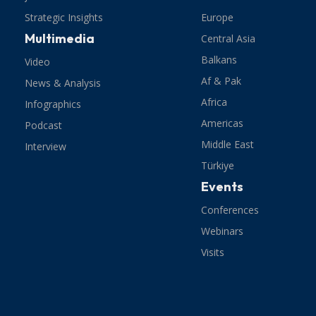
Strategic Insights
Europe
Multimedia
Central Asia
Balkans
Video
Af & Pak
News & Analysis
Africa
Infographics
Americas
Podcast
Middle East
Interview
Türkiye
Events
Conferences
Webinars
Visits