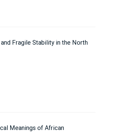
and Fragile Stability in the North
ical Meanings of African