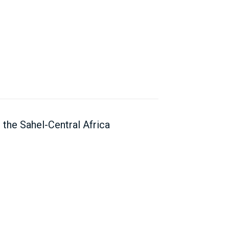
the Sahel-Central Africa