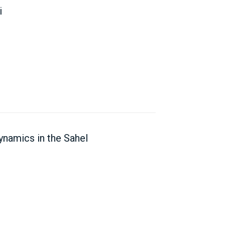
i
ynamics in the Sahel