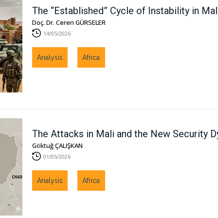
The “Established” Cycle of Instability in Mal
Doç. Dr. Ceren GÜRSELER
14/05/2026
Analysis
Africa
The Attacks in Mali and the New Security D
Göktuğ ÇALIŞKAN
01/05/2026
Analysis
Africa