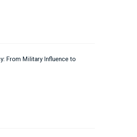
y: From Military Influence to