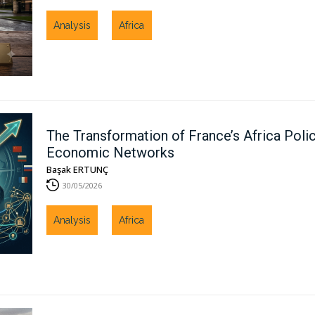
Analysis
Africa
The Transformation of France’s Africa Polic
Economic Networks
Başak ERTUNÇ
30/05/2026
Analysis
Africa