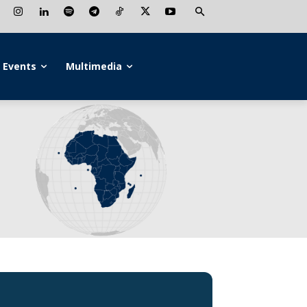
Events
Multimedia