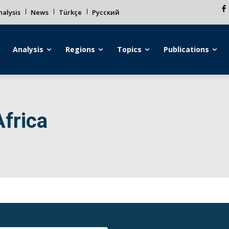
alysis
News
Türkçe
Русский
Analysis
Regions
Topics
Publications
Africa