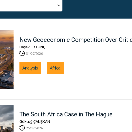
New Geoeconomic Competition Over Critical
Başak ERTUNÇ
31/07/2026
Analysis
Africa
The South Africa Case in The Hague
Göktuğ ÇALIŞKAN
25/07/2026