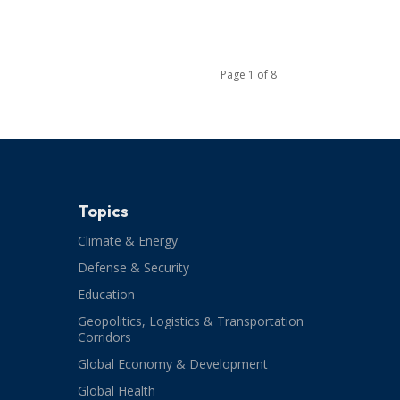
Page 1 of 8
Topics
Climate & Energy
Defense & Security
Education
Geopolitics, Logistics & Transportation
Corridors
Global Economy & Development
Global Health