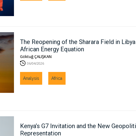
The Reopening of the Sharara Field in Libya 
African Energy Equation
Göktuğ ÇALIŞKAN
06/04/2026
Analysis
Africa
Kenya’s G7 Invitation and the New Geopolit
Representation