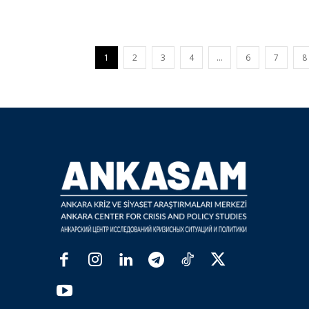
1
2
3
4
…
6
7
8