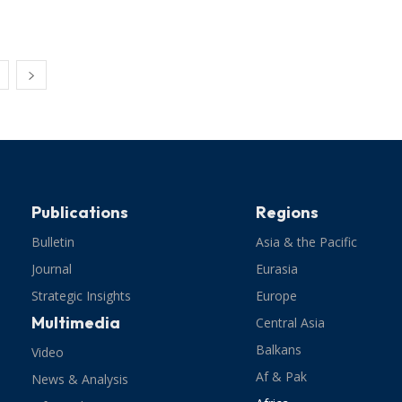
Publications
Regions
Bulletin
Asia & the Pacific
Journal
Eurasia
Strategic Insights
Europe
Multimedia
Central Asia
Balkans
Video
Af & Pak
News & Analysis