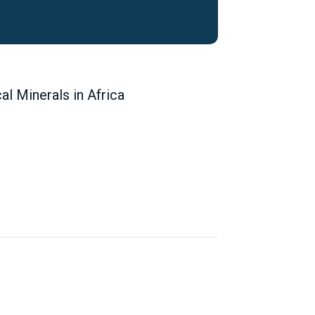
 Minerals in Africa