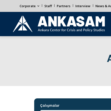
Corporate
Staff
Partners
Interview
News & An
Çalışmalar