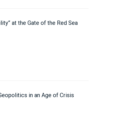
ility” at the Gate of the Red Sea
opolitics in an Age of Crisis