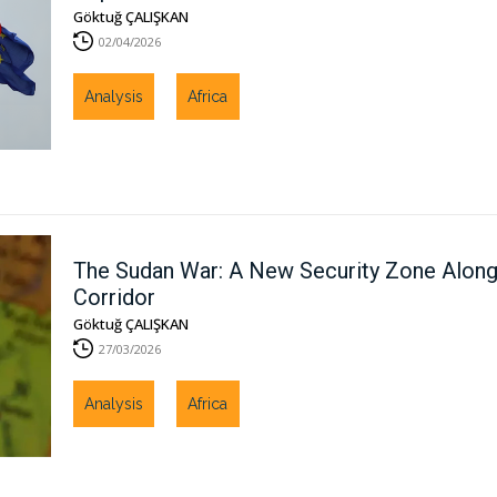
Göktuğ ÇALIŞKAN
02/04/2026
Analysis
Africa
The Sudan War: A New Security Zone Along 
Corridor
Göktuğ ÇALIŞKAN
27/03/2026
Analysis
Africa