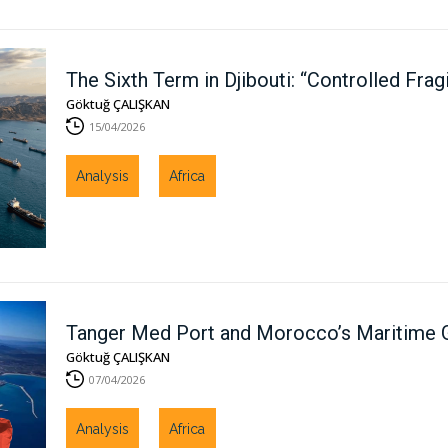
The Sixth Term in Djibouti: “Controlled Frag
Göktuğ ÇALIŞKAN
15/04/2026
Analysis
Africa
Tanger Med Port and Morocco’s Maritime Ge
Göktuğ ÇALIŞKAN
07/04/2026
Analysis
Africa