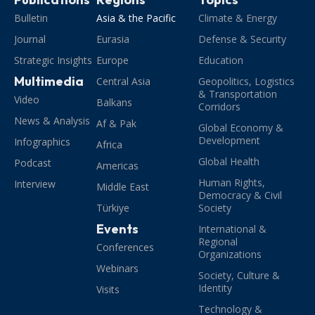
Bulletin
Asia & the Pacific
Climate & Energy
Journal
Eurasia
Defense & Security
Strategic Insights
Europe
Education
Multimedia
Central Asia
Geopolitics, Logistics
& Transportation
Video
Balkans
Corridors
News & Analysis
Af & Pak
Global Economy &
Development
Infographics
Africa
Global Health
Podcast
Americas
Human Rights,
Interview
Middle East
Democracy & Civil
Türkiye
Society
Events
International &
Regional
Conferences
Organizations
Webinars
Society, Culture &
Identity
Visits
Technology &