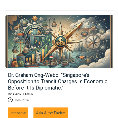
Dr. Graham Ong-Webb: “Singapore’s
Opposition to Transit Charges Is Economic
Before It Is Diplomatic.”
Dr. Cenk TAMER
30/07/2026
Interview
Asia & the Pacific