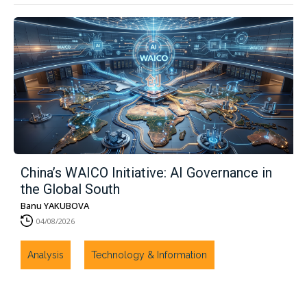
China’s WAICO Initiative: AI Governance in
the Global South
Banu YAKUBOVA
04/08/2026
Analysis
Technology & Information