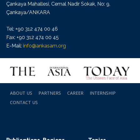
Çankaya Mahallesi, Cemal Nadir Sokak, No: 9,
Çankaya/ANKARA
Tel: +90 312 474 00 46
Fax: +90 312 474 00 45
E-Mail:
info@ankasam.org
ABOUT US
PARTNERS
CAREER
INTERNSHIP
CONTACT US
Publications
Regions
Topics