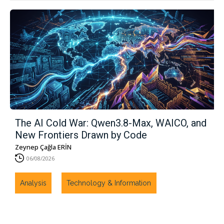
The AI ​​Cold War: Qwen3.8-Max, WAICO, and
New Frontiers Drawn by Code
Zeynep Çağla ERİN
06/08/2026
Analysis
Technology & Information