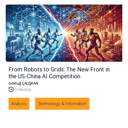
From Robots to Grids: The New Front in
the US-China AI Competition
Göktuğ ÇALIŞKAN
07/08/2026
Analysis
Technology & Information