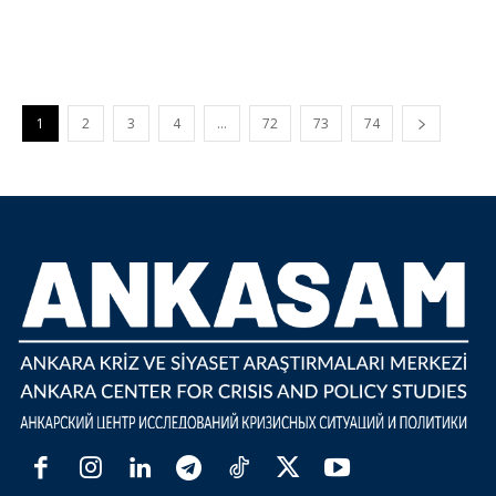
1
2
3
4
…
72
73
74