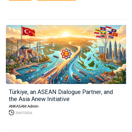
Türkiye, an ASEAN Dialogue Partner, and
the Asia Anew Initiative
ANKASAM Admin
29/07/2026