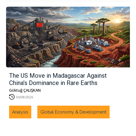
The US Move in Madagascar Against
China’s Dominance in Rare Earths
Göktuğ ÇALIŞKAN
06/08/2026
Analysis
Global Economy & Development