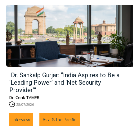
Dr. Sankalp Gurjar: “India Aspires to Be a
‘Leading Power’ and ‘Net Security
Provider’”
Dr. Cenk TAMER
28/07/2026
Interview
Asia & the Pacific