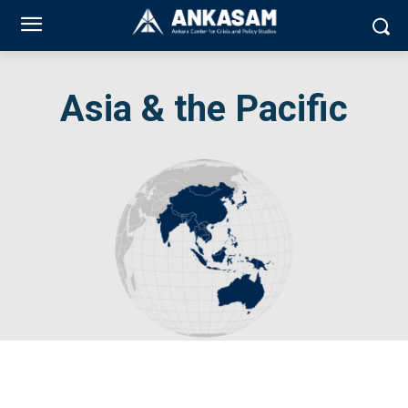
Asia & the Pacific