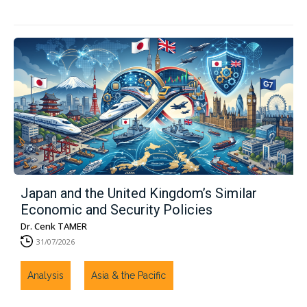
Japan and the United Kingdom’s Similar
Economic and Security Policies
Dr. Cenk TAMER
31/07/2026
Analysis
Asia & the Pacific