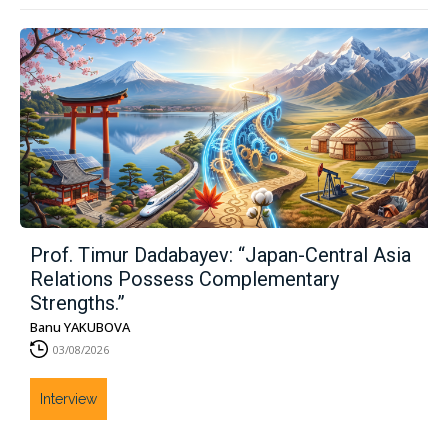
Prof. Timur Dadabayev: “Japan-Central Asia
Relations Possess Complementary
Strengths.”
Banu YAKUBOVA
03/08/2026
Interview