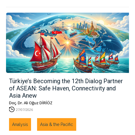
Türkiye’s Becoming the 12th Dialog Partner
of ASEAN: Safe Haven, Connectivity and
Asia Anew
Doç. Dr. Ali Oğuz DİRİÖZ
27/07/2026
Analysis
Asia & the Pacific