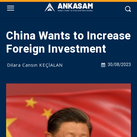
China Wants to Increase
Foreign Investment
Dilara Cansın KEÇİALAN
30/08/2023