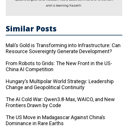
and is learning Kazakh.
Similar Posts
Mali’s Gold is Transforming into Infrastructure: Can
Resource Sovereignty Generate Development?
From Robots to Grids: The New Front in the US-
China AI Competition
Hungary’s Multipolar World Strategy: Leadership
Change and Geopolitical Continuity
The AI ​​Cold War: Qwen3.8-Max, WAICO, and New
Frontiers Drawn by Code
The US Move in Madagascar Against China’s
Dominance in Rare Earths