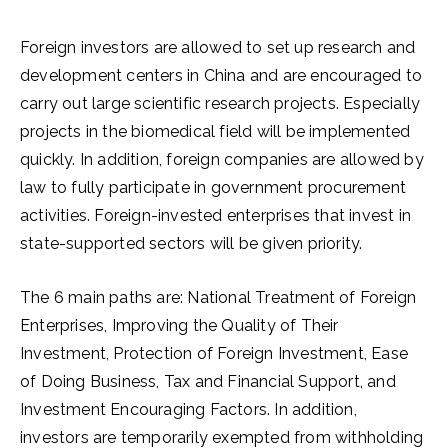
Foreign investors are allowed to set up research and
development centers in China and are encouraged to
carry out large scientific research projects. Especially
projects in the biomedical field will be implemented
quickly. In addition, foreign companies are allowed by
law to fully participate in government procurement
activities. Foreign-invested enterprises that invest in
state-supported sectors will be given priority.
The 6 main paths are: National Treatment of Foreign
Enterprises, Improving the Quality of Their
Investment, Protection of Foreign Investment, Ease
of Doing Business, Tax and Financial Support, and
Investment Encouraging Factors. In addition,
investors are temporarily exempted from withholding