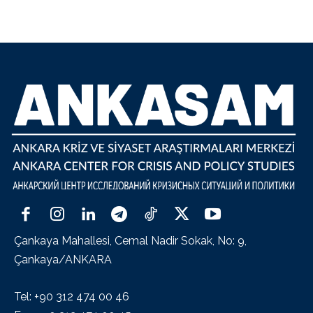
Çankaya Mahallesi, Cemal Nadir Sokak, No: 9,
Çankaya/ANKARA
Tel: +90 312 474 00 46