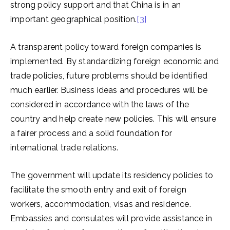
strong policy support and that China is in an
important geographical position.
[3]
A transparent policy toward foreign companies is
implemented. By standardizing foreign economic and
trade policies, future problems should be identified
much earlier. Business ideas and procedures will be
considered in accordance with the laws of the
country and help create new policies. This will ensure
a fairer process and a solid foundation for
international trade relations.
The government will update its residency policies to
facilitate the smooth entry and exit of foreign
workers, accommodation, visas and residence.
Embassies and consulates will provide assistance in