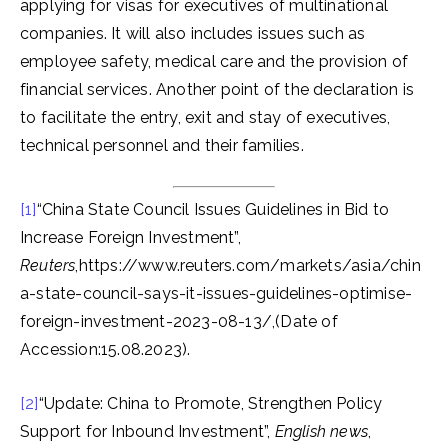
applying for visas for executives of multinational
companies. It will also includes issues such as
employee safety, medical care and the provision of
financial services. Another point of the declaration is
to facilitate the entry, exit and stay of executives,
technical personnel and their families.
[1]
“China State Council Issues Guidelines in Bid to
Increase Foreign Investment”,
Reuters
,https://www.reuters.com/markets/asia/chin
a-state-council-says-it-issues-guidelines-optimise-
foreign-investment-2023-08-13/,(Date of
Accession:15.08.2023).
[2]
“Update: China to Promote, Strengthen Policy
Support for Inbound Investment”,
English news
,