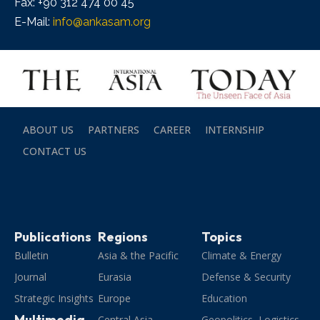
Fax: +90 312 474 00 45
E-Mail:
info@ankasam.org
ABOUT US
PARTNERS
CAREER
INTERNSHIP
CONTACT US
Publications
Regions
Topics
Bulletin
Asia & the Pacific
Climate & Energy
Journal
Eurasia
Defense & Security
Strategic Insights
Europe
Education
Multimedia
Central Asia
Geopolitics, Logistics