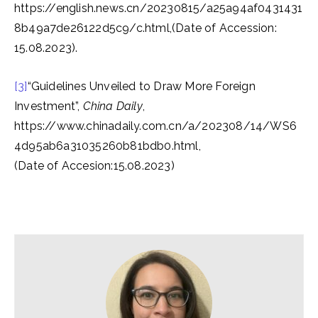
https://english.news.cn/20230815/a25a94af0431431
8b49a7de26122d5c9/c.html,(Date of Accession:
15.08.2023).
[3]
“Guidelines Unveiled to Draw More Foreign
Investment”,
China Daily
,
https://www.chinadaily.com.cn/a/202308/14/WS6
4d95ab6a31035260b81bdb0.html,
(Date of Accesion:15.08.2023)