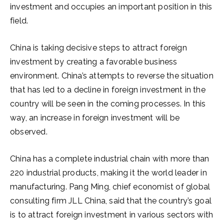
investment and occupies an important position in this
field.
China is taking decisive steps to attract foreign
investment by creating a favorable business
environment. China’s attempts to reverse the situation
that has led to a decline in foreign investment in the
country will be seen in the coming processes. In this
way, an increase in foreign investment will be
observed.
China has a complete industrial chain with more than
220 industrial products, making it the world leader in
manufacturing. Pang Ming, chief economist of global
consulting firm JLL China, said that the country’s goal
is to attract foreign investment in various sectors with