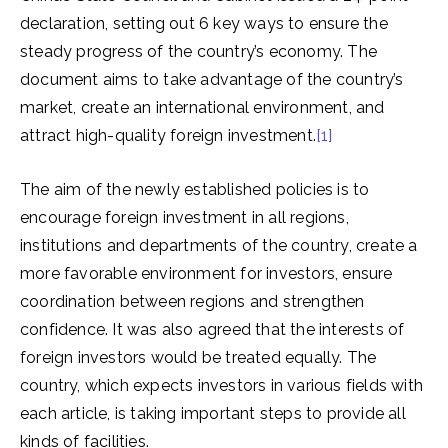
declaration, setting out 6 key ways to ensure the
steady progress of the country’s economy. The
document aims to take advantage of the country’s
market, create an international environment, and
attract high-quality foreign investment.
[1]
The aim of the newly established policies is to
encourage foreign investment in all regions,
institutions and departments of the country, create a
more favorable environment for investors, ensure
coordination between regions and strengthen
confidence. It was also agreed that the interests of
foreign investors would be treated equally. The
country, which expects investors in various fields with
each article, is taking important steps to provide all
kinds of facilities.