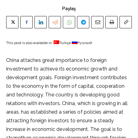
Paylaş
This post is also available in:
Türkçe
Русский
China attaches great importance to foreign
investment to achieve its economic growth and
development goals. Foreign investment contributes
to the economy in the form of capital, cooperation
and technology. The country is developing good
relations with investors. China, which is growing in all
areas, has established a series of policies aimed at
attracting foreign investors to ensure a steady
increase in economic development. The goal is to
strengthen economic development through foreign