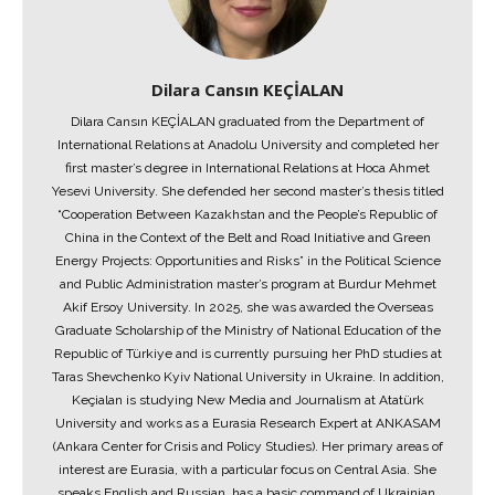
Dilara Cansın KEÇİALAN
Dilara Cansın KEÇİALAN graduated from the Department of
International Relations at Anadolu University and completed her
first master’s degree in International Relations at Hoca Ahmet
Yesevi University. She defended her second master’s thesis titled
“Cooperation Between Kazakhstan and the People’s Republic of
China in the Context of the Belt and Road Initiative and Green
Energy Projects: Opportunities and Risks” in the Political Science
and Public Administration master’s program at Burdur Mehmet
Akif Ersoy University. In 2025, she was awarded the Overseas
Graduate Scholarship of the Ministry of National Education of the
Republic of Türkiye and is currently pursuing her PhD studies at
Taras Shevchenko Kyiv National University in Ukraine. In addition,
Keçialan is studying New Media and Journalism at Atatürk
University and works as a Eurasia Research Expert at ANKASAM
(Ankara Center for Crisis and Policy Studies). Her primary areas of
interest are Eurasia, with a particular focus on Central Asia. She
speaks English and Russian, has a basic command of Ukrainian,