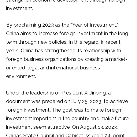
investment.
By proclaiming 2023 as the “Year of Investment,”
China aims to increase foreign investment in the long
term through new policies. In this regard, in recent
years, China has strengthened its relationship with
foreign business organizations by creating a market-
oriented, legal and international business
environment.
Under the leadership of President Xi Jinping, a
document was prepared on July 25, 2023, to achieve
foreign investment. The goal was to make foreign
investment important in the country and make future
investment seem attractive. On August 13, 2023,
China’s State Council and Cabinet issued a 24-point