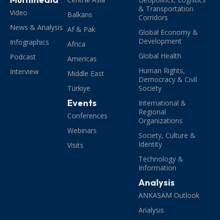
& Transportation
Video
Balkans
Corridors
News & Analysis
Af & Pak
Global Economy &
Development
Infographics
Africa
Global Health
Podcast
Americas
Human Rights,
Interview
Middle East
Democracy & Civil
Türkiye
Society
Events
International &
Regional
Conferences
Organizations
Webinars
Society, Culture &
Identity
Visits
Technology &
Information
Analysis
ANKASAM Outlook
Analysis