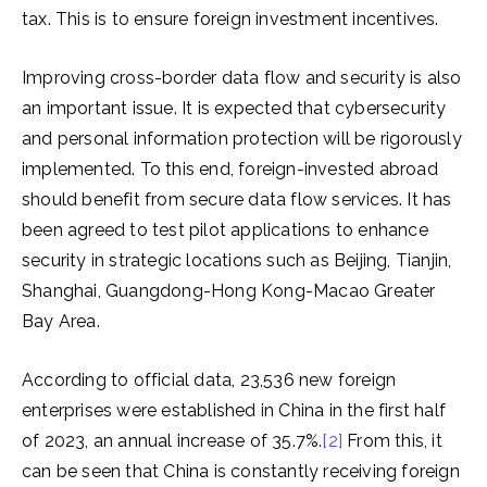
tax. This is to ensure foreign investment incentives.
Improving cross-border data flow and security is also
an important issue. It is expected that cybersecurity
and personal information protection will be rigorously
implemented. To this end, foreign-invested abroad
should benefit from secure data flow services. It has
been agreed to test pilot applications to enhance
security in strategic locations such as Beijing, Tianjin,
Shanghai, Guangdong-Hong Kong-Macao Greater
Bay Area.
According to official data, 23,536 new foreign
enterprises were established in China in the first half
of 2023, an annual increase of 35.7%.
[2]
From this, it
can be seen that China is constantly receiving foreign