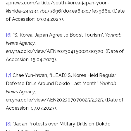
apnews.com/article/south-korea-japan-yoon-
kishida-2451347b173896fd04ea633d7fe3986e, (Date
of Accession: 03.04.2023).
[6]
“S. Korea, Japan Agree to Boost Tourism”,
Yonhab
News Agency
,
en.yna.co.kr/view/AEN20230415002100320, (Date of
Accession: 15.04.2023).
[7]
Chae Yun-hwan, “(LEAD) S. Korea Held Regular
Defense Drills Around Dokdo Last Month”,
Yonhab
News Agency
,
en.yna.co.kr/view/AEN20230707002551325, (Date of
Accession: 07.07.2023).
[8]
“Japan Protests over Military Drills on Dokdo