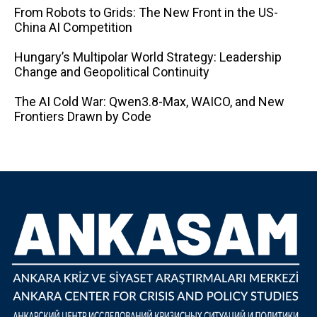
From Robots to Grids: The New Front in the US-
China AI Competition
Hungary’s Multipolar World Strategy: Leadership
Change and Geopolitical Continuity
The AI ​​Cold War: Qwen3.8-Max, WAICO, and New
Frontiers Drawn by Code