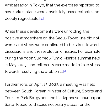
Ambassador in Tokyo, that the exercises reported to
have taken place were absolutely unacceptable and
deeply regrettable.
[4]
While these developments were unfolding, the
positive atmosphere on the Seoul-Tokyo line did not
wane, and steps were continued to be taken towards
discussions and the resolution of issues. For example,
during the Yoon Suk Yeol-Fumio Kishida summit held
in May 2023, commitments were made to take steps
towards resolving the problems.
[5]
Furthermore, on April 13, 2023, a meeting was held
between South Korean Minister of Culture, Sports and
Tourism Park Bo-gyoon and his Japanese counterpart
Saito Tetsuo to discuss necessary steps for the