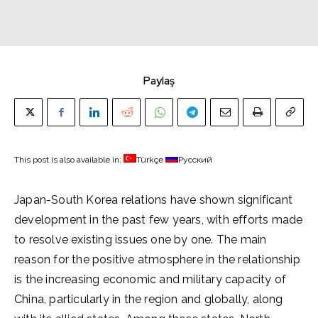
Paylaş
This post is also available in:
Türkçe
Русский
Japan-South Korea relations have shown significant
development in the past few years, with efforts made
to resolve existing issues one by one. The main
reason for the positive atmosphere in the relationship
is the increasing economic and military capacity of
China, particularly in the region and globally, along