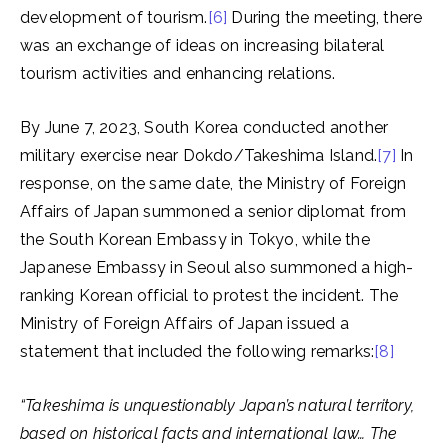
development of tourism.
[6]
During the meeting, there
was an exchange of ideas on increasing bilateral
tourism activities and enhancing relations.
By June 7, 2023, South Korea conducted another
military exercise near Dokdo/Takeshima Island.
[7]
In
response, on the same date, the Ministry of Foreign
Affairs of Japan summoned a senior diplomat from
the South Korean Embassy in Tokyo, while the
Japanese Embassy in Seoul also summoned a high-
ranking Korean official to protest the incident. The
Ministry of Foreign Affairs of Japan issued a
statement that included the following remarks:
[8]
“Takeshima is unquestionably Japan’s natural territory,
based on historical facts and international law… The