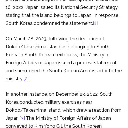
16, 2022, Japan issued its National Security Strategy,
stating that the island belongs to Japan. In response,
South Korea condemned the statement.
[1]
On March 28, 2023, following the depiction of
Dokdo/Takeshima Island as belonging to South
Korea in South Korean textbooks, the Ministry of
Foreign Affairs of Japan issued a protest statement
and summoned the South Korean Ambassador to the
ministry.
[2]
In another instance, on December 23, 2022, South
Korea conducted military exercises near
Dokdo/Takeshima Island, which drew a reaction from
Japan.
[3]
The Ministry of Foreign Affairs of Japan
conveyed to Kim Yong Gil, the South Korean