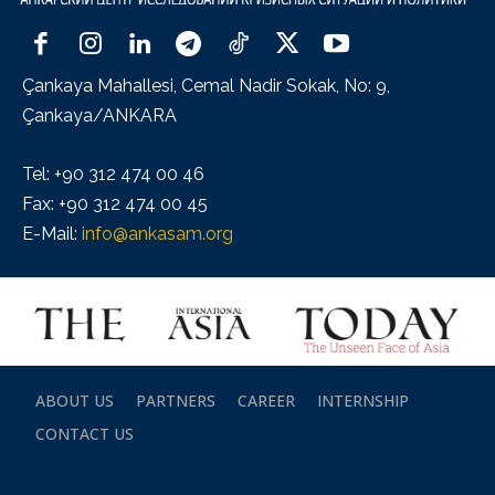
Çankaya Mahallesi, Cemal Nadir Sokak, No: 9,
Çankaya/ANKARA
Tel: +90 312 474 00 46
Fax: +90 312 474 00 45
E-Mail:
info@ankasam.org
ABOUT US
PARTNERS
CAREER
INTERNSHIP
CONTACT US