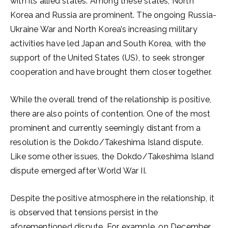
with its allied states. Among these states, North
Korea and Russia are prominent. The ongoing Russia-
Ukraine War and North Korea’s increasing military
activities have led Japan and South Korea, with the
support of the United States (US), to seek stronger
cooperation and have brought them closer together.
While the overall trend of the relationship is positive,
there are also points of contention. One of the most
prominent and currently seemingly distant from a
resolution is the Dokdo/Takeshima Island dispute.
Like some other issues, the Dokdo/Takeshima Island
dispute emerged after World War II.
Despite the positive atmosphere in the relationship, it
is observed that tensions persist in the
aforementioned dispute. For example, on December