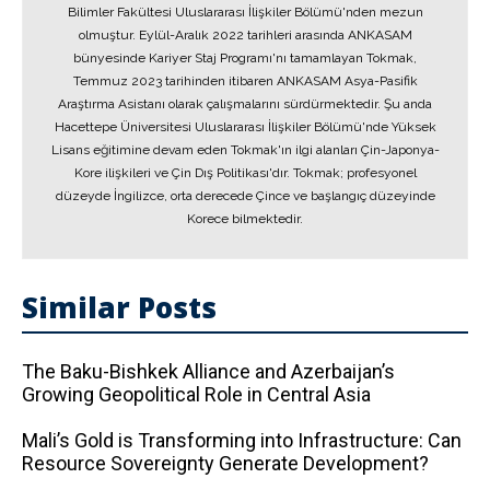
Bilimler Fakültesi Uluslararası İlişkiler Bölümü'nden mezun
olmuştur. Eylül-Aralık 2022 tarihleri arasında ANKASAM
bünyesinde Kariyer Staj Programı'nı tamamlayan Tokmak,
Temmuz 2023 tarihinden itibaren ANKASAM Asya-Pasifik
Araştırma Asistanı olarak çalışmalarını sürdürmektedir. Şu anda
Hacettepe Üniversitesi Uluslararası İlişkiler Bölümü'nde Yüksek
Lisans eğitimine devam eden Tokmak'ın ilgi alanları Çin-Japonya-
Kore ilişkileri ve Çin Dış Politikası'dır. Tokmak; profesyonel
düzeyde İngilizce, orta derecede Çince ve başlangıç düzeyinde
Korece bilmektedir.
Similar Posts
The Baku-Bishkek Alliance and Azerbaijan’s
Growing Geopolitical Role in Central Asia
Mali’s Gold is Transforming into Infrastructure: Can
Resource Sovereignty Generate Development?