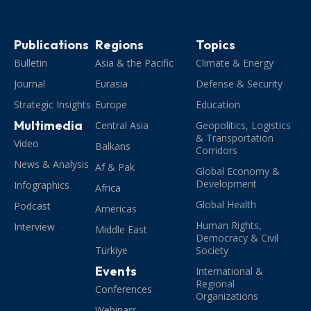
Publications
Regions
Topics
Bulletin
Asia & the Pacific
Climate & Energy
Journal
Eurasia
Defense & Security
Strategic Insights
Europe
Education
Multimedia
Central Asia
Geopolitics, Logistics
& Transportation
Video
Balkans
Corridors
News & Analysis
Af & Pak
Global Economy &
Development
Infographics
Africa
Global Health
Podcast
Americas
Human Rights,
Interview
Middle East
Democracy & Civil
Türkiye
Society
Events
International &
Regional
Conferences
Organizations
Webinars