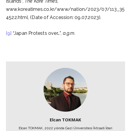
Islands”,
The Kore Times
,
www.koreatimes.co.kr/www/nation/2023/07/113_35
4522.html, (Date of Accession: 09.07.2023).
[9]
“Japan Protests over…”,
a.g.m.
Elcan TOKMAK
Elcan TOKMAK, 2022 yılında Gazi Üniversitesi İktisadi İdari