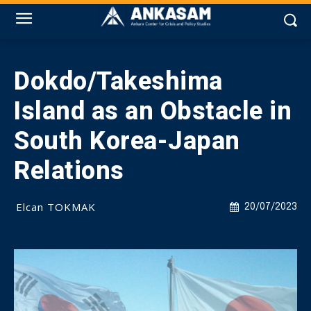
Dokdo/Takeshima
Island as an Obstacle in
South Korea-Japan
Relations
Elcan TOKMAK
20/07/2023