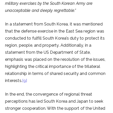
military exercises by the South Korean Army are
unacceptable and deeply regrettable.”
In a statement from South Korea, it was mentioned
that the defense exercise in the East Sea region was
conducted to fulfill South Korea’s duty to protect its
region, people, and property. Additionally, in a
statement from the US Department of State,
emphasis was placed on the resolution of the issues,
highlighting the critical importance of the trilateral
relationship in terms of shared security and common
interests.
[9]
In the end, the convergence of regional threat
perceptions has led South Korea and Japan to seek
stronger cooperation. With the support of the United