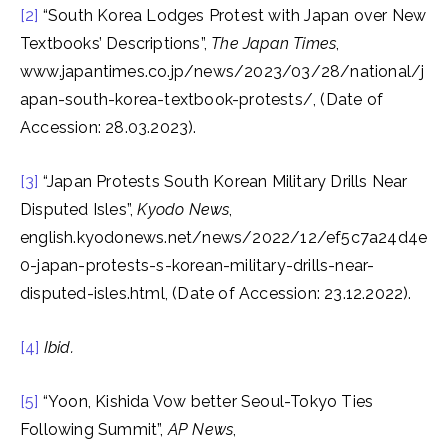
[2]
“South Korea Lodges Protest with Japan over New
Textbooks’ Descriptions”,
The Japan Times
,
www.japantimes.co.jp/news/2023/03/28/national/j
apan-south-korea-textbook-protests/, (Date of
Accession: 28.03.2023).
[3]
“Japan Protests South Korean Military Drills Near
Disputed Isles”,
Kyodo News
,
english.kyodonews.net/news/2022/12/ef5c7a24d4e
0-japan-protests-s-korean-military-drills-near-
disputed-isles.html, (Date of Accession: 23.12.2022).
[4]
Ibid.
[5]
“Yoon, Kishida Vow better Seoul-Tokyo Ties
Following Summit”,
AP News
,