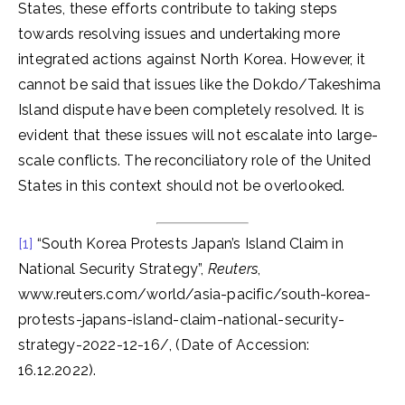
States, these efforts contribute to taking steps
towards resolving issues and undertaking more
integrated actions against North Korea. However, it
cannot be said that issues like the Dokdo/Takeshima
Island dispute have been completely resolved. It is
evident that these issues will not escalate into large-
scale conflicts. The reconciliatory role of the United
States in this context should not be overlooked.
[1]
“South Korea Protests Japan’s Island Claim in
National Security Strategy”,
Reuters
,
www.reuters.com/world/asia-pacific/south-korea-
protests-japans-island-claim-national-security-
strategy-2022-12-16/, (Date of Accession:
16.12.2022).