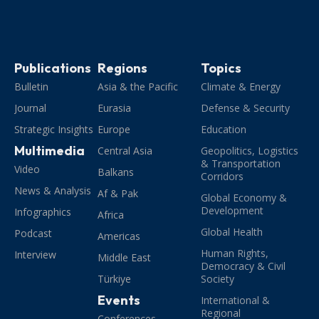
Publications
Regions
Topics
Bulletin
Asia & the Pacific
Climate & Energy
Journal
Eurasia
Defense & Security
Strategic Insights
Europe
Education
Multimedia
Central Asia
Geopolitics, Logistics
& Transportation
Video
Balkans
Corridors
News & Analysis
Af & Pak
Global Economy &
Development
Infographics
Africa
Global Health
Podcast
Americas
Human Rights,
Interview
Middle East
Democracy & Civil
Türkiye
Society
Events
International &
Regional
Conferences