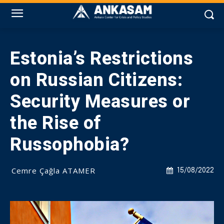
Estonia’s Restrictions
on Russian Citizens:
Security Measures or
the Rise of
Russophobia?
Cemre Çağla ATAMER
15/08/2022