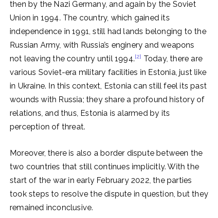
then by the Nazi Germany, and again by the Soviet
Union in 1994. The country, which gained its
independence in 1991, still had lands belonging to the
Russian Army, with Russia’s enginery and weapons
[2]
not leaving the country until 1994.
Today, there are
various Soviet-era military facilities in Estonia, just like
in Ukraine. In this context, Estonia can still feel its past
wounds with Russia; they share a profound history of
relations, and thus, Estonia is alarmed by its
perception of threat.
Moreover, there is also a border dispute between the
two countries that still continues implicitly. With the
start of the war in early February 2022, the parties
took steps to resolve the dispute in question, but they
remained inconclusive.