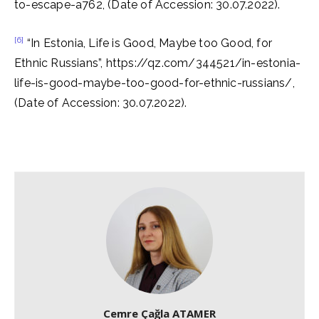
to-escape-a762, (Date of Accession: 30.07.2022).
[6]
“In Estonia, Life is Good, Maybe too Good, for
Ethnic Russians”, https://qz.com/344521/in-estonia-
life-is-good-maybe-too-good-for-ethnic-russians/,
(Date of Accession: 30.07.2022).
Cemre Çağla ATAMER