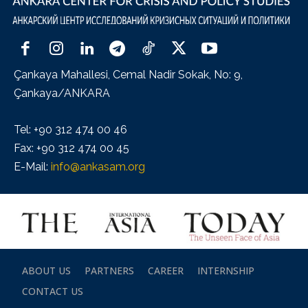
Çankaya Mahallesi, Cemal Nadir Sokak, No: 9,
Çankaya/ANKARA
Tel: +90 312 474 00 46
Fax: +90 312 474 00 45
E-Mail:
info@ankasam.org
ABOUT US
PARTNERS
CAREER
INTERNSHIP
CONTACT US