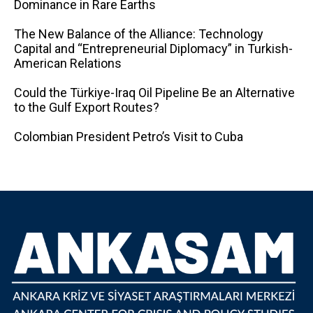
Dominance in Rare Earths
The New Balance of the Alliance: Technology
Capital and “Entrepreneurial Diplomacy” in Turkish-
American Relations
Could the Türkiye-Iraq Oil Pipeline Be an Alternative
to the Gulf Export Routes?
Colombian President Petro’s Visit to Cuba