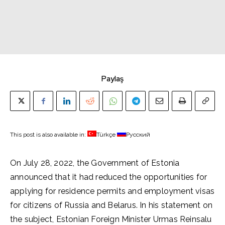
Paylaş
This post is also available in:
Türkçe
Русский
On July 28, 2022, the Government of Estonia
announced that it had reduced the opportunities for
applying for residence permits and employment visas
for citizens of Russia and Belarus. In his statement on
the subject, Estonian Foreign Minister Urmas Reinsalu