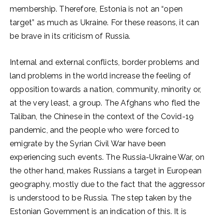
membership. Therefore, Estonia is not an “open
target” as much as Ukraine. For these reasons, it can
be brave in its criticism of Russia.
Internal and external conflicts, border problems and
land problems in the world increase the feeling of
opposition towards a nation, community, minority or,
at the very least, a group. The Afghans who fled the
Taliban, the Chinese in the context of the Covid-19
pandemic, and the people who were forced to
emigrate by the Syrian Civil War have been
experiencing such events. The Russia-Ukraine War, on
the other hand, makes Russians a target in European
geography, mostly due to the fact that the aggressor
is understood to be Russia. The step taken by the
Estonian Government is an indication of this. It is