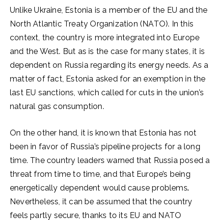
Unlike Ukraine, Estonia is a member of the EU and the
North Atlantic Treaty Organization (NATO). In this
context, the country is more integrated into Europe
and the West. But as is the case for many states, it is
dependent on Russia regarding its energy needs. As a
matter of fact, Estonia asked for an exemption in the
last EU sanctions, which called for cuts in the union’s
natural gas consumption.
On the other hand, it is known that Estonia has not
been in favor of Russia’s pipeline projects for a long
time. The country leaders warned that Russia posed a
threat from time to time, and that Europe’s being
energetically dependent would cause problems
.
Nevertheless, it can be assumed that the country
feels partly secure, thanks to its EU and NATO