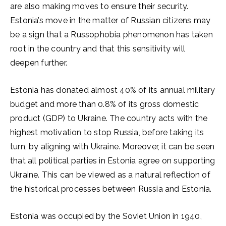
are also making moves to ensure their security.
Estonia’s move in the matter of Russian citizens may
be a sign that a Russophobia phenomenon has taken
root in the country and that this sensitivity will
deepen further.
Estonia has donated almost 40% of its annual military
budget and more than 0.8% of its gross domestic
product (GDP) to Ukraine. The country acts with the
highest motivation to stop Russia, before taking its
turn, by aligning with Ukraine. Moreover, it can be seen
that all political parties in Estonia agree on supporting
Ukraine. This can be viewed as a natural reflection of
the historical processes between Russia and Estonia.
Estonia was occupied by the Soviet Union in 1940,