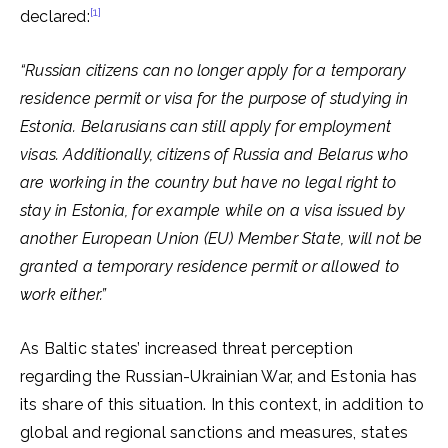
[1]
declared:
“Russian citizens can no longer apply for a temporary
residence permit or visa for the purpose of studying in
Estonia. Belarusians can still apply for employment
visas. Additionally, citizens of Russia and Belarus who
are working in the country but have no legal right to
stay in Estonia, for example while on a visa issued by
another
European Union (EU)
Member State, will not be
granted a temporary residence permit or allowed to
work either.”
As Baltic states’ increased threat perception
regarding the Russian-Ukrainian War, and Estonia has
its share of this situation. In this context, in addition to
global and regional sanctions and measures, states