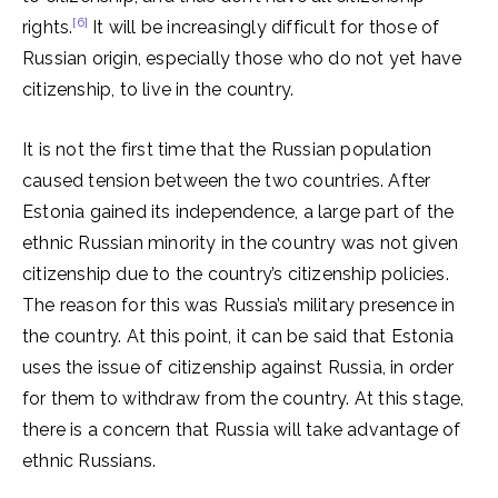
[6]
rights.
It will be increasingly difficult for those of
Russian origin, especially those who do not yet have
citizenship, to live in the country.
It is not the first time that the Russian population
caused tension between the two countries. After
Estonia gained its independence, a large part of the
ethnic Russian minority in the country was not given
citizenship due to the country’s citizenship policies.
The reason for this was Russia’s military presence in
the country. At this point, it can be said that Estonia
uses the issue of citizenship against Russia, in order
for them to withdraw from the country. At this stage,
there is a concern that Russia will take advantage of
ethnic Russians.