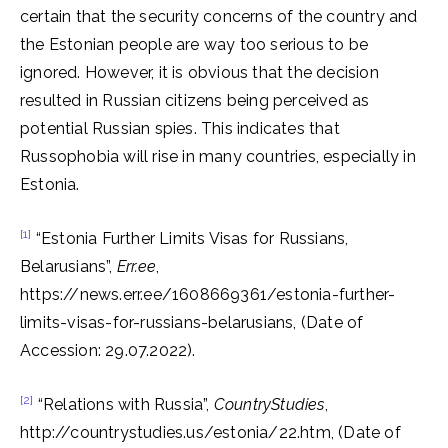
certain that the security concerns of the country and
the Estonian people are way too serious to be
ignored. However, it is obvious that the decision
resulted in Russian citizens being perceived as
potential Russian spies. This indicates that
Russophobia will rise in many countries, especially in
Estonia.
[1]
“Estonia Further Limits Visas for Russians,
Belarusians”,
Err.ee
,
https://news.err.ee/1608669361/estonia-further-
limits-visas-for-russians-belarusians, (Date of
Accession: 29.07.2022).
[2]
“Relations with Russia”,
CountryStudies
,
http://countrystudies.us/estonia/22.htm, (Date of