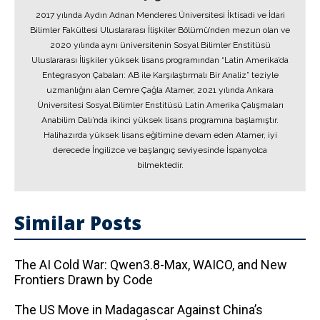
2017 yılında Aydın Adnan Menderes Üniversitesi İktisadi ve İdari
Bilimler Fakültesi Uluslararası İlişkiler Bölümü’nden mezun olan ve
2020 yılında aynı üniversitenin Sosyal Bilimler Enstitüsü
Uluslararası İlişkiler yüksek lisans programından “Latin Amerika’da
Entegrasyon Çabaları: AB ile Karşılaştırmalı Bir Analiz” teziyle
uzmanlığını alan Cemre Çağla Atamer, 2021 yılında Ankara
Üniversitesi Sosyal Bilimler Enstitüsü Latin Amerika Çalışmaları
Anabilim Dalı’nda ikinci yüksek lisans programına başlamıştır.
Halihazırda yüksek lisans eğitimine devam eden Atamer, iyi
derecede İngilizce ve başlangıç seviyesinde İspanyolca
bilmektedir.
Similar Posts
The AI ​​Cold War: Qwen3.8-Max, WAICO, and New
Frontiers Drawn by Code
The US Move in Madagascar Against China’s