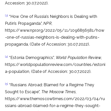
Accession: 30.07.2022).
[3]
“How One of Russia’s Neighbors is Dealing with
Putin’s Propaganda”,
NPR
,
https://www.npr.org/2022/05/11/1096856581/how
-one-of-russias-neighbors-is-dealing-with-putins-
propaganda, (Date of Accession: 30.07.2022).
[4]
“Estonia Demographics”,
World Population Review
,
https://worldpopulationreview.com/countries/estoni
a-population, (Date of Accession: 30.07.2022).
[5]
“Russians Abroad: Blamed for a Regime They
Sought to Escape”,
The Moscow Times
,
https://www.themoscowtimes.com/2022/03/04/ru
ssians-abroad-blamed-for-a-regime-they-sought-