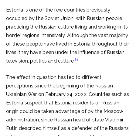
Estonia is one of the few countries previously
occupied by the Soviet Union, with Russian people
practicing the Russian culture living and working in its
border regions intensively. Although the vast majority
of these people have lived in Estonia throughout their
lives, they have been under the influence of Russian
[3]
television, politics and culture.
The effect in question has led to different
perceptions since the beginning of the Russian-
Ukrainian War on February 24, 2022. Countries such as
Estonia suspect that Estonia residents of Russian
origin could be taken advantage of by the Moscow
administration, since Russian head of state Vladimir
Putin described himself as a defender of the Russians