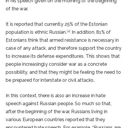
in his speech given on the morning of the beginning
of the war.
It is reported that currently 25% of the Estonian
[4]
population is ethnic Russian.
In addition, 81% of
Estonians think that armed resistance is necessary in
case of any attack, and therefore support the country
to increase its defense expenditures. This shows that
people increasingly consider war as a concrete
possibility, and that they might be feeling the need to
be prepared for interstate or civil attacks.
In this context, there is also an increase in hate
speech against Russian people. So much so that,
after the beginning of the war, Russians living in
various European countries reported that they
encountered hate speech. For example, “Russians are