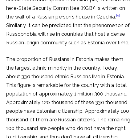
here-State Security Committee (KGB)” is written on
[5]
the wall of a Russian person’s house in Czechia.
Similarly, it can be predicted that the phenomenon of
Russophobia will rise in countries that host a dense
Russian-origin community such as Estonia over time.
The proportion of Russians in Estonia makes them
the largest ethnic minority in the country. Today,
about 330 thousand ethnic Russians live in Estonia.
This figure is remarkable for the country with a total
population of approximately 1 million 300 thousand.
Approximately 120 thousand of these 330 thousand
people have Estonian citizenship. Approximately 100
thousand of them are Russian citizens. The remaining
100 thousand are people who do not have the right
to citizenship, and thus don’t have all citizenship