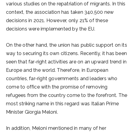
various studies on the repatriation of migrants. In this
context, the association has taken 340,500 new
decisions in 2021. However, only 21% of these
decisions were implemented by the EU.
On the other hand, the union has public support on its
way to securing its own citizens. Recently, it has been
seen that far-right activities are on an upward trend in
Europe and the world. Therefore, in European
countries, far-right governments and leaders who
come to office with the promise of removing
refugees from the country come to the forefront. The
most striking name in this regard was Italian Prime
Minister Giorgia Meloni.
In addition, Meloni mentioned in many of her