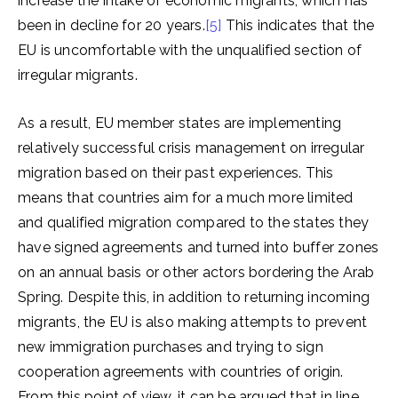
increase the intake of economic migrants, which has
been in decline for 20 years.
[5]
This indicates that the
EU is uncomfortable with the unqualified section of
irregular migrants.
As a result, EU member states are implementing
relatively successful crisis management on irregular
migration based on their past experiences. This
means that countries aim for a much more limited
and qualified migration compared to the states they
have signed agreements and turned into buffer zones
on an annual basis or other actors bordering the Arab
Spring. Despite this, in addition to returning incoming
migrants, the EU is also making attempts to prevent
new immigration purchases and trying to sign
cooperation agreements with countries of origin.
From this point of view, it can be argued that in line