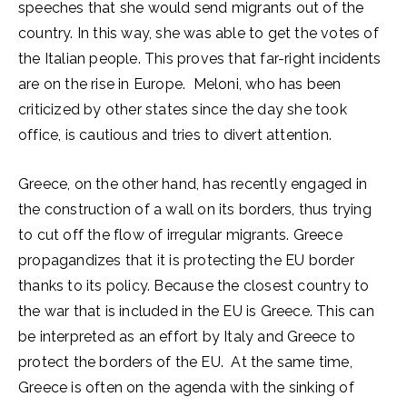
speeches that she would send migrants out of the
country. In this way, she was able to get the votes of
the Italian people. This proves that far-right incidents
are on the rise in Europe. Meloni, who has been
criticized by other states since the day she took
office, is cautious and tries to divert attention.
Greece, on the other hand, has recently engaged in
the construction of a wall on its borders, thus trying
to cut off the flow of irregular migrants. Greece
propagandizes that it is protecting the EU border
thanks to its policy. Because the closest country to
the war that is included in the EU is Greece. This can
be interpreted as an effort by Italy and Greece to
protect the borders of the EU. At the same time,
Greece is often on the agenda with the sinking of