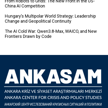
From Robots to Grids: The New Front in the US-
China AI Competition
Hungary’s Multipolar World Strategy: Leadership
Change and Geopolitical Continuity
The AI ​​Cold War: Qwen3.8-Max, WAICO, and New
Frontiers Drawn by Code