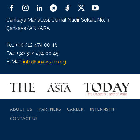
Çankaya Mahallesi, Cemal Nadir Sokak, No: 9,
Çankaya/ANKARA
Tel: +90 312 474 00 46
Fax: +90 312 474 00 45
E-Mail:
info@ankasam.org
ABOUT US
PARTNERS
CAREER
INTERNSHIP
CONTACT US