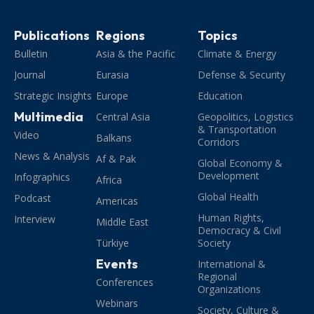
Publications
Regions
Topics
Bulletin
Asia & the Pacific
Climate & Energy
Journal
Eurasia
Defense & Security
Strategic Insights
Europe
Education
Multimedia
Central Asia
Geopolitics, Logistics
& Transportation
Video
Balkans
Corridors
News & Analysis
Af & Pak
Global Economy &
Development
Infographics
Africa
Global Health
Podcast
Americas
Human Rights,
Interview
Middle East
Democracy & Civil
Türkiye
Society
Events
International &
Regional
Conferences
Organizations
Webinars
Society, Culture &