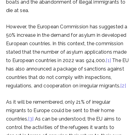
boats and the abandonment of illegal immigrants to
die at sea.
However, the European Commission has suggested a
50% increase in the demand for asylum in developed
European countries. In this context, the commission
stated that the number of asylum applications made
to European countries in 2022 was 924,000.
[1]
The EU
has also announced a package of sanctions against
countries that do not comply with inspections,
regulations, and cooperation on irregular migrants.
[2]
As it will be remembered, only 21% of irregular
migrants to Europe could be sent to their home
countries.
[3]
As can be understood, the EU aims to
control the activities of the refugees it wants to