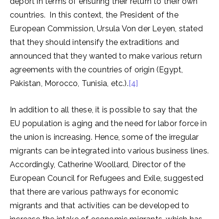
deport in terms of ensuring their return to their own
countries. In this context, the President of the
European Commission, Ursula Von der Leyen, stated
that they should intensify the extraditions and
announced that they wanted to make various return
agreements with the countries of origin (Egypt,
Pakistan, Morocco, Tunisia, etc.).
[4]
In addition to all these, it is possible to say that the
EU population is aging and the need for labor force in
the union is increasing. Hence, some of the irregular
migrants can be integrated into various business lines.
Accordingly, Catherine Woollard, Director of the
European Council for Refugees and Exile, suggested
that there are various pathways for economic
migrants and that activities can be developed to