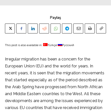
Paylaş
This post is also available in:
Türkçe
Русский
Irregular migration has been a concern for the
European Union (EU) and the world for years. In
recent years, it is seen that the migration movements
that started especially as of the period described as
the Arab Spring have progressed from North African
and Middle Eastern countries to the West. All these
developments are among the issues experienced by
various EU countries that have received immigration