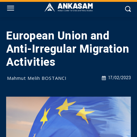
European Union and
Anti-Irregular Migration
Activities
Mahmut Melih BOSTANCI
17/02/2023