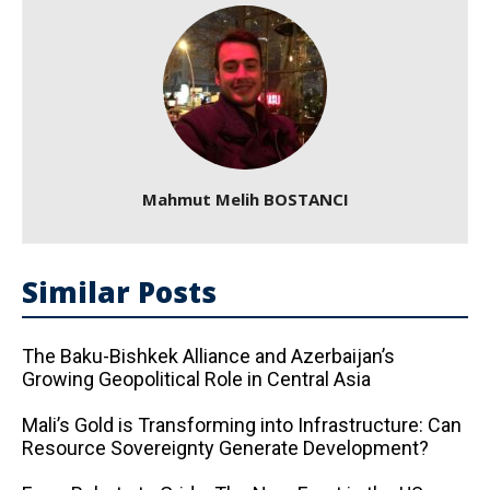
Mahmut Melih BOSTANCI
Similar Posts
The Baku-Bishkek Alliance and Azerbaijan’s
Growing Geopolitical Role in Central Asia
Mali’s Gold is Transforming into Infrastructure: Can
Resource Sovereignty Generate Development?