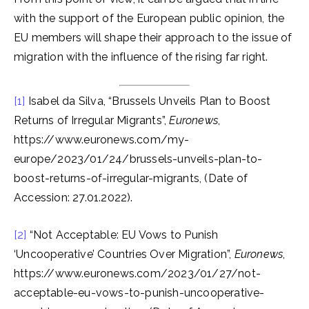
with the support of the European public opinion, the
EU members will shape their approach to the issue of
migration with the influence of the rising far right.
[1]
Isabel da Silva, “Brussels Unveils Plan to Boost
Returns of Irregular Migrants”,
Euronews
,
https://www.euronews.com/my-
europe/2023/01/24/brussels-unveils-plan-to-
boost-returns-of-irregular-migrants, (Date of
Accession: 27.01.2022).
[2]
“Not Acceptable: EU Vows to Punish
‘Uncooperative’ Countries Over Migration”,
Euronews
,
https://www.euronews.com/2023/01/27/not-
acceptable-eu-vows-to-punish-uncooperative-