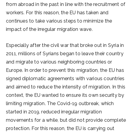
from abroad in the past in line with the recruitment of
workers. For this reason, the EU has taken and
continues to take various steps to minimize the
impact of the irregular migration wave.
Especially after the civil war that broke out in Syria in
2011, millions of Syrians began to leave their country
and migrate to various neighboring countries or
Europe. In order to prevent this migration, the EU has
signed diplomatic agreements with various countries
and aimed to reduce the intensity of migration. In this
context, the EU wanted to ensure its own security by
limiting migration. The Covid-19 outbreak, which
started in 2019, reduced irregular migration
movements for a while, but did not provide complete
protection. For this reason, the EU is carrying out