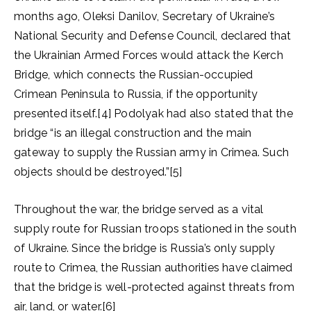
months ago, Oleksi Danilov, Secretary of Ukraine’s
National Security and Defense Council, declared that
the Ukrainian Armed Forces would attack the Kerch
Bridge, which connects the Russian-occupied
Crimean Peninsula to Russia, if the opportunity
presented itself.[4] Podolyak had also stated that the
bridge “is an illegal construction and the main
gateway to supply the Russian army in Crimea. Such
objects should be destroyed.”[5]
Throughout the war, the bridge served as a vital
supply route for Russian troops stationed in the south
of Ukraine. Since the bridge is Russia’s only supply
route to Crimea, the Russian authorities have claimed
that the bridge is well-protected against threats from
air, land, or water.[6]