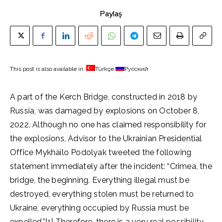
Paylaş
This post is also available in:
Türkçe
Русский
A part of the Kerch Bridge, constructed in 2018 by
Russia, was damaged by explosions on October 8,
2022. Although no one has claimed responsibility for
the explosions, Advisor to the Ukrainian Presidential
Office Mykhailo Podolyak tweeted the following
statement immediately after the incident: “Crimea, the
bridge, the beginning. Everything illegal must be
destroyed, everything stolen must be returned to
Ukraine, everything occupied by Russia must be
expelled.”[1] Therefore, there is a very real possibility