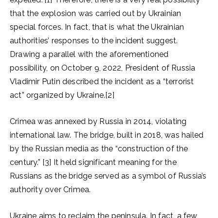
that the explosion was carried out by Ukrainian
special forces. In fact, that is what the Ukrainian
authorities’ responses to the incident suggest.
Drawing a parallel with the aforementioned
possibility, on October 9, 2022, President of Russia
Vladimir Putin described the incident as a “terrorist
act” organized by Ukraine.[2]
Crimea was annexed by Russia in 2014, violating
international law. The bridge, built in 2018, was hailed
by the Russian media as the “construction of the
century.” [3] It held significant meaning for the
Russians as the bridge served as a symbol of Russia’s
authority over Crimea.
Ukraine aims to reclaim the peninsula. In fact, a few