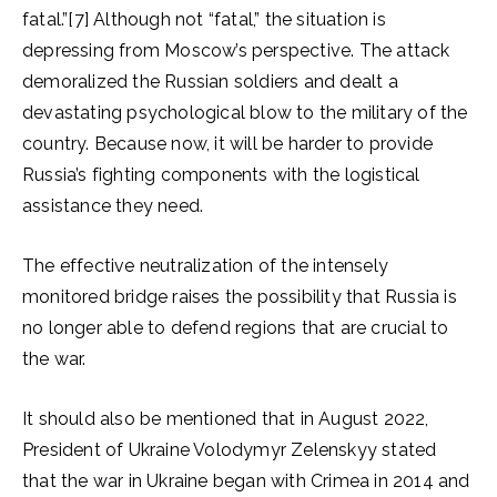
fatal.”[7] Although not “fatal,” the situation is
depressing from Moscow’s perspective. The attack
demoralized the Russian soldiers and dealt a
devastating psychological blow to the military of the
country. Because now, it will be harder to provide
Russia’s fighting components with the logistical
assistance they need.
The effective neutralization of the intensely
monitored bridge raises the possibility that Russia is
no longer able to defend regions that are crucial to
the war.
It should also be mentioned that in August 2022,
President of Ukraine Volodymyr Zelenskyy stated
that the war in Ukraine began with Crimea in 2014 and