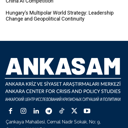
China AI Competition
Hungary’s Multipolar World Strategy: Leadership
Change and Geopolitical Continuity
Çankaya Mahallesi, Cemal Nadir Sokak, No: 9,