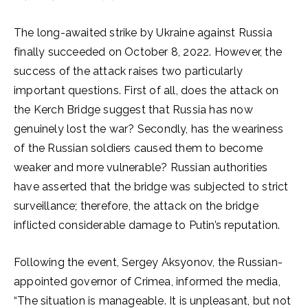
The long-awaited strike by Ukraine against Russia
finally succeeded on October 8, 2022. However, the
success of the attack raises two particularly
important questions. First of all, does the attack on
the Kerch Bridge suggest that Russia has now
genuinely lost the war? Secondly, has the weariness
of the Russian soldiers caused them to become
weaker and more vulnerable? Russian authorities
have asserted that the bridge was subjected to strict
surveillance; therefore, the attack on the bridge
inflicted considerable damage to Putin’s reputation.
Following the event, Sergey Aksyonov, the Russian-
appointed governor of Crimea, informed the media,
“The situation is manageable. It is unpleasant, but not