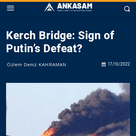
Kerch Bridge: Sign of
Putin’s Defeat?
Özlem Deniz KAHRAMAN
17/10/2022