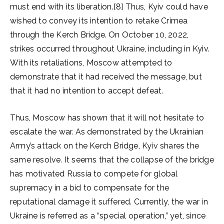
must end with its liberation.[8] Thus, Kyiv could have
wished to convey its intention to retake Crimea
through the Kerch Bridge. On October 10, 2022,
strikes occurred throughout Ukraine, including in Kyiv.
With its retaliations, Moscow attempted to
demonstrate that it had received the message, but
that it had no intention to accept defeat.
Thus, Moscow has shown that it will not hesitate to
escalate the war. As demonstrated by the Ukrainian
Army’s attack on the Kerch Bridge, Kyiv shares the
same resolve. It seems that the collapse of the bridge
has motivated Russia to compete for global
supremacy in a bid to compensate for the
reputational damage it suffered. Currently, the war in
Ukraine is referred as a “special operation,” yet, since