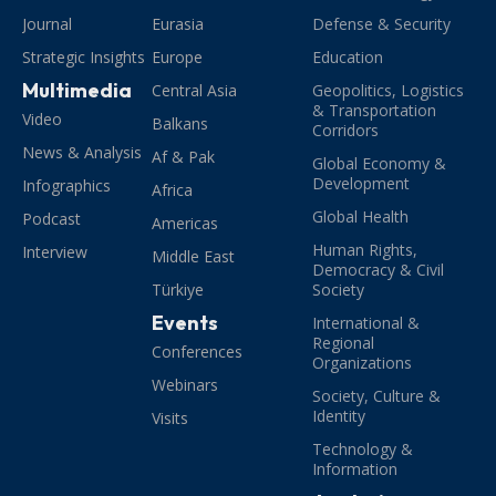
Journal
Eurasia
Defense & Security
Strategic Insights
Europe
Education
Multimedia
Central Asia
Geopolitics, Logistics
& Transportation
Video
Balkans
Corridors
News & Analysis
Af & Pak
Global Economy &
Development
Infographics
Africa
Global Health
Podcast
Americas
Human Rights,
Interview
Middle East
Democracy & Civil
Türkiye
Society
Events
International &
Regional
Conferences
Organizations
Webinars
Society, Culture &
Identity
Visits
Technology &
Information