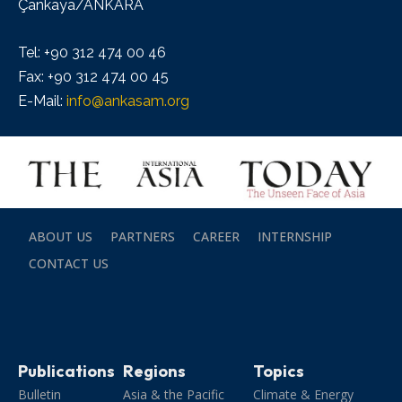
Çankaya/ANKARA
Tel: +90 312 474 00 46
Fax: +90 312 474 00 45
E-Mail:
info@ankasam.org
ABOUT US
PARTNERS
CAREER
INTERNSHIP
CONTACT US
Publications
Regions
Topics
Bulletin
Asia & the Pacific
Climate & Energy