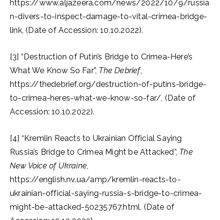
https://www.aljazeera.com/news/2022/10/9/russia
n-divers-to-inspect-damage-to-vital-crimea-bridge-
link, (Date of Accession: 10.10.2022).
[3] “Destruction of Putin’s Bridge to Crimea-Here’s
What We Know So Far”,
The Debrief
,
https://thedebrief.org/destruction-of-putins-bridge-
to-crimea-heres-what-we-know-so-far/, (Date of
Accession: 10.10.2022).
[4] “Kremlin Reacts to Ukrainian Official Saying
Russia’s Bridge to Crimea Might be Attacked”,
The
New Voice of Ukraine
,
https://english.nv.ua/amp/kremlin-reacts-to-
ukrainian-official-saying-russia-s-bridge-to-crimea-
might-be-attacked-50235767.html, (Date of