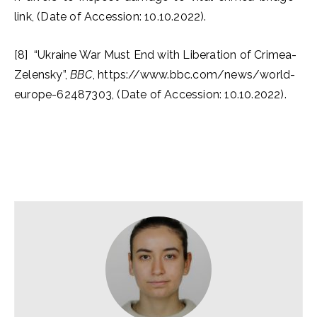
link, (Date of Accession: 10.10.2022).
[8] “Ukraine War Must End with Liberation of Crimea-
Zelensky”,
BBC
, https://www.bbc.com/news/world-
europe-62487303, (Date of Accession: 10.10.2022).