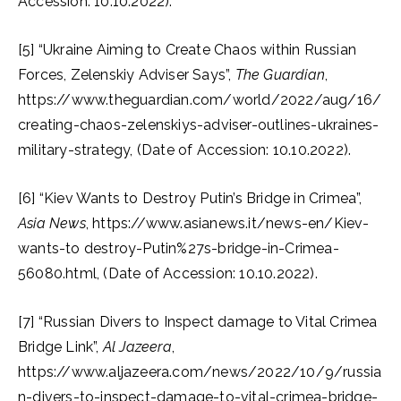
Accession: 10.10.2022).
[5] “Ukraine Aiming to Create Chaos within Russian
Forces, Zelenskiy Adviser Says”,
The Guardian
,
https://www.theguardian.com/world/2022/aug/16/
creating-chaos-zelenskiys-adviser-outlines-ukraines-
military-strategy, (Date of Accession: 10.10.2022).
[6] “Kiev Wants to Destroy Putin’s Bridge in Crimea”,
Asia News
, https://www.asianews.it/news-en/Kiev-
wants-to destroy-Putin%27s-bridge-in-Crimea-
56080.html, (Date of Accession: 10.10.2022).
[7] “Russian Divers to Inspect damage to Vital Crimea
Bridge Link”,
Al
Jazeera
,
https://www.aljazeera.com/news/2022/10/9/russia
n-divers-to-inspect-damage-to-vital-crimea-bridge-