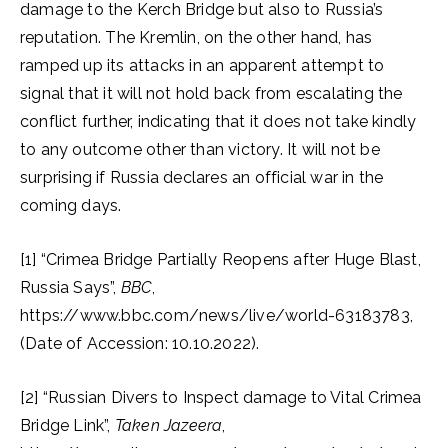
damage to the Kerch Bridge but also to Russia’s
reputation. The Kremlin, on the other hand, has
ramped up its attacks in an apparent attempt to
signal that it will not hold back from escalating the
conflict further, indicating that it does not take kindly
to any outcome other than victory. It will not be
surprising if Russia declares an official war in the
coming days.
[1] “Crimea Bridge Partially Reopens after Huge Blast,
Russia Says”,
BBC
,
https://www.bbc.com/news/live/world-63183783,
(Date of Accession: 10.10.2022).
[2] “Russian Divers to Inspect damage to Vital Crimea
Bridge Link”,
Taken
Jazeera
,