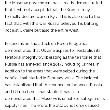
the Moscow government has already demonstrated
that it will not accept defeat, the Kremlin may
formally declare war on Kyiv. This is also due to the
fact that, with this war, Russia believes it is battling
not just Ukraine but also the entire West.
In conclusion, the attack on Kerch Bridge has
demonstrated that Ukraine aspires to reestablish its
territorial integrity by liberating all the territories that
Russia has annexed since 2014, including Crimea, in
addition to the areas that were seized during the
conflict that started in February 2022. The incident
has established that the connection between Russia
and Crimea is not that stable. It has also
demonstrated that Moscow is unable to safeguard its
supply lines. Therefore, the attack not only caused