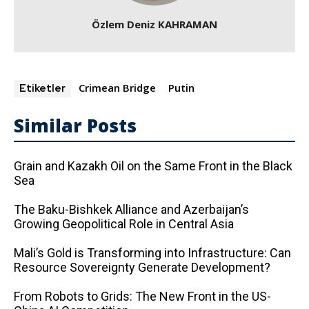
Özlem Deniz KAHRAMAN
Crimean Bridge
Putin
Etiketler
Similar Posts
Grain and Kazakh Oil on the Same Front in the Black
Sea
The Baku-Bishkek Alliance and Azerbaijan’s
Growing Geopolitical Role in Central Asia
Mali’s Gold is Transforming into Infrastructure: Can
Resource Sovereignty Generate Development?
From Robots to Grids: The New Front in the US-