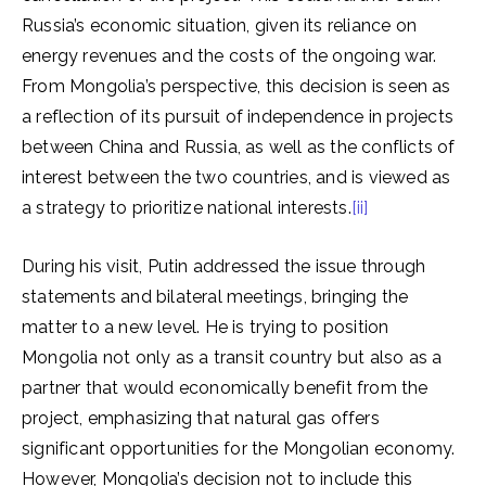
Russia’s economic situation, given its reliance on
energy revenues and the costs of the ongoing war.
From Mongolia’s perspective, this decision is seen as
a reflection of its pursuit of independence in projects
between China and Russia, as well as the conflicts of
interest between the two countries, and is viewed as
a strategy to prioritize national interests.
[ii]
During his visit, Putin addressed the issue through
statements and bilateral meetings, bringing the
matter to a new level. He is trying to position
Mongolia not only as a transit country but also as a
partner that would economically benefit from the
project, emphasizing that natural gas offers
significant opportunities for the Mongolian economy.
However, Mongolia’s decision not to include this