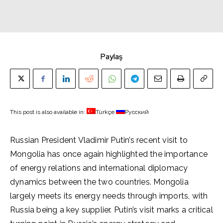
Paylaş
This post is also available in:
Türkçe
Русский
Russian President Vladimir Putin’s recent visit to
Mongolia has once again highlighted the importance
of energy relations and international diplomacy
dynamics between the two countries. Mongolia
largely meets its energy needs through imports, with
Russia being a key supplier. Putin’s visit marks a critical