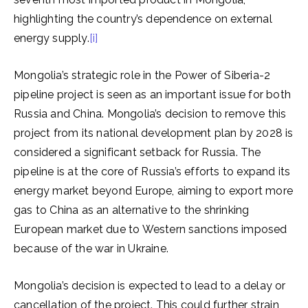
highlighting the country’s dependence on external
energy supply.
[i]
Mongolia’s strategic role in the Power of Siberia-2
pipeline project is seen as an important issue for both
Russia and China. Mongolia’s decision to remove this
project from its national development plan by 2028 is
considered a significant setback for Russia. The
pipeline is at the core of Russia’s efforts to expand its
energy market beyond Europe, aiming to export more
gas to China as an alternative to the shrinking
European market due to Western sanctions imposed
because of the war in Ukraine.
Mongolia’s decision is expected to lead to a delay or
cancellation of the project. This could further strain