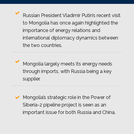
Russian President Vladimir Putin’s recent visit
to Mongolia has once again highlighted the
importance of energy relations and
international diplomacy dynamics between
the two countries.
Mongolia largely meets its energy needs
through imports, with Russia being a key
supplier.
Mongolia’s strategic role in the Power of
Siberia-2 pipeline project is seen as an
important issue for both Russia and China.