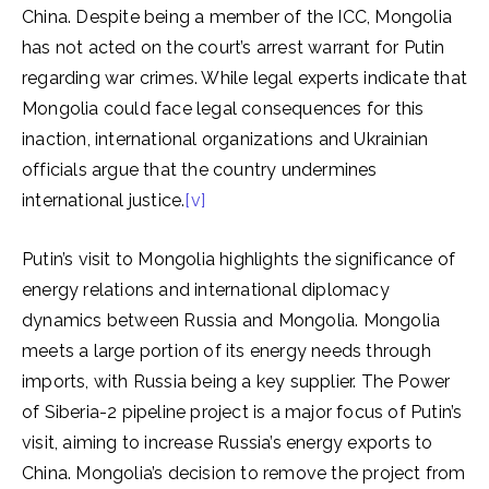
China. Despite being a member of the ICC, Mongolia
has not acted on the court’s arrest warrant for Putin
regarding war crimes. While legal experts indicate that
Mongolia could face legal consequences for this
inaction, international organizations and Ukrainian
officials argue that the country undermines
international justice.
[v]
Putin’s visit to Mongolia highlights the significance of
energy relations and international diplomacy
dynamics between Russia and Mongolia. Mongolia
meets a large portion of its energy needs through
imports, with Russia being a key supplier. The Power
of Siberia-2 pipeline project is a major focus of Putin’s
visit, aiming to increase Russia’s energy exports to
China. Mongolia’s decision to remove the project from