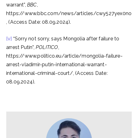
warrant”,
BBC
,
https://www.bbc.com/news/articles/cwy527yex0no
, (Access Date: 08.09.2024).
[v]
“Sorry not sorry, says Mongolia after failure to
arrest Putin”,
POLITICO
,
https://www.politico.eu/article/mongolia-failure-
arrest-vladimir-putin-international-warrant-
international-criminal-court/, (Access Date:
08.09.2024).