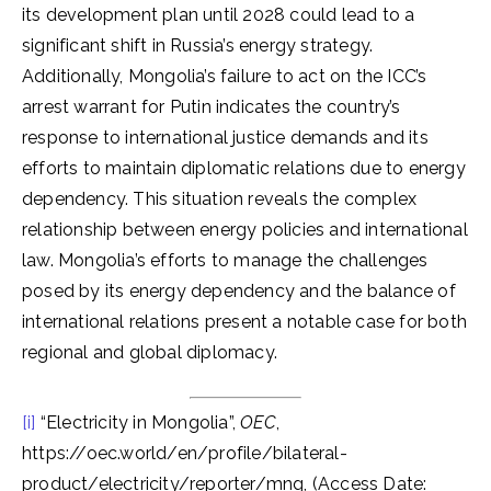
its development plan until 2028 could lead to a
significant shift in Russia’s energy strategy.
Additionally, Mongolia’s failure to act on the ICC’s
arrest warrant for Putin indicates the country’s
response to international justice demands and its
efforts to maintain diplomatic relations due to energy
dependency. This situation reveals the complex
relationship between energy policies and international
law. Mongolia’s efforts to manage the challenges
posed by its energy dependency and the balance of
international relations present a notable case for both
regional and global diplomacy.
[i]
“Electricity in Mongolia”,
OEC
,
https://oec.world/en/profile/bilateral-
product/electricity/reporter/mng, (Access Date: