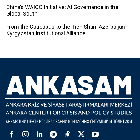
China’s WAICO Initiative: AI Governance in the
Global South
From the Caucasus to the Tien Shan: Azerbaijan-
Kyrgyzstan Institutional Alliance