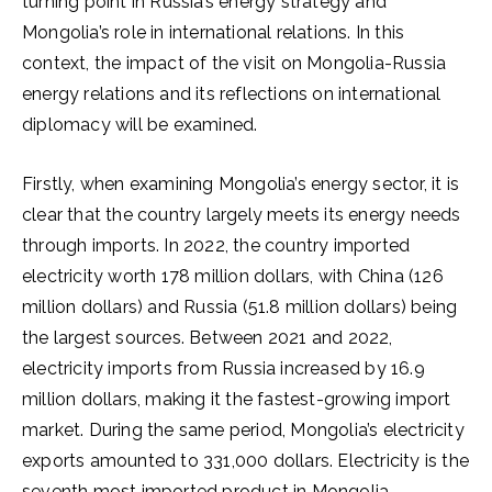
turning point in Russia’s energy strategy and
Mongolia’s role in international relations. In this
context, the impact of the visit on Mongolia-Russia
energy relations and its reflections on international
diplomacy will be examined.
Firstly, when examining Mongolia’s energy sector, it is
clear that the country largely meets its energy needs
through imports. In 2022, the country imported
electricity worth 178 million dollars, with China (126
million dollars) and Russia (51.8 million dollars) being
the largest sources. Between 2021 and 2022,
electricity imports from Russia increased by 16.9
million dollars, making it the fastest-growing import
market. During the same period, Mongolia’s electricity
exports amounted to 331,000 dollars. Electricity is the
seventh most imported product in Mongolia,