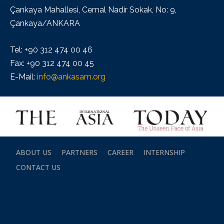
Çankaya Mahallesi, Cemal Nadir Sokak, No: 9,
Çankaya/ANKARA
Tel: +90 312 474 00 46
Fax: +90 312 474 00 45
E-Mail:
info@ankasam.org
ABOUT US
PARTNERS
CAREER
INTERNSHIP
CONTACT US