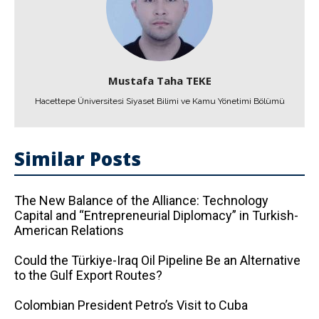
Mustafa Taha TEKE
Hacettepe Üniversitesi Siyaset Bilimi ve Kamu Yönetimi Bölümü
Similar Posts
The New Balance of the Alliance: Technology
Capital and “Entrepreneurial Diplomacy” in Turkish-
American Relations
Could the Türkiye-Iraq Oil Pipeline Be an Alternative
to the Gulf Export Routes?
Colombian President Petro’s Visit to Cuba