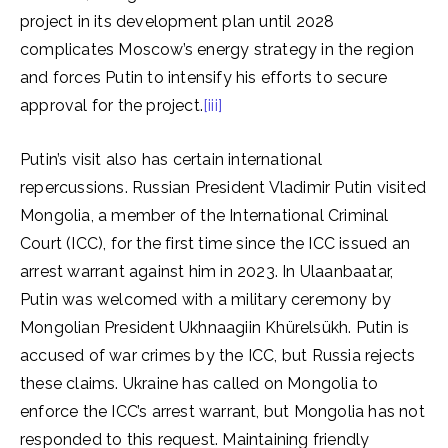
project in its development plan until 2028
complicates Moscow’s energy strategy in the region
and forces Putin to intensify his efforts to secure
approval for the project.
[iii]
Putin’s visit also has certain international
repercussions. Russian President Vladimir Putin visited
Mongolia, a member of the International Criminal
Court (ICC), for the first time since the ICC issued an
arrest warrant against him in 2023. In Ulaanbaatar,
Putin was welcomed with a military ceremony by
Mongolian President Ukhnaagiin Khürelsükh. Putin is
accused of war crimes by the ICC, but Russia rejects
these claims. Ukraine has called on Mongolia to
enforce the ICC’s arrest warrant, but Mongolia has not
responded to this request. Maintaining friendly