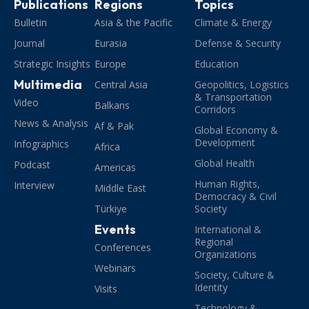
Publications
Regions
Topics
Bulletin
Asia & the Pacific
Climate & Energy
Journal
Eurasia
Defense & Security
Strategic Insights
Europe
Education
Multimedia
Central Asia
Geopolitics, Logistics
& Transportation
Video
Balkans
Corridors
News & Analysis
Af & Pak
Global Economy &
Development
Infographics
Africa
Global Health
Podcast
Americas
Human Rights,
Interview
Middle East
Democracy & Civil
Türkiye
Society
Events
International &
Regional
Conferences
Organizations
Webinars
Society, Culture &
Identity
Visits
Technology &