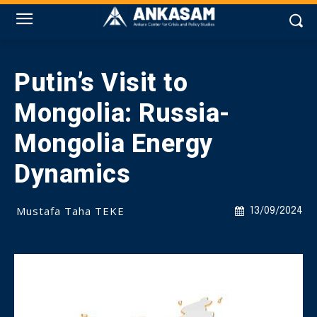
Putin’s Visit to
Mongolia: Russia-
Mongolia Energy
Dynamics
Mustafa Taha TEKE
13/09/2024