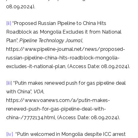
08.09.2024).
[ii]
“Proposed Russian Pipeline to China Hits
Roadblock as Mongolia Excludes it from National
Plan”,
Pipeline Technology Journal
,
https://www.pipeline-journal.net/news/proposed-
russian-pipeline-china-hits-roadblock-mongolia-
excludes-it-national-plan, (Access Date: 08.09.2024).
[iii]
“Putin makes renewed push for gas pipeline deal
with China”,
VOA
,
https://www.voanews.com/a/putin-makes-
renewed-push-for-gas-pipeline-deal-with-
china-/7772134.html, (Access Date: 08.09.2024).
[iv]
“Putin welcomed in Mongolia despite ICC arrest