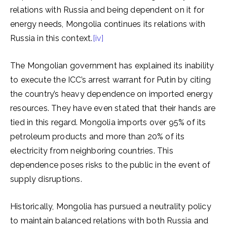
relations with Russia and being dependent on it for
energy needs, Mongolia continues its relations with
Russia in this context.
[iv]
The Mongolian government has explained its inability
to execute the ICC’s arrest warrant for Putin by citing
the country’s heavy dependence on imported energy
resources. They have even stated that their hands are
tied in this regard. Mongolia imports over 95% of its
petroleum products and more than 20% of its
electricity from neighboring countries. This
dependence poses risks to the public in the event of
supply disruptions.
Historically, Mongolia has pursued a neutrality policy
to maintain balanced relations with both Russia and