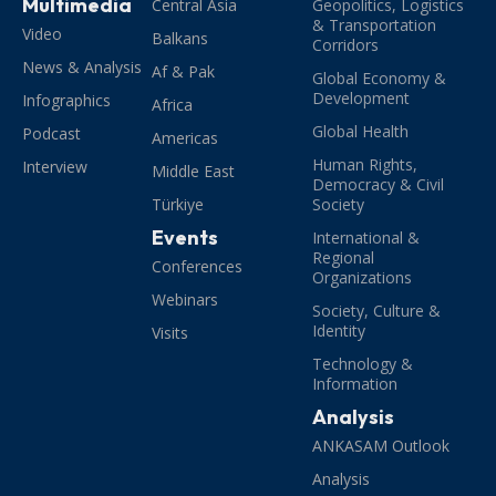
Multimedia
Central Asia
Geopolitics, Logistics
& Transportation
Video
Balkans
Corridors
News & Analysis
Af & Pak
Global Economy &
Development
Infographics
Africa
Global Health
Podcast
Americas
Human Rights,
Interview
Middle East
Democracy & Civil
Türkiye
Society
Events
International &
Regional
Conferences
Organizations
Webinars
Society, Culture &
Identity
Visits
Technology &
Information
Analysis
ANKASAM Outlook
Analysis