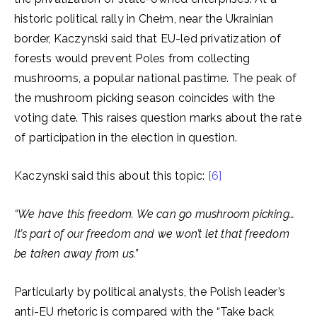
historic political rally in Chełm, near the Ukrainian
border, Kaczynski said that EU-led privatization of
forests would prevent Poles from collecting
mushrooms, a popular national pastime. The peak of
the mushroom picking season coincides with the
voting date. This raises question marks about the rate
of participation in the election in question.
Kaczynski said this about this topic:
[6]
“We have this freedom. We can go mushroom picking…
It’s part of our freedom and we won’t let that freedom
be taken away from us.”
Particularly by political analysts, the Polish leader’s
anti-EU rhetoric is compared with the “Take back