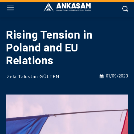
Rising Tension in
Poland and EU
Relations
Zeki Talustan GÜLTEN
01/09/2023