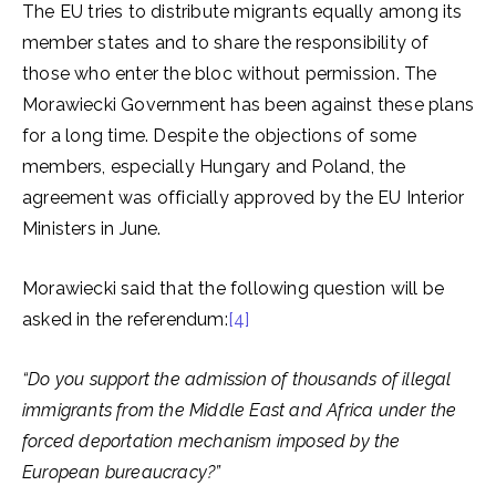
The EU tries to distribute migrants equally among its
member states and to share the responsibility of
those who enter the bloc without permission. The
Morawiecki Government has been against these plans
for a long time. Despite the objections of some
members, especially Hungary and Poland, the
agreement was officially approved by the EU Interior
Ministers in June.
Morawiecki said that the following question will be
asked in the referendum:
[4]
“Do you support the admission of thousands of illegal
immigrants from the Middle East and Africa under the
forced deportation mechanism imposed by the
European bureaucracy?”