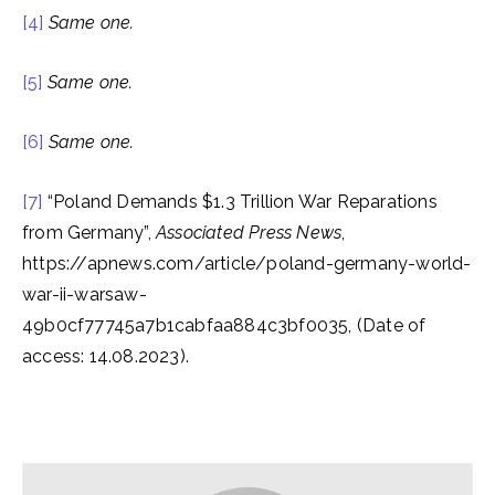
[4]
Same one.
[5]
Same one.
[6]
Same one.
[7]
“Poland Demands $1.3 Trillion War Reparations
from Germany”,
Associated Press News
,
https://apnews.com/article/poland-germany-world-
war-ii-warsaw-
49b0cf77745a7b1cabfaa884c3bf0035, (Date of
access: 14.08.2023).