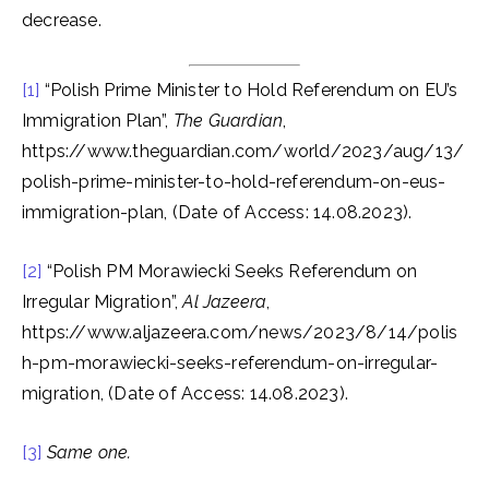
decrease.
[1]
“Polish Prime Minister to Hold Referendum on EU’s
Immigration Plan”,
The Guardian
,
https://www.theguardian.com/world/2023/aug/13/
polish-prime-minister-to-hold-referendum-on-eus-
immigration-plan, (Date of Access: 14.08.2023).
[2]
“Polish PM Morawiecki Seeks Referendum on
Irregular Migration”,
Al Jazeera
,
https://www.aljazeera.com/news/2023/8/14/polis
h-pm-morawiecki-seeks-referendum-on-irregular-
migration, (Date of Access: 14.08.2023).
[3]
Same one.