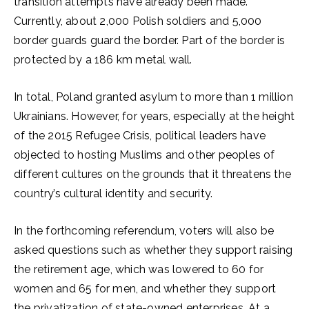
transition attempts have already been made.
Currently, about 2,000 Polish soldiers and 5,000
border guards guard the border. Part of the border is
protected by a 186 km metal wall.
In total, Poland granted asylum to more than 1 million
Ukrainians. However, for years, especially at the height
of the 2015 Refugee Crisis, political leaders have
objected to hosting Muslims and other peoples of
different cultures on the grounds that it threatens the
country’s cultural identity and security.
In the forthcoming referendum, voters will also be
asked questions such as whether they support raising
the retirement age, which was lowered to 60 for
women and 65 for men, and whether they support
the privatization of state-owned enterprises. At a