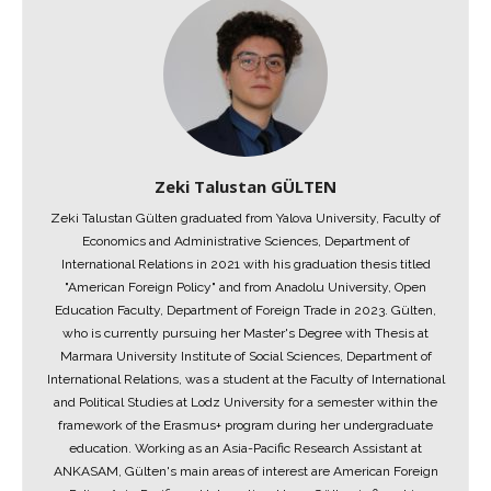
Zeki Talustan GÜLTEN
Zeki Talustan Gülten graduated from Yalova University, Faculty of
Economics and Administrative Sciences, Department of
International Relations in 2021 with his graduation thesis titled
"American Foreign Policy" and from Anadolu University, Open
Education Faculty, Department of Foreign Trade in 2023. Gülten,
who is currently pursuing her Master's Degree with Thesis at
Marmara University Institute of Social Sciences, Department of
International Relations, was a student at the Faculty of International
and Political Studies at Lodz University for a semester within the
framework of the Erasmus+ program during her undergraduate
education. Working as an Asia-Pacific Research Assistant at
ANKASAM, Gülten's main areas of interest are American Foreign