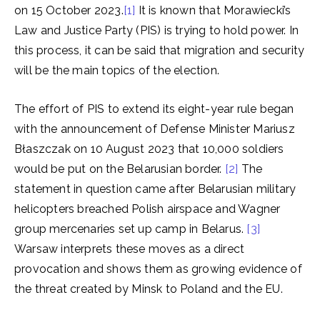
on 15 October 2023.
[1]
It is known that Morawiecki’s
Law and Justice Party (PIS) is trying to hold power. In
this process, it can be said that migration and security
will be the main topics of the election.
The effort of PIS to extend its eight-year rule began
with the announcement of Defense Minister Mariusz
Błaszczak on 10 August 2023 that 10,000 soldiers
would be put on the Belarusian border.
[2]
The
statement in question came after Belarusian military
helicopters breached Polish airspace and Wagner
group mercenaries set up camp in Belarus.
[3]
Warsaw interprets these moves as a direct
provocation and shows them as growing evidence of
the threat created by Minsk to Poland and the EU.