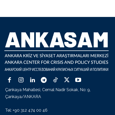
Çankaya Mahallesi, Cemal Nadir Sokak, No: 9,
Çankaya/ANKARA
Tel: +90 312 474 00 46