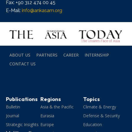
Fax: +90 312 474 00 45
E-Mail:
info@ankasam.org
ABOUT US
PARTNERS
CAREER
INTERNSHIP
CONTACT US
Publications
Regions
Topics
Bulletin
Asia & the Pacific
Climate & Energy
Journal
Eurasia
Defense & Security
Strategic Insights
Europe
Education