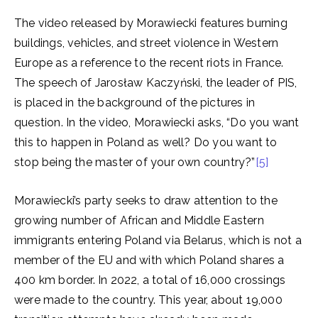
The video released by Morawiecki features burning
buildings, vehicles, and street violence in Western
Europe as a reference to the recent riots in France.
The speech of Jarosław Kaczyński, the leader of PIS,
is placed in the background of the pictures in
question. In the video, Morawiecki asks, “Do you want
this to happen in Poland as well? Do you want to
stop being the master of your own country?”
[5]
Morawiecki’s party seeks to draw attention to the
growing number of African and Middle Eastern
immigrants entering Poland via Belarus, which is not a
member of the EU and with which Poland shares a
400 km border. In 2022, a total of 16,000 crossings
were made to the country. This year, about 19,000