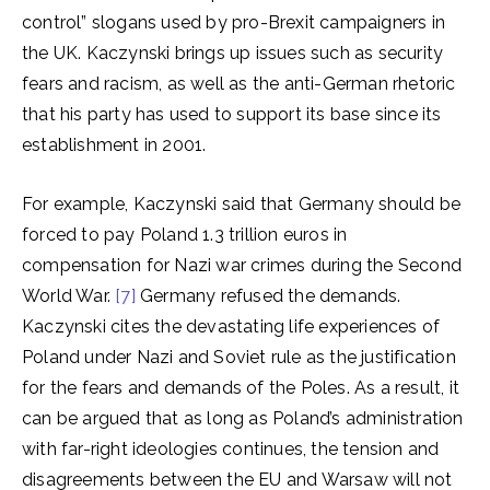
control” slogans used by pro-Brexit campaigners in
the UK. Kaczynski brings up issues such as security
fears and racism, as well as the anti-German rhetoric
that his party has used to support its base since its
establishment in 2001.
For example, Kaczynski said that Germany should be
forced to pay Poland 1.3 trillion euros in
compensation for Nazi war crimes during the Second
World War.
[7]
Germany refused the demands.
Kaczynski cites the devastating life experiences of
Poland under Nazi and Soviet rule as the justification
for the fears and demands of the Poles. As a result, it
can be argued that as long as Poland’s administration
with far-right ideologies continues, the tension and
disagreements between the EU and Warsaw will not