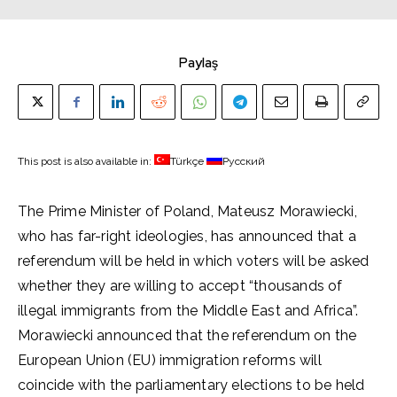
Paylaş
This post is also available in:
Türkçe
Русский
The Prime Minister of Poland, Mateusz Morawiecki,
who has far-right ideologies, has announced that a
referendum will be held in which voters will be asked
whether they are willing to accept “thousands of
illegal immigrants from the Middle East and Africa”.
Morawiecki announced that the referendum on the
European Union (EU) immigration reforms will
coincide with the parliamentary elections to be held