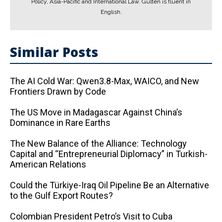
Policy, Asia-Pacific and International Law. Gülten is fluent in
English.
Similar Posts
The AI ​​Cold War: Qwen3.8-Max, WAICO, and New
Frontiers Drawn by Code
The US Move in Madagascar Against China’s
Dominance in Rare Earths
The New Balance of the Alliance: Technology
Capital and “Entrepreneurial Diplomacy” in Turkish-
American Relations
Could the Türkiye-Iraq Oil Pipeline Be an Alternative
to the Gulf Export Routes?
Colombian President Petro’s Visit to Cuba