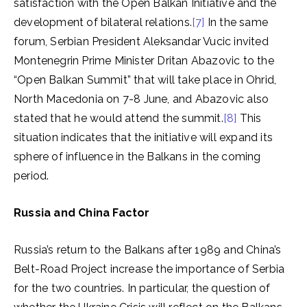
satisfaction with the Open Balkan Initiative and the
development of bilateral relations.
[7]
In the same
forum, Serbian President Aleksandar Vucic invited
Montenegrin Prime Minister Dritan Abazovic to the
“Open Balkan Summit” that will take place in Ohrid,
North Macedonia on 7-8 June, and Abazovic also
stated that he would attend the summit.
[8]
This
situation indicates that the initiative will expand its
sphere of influence in the Balkans in the coming
period.
Russia and China Factor
Russia’s return to the Balkans after 1989 and China’s
Belt-Road Project increase the importance of Serbia
for the two countries. In particular, the question of