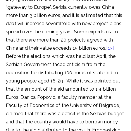
“gateway to Europe”. Serbia currently owes China
more than 3 billion euros, and it is estimated that this
debt will increase severalfold with new project plans
spread over the coming years. Some experts claim
that there are more than 20 projects agreed with
China and their value exceeds 15 billion euros.
[13]
Before the elections which was held last April, the
Serbian Government faced criticism from the
opposition for distributing 100 euros of state aid to
young people aged 16-29. While it was pointed out
that the amount of the aid amounted to 1.4 billion
Euros, Danica Popovic, a faculty member at the
Faculty of Economics of the University of Belgrade,
claimed that there was a deficit in the Serbian budget
and that the country would have to borrow money
due to the aid distributed to the youth. Emphasizing