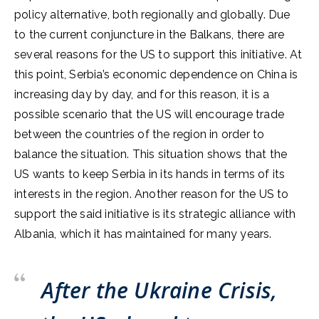
policy alternative, both regionally and globally. Due
to the current conjuncture in the Balkans, there are
several reasons for the US to support this initiative. At
this point, Serbia’s economic dependence on China is
increasing day by day, and for this reason, it is a
possible scenario that the US will encourage trade
between the countries of the region in order to
balance the situation. This situation shows that the
US wants to keep Serbia in its hands in terms of its
interests in the region. Another reason for the US to
support the said initiative is its strategic alliance with
Albania, which it has maintained for many years.
After the Ukraine Crisis,