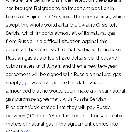
whether the Ukraine Crisis will reflect on the Balkans
has brought Belgrade to an important position in
terms of Beijing and Moscow. The energy crisis, which
swept the whole world after the Ukraine Crisis, left
Serbia, which imports almost all of its natural gas
from Russia, in a difficult situation against this
country. It has been stated that Serbia will purchase
Russian gas at a price of 270 dollars per thousand
cubic meters until June 1, and then a new ten-year
agreement will be signed with Russia on natural gas
supply.
[9]
Two days before this date, Vucic
announced that he would soon make a 3-year natural
gas purchase agreement with Russia. Serbian
President Vucic stated that they will pay Russia
between 310 and 408 dollars for one thousand cubic
meters of natural gas if the agreement comes into