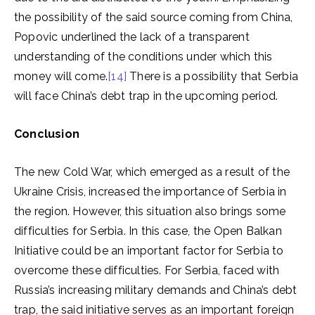
the possibility of the said source coming from China,
Popovic underlined the lack of a transparent
understanding of the conditions under which this
money will come.
[14]
There is a possibility that Serbia
will face China’s debt trap in the upcoming period.
Conclusion
The new Cold War, which emerged as a result of the
Ukraine Crisis, increased the importance of Serbia in
the region. However, this situation also brings some
difficulties for Serbia. In this case, the Open Balkan
Initiative could be an important factor for Serbia to
overcome these difficulties. For Serbia, faced with
Russia’s increasing military demands and China’s debt
trap, the said initiative serves as an important foreign