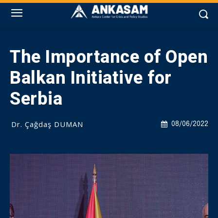
The Importance of Open
Balkan Initiative for
Serbia
Dr. Çağdaş DUMAN
08/06/2022