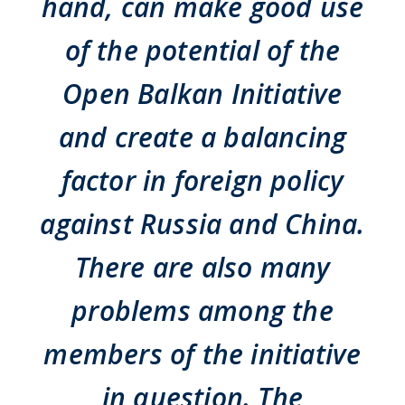
hand, can make good use
of the potential of the
Open Balkan Initiative
and create a balancing
factor in foreign policy
against Russia and China.
There are also many
problems among the
members of the initiative
in question. The