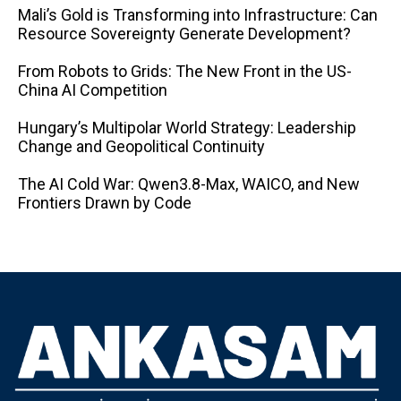
Mali’s Gold is Transforming into Infrastructure: Can
Resource Sovereignty Generate Development?
From Robots to Grids: The New Front in the US-
China AI Competition
Hungary’s Multipolar World Strategy: Leadership
Change and Geopolitical Continuity
The AI ​​Cold War: Qwen3.8-Max, WAICO, and New
Frontiers Drawn by Code