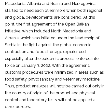
Macedonia, Albania and Bosnia and Herzegovina
started to need each other more when both regional
and global developments are considered. At this
point, the first agreement of the Open Balkan
Initiative, which included North Macedonia and
Albania, which was initiated under the leadership of
Serbia in the fight against the global economic
contraction and food shortage experienced
especially after the epidemic process, entered into
force on January 3, 2022. With the agreement,
customs procedures were minimized in areas such as
food safety, phytosanitary and veterinary medicine.
Thus, product analyzes will now be carried out only in
the country of origin of the product and physical
control and laboratory tests will not be applied at
other borders.