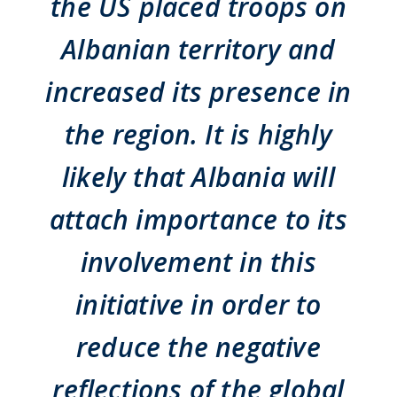
the US placed troops on
Albanian territory and
increased its presence in
the region. It is highly
likely that Albania will
attach importance to its
involvement in this
initiative in order to
reduce the negative
reflections of the global