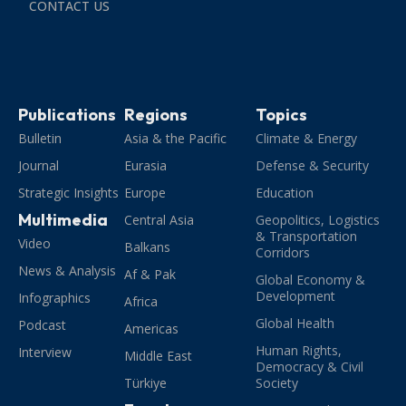
CONTACT US
Publications
Regions
Topics
Bulletin
Asia & the Pacific
Climate & Energy
Journal
Eurasia
Defense & Security
Strategic Insights
Europe
Education
Multimedia
Central Asia
Geopolitics, Logistics
& Transportation
Video
Balkans
Corridors
News & Analysis
Af & Pak
Global Economy &
Development
Infographics
Africa
Global Health
Podcast
Americas
Human Rights,
Interview
Middle East
Democracy & Civil
Türkiye
Society