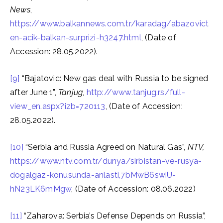
News
,
https://www.balkannews.com.tr/karadag/abazovict
en-acik-balkan-surprizi-h3247.html
, (Date of
Accession: 28.05.2022).
[9]
“Bajatovic: New gas deal with Russia to be signed
after June 1”,
Tanjug
,
http://www.tanjug.rs/full-
view_en.aspx?izb=720113
, (Date of Accession:
28.05.2022).
[10]
“Serbia and Russia Agreed on Natural Gas”,
NTV,
https://www.ntv.com.tr/dunya/sirbistan-ve-rusya-
dogalgaz-konusunda-anlasti,7bMwB6swiU-
hN23LK6mMgw
, (Date of Accession: 08.06.2022)
[11]
“Zaharova: Serbia’s Defense Depends on Russia”,