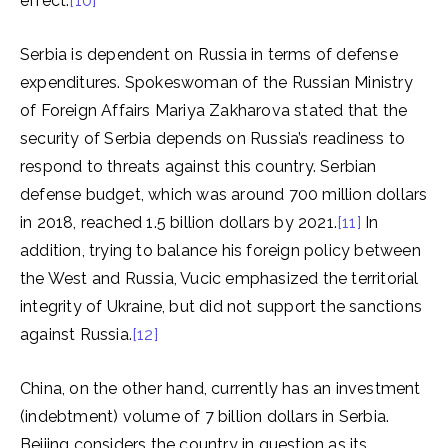
effect.
[10]
Serbia is dependent on Russia in terms of defense
expenditures. Spokeswoman of the Russian Ministry
of Foreign Affairs Mariya Zakharova stated that the
security of Serbia depends on Russia’s readiness to
respond to threats against this country. Serbian
defense budget, which was around 700 million dollars
in 2018, reached 1.5 billion dollars by 2021.
[11]
In
addition, trying to balance his foreign policy between
the West and Russia, Vucic emphasized the territorial
integrity of Ukraine, but did not support the sanctions
against Russia.
[12]
China, on the other hand, currently has an investment
(indebtment) volume of 7 billion dollars in Serbia.
Beijing considers the country in question as its