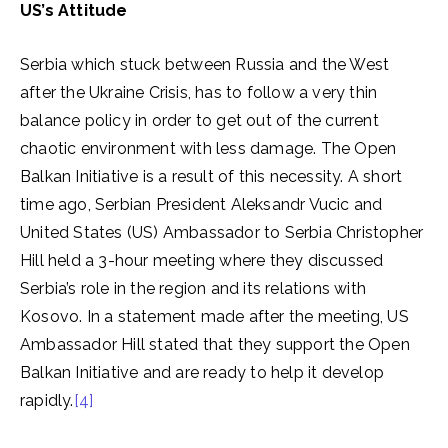
US’s Attitude
Serbia which stuck between Russia and the West
after the Ukraine Crisis, has to follow a very thin
balance policy in order to get out of the current
chaotic environment with less damage. The Open
Balkan Initiative is a result of this necessity. A short
time ago, Serbian President Aleksandr Vucic and
United States (US) Ambassador to Serbia Christopher
Hill held a 3-hour meeting where they discussed
Serbia’s role in the region and its relations with
Kosovo. In a statement made after the meeting, US
Ambassador Hill stated that they support the Open
Balkan Initiative and are ready to help it develop
rapidly.
[4]