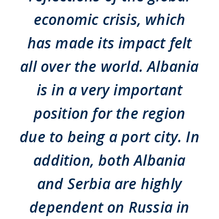
economic crisis, which
has made its impact felt
all over the world. Albania
is in a very important
position for the region
due to being a port city. In
addition, both Albania
and Serbia are highly
dependent on Russia in