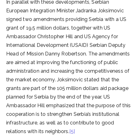
In parallel with these developments, Serbian
European Integration Minister Jadranka Joksimovic
signed two amendments providing Serbia with a US
grant of 19.5 million dollars, together with US
Ambassador Christopher Hill and US Agency for
International Development (USAID) Serbian Deputy
Head of Mission Danny Robertson. The amendments
are aimed at improving the functioning of public
administration and increasing the competitiveness of
the market economy. Joksimovic stated that the
grants are part of the 105 million dollars aid package
planned for Serbia by the end of the year. US
Ambassador Hill emphasized that the purpose of this
cooperation is to strengthen Serbia’s institutional
infrastructure, as well as to contribute to good
relations with its neighbors.
[5]