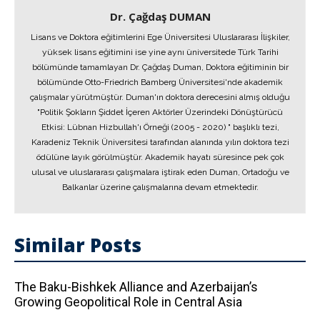
Dr. Çağdaş DUMAN
Lisans ve Doktora eğitimlerini Ege Üniversitesi Uluslararası İlişkiler,
yüksek lisans eğitimini ise yine aynı üniversitede Türk Tarihi
bölümünde tamamlayan Dr. Çağdaş Duman, Doktora eğitiminin bir
bölümünde Otto-Friedrich Bamberg Üniversitesi'nde akademik
çalışmalar yürütmüştür. Duman'ın doktora derecesini almış olduğu
"Politik Şokların Şiddet İçeren Aktörler Üzerindeki Dönüştürücü
Etkisi: Lübnan Hizbullah'ı Örneği (2005 - 2020) " başlıklı tezi,
Karadeniz Teknik Üniversitesi tarafından alanında yılın doktora tezi
ödülüne layık görülmüştür. Akademik hayatı süresince pek çok
ulusal ve uluslararası çalışmalara iştirak eden Duman, Ortadoğu ve
Balkanlar üzerine çalışmalarına devam etmektedir.
Similar Posts
The Baku-Bishkek Alliance and Azerbaijan’s
Growing Geopolitical Role in Central Asia