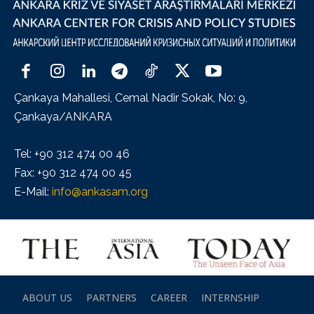
Çankaya Mahallesi, Cemal Nadir Sokak, No: 9,
Çankaya/ANKARA
Tel: +90 312 474 00 46
Fax: +90 312 474 00 45
E-Mail:
info@ankasam.org
ABOUT US
PARTNERS
CAREER
INTERNSHIP