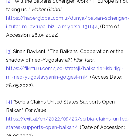
[2]
“Will the Balkans Schengen work? ‘If Europe is not
taking us…”,
Haber Global
,
https://haberglobal.com.tr/dunya/balkan-schengen-
i-tutar-mi-avrupa-bizi-almiyorsa-131144
, (Date of
Accession: 28.05.2022).
[3]
Sinan Baykent, “The Balkans: Cooperation or the
shadow of neo-Yugoslavia?”,
Fikir Turu,
https://fikirturu.com/jeo-strateji/balkanlar-isbirligi-
mi-neo-yugoslavyanin-golgesi-mi/
, (Access Date:
28.05.2022).
[4]
“Serbia Claims United States Supports Open
Balkan”,
Exit News
,
https://exit.al/en/2022/05/23/serbia-claims-united-
states-supports-open-balkan/
, (Date of Accession:
28.05.2022).