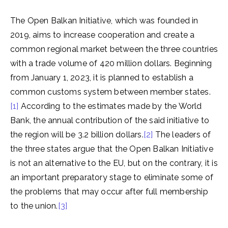
The Open Balkan Initiative, which was founded in
2019, aims to increase cooperation and create a
common regional market between the three countries
with a trade volume of 420 million dollars. Beginning
from January 1, 2023, it is planned to establish a
common customs system between member states.
[1]
According to the estimates made by the World
Bank, the annual contribution of the said initiative to
the region will be 3.2 billion dollars.
[2]
The leaders of
the three states argue that the Open Balkan Initiative
is not an alternative to the EU, but on the contrary, it is
an important preparatory stage to eliminate some of
the problems that may occur after full membership
to the union.
[3]