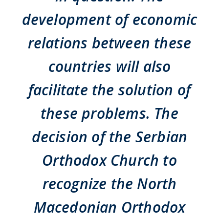
development of economic
relations between these
countries will also
facilitate the solution of
these problems. The
decision of the Serbian
Orthodox Church to
recognize the North
Macedonian Orthodox