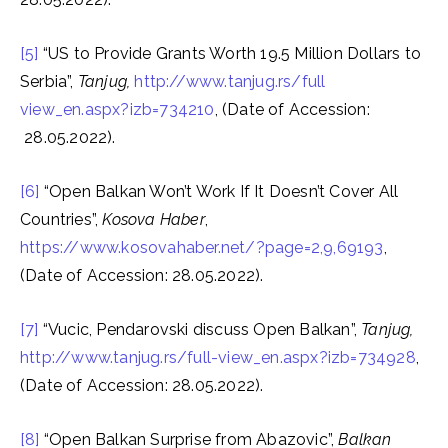
[5]
“US to Provide Grants Worth 19.5 Million Dollars to
Serbia”,
Tanjug,
http://www.tanjug.rs/full
view_en.aspx?izb=734210
, (Date of Accession:
28.05.2022).
[6]
“Open Balkan Won’t Work If It Doesn’t Cover All
Countries”,
Kosova Haber
,
https://www.kosovahaber.net/?page=2,9,69193
,
(Date of Accession: 28.05.2022).
[7]
“Vucic, Pendarovski discuss Open Balkan”,
Tanjug,
http://www.tanjug.rs/full-view_en.aspx?izb=734928
,
(Date of Accession: 28.05.2022).
[8]
“Open Balkan Surprise from Abazovic”,
Balkan