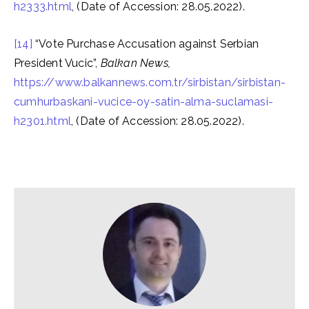
h2333.html
, (Date of Accession: 28.05.2022).
[14]
“Vote Purchase Accusation against Serbian
President Vucic”,
Balkan News,
https://www.balkannews.com.tr/sirbistan/sirbistan-
cumhurbaskani-vucice-oy-satin-alma-suclamasi-
h2301.html
, (Date of Accession: 28.05.2022).