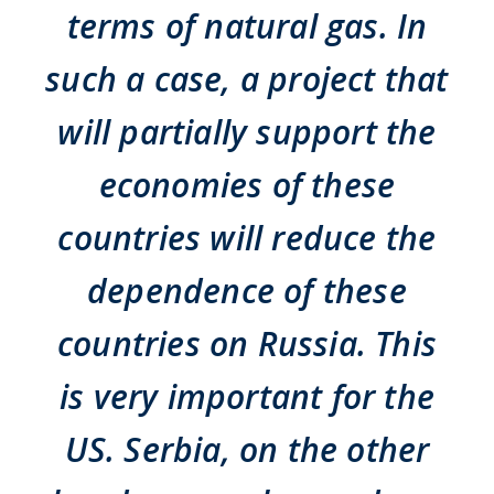
terms of natural gas. In
such a case, a project that
will partially support the
economies of these
countries will reduce the
dependence of these
countries on Russia. This
is very important for the
US. Serbia, on the other