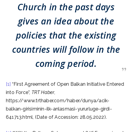
Church in the past days
gives an idea about the
policies that the existing
countries will follow in the
coming period.
[1]
“First Agreement of Open Balkan Initiative Entered
into Force”,
TRT Haber
,
https://www.trthaber.com/haber/dunya/acik-
balkan-girisiminin-ilk-anlasmasi-yururluge-girdi-
641713.html, (Date of Accession: 28.05.2022).