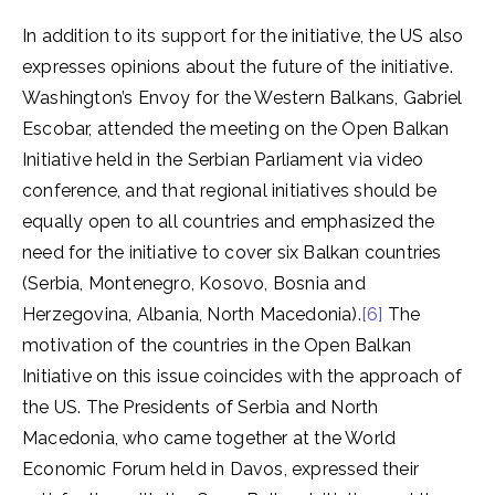
In addition to its support for the initiative, the US also
expresses opinions about the future of the initiative.
Washington’s Envoy for the Western Balkans, Gabriel
Escobar, attended the meeting on the Open Balkan
Initiative held in the Serbian Parliament via video
conference, and that regional initiatives should be
equally open to all countries and emphasized the
need for the initiative to cover six Balkan countries
(Serbia, Montenegro, Kosovo, Bosnia and
Herzegovina, Albania, North Macedonia).
[6]
The
motivation of the countries in the Open Balkan
Initiative on this issue coincides with the approach of
the US. The Presidents of Serbia and North
Macedonia, who came together at the World
Economic Forum held in Davos, expressed their