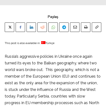
Paylaş
This post is also available in:
Türkçe
Russia’s aggressive policies in Ukraine once again
turned its eyes to the Balkan geography, where two
world wars broke out. This geography, which is not a
member of the European Union (EU) and continues to
exist as the only area for the expansion of the union,
is stuck under the influence of Russia and the West
today. Particularly Serbia, countries with slow
progress in EU membership processes such as North