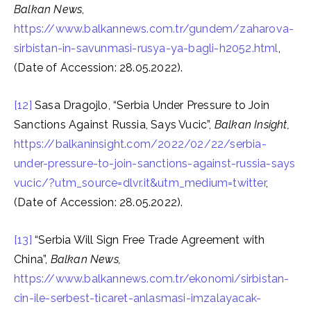
Balkan News
,
https://www.balkannews.com.tr/gundem/zaharova-
sirbistan-in-savunmasi-rusya-ya-bagli-h2052.html
,
(Date of Accession: 28.05.2022).
[12]
Sasa Dragojlo, “Serbia Under Pressure to Join
Sanctions Against Russia, Says Vucic”,
Balkan Insight,
https://balkaninsight.com/2022/02/22/serbia-
under-pressure-to-join-sanctions-against-russia-says
vucic/?utm_source=dlvr.it&utm_medium=twitter
,
(Date of Accession: 28.05.2022).
[13]
“Serbia Will Sign Free Trade Agreement with
China”,
Balkan News,
https://www.balkannews.com.tr/ekonomi/sirbistan-
cin-ile-serbest-ticaret-anlasmasi-imzalayacak-