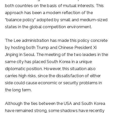
both countries on the basis of mutual interests. This
approach has been a modern reflection of the
“balance policy” adopted by small and medium-sized
states in the global competition environment.
The Lee administration has made this policy concrete
by hosting both Trump and Chinese President Xi
Jinping in Seoul. The meeting of the two leaders in the
same city has placed South Korea in a unique
diplomatic position. However, this situation also
carries high risks, since the dissatisfaction of either
side could cause economic or security problems in
the long term.
Although the ties between the USA and South Korea
have remained strong, some shadows have recently