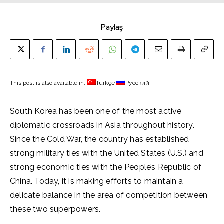
Paylaş
This post is also available in:
Türkçe
Русский
South Korea has been one of the most active
diplomatic crossroads in Asia throughout history.
Since the Cold War, the country has established
strong military ties with the United States (U.S.) and
strong economic ties with the People’s Republic of
China. Today, it is making efforts to maintain a
delicate balance in the area of competition between
these two superpowers.