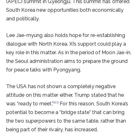
(APEC) summit in Gyeongju. This summit has offered
South Korea new opportunities both economically
and politically.
Lee Jae-myung also holds hope for re-establishing
dialogue with North Korea. Xi’s support could play a
key role in this matter. As in the period of Moon Jae-in,
the Seoul administration aims to prepare the ground
for peace talks with Pyongyang.
The USA has not shown a completely negative
attitude on this matter either. Trump stated that he
[iii]
was “ready to meet.”
For this reason, South Korea’s
potential to become a “bridge state” that can bring
the two superpowers to the same table, rather than
being part of their rivalry, has increased.