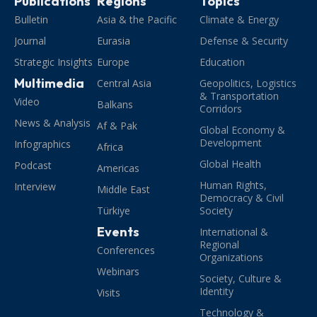
Publications
Regions
Topics
Bulletin
Asia & the Pacific
Climate & Energy
Journal
Eurasia
Defense & Security
Strategic Insights
Europe
Education
Multimedia
Central Asia
Geopolitics, Logistics
& Transportation
Video
Balkans
Corridors
News & Analysis
Af & Pak
Global Economy &
Development
Infographics
Africa
Global Health
Podcast
Americas
Human Rights,
Interview
Middle East
Democracy & Civil
Türkiye
Society
Events
International &
Regional
Conferences
Organizations
Webinars
Society, Culture &
Identity
Visits
Technology &