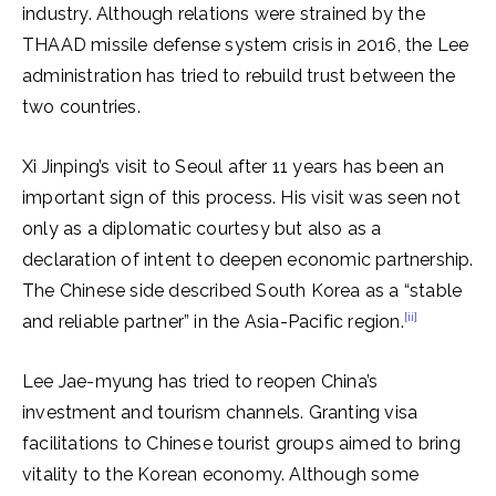
industry. Although relations were strained by the
THAAD missile defense system crisis in 2016, the Lee
administration has tried to rebuild trust between the
two countries.
Xi Jinping’s visit to Seoul after 11 years has been an
important sign of this process. His visit was seen not
only as a diplomatic courtesy but also as a
declaration of intent to deepen economic partnership.
The Chinese side described South Korea as a “stable
[ii]
and reliable partner” in the Asia-Pacific region.
Lee Jae-myung has tried to reopen China’s
investment and tourism channels. Granting visa
facilitations to Chinese tourist groups aimed to bring
vitality to the Korean economy. Although some