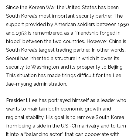
Since the Korean War, the United States has been
South Korea’s most important security partner. The
support provided by American soldiers between 1950
and 1953 is remembered as a “friendship forged in
blood” between the two countries. However, China is
South Korea’s largest trading partner. In other words,
Seoul has inherited a structure in which it owes its
security to Washington and its prosperity to Beijing.
This situation has made things difficult for the Lee
Jae-myung administration.
President Lee has portrayed himself as a leader who
wants to maintain both economic growth and
regional stability. His goal is to remove South Korea
from being a side in the U.S.-China rivalry and to turn
it into a “balancing actor” that can cooperate with