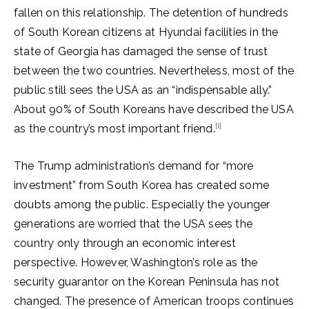
fallen on this relationship. The detention of hundreds
of South Korean citizens at Hyundai facilities in the
state of Georgia has damaged the sense of trust
between the two countries. Nevertheless, most of the
public still sees the USA as an “indispensable ally.”
About 90% of South Koreans have described the USA
[i]
as the country’s most important friend.
The Trump administration’s demand for “more
investment” from South Korea has created some
doubts among the public. Especially the younger
generations are worried that the USA sees the
country only through an economic interest
perspective. However, Washington’s role as the
security guarantor on the Korean Peninsula has not
changed. The presence of American troops continues