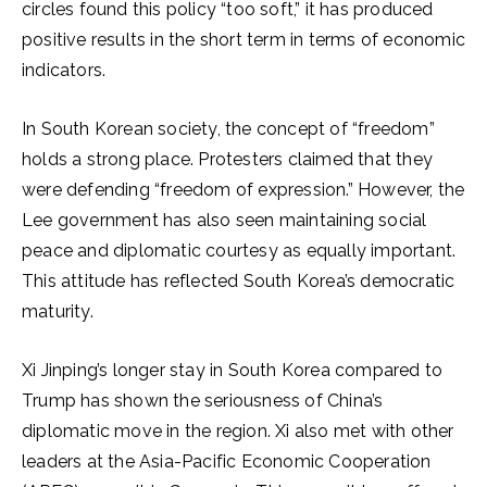
circles found this policy “too soft,” it has produced
positive results in the short term in terms of economic
indicators.
In South Korean society, the concept of “freedom”
holds a strong place. Protesters claimed that they
were defending “freedom of expression.” However, the
Lee government has also seen maintaining social
peace and diplomatic courtesy as equally important.
This attitude has reflected South Korea’s democratic
maturity.
Xi Jinping’s longer stay in South Korea compared to
Trump has shown the seriousness of China’s
diplomatic move in the region. Xi also met with other
leaders at the Asia-Pacific Economic Cooperation