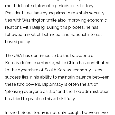
most delicate diplomatic periods in its history.
President Lee Jae-myung aims to maintain security
ties with Washington while also improving economic
relations with Beijing. During this process, he has
followed a neutral, balanced, and national interest–
based policy.
The USA has continued to be the backbone of
Korea’s defense umbrella, while China has contributed
to the dynamism of South Korea’s economy. Lee’s
success lies in his ability to maintain balance between
these two powers. Diplomacy is often the art of
“pleasing everyone a little,” and the Lee administration
has tried to practice this art skillfully.
In short, Seoul today is not only caught between two