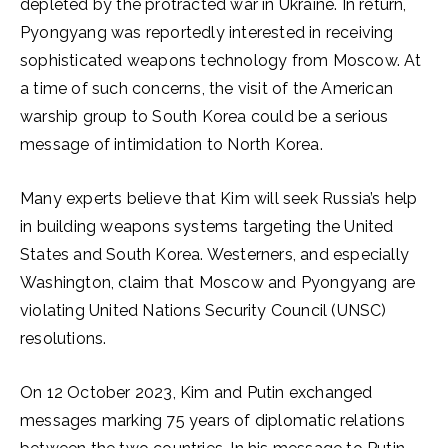
depleted by the protracted war in Ukraine. In return,
Pyongyang was reportedly interested in receiving
sophisticated weapons technology from Moscow. At
a time of such concerns, the visit of the American
warship group to South Korea could be a serious
message of intimidation to North Korea.
Many experts believe that Kim will seek Russia’s help
in building weapons systems targeting the United
States and South Korea. Westerners, and especially
Washington, claim that Moscow and Pyongyang are
violating United Nations Security Council (UNSC)
resolutions.
On 12 October 2023, Kim and Putin exchanged
messages marking 75 years of diplomatic relations