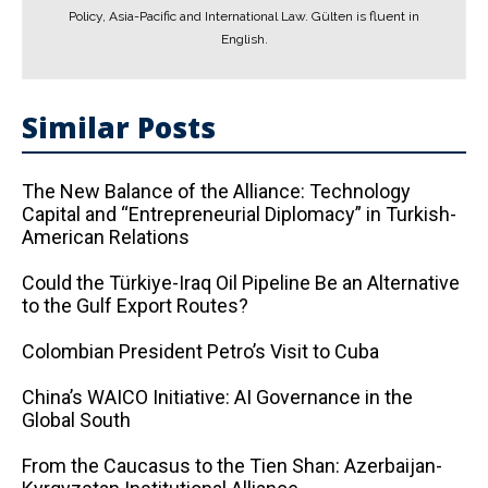
Policy, Asia-Pacific and International Law. Gülten is fluent in
English.
Similar Posts
The New Balance of the Alliance: Technology
Capital and “Entrepreneurial Diplomacy” in Turkish-
American Relations
Could the Türkiye-Iraq Oil Pipeline Be an Alternative
to the Gulf Export Routes?
Colombian President Petro’s Visit to Cuba
China’s WAICO Initiative: AI Governance in the
Global South
From the Caucasus to the Tien Shan: Azerbaijan-