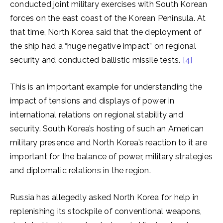
conducted joint military exercises with South Korean
forces on the east coast of the Korean Peninsula. At
that time, North Korea said that the deployment of
the ship had a “huge negative impact” on regional
security and conducted ballistic missile tests.
[4]
This is an important example for understanding the
impact of tensions and displays of power in
international relations on regional stability and
security. South Korea’s hosting of such an American
military presence and North Korea’s reaction to it are
important for the balance of power, military strategies
and diplomatic relations in the region.
Russia has allegedly asked North Korea for help in
replenishing its stockpile of conventional weapons,