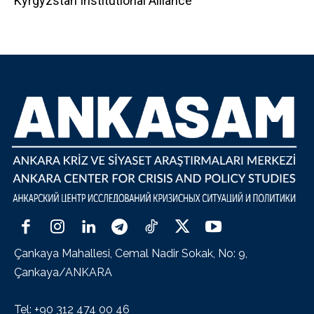
Kyrgyzstan Institutional Alliance
Çankaya Mahallesi, Cemal Nadir Sokak, No: 9,
Çankaya/ANKARA
Tel: +90 312 474 00 46