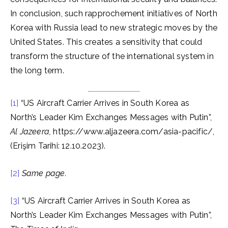
In conclusion, such rapprochement initiatives of North
Korea with Russia lead to new strategic moves by the
United States. This creates a sensitivity that could
transform the structure of the international system in
the long term.
[1]
“US Aircraft Carrier Arrives in South Korea as
North’s Leader Kim Exchanges Messages with Putin”,
Al Jazeera,
https://www.aljazeera.com/asia-pacific/,
(Erişim Tarihi: 12.10.2023).
[2]
Same page.
[3]
“US Aircraft Carrier Arrives in South Korea as
North’s Leader Kim Exchanges Messages with Putin”,