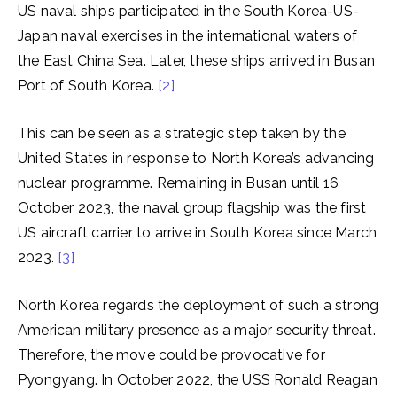
US naval ships participated in the South Korea-US-
Japan naval exercises in the international waters of
the East China Sea. Later, these ships arrived in Busan
Port of South Korea.
[2]
This can be seen as a strategic step taken by the
United States in response to North Korea’s advancing
nuclear programme. Remaining in Busan until 16
October 2023, the naval group flagship was the first
US aircraft carrier to arrive in South Korea since March
2023.
[3]
North Korea regards the deployment of such a strong
American military presence as a major security threat.
Therefore, the move could be provocative for
Pyongyang. In October 2022, the USS Ronald Reagan