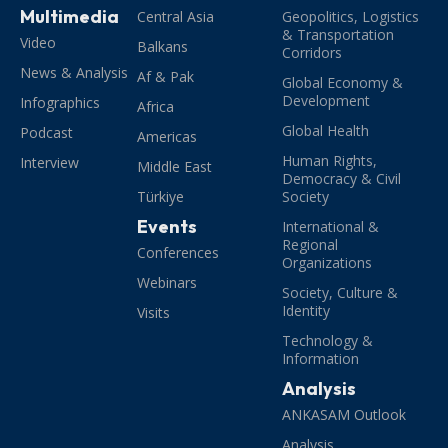
Multimedia
Central Asia
Geopolitics, Logistics
& Transportation
Video
Balkans
Corridors
News & Analysis
Af & Pak
Global Economy &
Development
Infographics
Africa
Global Health
Podcast
Americas
Human Rights,
Interview
Middle East
Democracy & Civil
Türkiye
Society
Events
International &
Regional
Conferences
Organizations
Webinars
Society, Culture &
Identity
Visits
Technology &
Information
Analysis
ANKASAM Outlook
Analysis