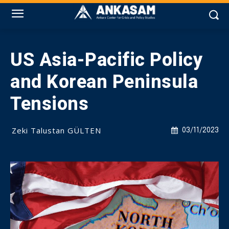
US Asia-Pacific Policy
and Korean Peninsula
Tensions
Zeki Talustan GÜLTEN
03/11/2023