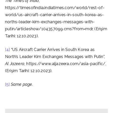
The Times of India,
https://timesofindia.indiatimes.com/world/rest-of-
world/us-aircraft-carrier-arrives-in-south-korea-as-
norths-leader-kim-exchanges-messages-with-
putin/articleshow/104357099.cms?from=mdr, (Erişim
Tarihi: 12.10.2023).
[4]
“US Aircraft Carrier Arrives in South Korea as
North’s Leader Kim Exchanges Messages with Putin”,
Al Jazeera,
https://www.aljazeera.com/asia-pacific/,
(Erişim Tarihi: 12.10.2023).
[5]
Same page.