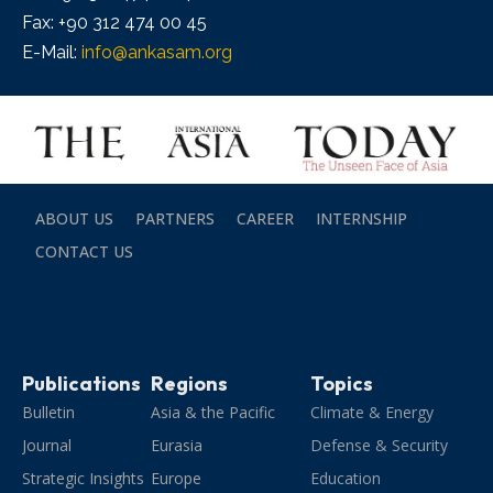
Fax: +90 312 474 00 45
E-Mail:
info@ankasam.org
ABOUT US
PARTNERS
CAREER
INTERNSHIP
CONTACT US
Publications
Regions
Topics
Bulletin
Asia & the Pacific
Climate & Energy
Journal
Eurasia
Defense & Security
Strategic Insights
Europe
Education