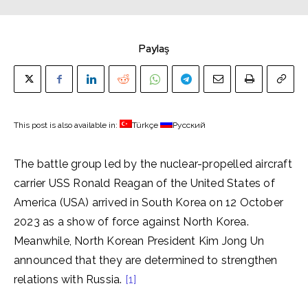
Paylaş
This post is also available in:
Türkçe
Русский
The battle group led by the nuclear-propelled aircraft
carrier USS Ronald Reagan of the United States of
America (USA) arrived in South Korea on 12 October
2023 as a show of force against North Korea.
Meanwhile, North Korean President Kim Jong Un
announced that they are determined to strengthen
relations with Russia.
[1]