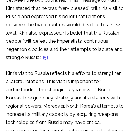
between the two countries. In his message to Putin,
Kim stated that he was “very pleased” with his visit to
Russia and expressed his belief that relations
between the two countries would develop to a new
level. Kim also expressed his belief that the Russian
people “will defeat the imperialists’ continuous
hegemonic policies and their attempts to isolate and
strangle Russia”.
[5]
Kim’s visit to Russia reflects his efforts to strengthen
bilateral relations. This visit is important for
understanding the changing dynamics of North
Korea’s foreign policy strategy and its relations with
regional powers. Moreover, North Korea’s attempts to
increase its military capacity by acquiring weapons
technologies from Russia may have critical
consequences for international security and balances.