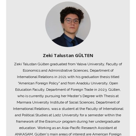
Zeki Talustan GÜLTEN
Zeki Talustan Gülten graduated from Yalova University, Faculty of
Economics and Administrative Sciences, Department of
International Relations in 2021 with his graduation thesis titled
"American Foreign Policy" and from Anadolu University, Open
Education Faculty, Department of Foreign Trade in 2023. Gülten,
who is currently pursuing her Master's Degree with Thesis at
Marmara University Institute of Social Sciences, Department of
International Relations, was a student at the Faculty of International
and Political Studies at Lodz University for a semester within the
framework of the Erasmus+ program during her undergraduate
education. Working as an Asia-Pacific Research Assistant at
ANKASAM, Gülten's main areas of interest are American Foreign