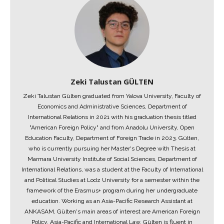
Zeki Talustan GÜLTEN
Zeki Talustan Gülten graduated from Yalova University, Faculty of
Economics and Administrative Sciences, Department of
International Relations in 2021 with his graduation thesis titled
"American Foreign Policy" and from Anadolu University, Open
Education Faculty, Department of Foreign Trade in 2023. Gülten,
who is currently pursuing her Master's Degree with Thesis at
Marmara University Institute of Social Sciences, Department of
International Relations, was a student at the Faculty of International
and Political Studies at Lodz University for a semester within the
framework of the Erasmus+ program during her undergraduate
education. Working as an Asia-Pacific Research Assistant at
ANKASAM, Gülten's main areas of interest are American Foreign
Policy, Asia-Pacific and International Law. Gülten is fluent in