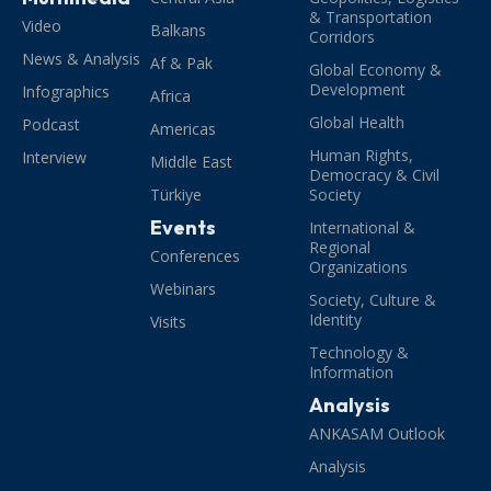
& Transportation
Video
Balkans
Corridors
News & Analysis
Af & Pak
Global Economy &
Development
Infographics
Africa
Global Health
Podcast
Americas
Human Rights,
Interview
Middle East
Democracy & Civil
Türkiye
Society
Events
International &
Regional
Conferences
Organizations
Webinars
Society, Culture &
Identity
Visits
Technology &
Information
Analysis
ANKASAM Outlook
Analysis