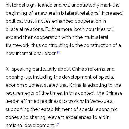
historical significance and will undoubtedly mark the
beginning of a new era in bilateral relations.” Increased
political trust implies enhanced cooperation in
bilateral relations. Furthermore, both countries will
expand their cooperation within the multilateral
framework, thus contributing to the construction of a
[6]
new international order
Xi, speaking particularly about China’s reforms and
opening-up, including the development of special
economic zones, stated that China is adapting to the
requirements of the times. In this context, the Chinese
leader affirmed readiness to work with Venezuela,
supporting their establishment of special economic
zones and sharing relevant experiences to aid in
[7]
national development.