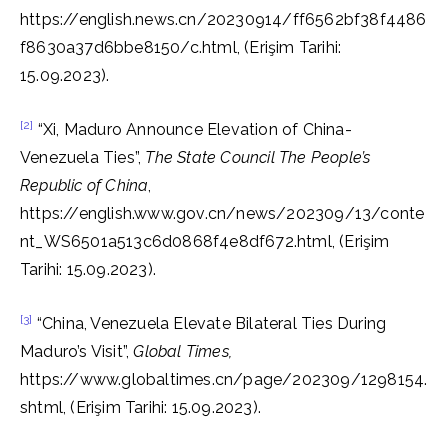
https://english.news.cn/20230914/ff6562bf38f4486
f8630a37d6bbe8150/c.html, (Erişim Tarihi:
15.09.2023).
[2]
“Xi, Maduro Announce Elevation of China-
Venezuela Ties”,
The State Council The People’s
Republic of China
,
https://english.www.gov.cn/news/202309/13/conte
nt_WS6501a513c6d0868f4e8df672.html, (Erişim
Tarihi: 15.09.2023).
[3]
“China, Venezuela Elevate Bilateral Ties During
Maduro’s Visit”,
Global Times,
https://www.globaltimes.cn/page/202309/1298154.
shtml, (Erişim Tarihi: 15.09.2023).