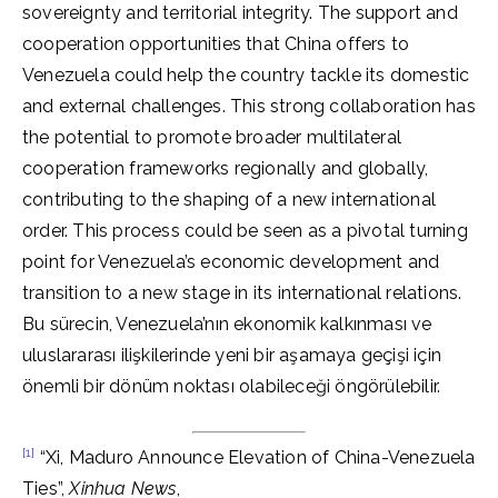
sovereignty and territorial integrity. The support and
cooperation opportunities that China offers to
Venezuela could help the country tackle its domestic
and external challenges. This strong collaboration has
the potential to promote broader multilateral
cooperation frameworks regionally and globally,
contributing to the shaping of a new international
order. This process could be seen as a pivotal turning
point for Venezuela’s economic development and
transition to a new stage in its international relations.
Bu sürecin, Venezuela’nın ekonomik kalkınması ve
uluslararası ilişkilerinde yeni bir aşamaya geçişi için
önemli bir dönüm noktası olabileceği öngörülebilir.
[1]
“Xi, Maduro Announce Elevation of China-Venezuela
Ties”,
Xinhua News
,