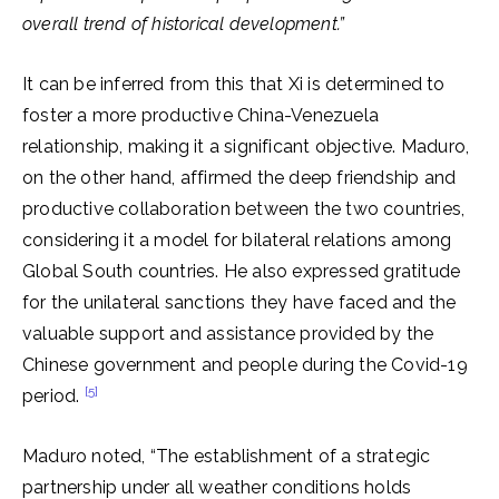
overall trend of historical development.”
It can be inferred from this that Xi is determined to
foster a more productive China-Venezuela
relationship, making it a significant objective. Maduro,
on the other hand, affirmed the deep friendship and
productive collaboration between the two countries,
considering it a model for bilateral relations among
Global South countries. He also expressed gratitude
for the unilateral sanctions they have faced and the
valuable support and assistance provided by the
Chinese government and people during the Covid-19
[5]
period.
Maduro noted, “The establishment of a strategic
partnership under all weather conditions holds