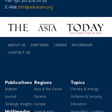
Fax: +90 312 474 00 45
E-Mail:
info@ankasam.org
ABOUT US
PARTNERS
CAREER
INTERNSHIP
CONTACT US
Publications
Regions
Topics
Bulletin
Asia & the Pacific
Climate & Energy
Journal
Eurasia
Defense & Security
Strategic Insights
Europe
Education
Multimedia
Central Asia
Geopolitics, Logistics