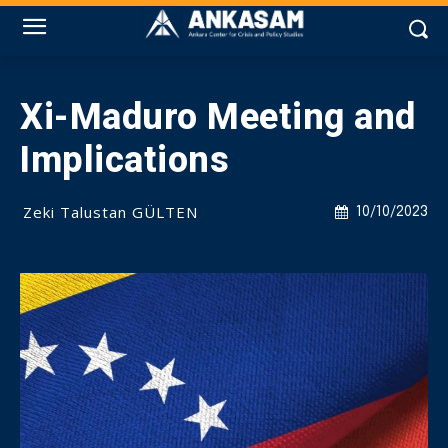
Xi-Maduro Meeting and
Implications
Zeki Talustan GÜLTEN
10/10/2023