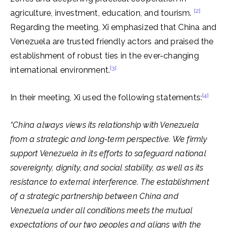
[2]
agriculture, investment, education, and tourism.
Regarding the meeting, Xi emphasized that China and
Venezuela are trusted friendly actors and praised the
establishment of robust ties in the ever-changing
[3]
international environment.
[4]
In their meeting, Xi used the following statements:
“China always views its relationship with Venezuela
from a strategic and long-term perspective. We firmly
support Venezuela in its efforts to safeguard national
sovereignty, dignity, and social stability, as well as its
resistance to external interference. The establishment
of a strategic partnership between China and
Venezuela under all conditions meets the mutual
expectations of our two peoples and aligns with the