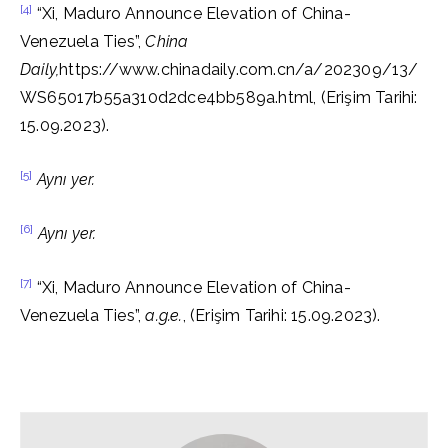
[4]
“Xi, Maduro Announce Elevation of China-
Venezuela Ties”,
China
Daily,
https://www.chinadaily.com.cn/a/202309/13/
WS65017b55a310d2dce4bb589a.html, (Erişim Tarihi:
15.09.2023).
[5]
Aynı yer.
[6]
Aynı yer.
[7]
“Xi, Maduro Announce Elevation of China-
Venezuela Ties”,
a.g.e.
, (Erişim Tarihi: 15.09.2023).