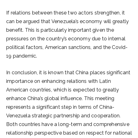
If relations between these two actors strengthen, it
can be argued that Venezuela’s economy will greatly
benefit. This is particularly important given the
pressures on the country’s economy due to internal
political factors, American sanctions, and the Covid-
19 pandemic.
In conclusion, it is known that China places significant
importance on enhancing relations with Latin
American countries, which is expected to greatly
enhance China’s global influence. This meeting
represents a significant step in terms of China-
Venezuela strategic partnership and cooperation.
Both countries have a long-term and comprehensive
relationship perspective based on respect for national