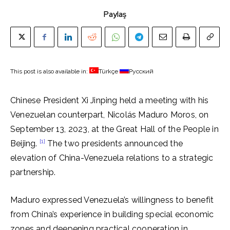
Paylaş
This post is also available in:
Türkçe
Русский
Chinese President Xi Jinping held a meeting with his
Venezuelan counterpart, Nicolás Maduro Moros, on
September 13, 2023, at the Great Hall of the People in
[1]
Beijing.
The two presidents announced the
elevation of China-Venezuela relations to a strategic
partnership.
Maduro expressed Venezuela’s willingness to benefit
from China’s experience in building special economic
zones and deepening practical cooperation in