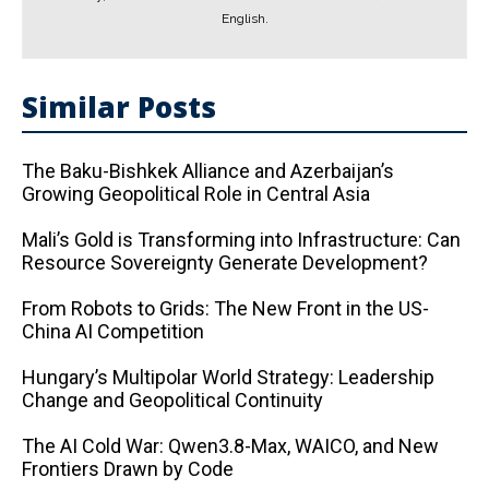
English.
Similar Posts
The Baku-Bishkek Alliance and Azerbaijan’s
Growing Geopolitical Role in Central Asia
Mali’s Gold is Transforming into Infrastructure: Can
Resource Sovereignty Generate Development?
From Robots to Grids: The New Front in the US-
China AI Competition
Hungary’s Multipolar World Strategy: Leadership
Change and Geopolitical Continuity
The AI ​​Cold War: Qwen3.8-Max, WAICO, and New
Frontiers Drawn by Code