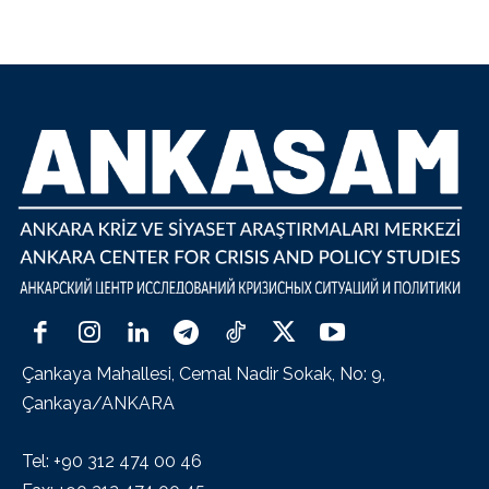
Çankaya Mahallesi, Cemal Nadir Sokak, No: 9,
Çankaya/ANKARA
Tel: +90 312 474 00 46