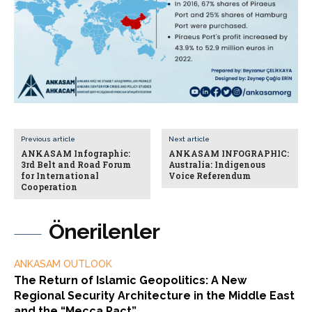
Previous article
Next article
ANKASAM Infographic:
ANKASAM INFOGRAPHIC:
3rd Belt and Road Forum
Australia: Indigenous
for International
Voice Referendum
Cooperation
Önerilenler
ANKASAM OUTLOOK
The Return of Islamic Geopolitics: A New
Regional Security Architecture in the Middle East
and the “Mecca Pact”