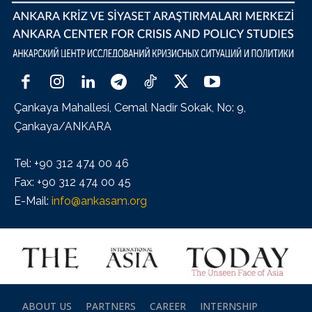
Çankaya Mahallesi, Cemal Nadir Sokak, No: 9,
Çankaya/ANKARA
Tel: +90 312 474 00 46
Fax: +90 312 474 00 45
E-Mail:
info@ankasam.org
ABOUT US
PARTNERS
CAREER
INTERNSHIP