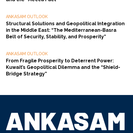
ANKASAM OUTLOOK
Structural Solutions and Geopolitical Integration
in the Middle East: “The Mediterranean-Basra
Belt of Security, Stability, and Prosperity”
ANKASAM OUTLOOK
From Fragile Prosperity to Deterrent Power:
Kuwait’s Geopolitical Dilemma and the “Shield-
Bridge Strategy”