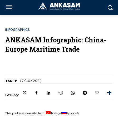
INFOGRAPHICS
ANKASAM Infographic: China-
Europe Maritime Trade
17/10/2023
TARIH:
PAYLAŞ:
This post is also available in:
Türkçe
Русский