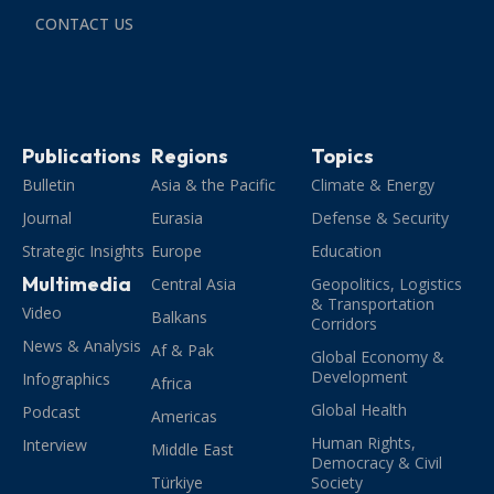
CONTACT US
Publications
Regions
Topics
Bulletin
Asia & the Pacific
Climate & Energy
Journal
Eurasia
Defense & Security
Strategic Insights
Europe
Education
Multimedia
Central Asia
Geopolitics, Logistics
& Transportation
Video
Balkans
Corridors
News & Analysis
Af & Pak
Global Economy &
Development
Infographics
Africa
Global Health
Podcast
Americas
Human Rights,
Interview
Middle East
Democracy & Civil
Türkiye
Society