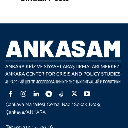
Çankaya Mahallesi, Cemal Nadir Sokak, No: 9,
Çankaya/ANKARA
Tel: +90 312 474 00 46