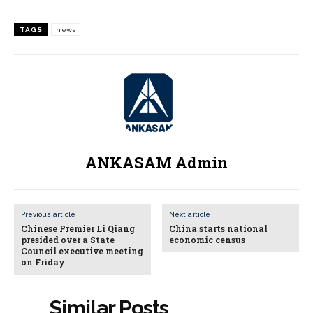
TAGS
news
ANKASAM Admin
Previous article
Next article
Chinese Premier Li Qiang
China starts national
presided over a State
economic census
Council executive meeting
on Friday
Similar Posts