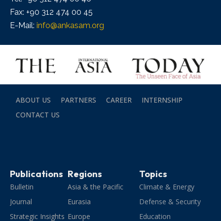
Fax: +90 312 474 00 45
E-Mail:
info@ankasam.org
ABOUT US
PARTNERS
CAREER
INTERNSHIP
CONTACT US
Publications
Regions
Topics
Bulletin
Asia & the Pacific
Climate & Energy
Journal
Eurasia
Defense & Security
Strategic Insights
Europe
Education