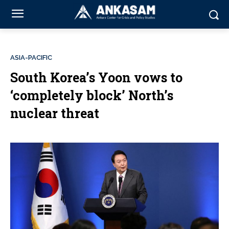
ASIA-PACIFIC
South Korea’s Yoon vows to
‘completely block’ North’s
nuclear threat