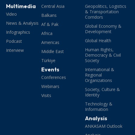
Multimedia
Central Asia
Geopolitics, Logistics
& Transportation
Video
Balkans
Corridors
News & Analysis
Af & Pak
Global Economy &
Development
Infographics
Africa
Global Health
Podcast
Americas
Human Rights,
Interview
Middle East
Democracy & Civil
Türkiye
Society
Events
International &
Regional
Conferences
Organizations
Webinars
Society, Culture &
Identity
Visits
Technology &
Information
Analysis
ANKASAM Outlook