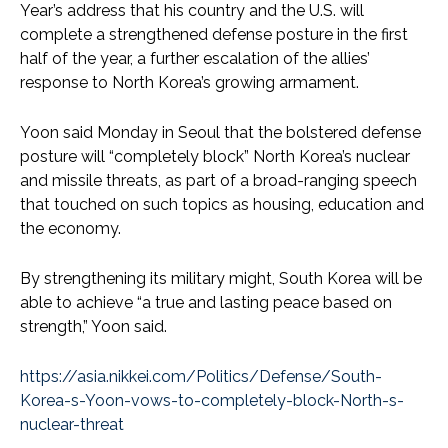
Year’s address that his country and the U.S. will
complete a strengthened defense posture in the first
half of the year, a further escalation of the allies’
response to North Korea’s growing armament.
Yoon said Monday in Seoul that the bolstered defense
posture will “completely block” North Korea’s nuclear
and missile threats, as part of a broad-ranging speech
that touched on such topics as housing, education and
the economy.
By strengthening its military might, South Korea will be
able to achieve “a true and lasting peace based on
strength,” Yoon said.
https://asia.nikkei.com/Politics/Defense/South-
Korea-s-Yoon-vows-to-completely-block-North-s-
nuclear-threat