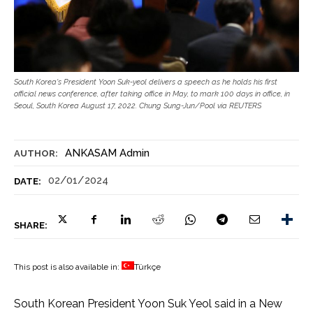
South Korea's President Yoon Suk-yeol delivers a speech as he holds his first
official news conference, after taking office in May, to mark 100 days in office, in
Seoul, South Korea August 17, 2022. Chung Sung-Jun/Pool via REUTERS
ANKASAM Admin
AUTHOR:
02/01/2024
DATE:
SHARE:
This post is also available in:
Türkçe
South Korean President Yoon Suk Yeol said in a New