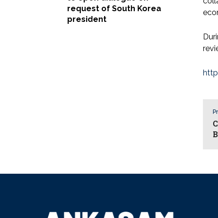
coll
request of South Korea
eco
president
Duri
revi
htt
Pr
C
B