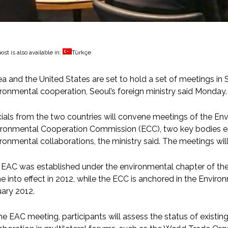
ost is also available in:
Türkçe
a and the United States are set to hold a set of meetings in S
ronmental cooperation, Seoul’s foreign ministry said Monday.
cials from the two countries will convene meetings of the En
ronmental Cooperation Commission (ECC), two key bodies es
ronmental collaborations, the ministry said. The meetings wil
 EAC was established under the environmental chapter of th
 into effect in 2012, while the ECC is anchored in the Envi
ary 2012.
he EAC meeting, participants will assess the status of existin