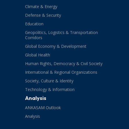
Climate & Energy
Defense & Security
Education
Geopolitics, Logistics & Transportation
Corridors
Global Economy & Development
Global Health
Human Rights, Democracy & Civil Society
International & Regional Organizations
Society, Culture & Identity
Technology & Information
Analysis
ANKASAM Outlook
Analysis