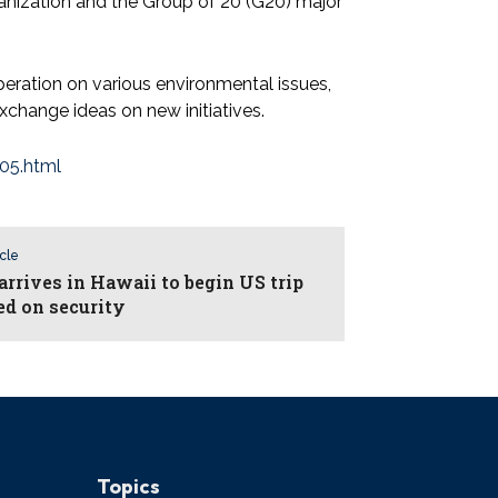
ganization and the Group of 20 (G20) major
eration on various environmental issues,
change ideas on new initiatives.
05.html
icle
arrives in Hawaii to begin US trip
ed on security
Topics