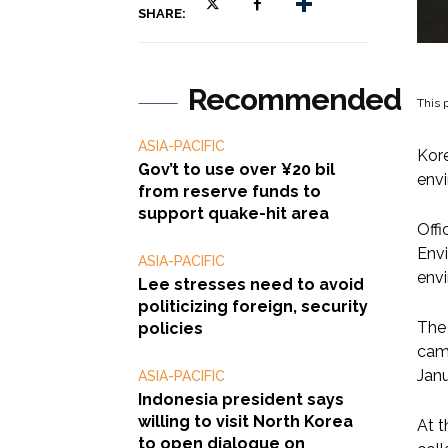
SHARE:
Recommended
This p
ASIA-PACIFIC
Kore
Gov’t to use over ¥20 bil
envi
from reserve funds to
support quake-hit area
Offi
Envi
ASIA-PACIFIC
envi
Lee stresses need to avoid
politicizing foreign, security
The
policies
came
Janu
ASIA-PACIFIC
Indonesia president says
willing to visit North Korea
At t
to open dialogue on