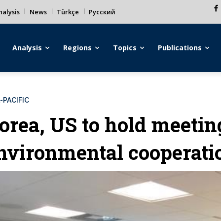
alysis
News
Türkçe
Русский
Analysis
Regions
Topics
Publications
-PACIFIC
orea, US to hold meetin
nvironmental cooperati