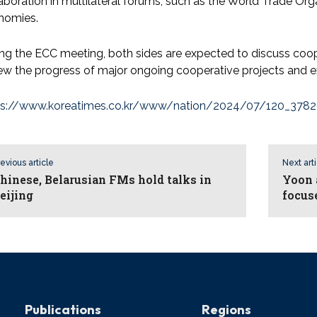
aboration in multilateral forums, such as the World Trade Or
nomies.
ng the ECC meeting, both sides are expected to discuss coop
ew the progress of major ongoing cooperative projects and ex
ps://www.koreatimes.co.kr/www/nation/2024/07/120_3782
evious article
Next art
hinese, Belarusian FMs hold talks in
Yoon 
eijing
focus
Publications
Regions