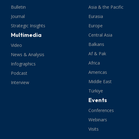
Bulletin
Asia & the Pacific
Journal
Eurasia
Strategic Insights
Europe
Multimedia
Central Asia
Balkans
Video
Af & Pak
News & Analysis
Africa
Infographics
Americas
Podcast
Middle East
Interview
Türkiye
Events
Conferences
Webinars
Visits