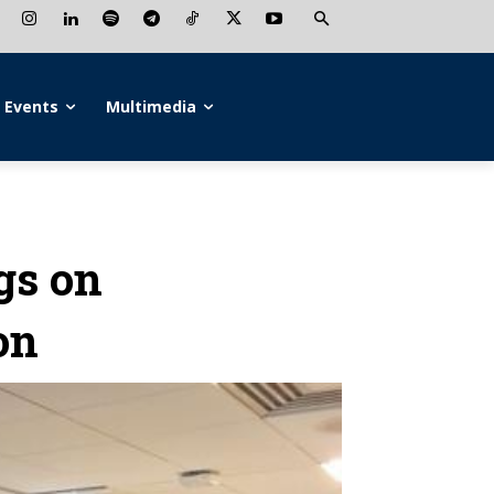
Events
Multimedia
gs on
on