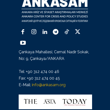
Çankaya Mahallesi, Cemal Nadir Sokak,
No: 9, Çankaya/ANKARA
Tel: +90 312 474 00 46
Fax: +90 312 474 00 45
E-Mail:
info@ankasam.org