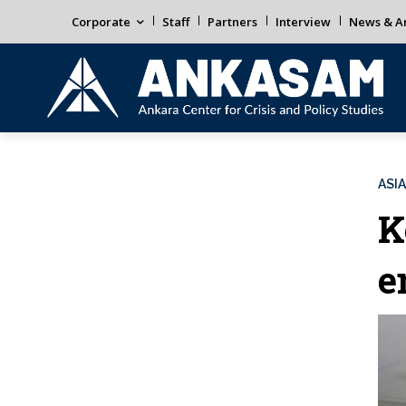
Corporate
Staff
Partners
Interview
News & An
ASIA
K
e