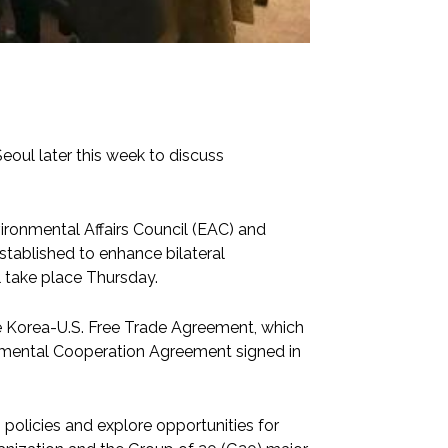
eoul later this week to discuss
vironmental Affairs Council (EAC) and
tablished to enhance bilateral
l take place Thursday.
e Korea-U.S. Free Trade Agreement, which
ronmental Cooperation Agreement signed in
g policies and explore opportunities for