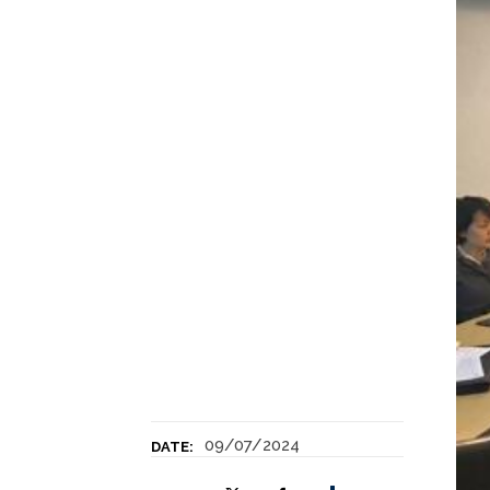
09/07/2024
DATE: