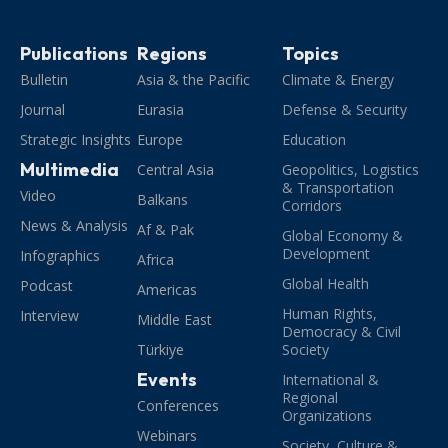
Publications
Regions
Topics
Bulletin
Asia & the Pacific
Climate & Energy
Journal
Eurasia
Defense & Security
Strategic Insights
Europe
Education
Multimedia
Central Asia
Geopolitics, Logistics
& Transportation
Video
Balkans
Corridors
News & Analysis
Af & Pak
Global Economy &
Development
Infographics
Africa
Global Health
Podcast
Americas
Human Rights,
Interview
Middle East
Democracy & Civil
Türkiye
Society
Events
International &
Regional
Conferences
Organizations
Webinars
Society, Culture &