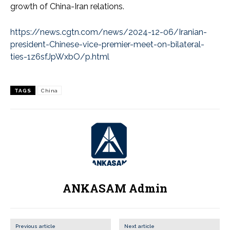
growth of China-Iran relations.
https://news.cgtn.com/news/2024-12-06/Iranian-
president-Chinese-vice-premier-meet-on-bilateral-
ties-1z6sfJpWxbO/p.html
TAGS
China
ANKASAM Admin
Previous article
Next article