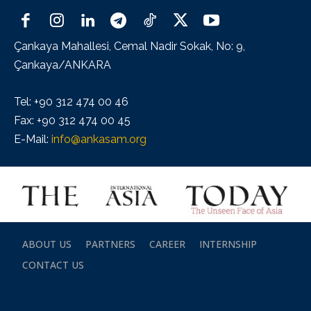
Çankaya Mahallesi, Cemal Nadir Sokak, No: 9,
Çankaya/ANKARA
Tel: +90 312 474 00 46
Fax: +90 312 474 00 45
E-Mail:
info@ankasam.org
ABOUT US
PARTNERS
CAREER
INTERNSHIP
CONTACT US