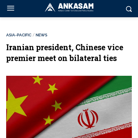
ASIA-PACIFIC
NEWS
Iranian president, Chinese vice
premier meet on bilateral ties