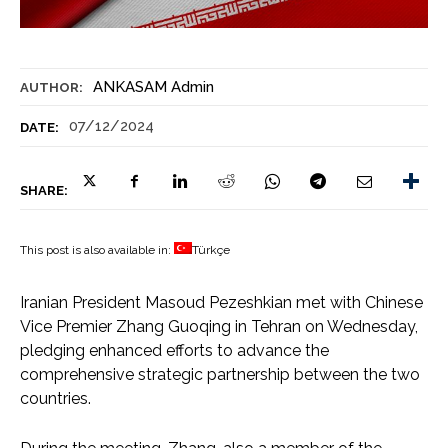
ANKASAM Admin
AUTHOR:
07/12/2024
DATE:
SHARE:
This post is also available in:
Türkçe
Iranian President Masoud Pezeshkian met with Chinese
Vice Premier Zhang Guoqing in Tehran on Wednesday,
pledging enhanced efforts to advance the
comprehensive strategic partnership between the two
countries.