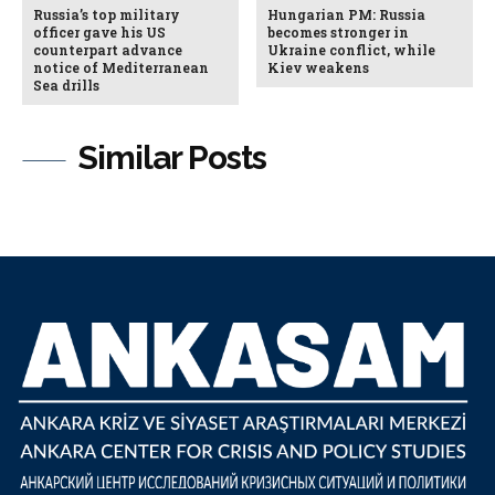
Russia’s top military
Hungarian PM: Russia
officer gave his US
becomes stronger in
counterpart advance
Ukraine conflict, while
notice of Mediterranean
Kiev weakens
Sea drills
Similar Posts