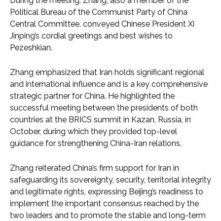
During the meeting, Zhang, also a member of the
Political Bureau of the Communist Party of China
Central Committee, conveyed Chinese President Xi
Jinping’s cordial greetings and best wishes to
Pezeshkian.
Zhang emphasized that Iran holds significant regional
and international influence and is a key comprehensive
strategic partner for China. He highlighted the
successful meeting between the presidents of both
countries at the BRICS summit in Kazan, Russia, in
October, during which they provided top-level
guidance for strengthening China-Iran relations.
Zhang reiterated China’s firm support for Iran in
safeguarding its sovereignty, security, territorial integrity
and legitimate rights, expressing Beijing’s readiness to
implement the important consensus reached by the
two leaders and to promote the stable and long-term