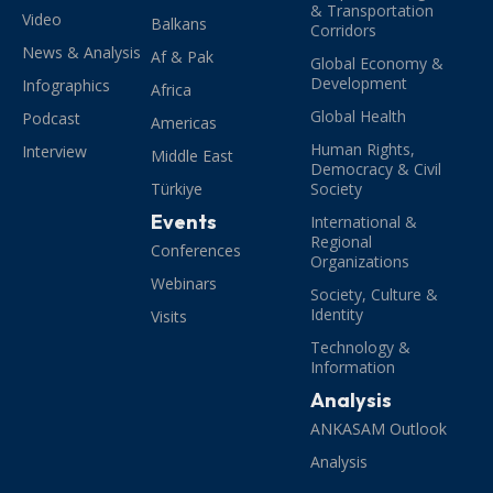
& Transportation
Video
Balkans
Corridors
News & Analysis
Af & Pak
Global Economy &
Development
Infographics
Africa
Global Health
Podcast
Americas
Human Rights,
Interview
Middle East
Democracy & Civil
Türkiye
Society
Events
International &
Regional
Conferences
Organizations
Webinars
Society, Culture &
Identity
Visits
Technology &
Information
Analysis
ANKASAM Outlook
Analysis