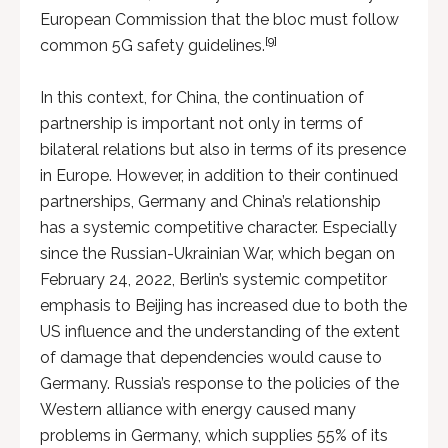
European Commission that the bloc must follow
[9]
common 5G safety guidelines.
In this context, for China, the continuation of
partnership is important not only in terms of
bilateral relations but also in terms of its presence
in Europe. However, in addition to their continued
partnerships, Germany and China’s relationship
has a systemic competitive character. Especially
since the Russian-Ukrainian War, which began on
February 24, 2022, Berlin’s systemic competitor
emphasis to Beijing has increased due to both the
US influence and the understanding of the extent
of damage that dependencies would cause to
Germany. Russia’s response to the policies of the
Western alliance with energy caused many
problems in Germany, which supplies 55% of its