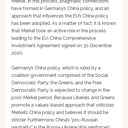
Merkel. In this process, pragmatic connections
have formed in Germany’s China policy, and an
approach that influences the EU’s China policy
has been adopted. As a matter of fact, it is known
that Merkel took an active role in the process
leading to the EU-China Comprehensive
Investment Agreement signed on 30 December
2020.
Germany’s China policy, which is ruled by a
coalition government comprised of the Social
Democratic Party, the Greens, and the Free
Democratic Party, is expected to change in the
post-Merkel period. Because Liberals and Greens
promote a values-based approach that criticizes
Merkel’s China policy and believes it should be
stricter. Furthermore, China’s “pro-Russian
neutrality” in the Russia-Ukraine War reinforced