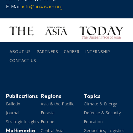
E-Mail:
info@ankasam.org
ABOUT US
PARTNERS
CAREER
INTERNSHIP
CONTACT US
Publications
Regions
Topics
Bulletin
Asia & the Pacific
Climate & Energy
Journal
Eurasia
Defense & Security
Strategic Insights
Europe
Education
Multimedia
Central Asia
Geopolitics, Logistics