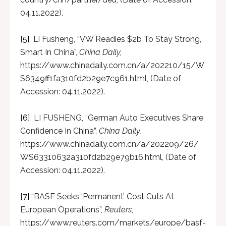
04.11.2022).
[5]
Li Fusheng, “VW Readies $2b To Stay Strong,
Smart In China”,
China Daily,
https://www.chinadaily.com.cn/a/202210/15/W
S6349ff1fa310fd2b29e7c961.html, (Date of
Accession: 04.11.2022).
[6]
LI FUSHENG, “German Auto Executives Share
Confidence In China”,
China Daily,
https://www.chinadaily.com.cn/a/202209/26/
WS63310632a310fd2b29e79b16.html, (Date of
Accession: 04.11.2022).
[7]
“BASF Seeks ‘Permanent’ Cost Cuts At
European Operations”,
Reuters
,
https://www.reuters.com/markets/europe/basf-