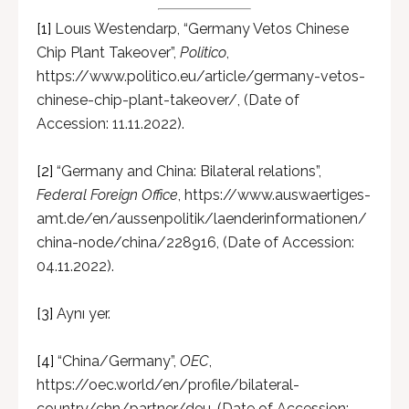
[1]
Louıs Westendarp, “Germany Vetos Chinese
Chip Plant Takeover”,
Politico
,
https://www.politico.eu/article/germany-vetos-
chinese-chip-plant-takeover/, (Date of
Accession: 11.11.2022).
[2]
“Germany and China: Bilateral relations”,
Federal Foreign Office
, https://www.auswaertiges-
amt.de/en/aussenpolitik/laenderinformationen/
china-node/china/228916, (Date of Accession:
04.11.2022).
[3]
Aynı yer.
[4]
“China/Germany”,
OEC
,
https://oec.world/en/profile/bilateral-
country/chn/partner/deu, (Date of Accession: