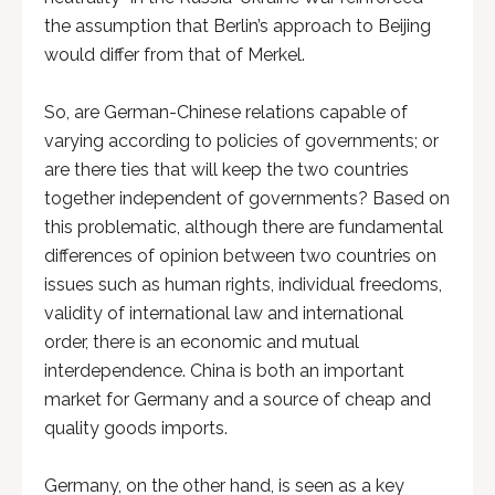
the assumption that Berlin’s approach to Beijing
would differ from that of Merkel.
So, are German-Chinese relations capable of
varying according to policies of governments; or
are there ties that will keep the two countries
together independent of governments? Based on
this problematic, although there are fundamental
differences of opinion between two countries on
issues such as human rights, individual freedoms,
validity of international law and international
order, there is an economic and mutual
interdependence. China is both an important
market for Germany and a source of cheap and
quality goods imports.
Germany, on the other hand, is seen as a key