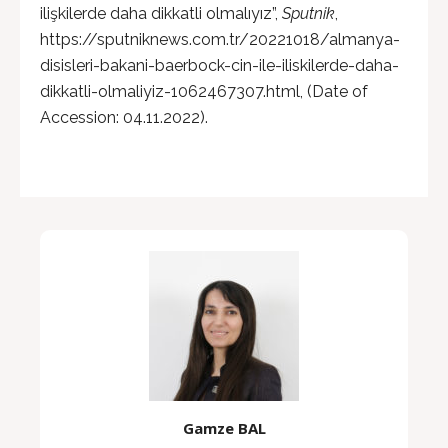
ilişkilerde daha dikkatli olmalıyız”,
Sputnik
,
https://sputniknews.com.tr/20221018/almanya-
disisleri-bakani-baerbock-cin-ile-iliskilerde-daha-
dikkatli-olmaliyiz-1062467307.html, (Date of
Accession: 04.11.2022).
Gamze BAL