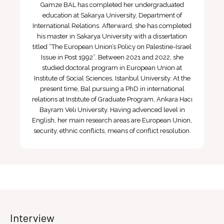
Gamze BAL has completed her undergraduated
education at Sakarya University, Department of
International Relations. Afterward, she has completed
his master in Sakarya University with a dissertation
titled “The European Union’s Policy on Palestine-Israel
Issue in Post 1992”. Between 2021 and 2022, she
studied doctoral program in European Union at
Institute of Social Sciences, Istanbul University. At the
present time, Bal pursuing a PhD in international
relations at Instıtute of Graduate Program, Ankara Hacı
Bayram Veli University. Having advenced level in
English, her main research areas are European Union,
security, ethnic conflicts, means of conflict resolution.
Interview