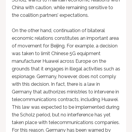
China with caution, while remaining sensitive to
the coalition partners’ expectations.
On the other hand, continuation of bilateral
economic relations constitutes an important area
of movement for Beijing. For example, a decision
was taken to limit Chinese 5G equipment
manufacturer Huawei across Europe on the
grounds that it engages in illegal activities such as
espionage. Germany, however, does not comply
with this decision. In fact, there is a law in
Germany that authorizes ministries to intervene in
telecommunications contracts, including Huawei.
This law was expected to be implemented during
the Scholz period, but no interference has yet
taken place with telecommunications companies.
For this reason, Germany has been warned by