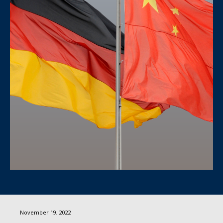
November 19, 2022