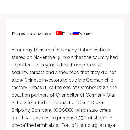
This post is also available in:
Türkçe
Русский
Economy Minister of Germany Robert Habeck
stated on November 9, 2022 that the country had
to protect its key industries from potential
security threats and announced that they did not
allow Chinese investors to buy the German chip
factory Elmos.
[1]
At the end of October 2022, the
coalition partners of Chancellor of Germany Olaf
Scholz rejected the request of China Ocean
Shipping Company (COSCO), which also offers
logistical services, to purchase 35% of shares in
one of the terminals at Port of Hamburg, a major