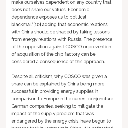
make ourselves dependent on any country that
does not share our values. Economic
dependence exposes us to political
blackmail,”
[10]
adding that economic relations
with China should be shaped by taking lessons
from energy relations with Russia. The presence
of the opposition against COSCO or prevention
of acquisition of the chip factory can be
considered a consequence of this approach.
Despite all criticism, why COSCO was given a
share can be explained by China being more
successful in providing energy supplies in
comparison to Europe in the current conjuncture.
German companies, seeking to mitigate the
impact of the supply problem that was
endangered by the energy crisis, have begun to