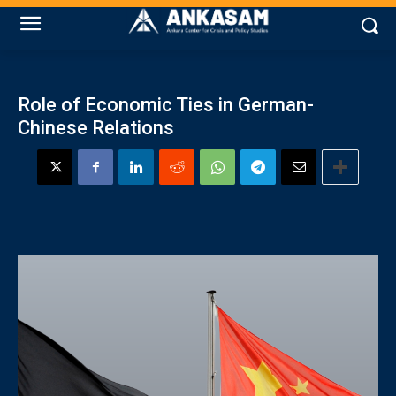
Role of Economic Ties in German-
Chinese Relations