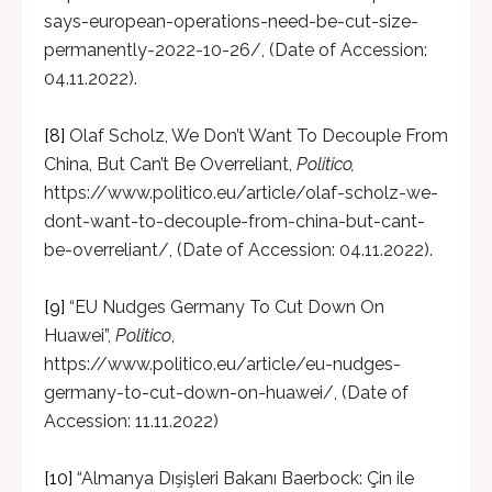
says-european-operations-need-be-cut-size-
permanently-2022-10-26/, (Date of Accession:
04.11.2022).
[8]
Olaf Scholz, We Don’t Want To Decouple From
China, But Can’t Be Overreliant,
Politico,
https://www.politico.eu/article/olaf-scholz-we-
dont-want-to-decouple-from-china-but-cant-
be-overreliant/, (Date of Accession: 04.11.2022).
[9]
“EU Nudges Germany To Cut Down On
Huawei”,
Politico
,
https://www.politico.eu/article/eu-nudges-
germany-to-cut-down-on-huawei/, (Date of
Accession: 11.11.2022)
[10]
“Almanya Dışişleri Bakanı Baerbock: Çin ile