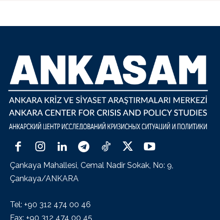
Çankaya Mahallesi, Cemal Nadir Sokak, No: 9,
Çankaya/ANKARA
Tel: +90 312 474 00 46
Fax: +90 312 474 00 45