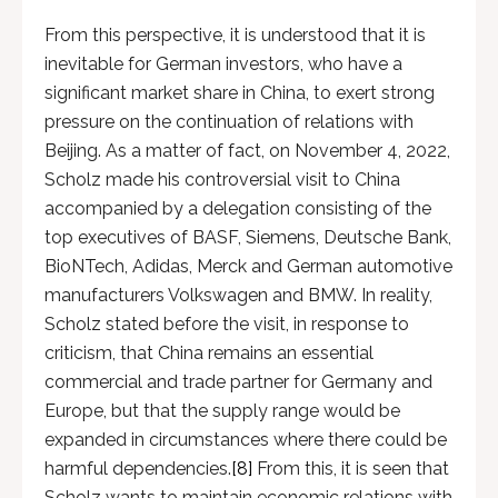
From this perspective, it is understood that it is
inevitable for German investors, who have a
significant market share in China, to exert strong
pressure on the continuation of relations with
Beijing. As a matter of fact, on November 4, 2022,
Scholz made his controversial visit to China
accompanied by a delegation consisting of the
top executives of BASF, Siemens, Deutsche Bank,
BioNTech, Adidas, Merck and German automotive
manufacturers Volkswagen and BMW. In reality,
Scholz stated before the visit, in response to
criticism, that China remains an essential
commercial and trade partner for Germany and
Europe, but that the supply range would be
expanded in circumstances where there could be
harmful dependencies.
[8]
From this, it is seen that
Scholz wants to maintain economic relations with