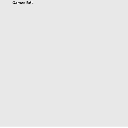
Gamze BAL