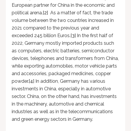
European partner for China in the economic and
political arena.
[2]
As a matter of fact, the trade
volume between the two countries increased in
2021 compared to the previous year and
exceeded 245 billion Euros.
[3]
In the first half of
2022, Germany mostly imported products such
as computers, electric batteries, semiconductor
devices, telephones and transformers from China,
while exporting automobiles, motor vehicle parts
and accessories, packaged medicines, copper
powder.
[4]
In addition, Germany has various
investments in China, especially in automotive
sector. China, on the other hand, has investments
in the machinery, automotive and chemical
industries as well as in the telecommunications
and green energy sectors in Germany.