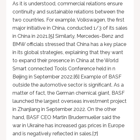
As it is understood, commercial relations ensure
continuity and sustainable relations between the
two countries. For example, Volkswagen, the first
major initiative in China, conducted 1/3 of its sales
in China in 2021.
[5]
Similarly, Mercedes-Benz and
BMW officials stressed that China has a key place
in its global strategies, explaining that they want
to expand their presence in China at the World
Smart connected Tools Conference held in n
Beijing in September 2022.
[6]
Example of BASF
outside the automotive sector is significant. As a
matter of fact, the German chemical giant, BASF
launched the largest overseas investment project
in Zhanjiang in September 2022. On the other
hand, BASF CEO Martin Brudermueller said the
war in Ukraine has increased gas prices in Europe
and is negatively reflected in sales.
[7]