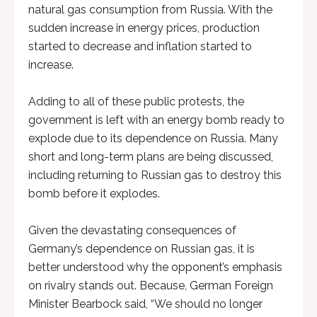
natural gas consumption from Russia. With the
sudden increase in energy prices, production
started to decrease and inflation started to
increase.
Adding to all of these public protests, the
government is left with an energy bomb ready to
explode due to its dependence on Russia. Many
short and long-term plans are being discussed,
including returning to Russian gas to destroy this
bomb before it explodes.
Given the devastating consequences of
Germany’s dependence on Russian gas, it is
better understood why the opponent’s emphasis
on rivalry stands out. Because, German Foreign
Minister Bearbock said, “We should no longer