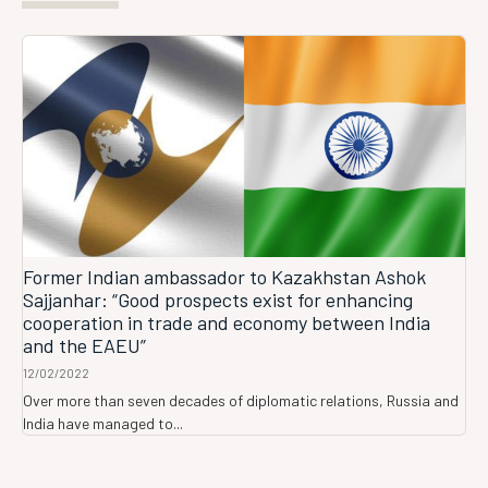
Former Indian ambassador to Kazakhstan Ashok
Sajjanhar: “Good prospects exist for enhancing
cooperation in trade and economy between India
and the EAEU”
12/02/2022
Over more than seven decades of diplomatic relations, Russia and
India have managed to...