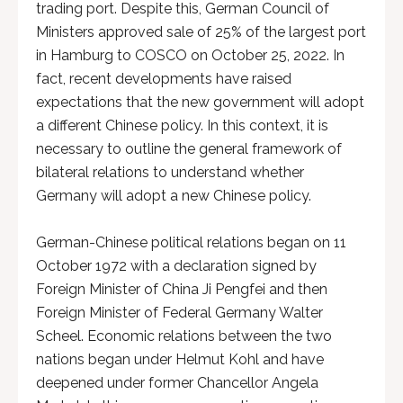
trading port. Despite this, German Council of
Ministers approved sale of 25% of the largest port
in Hamburg to COSCO on October 25, 2022. In
fact, recent developments have raised
expectations that the new government will adopt
a different Chinese policy. In this context, it is
necessary to outline the general framework of
bilateral relations to understand whether
Germany will adopt a new Chinese policy.
German-Chinese political relations began on 11
October 1972 with a declaration signed by
Foreign Minister of China Ji Pengfei and then
Foreign Minister of Federal Germany Walter
Scheel. Economic relations between the two
nations began under Helmut Kohl and have
deepened under former Chancellor Angela