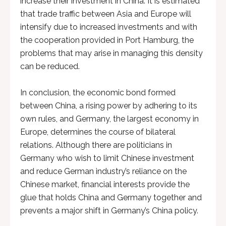
increase their investment in China. It is estimated
that trade traffic between Asia and Europe will
intensify due to increased investments and with
the cooperation provided in Port Hamburg, the
problems that may arise in managing this density
can be reduced.
In conclusion, the economic bond formed
between China, a rising power by adhering to its
own rules, and Germany, the largest economy in
Europe, determines the course of bilateral
relations. Although there are politicians in
Germany who wish to limit Chinese investment
and reduce German industry’s reliance on the
Chinese market, financial interests provide the
glue that holds China and Germany together and
prevents a major shift in Germany’s China policy.