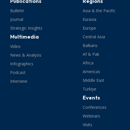
Publications
Regions
Bulletin
Asia & the Pacific
Journal
Eurasia
Strategic Insights
Europe
Multimedia
Central Asia
Balkans
Video
Af & Pak
News & Analysis
Africa
Infographics
Americas
Podcast
Middle East
Interview
Türkiye
Events
Conferences
Webinars
Visits