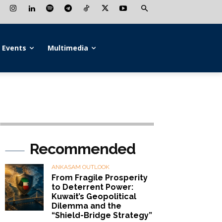
Events
Multimedia
Recommended
ANKASAM OUTLOOK
From Fragile Prosperity
to Deterrent Power:
Kuwait’s Geopolitical
Dilemma and the
“Shield-Bridge Strategy”