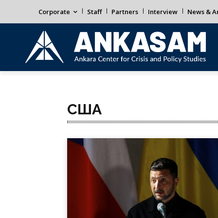
Corporate
Staff
Partners
Interview
News & An
США