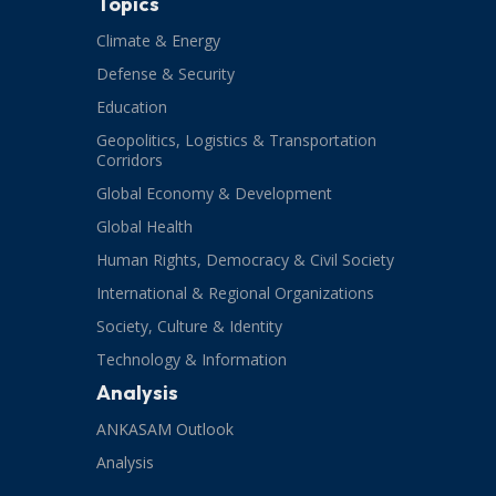
Topics
Climate & Energy
Defense & Security
Education
Geopolitics, Logistics & Transportation
Corridors
Global Economy & Development
Global Health
Human Rights, Democracy & Civil Society
International & Regional Organizations
Society, Culture & Identity
Technology & Information
Analysis
ANKASAM Outlook
Analysis