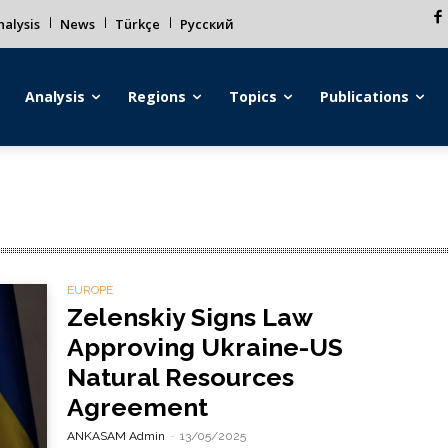
alysis
News
Türkçe
Русский
Analysis
Regions
Topics
Publications
EUROPE
Zelenskiy Signs Law
Approving Ukraine-US
Natural Resources
Agreement
ANKASAM Admin
-
13/05/2025