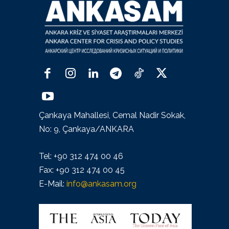
Çankaya Mahallesi, Cemal Nadir Sokak,
No: 9, Çankaya/ANKARA
Tel: +90 312 474 00 46
Fax: +90 312 474 00 45
E-Mail:
info@ankasam.org