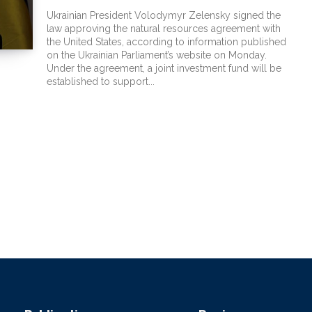
Ukrainian President Volodymyr Zelensky signed the
law approving the natural resources agreement with
the United States, according to information published
on the Ukrainian Parliament’s website on Monday.
Under the agreement, a joint investment fund will be
established to support...