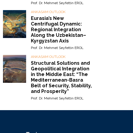
Prof. Dr. Mehmet Seyfettin EROL
ANKASAM OUTLOOK
Eurasia’s New
Centrifugal Dynamic:
Regional Integration
Along the Uzbekistan–
Kyrgyzstan Axis
Prof. Dr. Mehmet Seyfettin EROL
ANKASAM OUTLOOK
Structural Solutions and
Geopolitical Integration
in the Middle East: “The
Mediterranean-Basra
Belt of Security, Stability,
and Prosperity”
Prof. Dr. Mehmet Seyfettin EROL