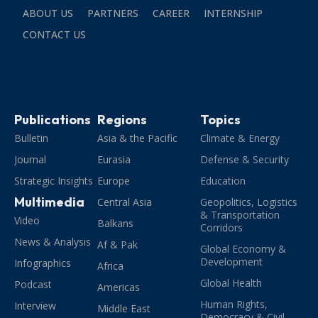
ABOUT US
PARTNERS
CAREER
INTERNSHIP
CONTACT US
Publications
Regions
Topics
Bulletin
Asia & the Pacific
Climate & Energy
Journal
Eurasia
Defense & Security
Strategic Insights
Europe
Education
Multimedia
Central Asia
Geopolitics, Logistics
& Transportation
Video
Balkans
Corridors
News & Analysis
Af & Pak
Global Economy &
Development
Infographics
Africa
Global Health
Podcast
Americas
Human Rights,
Interview
Middle East
Democracy & Civil