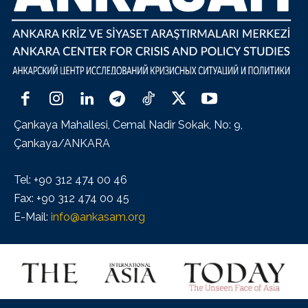
Çankaya Mahallesi, Cemal Nadir Sokak, No: 9,
Çankaya/ANKARA
Tel: +90 312 474 00 46
Fax: +90 312 474 00 45
E-Mail:
info@ankasam.org