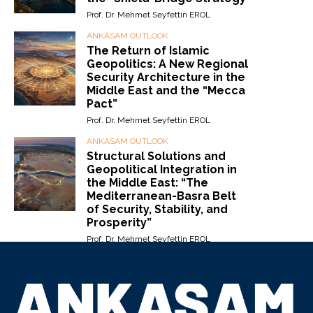
Prof. Dr. Mehmet Seyfettin EROL
ANKASAM OUTLOOK
The Return of Islamic
Geopolitics: A New Regional
Security Architecture in the
Middle East and the “Mecca
Pact”
Prof. Dr. Mehmet Seyfettin EROL
ANKASAM OUTLOOK
Structural Solutions and
Geopolitical Integration in
the Middle East: “The
Mediterranean-Basra Belt
of Security, Stability, and
Prosperity”
Prof. Dr. Mehmet Seyfettin EROL