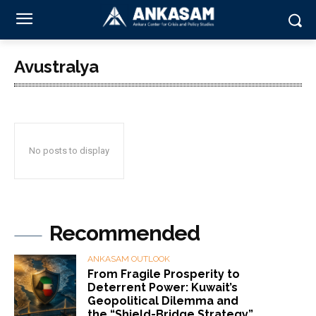
Avustralya
No posts to display
Recommended
ANKASAM OUTLOOK
From Fragile Prosperity to
Deterrent Power: Kuwait’s
Geopolitical Dilemma and
the “Shield-Bridge Strategy”