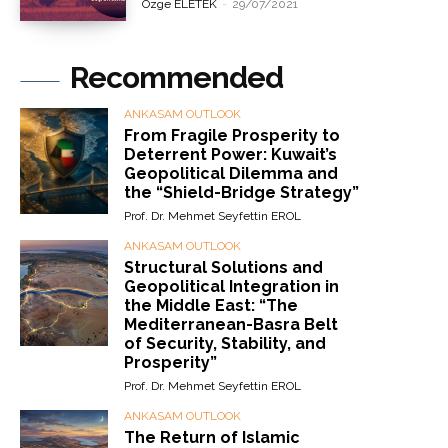
Özge ELETEK
-
29/07/2021
Recommended
ANKASAM OUTLOOK
From Fragile Prosperity to
Deterrent Power: Kuwait’s
Geopolitical Dilemma and
the “Shield-Bridge Strategy”
Prof. Dr. Mehmet Seyfettin EROL
ANKASAM OUTLOOK
Structural Solutions and
Geopolitical Integration in
the Middle East: “The
Mediterranean-Basra Belt
of Security, Stability, and
Prosperity”
Prof. Dr. Mehmet Seyfettin EROL
ANKASAM OUTLOOK
The Return of Islamic