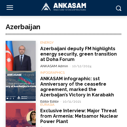
Azerbaijan
ENERGY
Azerbaijani deputy FM highlights
energy security, green transition
at Doha Forum
ANKASAM Admin
-
10/12/2024
INFOGRAPHICS
ANKASAM infographic: 1st
Anniversary of the ceasefire
agreement, marked the
Azerbaijan’s Victory in Karabakh
Editör Editör
-
10/11/2021
EURASIA
Exclusive Interview: Major Threat
from Armenia: Metsamor Nuclear
Power Plant