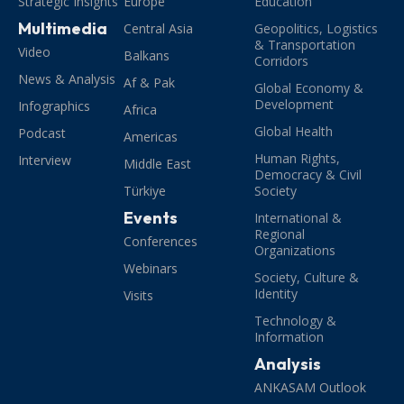
Strategic Insights
Europe
Education
Multimedia
Central Asia
Geopolitics, Logistics
& Transportation
Video
Balkans
Corridors
News & Analysis
Af & Pak
Global Economy &
Development
Infographics
Africa
Global Health
Podcast
Americas
Human Rights,
Interview
Middle East
Democracy & Civil
Türkiye
Society
Events
International &
Regional
Conferences
Organizations
Webinars
Society, Culture &
Identity
Visits
Technology &
Information
Analysis
ANKASAM Outlook