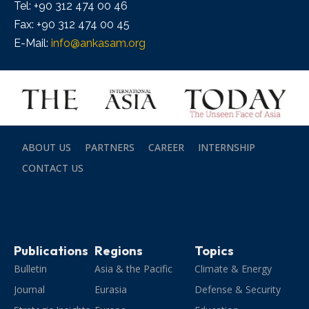
Tel: +90 312 474 00 46
Fax: +90 312 474 00 45
E-Mail:
info@ankasam.org
ABOUT US
PARTNERS
CAREER
INTERNSHIP
CONTACT US
Publications
Regions
Topics
Bulletin
Asia & the Pacific
Climate & Energy
Journal
Eurasia
Defense & Security