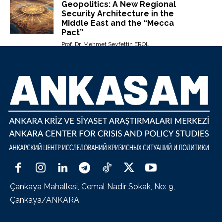
Geopolitics: A New Regional
Security Architecture in the
Middle East and the “Mecca
Pact”
Prof. Dr. Mehmet Seyfettin EROL
Çankaya Mahallesi, Cemal Nadir Sokak, No: 9,
Çankaya/ANKARA