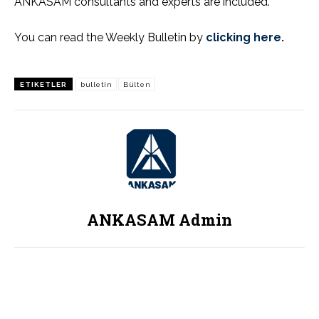
ANKASAM consultants and experts are included.
You can read the Weekly Bulletin by
clicking here.
ETIKETLER
bulletin
Bülten
ANKASAM Admin