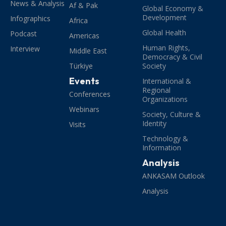
News & Analysis
Af & Pak
Global Economy &
Development
Infographics
Africa
Global Health
Podcast
Americas
Human Rights,
Interview
Middle East
Democracy & Civil
Türkiye
Society
Events
International &
Regional
Conferences
Organizations
Webinars
Society, Culture &
Identity
Visits
Technology &
Information
Analysis
ANKASAM Outlook
Analysis