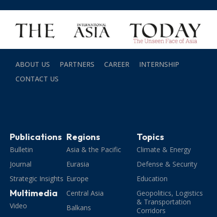
ABOUT US
PARTNERS
CAREER
INTERNSHIP
CONTACT US
Publications
Regions
Topics
Bulletin
Asia & the Pacific
Climate & Energy
Journal
Eurasia
Defense & Security
Strategic Insights
Europe
Education
Multimedia
Central Asia
Geopolitics, Logistics
& Transportation
Video
Balkans
Corridors