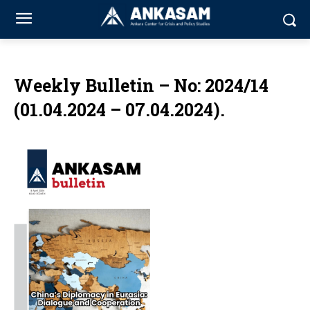
Weekly Bulletin – No: 2024/14
(01.04.2024 – 07.04.2024).