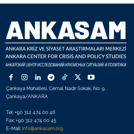
Çankaya Mahallesi, Cemal Nadir Sokak, No: 9,
Çankaya/ANKARA
Tel: +90 312 474 00 46
Fax: +90 312 474 00 45
E-Mail:
info@ankasam.org