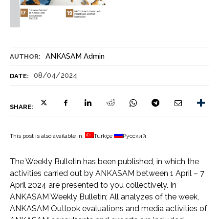
ANKASAM Admin
AUTHOR:
08/04/2024
DATE:
SHARE:
This post is also available in:
Türkçe
Русский
The Weekly Bulletin has been published, in which the
activities carried out by ANKASAM between 1 April – 7
April 2024 are presented to you collectively. In
ANKASAM Weekly Bulletin; All analyzes of the week,
ANKASAM Outlook evaluations and media activities of