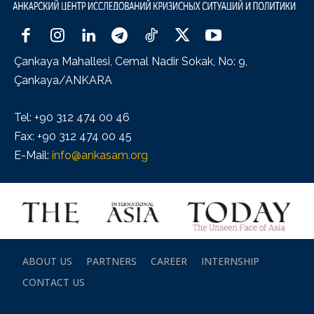
Çankaya Mahallesi, Cemal Nadir Sokak, No: 9,
Çankaya/ANKARA
Tel: +90 312 474 00 46
Fax: +90 312 474 00 45
E-Mail:
info@ankasam.org
ABOUT US
PARTNERS
CAREER
INTERNSHIP
CONTACT US