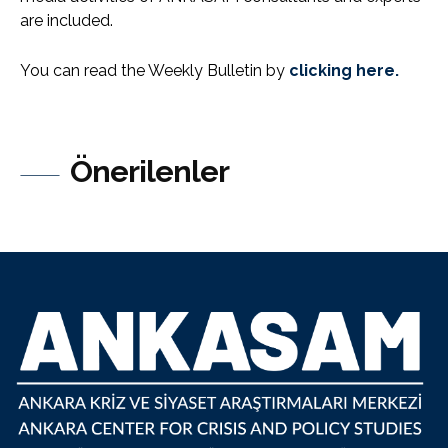
are included.
You can read the Weekly Bulletin by
clicking here.
Önerilenler