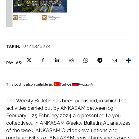
04/03/2024
TARIH:
PAYLAŞ:
This post is also available in:
Türkçe
Русский
The Weekly Bulletin has been published, in which the
activities carried out by ANKASAM between 19
February – 25 February 2024 are presented to you
collectively. In ANKASAM Weekly Bulletin; All analyzes
of the week, ANKASAM Outlook evaluations and
media activities of ANKASAM consultants and experts