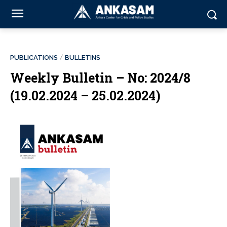
PUBLICATIONS
BULLETINS
Weekly Bulletin – No: 2024/8
(19.02.2024 – 25.02.2024)