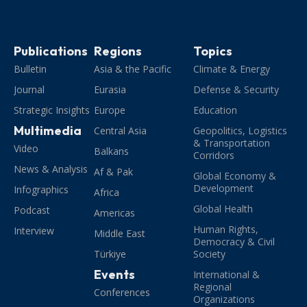
Publications
Regions
Topics
Bulletin
Asia & the Pacific
Climate & Energy
Journal
Eurasia
Defense & Security
Strategic Insights
Europe
Education
Multimedia
Central Asia
Geopolitics, Logistics
& Transportation
Video
Balkans
Corridors
News & Analysis
Af & Pak
Global Economy &
Development
Infographics
Africa
Global Health
Podcast
Americas
Human Rights,
Interview
Middle East
Democracy & Civil
Türkiye
Society
Events
International &
Regional
Conferences
Organizations