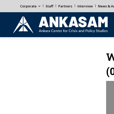
Corporate
Staff
Partners
Interview
News & An
W
(