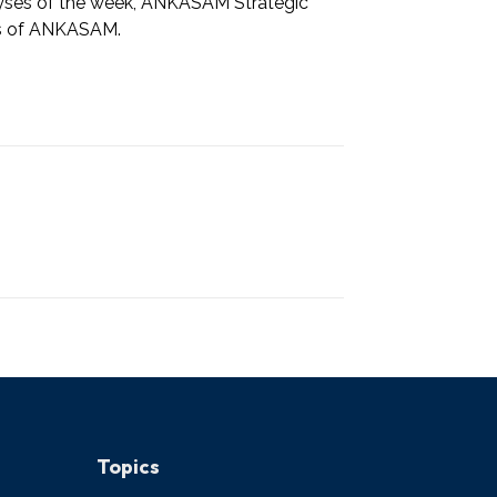
alyses of the week, ANKASAM Strategic
rts of ANKASAM.
Topics