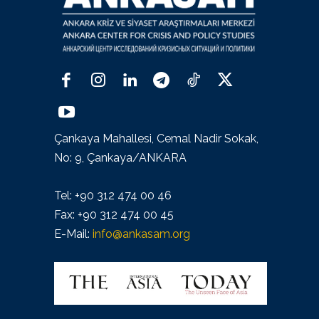
Çankaya Mahallesi, Cemal Nadir Sokak,
No: 9, Çankaya/ANKARA
Tel: +90 312 474 00 46
Fax: +90 312 474 00 45
E-Mail:
info@ankasam.org