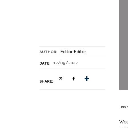
Editör Editör
AUTHOR:
12/09/2022
DATE:
SHARE:
This p
Week