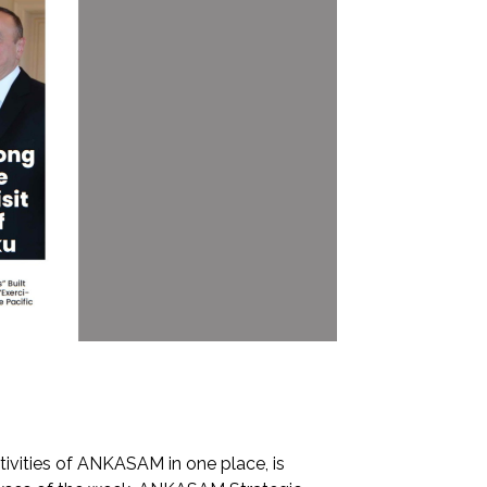
tivities of ANKASAM in one place, is