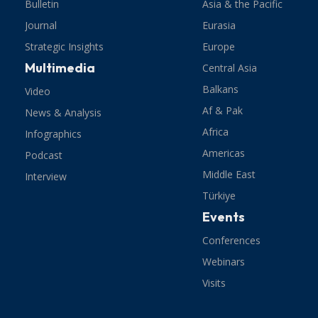
Bulletin
Asia & the Pacific
Journal
Eurasia
Strategic Insights
Europe
Multimedia
Central Asia
Balkans
Video
Af & Pak
News & Analysis
Africa
Infographics
Americas
Podcast
Middle East
Interview
Türkiye
Events
Conferences
Webinars
Visits