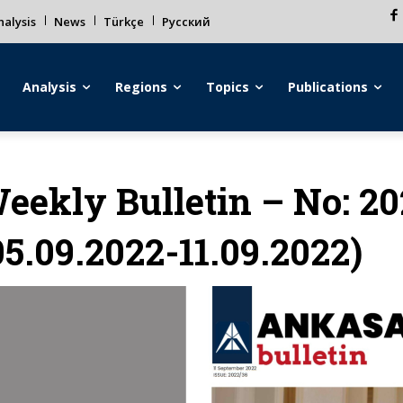
alysis
News
Türkçe
Русский
Analysis
Regions
Topics
Publications
eekly Bulletin – No: 2
05.09.2022-11.09.2022)