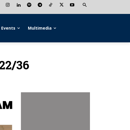
Events
Multimedia
022/36