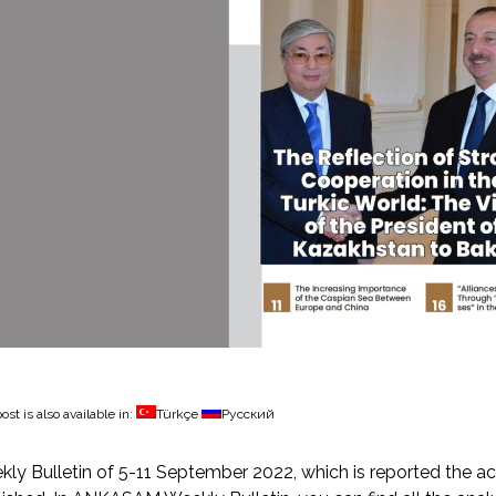
ost is also available in:
Türkçe
Русский
ly Bulletin of 5-11 September 2022, which is reported the ac