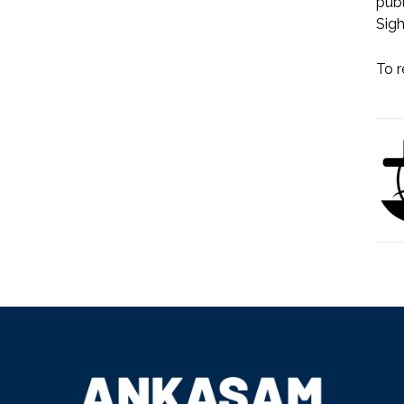
publ
Sigh
To r