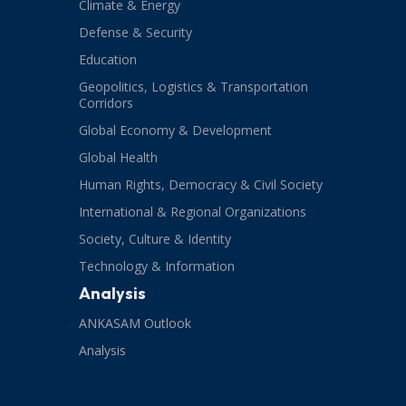
Climate & Energy
Defense & Security
Education
Geopolitics, Logistics & Transportation
Corridors
Global Economy & Development
Global Health
Human Rights, Democracy & Civil Society
International & Regional Organizations
Society, Culture & Identity
Technology & Information
Analysis
ANKASAM Outlook
Analysis