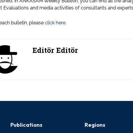
ished. In ANKASAM Weekly Bulletin, you can find all the an
t Evaluations and media activities of consultants and expe
each bulletin, please
click here
.
Editör Editör
Publications
Regions