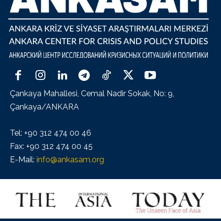
Çankaya Mahallesi, Cemal Nadir Sokak, No: 9,
Çankaya/ANKARA
Tel: +90 312 474 00 46
Fax: +90 312 474 00 45
E-Mail:
info@ankasam.org