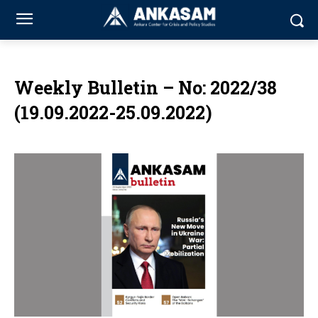
Weekly Bulletin – No: 2022/38
(19.09.2022-25.09.2022)