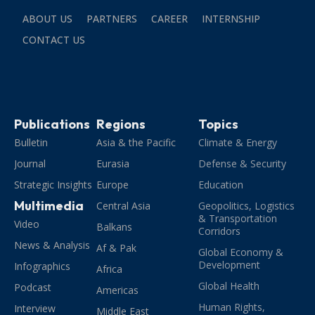
ABOUT US
PARTNERS
CAREER
INTERNSHIP
CONTACT US
Publications
Regions
Topics
Bulletin
Asia & the Pacific
Climate & Energy
Journal
Eurasia
Defense & Security
Strategic Insights
Europe
Education
Multimedia
Central Asia
Geopolitics, Logistics
& Transportation
Video
Balkans
Corridors
News & Analysis
Af & Pak
Global Economy &
Development
Infographics
Africa
Global Health
Podcast
Americas
Human Rights,
Interview
Middle East