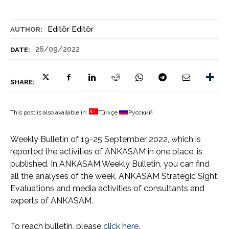
Editör Editör
AUTHOR:
26/09/2022
DATE:
SHARE:
This post is also available in:
Türkçe
Русский
Weekly Bulletin of 19-25 September 2022, which is
reported the activities of ANKASAM in one place, is
published. In ANKASAM Weekly Bulletin, you can find
all the analyses of the week, ANKASAM Strategic Sight
Evaluations and media activities of consultants and
experts of ANKASAM.
To reach bulletin, please
click here
.