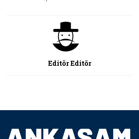
Editör Editör