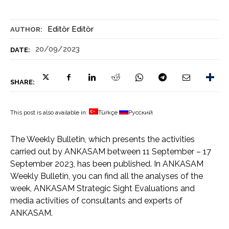
Editör Editör
AUTHOR:
20/09/2023
DATE:
SHARE:
This post is also available in:
Türkçe
Русский
The Weekly Bulletin, which presents the activities
carried out by ANKASAM between 11 September – 17
September 2023, has been published. In ANKASAM
Weekly Bulletin, you can find all the analyses of the
week, ANKASAM Strategic Sight Evaluations and
media activities of consultants and experts of
ANKASAM.