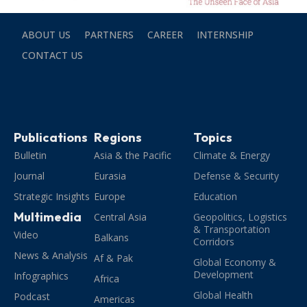
ABOUT US
PARTNERS
CAREER
INTERNSHIP
CONTACT US
Publications
Regions
Topics
Bulletin
Asia & the Pacific
Climate & Energy
Journal
Eurasia
Defense & Security
Strategic Insights
Europe
Education
Multimedia
Central Asia
Geopolitics, Logistics
& Transportation
Video
Balkans
Corridors
News & Analysis
Af & Pak
Global Economy &
Development
Infographics
Africa
Global Health
Podcast
Americas