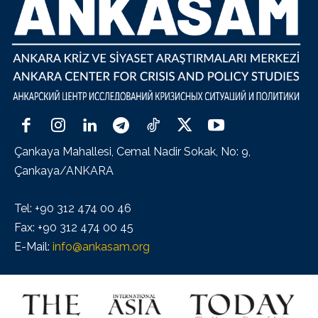
Çankaya Mahallesi, Cemal Nadir Sokak, No: 9,
Çankaya/ANKARA
Tel: +90 312 474 00 46
Fax: +90 312 474 00 45
E-Mail:
info@ankasam.org