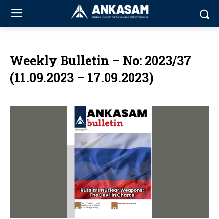
Weekly Bulletin – No: 2023/37
(11.09.2023 – 17.09.2023)