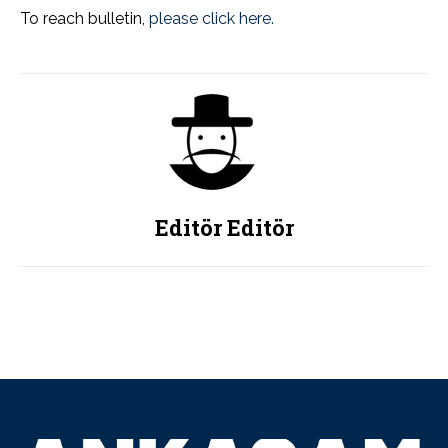
To reach bulletin,
please click here.
Editör Editör