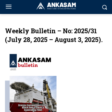
Weekly Bulletin – No: 2025/31
(July 28, 2025 – August 3, 2025).