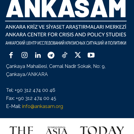
Çankaya Mahallesi, Cemal Nadir Sokak, No: 9,
Çankaya/ANKARA
Tel: +90 312 474 00 46
Fax: +90 312 474 00 45
E-Mail:
info@ankasam.org