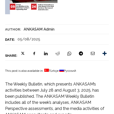
ANKASAM Admin
AUTHOR:
05/08/2025
DATE:
SHARE:
This post is also available in:
Türkçe
Русский
The Weekly Bulletin, which presents ANKASAM’s
activities between July 28 and August 3, 2025, has
been published. The ANKASAM Weekly Bulletin
includes all of the week’s analyses, ANKASAM
Perspective assessments, and the media activities of