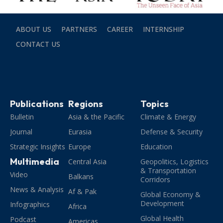
ABOUT US
PARTNERS
CAREER
INTERNSHIP
CONTACT US
Publications
Regions
Topics
Bulletin
Asia & the Pacific
Climate & Energy
Journal
Eurasia
Defense & Security
Strategic Insights
Europe
Education
Multimedia
Central Asia
Geopolitics, Logistics
& Transportation
Video
Balkans
Corridors
News & Analysis
Af & Pak
Global Economy &
Development
Infographics
Africa
Global Health
Podcast
Americas