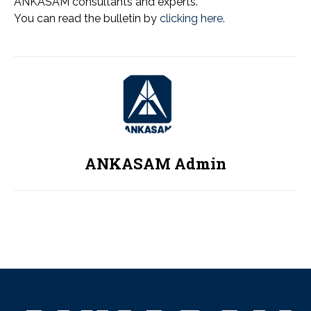
ANKASAM consultants and experts.
You can read the bulletin by
clicking here.
ANKASAM Admin