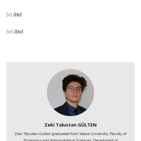
[v]
Ibıd
.
[vi]
Ibıd
.
Zeki Talustan GÜLTEN
Zeki Talustan Gülten graduated from Yalova University, Faculty of
Economics and Administrative Sciences, Department of