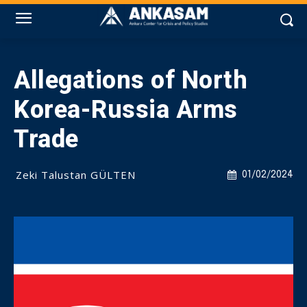
Allegations of North
Korea-Russia Arms
Trade
Zeki Talustan GÜLTEN
01/02/2024