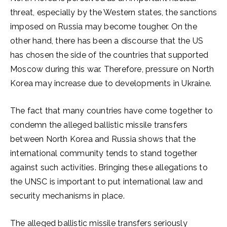
threat, especially by the Western states, the sanctions
imposed on Russia may become tougher. On the
other hand, there has been a discourse that the US
has chosen the side of the countries that supported
Moscow during this war. Therefore, pressure on North
Korea may increase due to developments in Ukraine.
The fact that many countries have come together to
condemn the alleged ballistic missile transfers
between North Korea and Russia shows that the
international community tends to stand together
against such activities. Bringing these allegations to
the UNSC is important to put international law and
security mechanisms in place.
The alleged ballistic missile transfers seriously