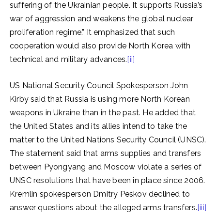
suffering of the Ukrainian people. It supports Russia’s
war of aggression and weakens the global nuclear
proliferation regime.” It emphasized that such
cooperation would also provide North Korea with
technical and military advances.
[ii]
US National Security Council Spokesperson John
Kirby said that Russia is using more North Korean
weapons in Ukraine than in the past. He added that
the United States and its allies intend to take the
matter to the United Nations Security Council (UNSC).
The statement said that arms supplies and transfers
between Pyongyang and Moscow violate a series of
UNSC resolutions that have been in place since 2006.
Kremlin spokesperson Dmitry Peskov declined to
answer questions about the alleged arms transfers.
[iii]