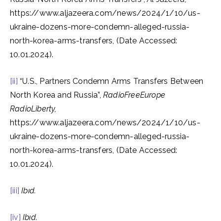
https://www.aljazeera.com/news/2024/1/10/us-
ukraine-dozens-more-condemn-alleged-russia-
north-korea-arms-transfers, (Date Accessed:
10.01.2024).
[ii]
“U.S., Partners Condemn Arms Transfers Between
North Korea and Russia”,
RadioFreeEurope
RadioLiberty,
https://www.aljazeera.com/news/2024/1/10/us-
ukraine-dozens-more-condemn-alleged-russia-
north-korea-arms-transfers, (Date Accessed:
10.01.2024).
[iii]
Ibıd
.
[iv]
Ibıd
.