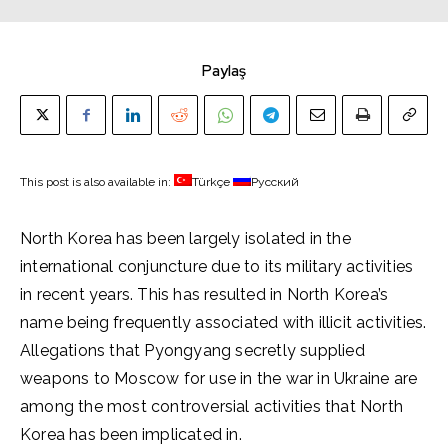
Paylaş
This post is also available in:
Türkçe
Русский
North Korea has been largely isolated in the
international conjuncture due to its military activities
in recent years. This has resulted in North Korea’s
name being frequently associated with illicit activities.
Allegations that Pyongyang secretly supplied
weapons to Moscow for use in the war in Ukraine are
among the most controversial activities that North
Korea has been implicated in.