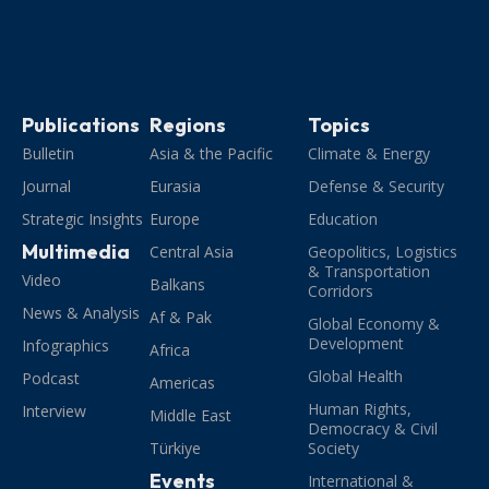
Publications
Regions
Topics
Bulletin
Asia & the Pacific
Climate & Energy
Journal
Eurasia
Defense & Security
Strategic Insights
Europe
Education
Multimedia
Central Asia
Geopolitics, Logistics
& Transportation
Video
Balkans
Corridors
News & Analysis
Af & Pak
Global Economy &
Development
Infographics
Africa
Global Health
Podcast
Americas
Human Rights,
Interview
Middle East
Democracy & Civil
Türkiye
Society
Events
International &