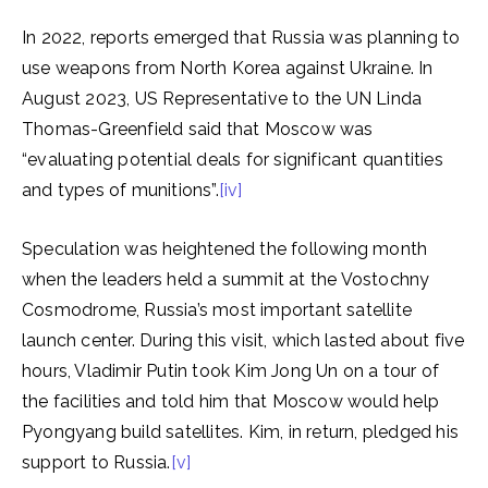
In 2022, reports emerged that Russia was planning to
use weapons from North Korea against Ukraine. In
August 2023, US Representative to the UN Linda
Thomas-Greenfield said that Moscow was
“evaluating potential deals for significant quantities
and types of munitions”.
[iv]
Speculation was heightened the following month
when the leaders held a summit at the Vostochny
Cosmodrome, Russia’s most important satellite
launch center. During this visit, which lasted about five
hours, Vladimir Putin took Kim Jong Un on a tour of
the facilities and told him that Moscow would help
Pyongyang build satellites. Kim, in return, pledged his
support to Russia.
[v]