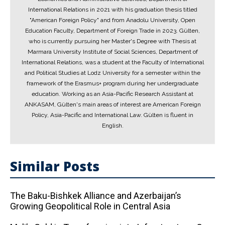
International Relations in 2021 with his graduation thesis titled
"American Foreign Policy" and from Anadolu University, Open
Education Faculty, Department of Foreign Trade in 2023. Gülten,
who is currently pursuing her Master's Degree with Thesis at
Marmara University Institute of Social Sciences, Department of
International Relations, was a student at the Faculty of International
and Political Studies at Lodz University for a semester within the
framework of the Erasmus+ program during her undergraduate
education. Working as an Asia-Pacific Research Assistant at
ANKASAM, Gülten's main areas of interest are American Foreign
Policy, Asia-Pacific and International Law. Gülten is fluent in
English.
Similar Posts
The Baku-Bishkek Alliance and Azerbaijan’s
Growing Geopolitical Role in Central Asia