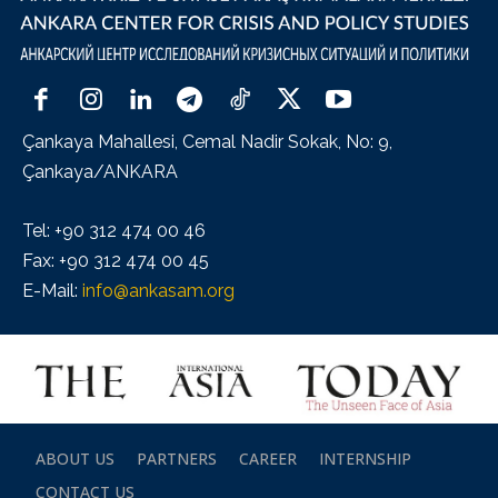
Çankaya Mahallesi, Cemal Nadir Sokak, No: 9,
Çankaya/ANKARA
Tel: +90 312 474 00 46
Fax: +90 312 474 00 45
E-Mail:
info@ankasam.org
ABOUT US
PARTNERS
CAREER
INTERNSHIP
CONTACT US