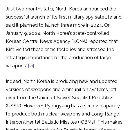
Just two months later, North Korea announced the
successful launch of its first military spy satellite and
said it planned to launch three more in 2024. On
January 9, 2024, North Korea’s state-controlled
Korean Central News Agency (KCNA) reported that
Kim visited these arms factories and stressed the
“strategic importance of the production of large
weapons”.
[vi]
Indeed, North Korea is producing new and updated
versions of weapons and ammunition systems left
over from the Union of Soviet Socialist Republics
(USSR). However, Pyongyang has a serious capacity
to produce both nuclear weapons and Long-Range
Intercontinental Ballistic Missiles (ICBMs). This makes