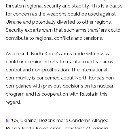
threaten regional security and stability. This is a cause
for concern as the weapons could be used against
Ukraine and potentially diverted to other regions.
Security experts warn that such arms transfers could
contribute to regional conflicts and tensions.
As a result, North Korea’s arms trade with Russia
could undermine efforts to maintain nuclear arms
control and non-proliferation. The international
community is concerned about North Korea’s non-
compliance with previous decisions on its nuclear
program and its cooperation with Russia in this
regard.
[i]
“US, Ukraine, Dozens more Condemn Alleged
Russia-North Korea Arms Transfers”,
Al Jazeera,