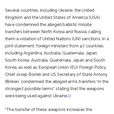
Several countries, including Ukraine, the United
Kingdom and the United States of America (USA),
have condemned the alleged ballistic missile
transfers between North Korea and Russia, calling
them a violation of United Nations (UN) sanctions. In a
joint statement, foreign ministers from 47 countries,
including Argentina, Australia, Guatemala, Japan,
South Korea, Australia, Guatemala, Japan and South
Korea, as well as European Union (EU) Foreign Policy
Chief Josep Borrell and US Secretary of State Antony
Blinken, condemned the alleged arms transfers “in the
strongest possible terms”, stating that the weapons
were being used against Ukraine.
[i]
“The transfer of these weapons increases the