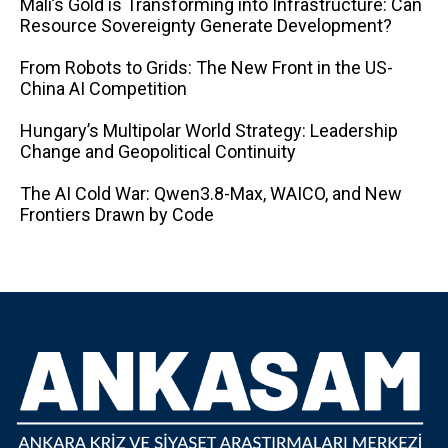
Mali’s Gold is Transforming into Infrastructure: Can
Resource Sovereignty Generate Development?
From Robots to Grids: The New Front in the US-
China AI Competition
Hungary’s Multipolar World Strategy: Leadership
Change and Geopolitical Continuity
The AI ​​Cold War: Qwen3.8-Max, WAICO, and New
Frontiers Drawn by Code