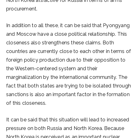
North Korea attractive for Russia in terms of arms
procurement.
In addition to all these, it can be said that Pyongyang
and Moscow have a close political relationship. This
closeness also strengthens these claims. Both
countries are currently close to each other in terms of
foreign policy production due to their opposition to
the Western-centered system and their
marginalization by the international community. The
fact that both states are trying to be isolated through
sanctions is also an important factor in the formation
of this closeness.
It can be said that this situation will lead to increased
pressure on both Russia and North Korea. Because
North Korea is perceived as an important nuclear