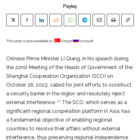
Paylaş
This post is also available in:
Türkçe
Русский
Chinese Prime Minister Li Qiang, in his speech during
the 22nd Meeting of the Heads of Government of the
Shanghai Cooperation Organization (SCO) on
October 26, 2023, called for joint efforts to construct
a security barrier in the region and resolutely reject
[1]
external interference.
The SCO, which serves as a
significant regional cooperation platform in Asia, has
a fundamental objective of enabling regional
countries to resolve their affairs without external
interference, thus preserving regional independence