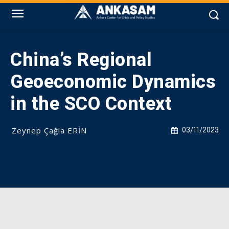
China’s Regional
Geoeconomic Dynamics
in the SCO Context
Zeynep Çağla ERİN
03/11/2023