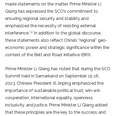
made statements on the matter. Prime Minister Li
Qiang has expressed the SCO’s commitment to
ensuring regional security and stability and
emphasized the necessity of resisting external
[3]
interference.
In addition to the global discourse,
these statements also reflect China’s “regional” geo-
economic power and strategic significance within the
context of the Belt and Road Initiative (BRI).
Prime Minister Li Qiang has noted that during the SCO
Summit held in Samarkand on September 15-16,
2023, Chinese President Xi Jinping emphasized the
importance of sustainable political trust, win-win
cooperation, international equality, openness,
inclusivity, and justice. Prime Minister Li Qiang added
that these principles are the key to the success and