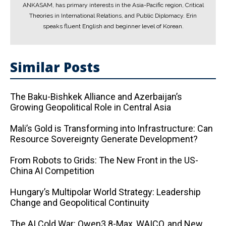
ANKASAM, has primary interests in the Asia-Pacific region, Critical
Theories in International Relations, and Public Diplomacy. Erin
speaks fluent English and beginner level of Korean.
Similar Posts
The Baku-Bishkek Alliance and Azerbaijan’s
Growing Geopolitical Role in Central Asia
Mali’s Gold is Transforming into Infrastructure: Can
Resource Sovereignty Generate Development?
From Robots to Grids: The New Front in the US-
China AI Competition
Hungary’s Multipolar World Strategy: Leadership
Change and Geopolitical Continuity
The AI ​​Cold War: Qwen3.8-Max, WAICO, and New