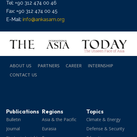
Tel: +90 312 474 00 46
Fax: +90 312 474 00 45
E-Mail:
info@ankasam.org
ABOUT US
PARTNERS
CAREER
INTERNSHIP
CONTACT US
Publications
Regions
Topics
Bulletin
Asia & the Pacific
Climate & Energy
Journal
Eurasia
Defense & Security