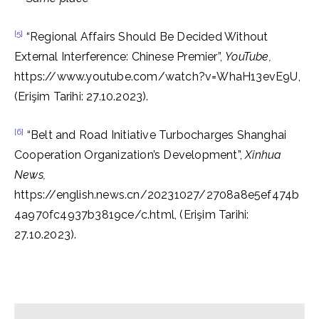
[5]
“Regional Affairs Should Be Decided Without
External Interference: Chinese Premier”,
YouTube,
https://www.youtube.com/watch?v=WhaH13evE9U,
(Erişim Tarihi: 27.10.2023).
[6]
“Belt and Road Initiative Turbocharges Shanghai
Cooperation Organization’s Development”,
Xinhua
News,
https://english.news.cn/20231027/2708a8e5ef474b
4a970fc4937b3819ce/c.html, (Erişim Tarihi:
27.10.2023).