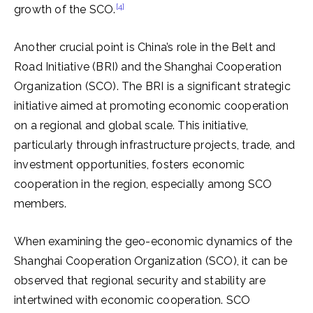
[4]
growth of the SCO.
Another crucial point is China’s role in the Belt and
Road Initiative (BRI) and the Shanghai Cooperation
Organization (SCO). The BRI is a significant strategic
initiative aimed at promoting economic cooperation
on a regional and global scale. This initiative,
particularly through infrastructure projects, trade, and
investment opportunities, fosters economic
cooperation in the region, especially among SCO
members.
When examining the geo-economic dynamics of the
Shanghai Cooperation Organization (SCO), it can be
observed that regional security and stability are
intertwined with economic cooperation. SCO