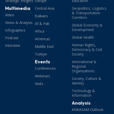
Strategic Insights
Europe
Education
Multimedia
Central Asia
Geopolitics, Logistics
& Transportation
Video
Balkans
Corridors
News & Analysis
Af & Pak
Global Economy &
Development
Infographics
Africa
Global Health
Podcast
Americas
Human Rights,
Interview
Middle East
Democracy & Civil
Türkiye
Society
Events
International &
Regional
Conferences
Organizations
Webinars
Society, Culture &
Identity
Visits
Technology &
Information
Analysis
ANKASAM Outlook