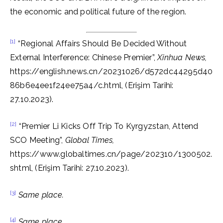
the economic and political future of the region.
[1]
“Regional Affairs Should Be Decided Without
External Interference: Chinese Premier”,
Xinhua News,
https://english.news.cn/20231026/d572dc44295d40
86b6e4ee1f24ee75a4/c.html, (Erişim Tarihi:
27.10.2023).
[2]
“Premier Li Kicks Off Trip To Kyrgyzstan, Attend
SCO Meeting”,
Global Times,
https://www.globaltimes.cn/page/202310/1300502.
shtml, (Erişim Tarihi: 27.10.2023).
[3]
Same place.
[4]
Same place