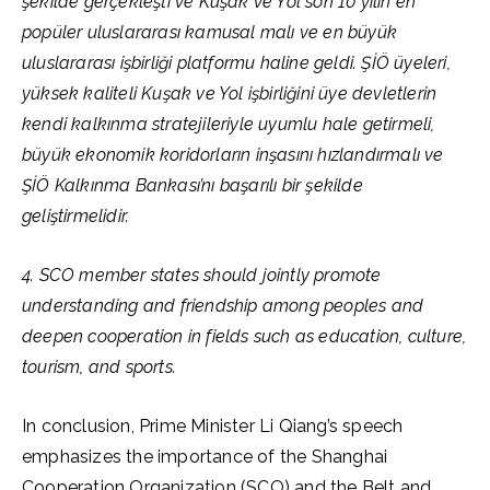
şekilde gerçekleşti ve Kuşak ve Yol son 10 yılın en
popüler uluslararası kamusal malı ve en büyük
uluslararası işbirliği platformu haline geldi. ŞİÖ üyeleri,
yüksek kaliteli Kuşak ve Yol işbirliğini üye devletlerin
kendi kalkınma stratejileriyle uyumlu hale getirmeli,
büyük ekonomik koridorların inşasını hızlandırmalı ve
ŞİÖ Kalkınma Bankası’nı başarılı bir şekilde
geliştirmelidir.
4. SCO member states should jointly promote
understanding and friendship among peoples and
deepen cooperation in fields such as education, culture,
tourism, and sports.
In conclusion, Prime Minister Li Qiang’s speech
emphasizes the importance of the Shanghai
Cooperation Organization (SCO) and the Belt and