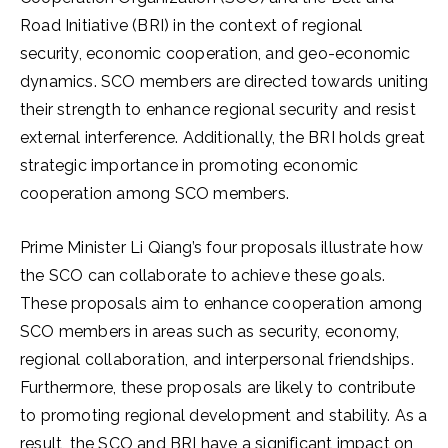
Road Initiative (BRI) in the context of regional
security, economic cooperation, and geo-economic
dynamics. SCO members are directed towards uniting
their strength to enhance regional security and resist
external interference. Additionally, the BRI holds great
strategic importance in promoting economic
cooperation among SCO members.
Prime Minister Li Qiang’s four proposals illustrate how
the SCO can collaborate to achieve these goals.
These proposals aim to enhance cooperation among
SCO members in areas such as security, economy,
regional collaboration, and interpersonal friendships.
Furthermore, these proposals are likely to contribute
to promoting regional development and stability. As a
result, the SCO and BRI have a significant impact on