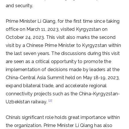
and security.
Prime Minister Li Qiang, for the first time since taking
office on March 11, 2023, visited Kyrgyzstan on
October 24, 2023. This visit also marks the second
visit by a Chinese Prime Minister to Kyrgyzstan within
the last seven years. The discussions during this visit
are seen as a critical opportunity to promote the
implementation of decisions made by leaders at the
China-Central Asia Summit held on May 18-19, 2023,
expand bilateral trade, and accelerate regional
connectivity projects such as the China-Kyrgyzstan-
[2]
Uzbekistan railway.
China’s significant role holds great importance within
the organization. Prime Minister Li Qiang has also