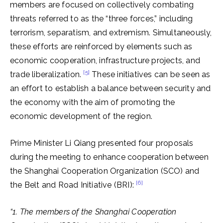
members are focused on collectively combating
threats referred to as the “three forces,” including
terrorism, separatism, and extremism. Simultaneously,
these efforts are reinforced by elements such as
economic cooperation, infrastructure projects, and
[5]
trade liberalization.
These initiatives can be seen as
an effort to establish a balance between security and
the economy with the aim of promoting the
economic development of the region.
Prime Minister Li Qiang presented four proposals
during the meeting to enhance cooperation between
the Shanghai Cooperation Organization (SCO) and
[6]
the Belt and Road Initiative (BRI):
“1. The members of the Shanghai Cooperation