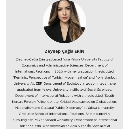
Zeynep Çağla ERİN
Zeynep Çağla Erin graduated from Yalova University Faculty of
Economics and Administrative Sciences, Department of
International Relations in 2020 with her graduation thesis titled
“Feminist Perspective of Turkish Modernization” and from Istanbul
University AUZEF, Department of Sociology in 2020. In 2023, she
graduated from Yalova University Institute of Social Sciences,
Department of International Relations with a thesis titled “South
Korea’s Foreign Policy Identity: Critical Approaches on Globalization,
Nationalism and Cultural Public Diplomacy” at Yalova University
Graduate School of International Relations. She is currently
pursuing her PhD at Kocaeli University, Department of International
Relations. Erin, who serves as an Asia & Pacific Specialist at