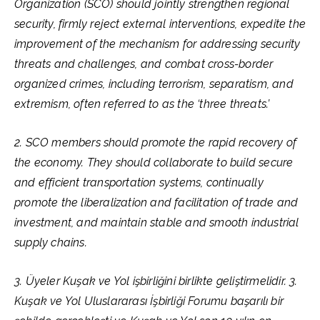
Organization (SCO) should jointly strengthen regional
security, firmly reject external interventions, expedite the
improvement of the mechanism for addressing security
threats and challenges, and combat cross-border
organized crimes, including terrorism, separatism, and
extremism, often referred to as the ‘three threats.’
2. SCO members should promote the rapid recovery of
the economy. They should collaborate to build secure
and efficient transportation systems, continually
promote the liberalization and facilitation of trade and
investment, and maintain stable and smooth industrial
supply chains.
3. Üyeler Kuşak ve Yol işbirliğini birlikte geliştirmelidir. 3.
Kuşak ve Yol Uluslararası İşbirliği Forumu başarılı bir