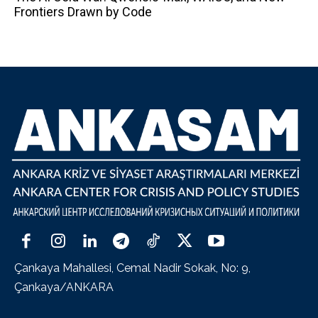
Frontiers Drawn by Code
Çankaya Mahallesi, Cemal Nadir Sokak, No: 9,
Çankaya/ANKARA