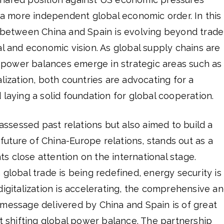
r a more independent global economic order. In this
p between China and Spain is evolving beyond trade
al and economic vision. As global supply chains are
power balances emerge in strategic areas such as
alization, both countries are advocating for a
 laying a solid foundation for global cooperation.
 assessed past relations but also aimed to build a
e future of China-Europe relations, stands out as a
 close attention on the international stage.
 global trade is being redefined, energy security is
digitalization is accelerating, the comprehensive a
 message delivered by China and Spain is of great
nt shifting global power balance. The partnership