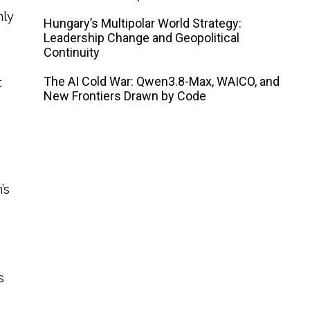
nly
Hungary’s Multipolar World Strategy:
Leadership Change and Geopolitical
Continuity
The AI ​​Cold War: Qwen3.8-Max, WAICO, and
t
New Frontiers Drawn by Code
’s
s