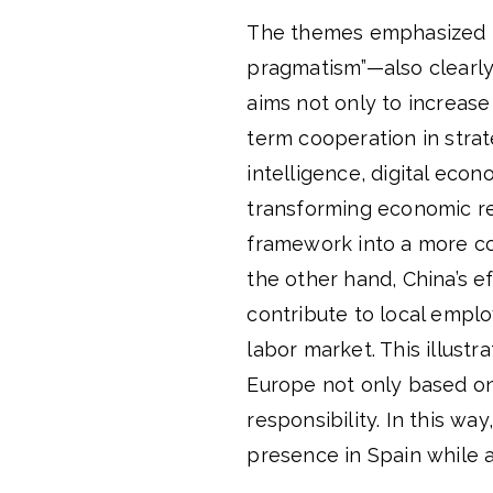
The themes emphasized i
pragmatism”—also clearly 
aims not only to increase
term cooperation in strat
intelligence, digital eco
transforming economic rel
framework into a more c
the other hand, China’s ef
contribute to local emplo
labor market. This illustr
Europe not only based on
responsibility. In this wa
presence in Spain while a