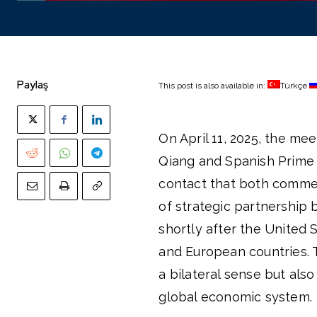
Paylaş
This post is also available in:
Türkçe
On April 11, 2025, the me
Qiang and Spanish Prime M
contact that both comme
of strategic partnership
shortly after the United 
and European countries. 
a bilateral sense but also
global economic system.