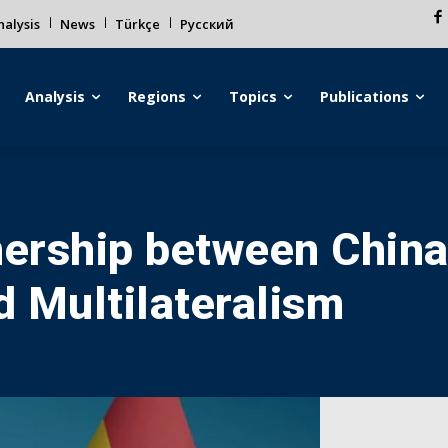
alysis
News
Türkçe
Русский
Analysis
Regions
Topics
Publications
nership between China
 Multilateralism