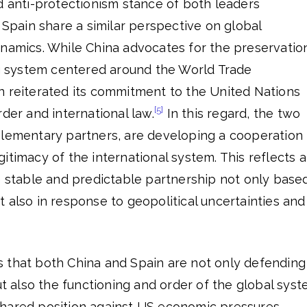
d anti-protectionism stance of both leaders
d Spain share a similar perspective on global
ynamics. While China advocates for the preservatio
ing system centered around the World Trade
n reiterated its commitment to the United Nations
[5]
rder and international law.
In this regard, the two
plementary partners, are developing a cooperation
itimacy of the international system. This reflects 
e stable and predictable partnership not only base
 also in response to geopolitical uncertainties and
 that both China and Spain are not only defending
ut also the functioning and order of the global syst
hared position against US economic pressures