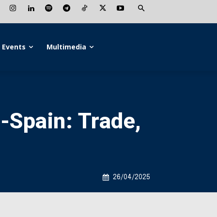
Events
Multimedia
-Spain: Trade,
26/04/2025