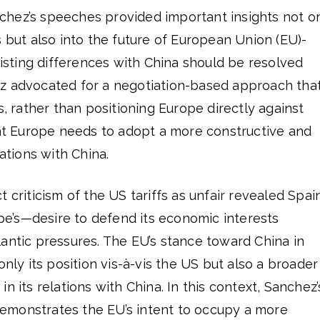
hez’s speeches provided important insights not o
s but also into the future of European Union (EU)-
existing differences with China should be resolved
z advocated for a negotiation-based approach tha
s, rather than positioning Europe directly against
t Europe needs to adopt a more constructive and
lations with China.
 criticism of the US tariffs as unfair revealed Spain
’s—desire to defend its economic interests
antic pressures. The EU’s stance toward China in
only its position vis-à-vis the US but also a broader
n its relations with China. In this context, Sanchez’
emonstrates the EU’s intent to occupy a more