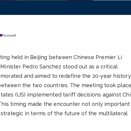
Русский
eting held in Beijing between Chinese Premier Li
inister Pedro Sanchez stood out as a critical
morated and aimed to redefine the 20-year history
 between the two countries. The meeting took plac
States (US) implemented tariff decisions against Ch
This timing made the encounter not only important 
 strategic in terms of the future of the multilateral