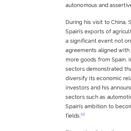
autonomous and assertive 
During his visit to Chin
Spain’s exports of agricul
a significant event not on
agreements aligned with L
more goods from Spain. I
sectors demonstrated tha
diversify its economic re
investors and his announ
sectors such as automoti
Spain’s ambition to becom
[4]
fields.