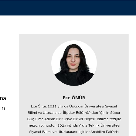
e
Ece ÖNÜR
ina
Ece Önür, 2022 yılında Üsküdar Üniversitesi Siyaset
in
Bilimi ve Uluslararası İlişkiler Bölümü’nden “Çin’in Süper
Güç Olma Adımı: Bir Kuşak Bir Yol Projesi” bitirme teziyle
mezun olmuştur. 2023 yılında Yıldız Teknik Üniversitesi
Siyaset Bilimi ve Uluslararası İlişkiler Anabilim Dalı’nda