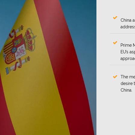
China a
address
Prime M
EU’s as
approac
The me
desire 
China.