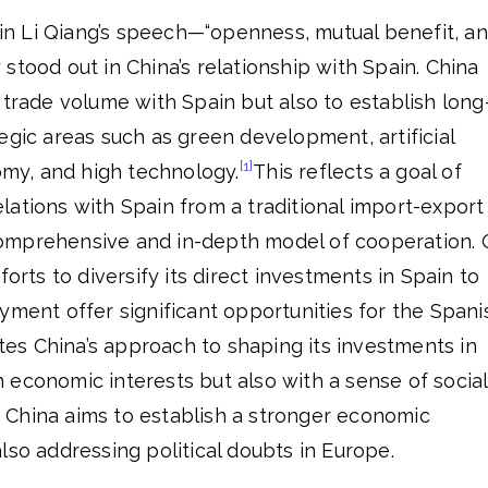
n Li Qiang’s speech—“openness, mutual benefit, a
stood out in China’s relationship with Spain. China
 trade volume with Spain but also to establish long
egic areas such as green development, artificial
[1]
nomy, and high technology.
This reflects a goal of
ations with Spain from a traditional import-export
omprehensive and in-depth model of cooperation.
forts to diversify its direct investments in Spain to
yment offer significant opportunities for the Spani
ates China’s approach to shaping its investments in
 economic interests but also with a sense of social
y, China aims to establish a stronger economic
lso addressing political doubts in Europe.