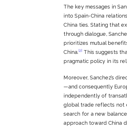
The key messages in Sanc
into Spain-China relation
China ties. Stating that 
through dialogue, Sanche
prioritizes mutual benefit
[2]
China.
This suggests tha
pragmatic policy in its re
Moreover, Sanchez’s direct
—and consequently Europe
independently of transatl
global trade reflects not 
search for a new balance i
approach toward China d