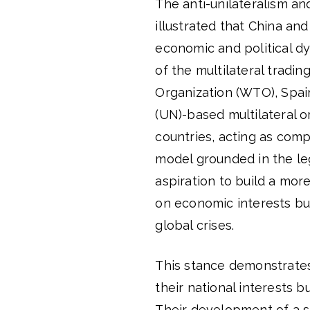
The anti-unilateralism an
illustrated that China an
economic and political d
of the multilateral trad
Organization (WTO), Spai
(UN)-based multilateral o
countries, acting as com
model grounded in the leg
aspiration to build a mor
on economic interests but
global crises.
This stance demonstrates
their national interests b
Their development of a s