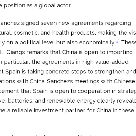
position as a global actor.
a, Sanchez signed seven new agreements regarding
tural, cosmetic, and health products, making the vis
[3]
ly on a political level but also economically.
Thes
i Qiang’s remarks that China is open to importing
n particular, the agreements in high value-added
t Spain is taking concrete steps to strengthen an
lations with China. Sanchez’s meetings with Chinese
cement that Spain is open to cooperation in strate
ve, batteries, and renewable energy clearly reveal
e a reliable investment partner for China in these