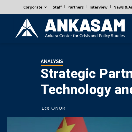
Corporate
Staff
Partners
Interview
News & An
ANALYSIS
Strategic Part
Technology and
Ece ÖNÜR