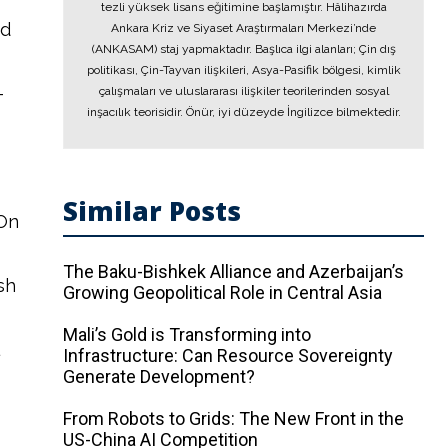
tezli yüksek lisans eğitimine başlamıştır. Hâlihazırda
nd
Ankara Kriz ve Siyaset Araştırmaları Merkezi’nde
(ANKASAM) staj yapmaktadır. Başlıca ilgi alanları; Çin dış
politikası, Çin-Tayvan ilişkileri, Asya-Pasifik bölgesi, kimlik
-
çalışmaları ve uluslararası ilişkiler teorilerinden sosyal
inşacılık teorisidir. Önür, iyi düzeyde İngilizce bilmektedir.
Similar Posts
 On
The Baku-Bishkek Alliance and Azerbaijan’s
sh
Growing Geopolitical Role in Central Asia
Mali’s Gold is Transforming into
Infrastructure: Can Resource Sovereignty
Generate Development?
From Robots to Grids: The New Front in the
US-China AI Competition