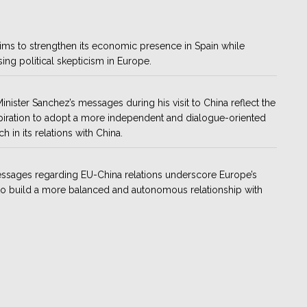
ims to strengthen its economic presence in Spain while
ing political skepticism in Europe.
inister Sanchez’s messages during his visit to China reflect the
piration to adopt a more independent and dialogue-oriented
h in its relations with China.
ssages regarding EU-China relations underscore Europe’s
to build a more balanced and autonomous relationship with