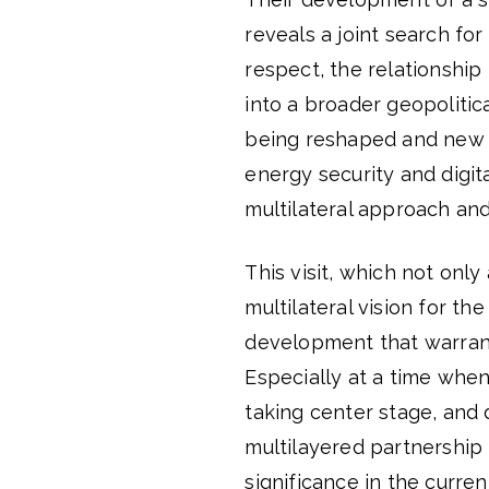
reveals a joint search fo
respect, the relationshi
into a broader geopolitic
being reshaped and new 
energy security and digit
multilateral approach and
This visit, which not only
multilateral vision for th
development that warrants
Especially at a time when
taking center stage, and 
multilayered partnership
significance in the curre