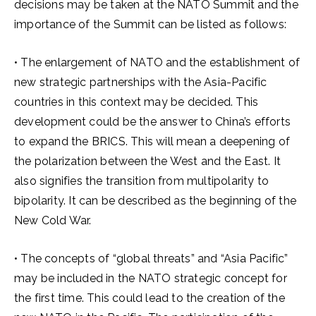
decisions may be taken at the NATO Summit and the
importance of the Summit can be listed as follows:
• The enlargement of NATO and the establishment of
new strategic partnerships with the Asia-Pacific
countries in this context may be decided. This
development could be the answer to China’s efforts
to expand the BRICS. This will mean a deepening of
the polarization between the West and the East. It
also signifies the transition from multipolarity to
bipolarity. It can be described as the beginning of the
New Cold War.
• The concepts of “global threats” and “Asia Pacific”
may be included in the NATO strategic concept for
the first time. This could lead to the creation of the