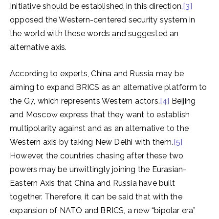
Initiative should be established in this direction,
[3]
opposed the Western-centered security system in
the world with these words and suggested an
alternative axis.
According to experts, China and Russia may be
aiming to expand BRICS as an alternative platform to
the G7, which represents Western actors.
[4]
Beijing
and Moscow express that they want to establish
multipolarity against and as an alternative to the
Western axis by taking New Delhi with them.
[5]
However, the countries chasing after these two
powers may be unwittingly joining the Eurasian-
Eastern Axis that China and Russia have built
together. Therefore, it can be said that with the
expansion of NATO and BRICS, a new “bipolar era”