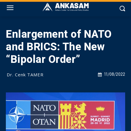
Enlargement of NATO
and BRICS: The New
“Bipolar Order”
Dr. Cenk TAMER
11/08/2022