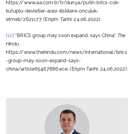
https://www.aa.com.tr/tr/dunya/putin-brics-cok-
kutuplu-devletler-arasi-iliskilere-onculuk-
etmeli/2621177, (Erişim Tarihi: 24.06.2022).
[10]
“BRICS group may soon expand, says China”,
The
Hindu
,
https://www.thehindu.com/news/international/brics
-group-may-soon-expand-says-
china/article65467886.ece, (Erişim Tarihi: 24.06.2022).