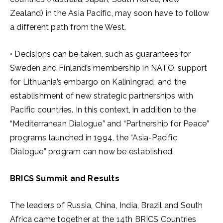
Zealand) in the Asia Pacific, may soon have to follow
a different path from the West.
• Decisions can be taken, such as guarantees for
Sweden and Finland’s membership in NATO, support
for Lithuania’s embargo on Kaliningrad, and the
establishment of new strategic partnerships with
Pacific countries. In this context, in addition to the
“Mediterranean Dialogue” and “Partnership for Peace”
programs launched in 1994, the “Asia-Pacific
Dialogue” program can now be established.
BRICS Summit and Results
The leaders of Russia, China, India, Brazil and South
Africa came together at the 14th BRICS Countries