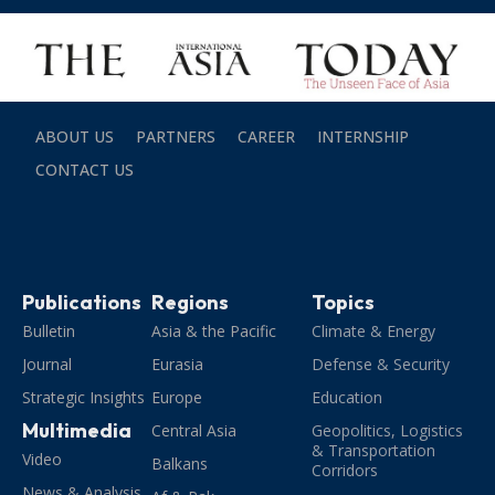
ABOUT US
PARTNERS
CAREER
INTERNSHIP
CONTACT US
Publications
Regions
Topics
Bulletin
Asia & the Pacific
Climate & Energy
Journal
Eurasia
Defense & Security
Strategic Insights
Europe
Education
Multimedia
Central Asia
Geopolitics, Logistics
& Transportation
Video
Balkans
Corridors
News & Analysis