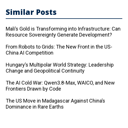
Similar Posts
Mali’s Gold is Transforming into Infrastructure: Can
Resource Sovereignty Generate Development?
From Robots to Grids: The New Front in the US-
China AI Competition
Hungary’s Multipolar World Strategy: Leadership
Change and Geopolitical Continuity
The AI ​​Cold War: Qwen3.8-Max, WAICO, and New
Frontiers Drawn by Code
The US Move in Madagascar Against China’s
Dominance in Rare Earths