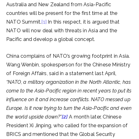
Australia and New Zealand from Asia-Pacific
countries will be present for the first time at the
NATO Summit.
[1]
In this respect, it is argued that
NATO will now deal with threats in Asia and the
Pacific and develop a global concept.
China complains of NATO’s growing footprint in Asia.
Wang Wenbin, spokesperson for the Chinese Ministry
of Foreign Affairs, said in a statement last April,
“NATO, a military organization in the North Atlantic, has
come to the Asia-Pacific region in recent years to put its
influence on it and increase conflicts.
NATO messed up
Europe. Is it now trying to turn the Asia-Pacific and even
the world upside down?”
[2]
A month later, Chinese
President Xi Jinping, who called for the expansion of
BRICS and mentioned that the Global Security