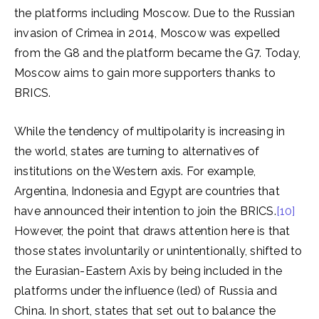
the platforms including Moscow. Due to the Russian
invasion of Crimea in 2014, Moscow was expelled
from the G8 and the platform became the G7. Today,
Moscow aims to gain more supporters thanks to
BRICS.
While the tendency of multipolarity is increasing in
the world, states are turning to alternatives of
institutions on the Western axis. For example,
Argentina, Indonesia and Egypt are countries that
have announced their intention to join the BRICS.
[10]
However, the point that draws attention here is that
those states involuntarily or unintentionally, shifted to
the Eurasian-Eastern Axis by being included in the
platforms under the influence (led) of Russia and
China. In short, states that set out to balance the