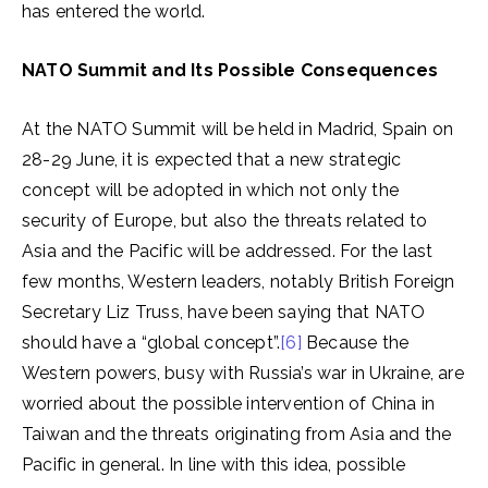
has entered the world.
NATO Summit and Its Possible Consequences
At the NATO Summit will be held in Madrid, Spain on
28-29 June, it is expected that a new strategic
concept will be adopted in which not only the
security of Europe, but also the threats related to
Asia and the Pacific will be addressed. For the last
few months, Western leaders, notably British Foreign
Secretary Liz Truss, have been saying that NATO
should have a “global concept”.
[6]
Because the
Western powers, busy with Russia’s war in Ukraine, are
worried about the possible intervention of China in
Taiwan and the threats originating from Asia and the
Pacific in general. In line with this idea, possible