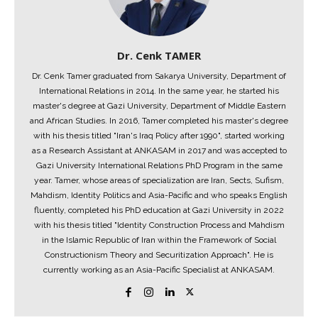
Dr. Cenk TAMER
Dr. Cenk Tamer graduated from Sakarya University, Department of
International Relations in 2014. In the same year, he started his
master's degree at Gazi University, Department of Middle Eastern
and African Studies. In 2016, Tamer completed his master's degree
with his thesis titled "Iran's Iraq Policy after 1990", started working
as a Research Assistant at ANKASAM in 2017 and was accepted to
Gazi University International Relations PhD Program in the same
year. Tamer, whose areas of specialization are Iran, Sects, Sufism,
Mahdism, Identity Politics and Asia-Pacific and who speaks English
fluently, completed his PhD education at Gazi University in 2022
with his thesis titled "Identity Construction Process and Mahdism
in the Islamic Republic of Iran within the Framework of Social
Constructionism Theory and Securitization Approach". He is
currently working as an Asia-Pacific Specialist at ANKASAM.