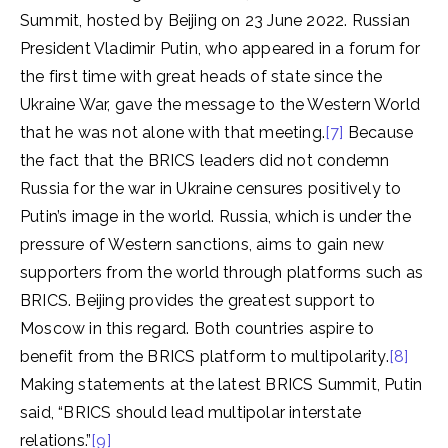
Summit, hosted by Beijing on 23 June 2022. Russian
President Vladimir Putin, who appeared in a forum for
the first time with great heads of state since the
Ukraine War, gave the message to the Western World
that he was not alone with that meeting.
[7]
Because
the fact that the BRICS leaders did not condemn
Russia for the war in Ukraine censures positively to
Putin’s image in the world. Russia, which is under the
pressure of Western sanctions, aims to gain new
supporters from the world through platforms such as
BRICS. Beijing provides the greatest support to
Moscow in this regard. Both countries aspire to
benefit from the BRICS platform to multipolarity.
[8]
Making statements at the latest BRICS Summit, Putin
said, “BRICS should lead multipolar interstate
relations.”
[9]