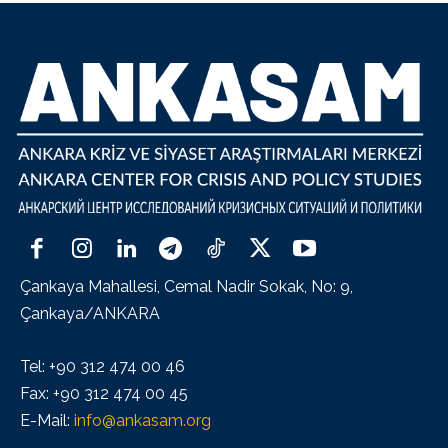
Çankaya Mahallesi, Cemal Nadir Sokak, No: 9,
Çankaya/ANKARA
Tel: +90 312 474 00 46
Fax: +90 312 474 00 45
E-Mail:
info@ankasam.org