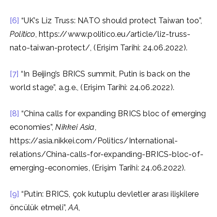
[6]
“UK’s Liz Truss: NATO should protect Taiwan too”,
Politico
, https://www.politico.eu/article/liz-truss-
nato-taiwan-protect/, (Erişim Tarihi: 24.06.2022).
[7]
“In Beijing’s BRICS summit, Putin is back on the
world stage”, a.g.e., (Erişim Tarihi: 24.06.2022).
[8]
“China calls for expanding BRICS bloc of emerging
economies”,
Nikkei Asia
,
https://asia.nikkei.com/Politics/International-
relations/China-calls-for-expanding-BRICS-bloc-of-
emerging-economies, (Erişim Tarihi: 24.06.2022).
[9]
“Putin: BRICS, çok kutuplu devletler arası ilişkilere
öncülük etmeli”,
AA
,