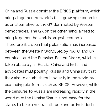
China and Russia consider the BRICS platform, which
brings together the world’s fast-growing economies,
as an alternative to the G7 dominated by Western
democracies. The G7, on the other hand, aimed to
bring together the world’s largest economies.
Therefore, it is seen that polarization has increased
between the Western World, led by NATO and G7
countries, and the Eurasian-Eastern World, which is
taken place by as Russia, China and India, and
advocates multipolarity. Russia and China say that
they aim to establish multipolarity in the world by
expanding platforms such as BRICS. However, while
the censures to Russia are increasing rapidly in the
world over the Ukraine War, it is not easy for the
states to take a neutral attitude and be included in