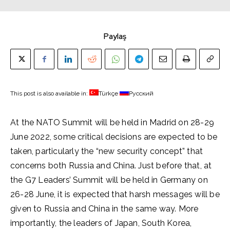
Paylaş
This post is also available in:
Türkçe
Русский
At the NATO Summit will be held in Madrid on 28-29
June 2022, some critical decisions are expected to be
taken, particularly the “new security concept” that
concerns both Russia and China. Just before that, at
the G7 Leaders’ Summit will be held in Germany on
26-28 June, it is expected that harsh messages will be
given to Russia and China in the same way. More
importantly, the leaders of Japan, South Korea,