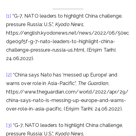
[1]
“G-7, NATO leaders to highlight China challenge,
pressure Russia: U.S.”,
Kyodo News
,
https://english.kyodonews.net/news/2022/06/50ec
d9e09f5f-g-7-nato-leaders-to-highlight-china-
challenge-pressure-russia-us.html, (Erişim Tarihi:
24.06.2022).
[2]
“China says Nato has ‘messed up Europe’ and
warns over role in Asia-Pacific”,
The Guardian
,
https://www.theguardian.com/world/2022/apr/29/
china-says-nato-is-messing-up-europe-and-warns-
over-role-in-asia-pacific, (Erişim Tarihi: 24.06.2022).
[3]
“G-7, NATO leaders to highlight China challenge,
pressure Russia: U.S.”,
Kyodo News
,