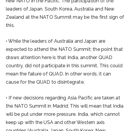
new NATO in the Pacific. The participation of the
leaders of Japan, South Korea, Australia and New
Zealand at the NATO Summit may be the first sign of
this.
• While the leaders of Australia and Japan are
expected to attend the NATO Summit; the point that
draws attention here is that India, another QUAD
country, did not participate in this summit. This could
mean the failure of QUAD. In other words, it can
cause for the QUAD to disintegrate.
• If new decisions regarding Asia Pacific are taken at
the NATO Summit in Madrid; This will mean that India
will be put under more pressure. India, which cannot
keep up with the USA and other Western axis
countries (Australia, Japan, South Korea, New