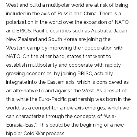
West and build a multipolar world are at risk of being
included in the axis of Russia and China. There is a
polarization in the world over the expansion of NATO
and BRICS. Pacific countries such as Australia, Japan,
New Zealand and South Korea are joining the
Western camp by improving their cooperation with
NATO. On the other hand, states that want to
establish multipolarity and cooperate with rapidly
growing economies, by joining BRISC, actually
integrate into the Eastern axis, which is considered as
an alternative to and against the West. As a result of
this, while the Euro-Pacific partnership was born in the
world; as a competitor, a new axis emerges, which we
can characterize through the concepts of “Asia-
Eurasia-East”. This could be the beginning of a new
bipolar Cold War process.