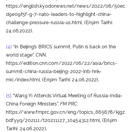
https://english.kyodonews.net/news/2022/06/50ec
d9e09f5f-g-7-nato-leaders-to-highlight-china-
challenge-pressure-russia-us.html, (Erişim Tarihi:
24.06.2022).
[4]
“In Beijing’s BRICS summit, Putin is back on the
world stage”,
CNN
,
https://edition.cnn.com/2022/06/22/asia/brics-
summit-china-russia-beijing-2022-intl-hnk-
mic/index.html, (Erişim Tarihi: 24.06.2022).
[5]
“Wang Yi Attends Virtual Meeting of Russia-India-
China Foreign Ministers”,
FM PRC
,
https://www.fmprc.gov.cn/eng/topics_665678/kjgz
bdfyyq/202111/t20211127_10454312.html, (Erişim
Tarihi: 24.06.2022).