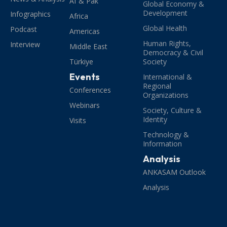
Af & Pak
Global Economy &
Development
Infographics
Africa
Global Health
Podcast
Americas
Human Rights,
Interview
Middle East
Democracy & Civil
Türkiye
Society
Events
International &
Regional
Conferences
Organizations
Webinars
Society, Culture &
Identity
Visits
Technology &
Information
Analysis
ANKASAM Outlook
Analysis