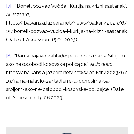
[7]
“Borrell pozvao Vučića i Kurtija na krizni sastanak”,
Al Jazeera
,
https://balkans.aljazeera.net/news/balkan/2023/6/
15/borrell-pozvao-vucica-i-kurtija-na-krizni-sastanak,
(Date of Accession: 15.06.2023).
[8]
“Rama najavio zahlađenje u odnosima sa Srbijom
ako ne oslobodi kosovske policajce.”,
Al Jazeera
,
https://balkans.aljazeera.net/news/balkan/2023/6/
19/rama-najavio-zahladjenje-u-odnosima-sa-
srbijom-ako-ne-oslobodi-kosovske-policajce, (Date
of Accession: 19.06.2023).