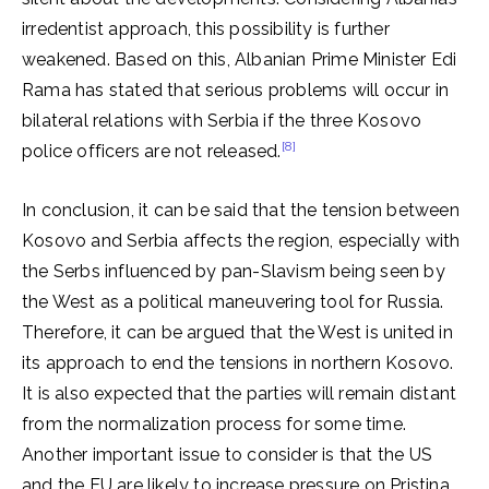
irredentist approach, this possibility is further
weakened. Based on this, Albanian Prime Minister Edi
Rama has stated that serious problems will occur in
bilateral relations with Serbia if the three Kosovo
[8]
police officers are not released.
In conclusion, it can be said that the tension between
Kosovo and Serbia affects the region, especially with
the Serbs influenced by pan-Slavism being seen by
the West as a political maneuvering tool for Russia.
Therefore, it can be argued that the West is united in
its approach to end the tensions in northern Kosovo.
It is also expected that the parties will remain distant
from the normalization process for some time.
Another important issue to consider is that the US
and the EU are likely to increase pressure on Pristina