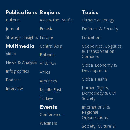
Publications
Regions
Topics
Bulletin
Asia & the Pacific
Climate & Energy
Journal
Eurasia
Defense & Security
Strategic Insights
Europe
Education
Multimedia
Central Asia
Geopolitics, Logistics
& Transportation
Video
Balkans
Corridors
News & Analysis
Af & Pak
Global Economy &
Development
Infographics
Africa
Global Health
Podcast
Americas
Human Rights,
Interview
Middle East
Democracy & Civil
Türkiye
Society
Events
International &
Regional
Conferences
Organizations
Webinars
Society, Culture &