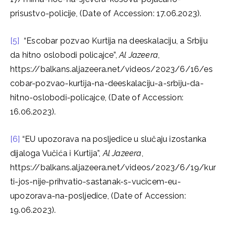
prisustvo-policije, (Date of Accession: 17.06.2023).
[5]
“Escobar pozvao Kurtija na deeskalaciju, a Srbiju
da hitno oslobodi policajce”,
Al Jazeera
,
https://balkans.aljazeera.net/videos/2023/6/16/es
cobar-pozvao-kurtija-na-deeskalaciju-a-srbiju-da-
hitno-oslobodi-policajce, (Date of Accession:
16.06.2023).
[6]
“EU upozorava na posljedice u slučaju izostanka
dijaloga Vučića i Kurtija”,
Al Jazeera
,
https://balkans.aljazeera.net/videos/2023/6/19/kur
ti-jos-nije-prihvatio-sastanak-s-vucicem-eu-
upozorava-na-posljedice, (Date of Accession:
19.06.2023).