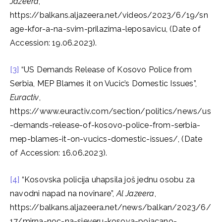
Jazeera
,
https://balkans.aljazeera.net/videos/2023/6/19/sn
age-kfor-a-na-svim-prilazima-leposavicu, (Date of
Accession: 19.06.2023).
[3]
“US Demands Release of Kosovo Police from
Serbia, MEP Blames it on Vucic’s Domestic Issues”,
Euractiv
,
https://www.euractiv.com/section/politics/news/us
-demands-release-of-kosovo-police-from-serbia-
mep-blames-it-on-vucics-domestic-issues/, (Date
of Accession: 16.06.2023).
[4]
“Kosovska policija uhapsila još jednu osobu za
navodni napad na novinare”,
Al Jazeera
,
https://balkans.aljazeera.net/news/balkan/2023/6/
17/mirna-noc-na-sjeveru-kosova-pojacano-