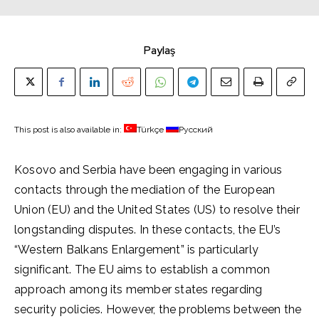
Paylaş
This post is also available in:
Türkçe
Русский
Kosovo and Serbia have been engaging in various
contacts through the mediation of the European
Union (EU) and the United States (US) to resolve their
longstanding disputes. In these contacts, the EU’s
“Western Balkans Enlargement” is particularly
significant. The EU aims to establish a common
approach among its member states regarding
security policies. However, the problems between the