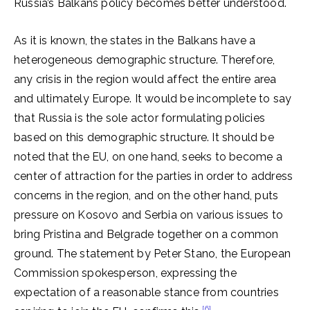
Russia’s Balkans policy becomes better understood.
As it is known, the states in the Balkans have a
heterogeneous demographic structure. Therefore,
any crisis in the region would affect the entire area
and ultimately Europe. It would be incomplete to say
that Russia is the sole actor formulating policies
based on this demographic structure. It should be
noted that the EU, on one hand, seeks to become a
center of attraction for the parties in order to address
concerns in the region, and on the other hand, puts
pressure on Kosovo and Serbia on various issues to
bring Pristina and Belgrade together on a common
ground. The statement by Peter Stano, the European
Commission spokesperson, expressing the
expectation of a reasonable stance from countries
[6]