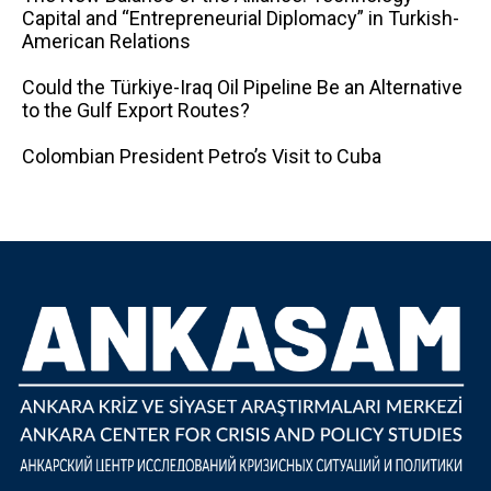
Capital and “Entrepreneurial Diplomacy” in Turkish-
American Relations
Could the Türkiye-Iraq Oil Pipeline Be an Alternative
to the Gulf Export Routes?
Colombian President Petro’s Visit to Cuba