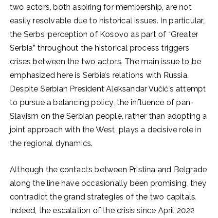
two actors, both aspiring for membership, are not
easily resolvable due to historical issues. In particular,
the Serbs’ perception of Kosovo as part of “Greater
Serbia” throughout the historical process triggers
crises between the two actors. The main issue to be
emphasized here is Serbia’s relations with Russia.
Despite Serbian President Aleksandar Vučić’s attempt
to pursue a balancing policy, the influence of pan-
Slavism on the Serbian people, rather than adopting a
joint approach with the West, plays a decisive role in
the regional dynamics.
Although the contacts between Pristina and Belgrade
along the line have occasionally been promising, they
contradict the grand strategies of the two capitals.
Indeed, the escalation of the crisis since April 2022