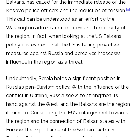
Balkans, has called for the immediate release of the
[5]
Kosovo police officers and the reduction of tension.
This call can be understood as an effort by the
Washington administration to ensure the security of
the region. In fact, when looking at the US Balkans
policy, it is evident that the US is taking proactive
measures against Russia and perceives Moscow’s
influence in the region as a threat.
Undoubtedly, Serbia holds a significant position in
Russia’s pan-Slavism policy. With the influence of the
conflict in Ukraine, Russia seeks to strengthen its
hand against the West, and the Balkans are the region
it turns to. Considering the EU’s enlargement towards
the region and the connection of Balkan states with
Europe, the importance of the Serbian factor in