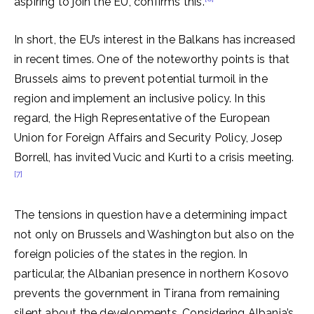
aspiring to join the EU, confirms this.
In short, the EU’s interest in the Balkans has increased
in recent times. One of the noteworthy points is that
Brussels aims to prevent potential turmoil in the
region and implement an inclusive policy. In this
regard, the High Representative of the European
Union for Foreign Affairs and Security Policy, Josep
Borrell, has invited Vucic and Kurti to a crisis meeting.
[7]
The tensions in question have a determining impact
not only on Brussels and Washington but also on the
foreign policies of the states in the region. In
particular, the Albanian presence in northern Kosovo
prevents the government in Tirana from remaining
silent about the developments. Considering Albania’s