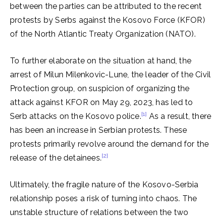
between the parties can be attributed to the recent
protests by Serbs against the Kosovo Force (KFOR)
of the North Atlantic Treaty Organization (NATO).
To further elaborate on the situation at hand, the
arrest of Milun Milenkovic-Lune, the leader of the Civil
Protection group, on suspicion of organizing the
attack against KFOR on May 29, 2023, has led to
[1]
Serb attacks on the Kosovo police.
As a result, there
has been an increase in Serbian protests. These
protests primarily revolve around the demand for the
[2]
release of the detainees.
Ultimately, the fragile nature of the Kosovo-Serbia
relationship poses a risk of turning into chaos. The
unstable structure of relations between the two