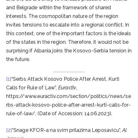
and Belgrade within the framework of shared
interests. The cosmopolitan nature of the region
invites tensions to escalate into a regional conflict. In
this context, one of the important factors is the ideals
of the states in the region. Therefore, it would not be
surprising if Albania joins the Kosovo-Serbia tension in
the future.
[1]
“Serbs Attack Kosovo Police After Arrest, Kurti
Calls for Rule of Law”,
Euractiv
,
https://www.euractiv.com/section/politics/news/se
rbs-attack-kosovo-police-after-arrest-kurti-calls-for-
rule-of-law/, (Date of Accession: 14.06.2023).
[2]
“Snage KFOR-a na svim prilazima Leposaviću”,
Al