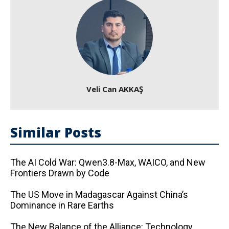
Veli Can AKKAŞ
Similar Posts
The AI ​​Cold War: Qwen3.8-Max, WAICO, and New
Frontiers Drawn by Code
The US Move in Madagascar Against China’s
Dominance in Rare Earths
The New Balance of the Alliance: Technology