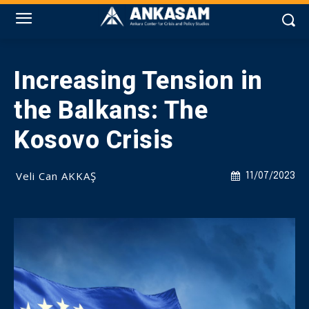
Increasing Tension in
the Balkans: The
Kosovo Crisis
Veli Can AKKAŞ
11/07/2023