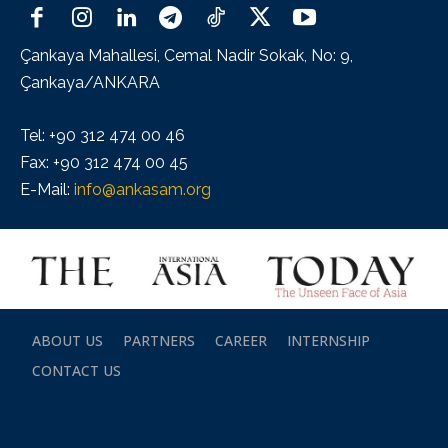
Çankaya Mahallesi, Cemal Nadir Sokak, No: 9,
Çankaya/ANKARA
Tel: +90 312 474 00 46
Fax: +90 312 474 00 45
E-Mail:
info@ankasam.org
ABOUT US
PARTNERS
CAREER
INTERNSHIP
CONTACT US