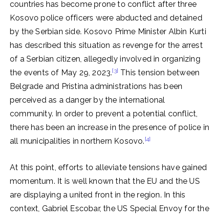
countries has become prone to conflict after three
Kosovo police officers were abducted and detained
by the Serbian side. Kosovo Prime Minister Albin Kurti
has described this situation as revenge for the arrest
of a Serbian citizen, allegedly involved in organizing
[3]
the events of May 29, 2023.
This tension between
Belgrade and Pristina administrations has been
perceived as a danger by the international
community. In order to prevent a potential conflict,
there has been an increase in the presence of police in
[4]
all municipalities in northern Kosovo.
At this point, efforts to alleviate tensions have gained
momentum. It is well known that the EU and the US
are displaying a united front in the region. In this
context, Gabriel Escobar, the US Special Envoy for the