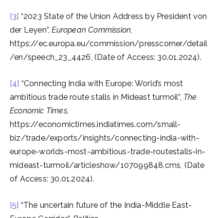
[3]
“2023 State of the Union Address by President von
der Leyen”,
European Commission
,
https://ec.europa.eu/commission/presscorner/detail
/en/speech_23_4426, (Date of Access: 30.01.2024).
[4]
“Connecting India with Europe: World’s most
ambitious trade route stalls in Mideast turmoil”,
The
Economic Times
,
https://economictimes.indiatimes.com/small-
biz/trade/exports/insights/connecting-india-with-
europe-worlds-most-ambitious-trade-routestalls-in-
mideast-turmoil/articleshow/107099848.cms, (Date
of Access: 30.01.2024).
[5]
“The uncertain future of the India-Middle East-