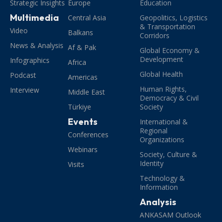
Strategic Insights
Europe
Education
Multimedia
Central Asia
Geopolitics, Logistics
& Transportation
Video
Balkans
Corridors
News & Analysis
Af & Pak
Global Economy &
Development
Infographics
Africa
Global Health
Podcast
Americas
Human Rights,
Interview
Middle East
Democracy & Civil
Türkiye
Society
Events
International &
Regional
Conferences
Organizations
Webinars
Society, Culture &
Identity
Visits
Technology &
Information
Analysis
ANKASAM Outlook