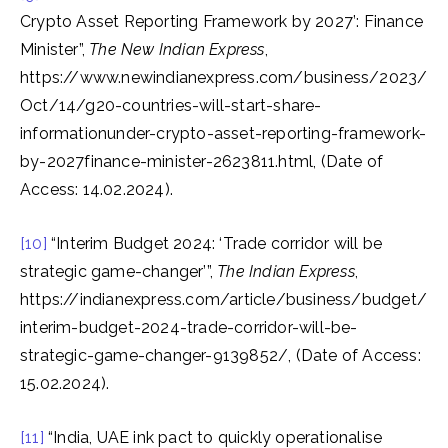
Crypto Asset Reporting Framework by 2027’: Finance
Minister”,
The New Indian Express
,
https://www.newindianexpress.com/business/2023/
Oct/14/g20-countries-will-start-share-
informationunder-crypto-asset-reporting-framework-
by-2027finance-minister-2623811.html, (Date of
Access: 14.02.2024).
[10]
“Interim Budget 2024: ‘Trade corridor will be
strategic game-changer’”,
The Indian Express
,
https://indianexpress.com/article/business/budget/
interim-budget-2024-trade-corridor-will-be-
strategic-game-changer-9139852/, (Date of Access:
15.02.2024).
[11]
“India, UAE ink pact to quickly operationalise