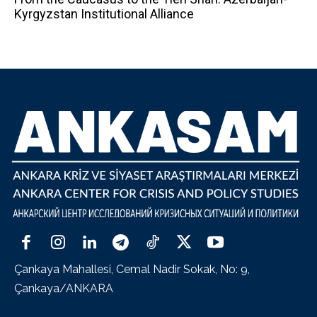
Kyrgyzstan Institutional Alliance
Çankaya Mahallesi, Cemal Nadir Sokak, No: 9,
Çankaya/ANKARA