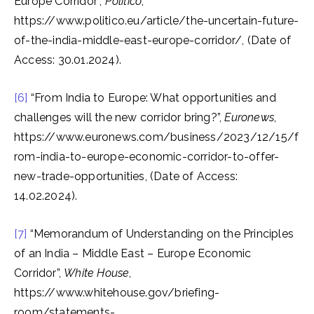
Europe Corridor”,
Politico
,
https://www.politico.eu/article/the-uncertain-future-
of-the-india-middle-east-europe-corridor/, (Date of
Access: 30.01.2024).
[6]
“From India to Europe: What opportunities and
challenges will the new corridor bring?”,
Euronews
,
https://www.euronews.com/business/2023/12/15/f
rom-india-to-europe-economic-corridor-to-offer-
new-trade-opportunities, (Date of Access:
14.02.2024).
[7]
“Memorandum of Understanding on the Principles
of an India – Middle East – Europe Economic
Corridor”,
White House
,
https://www.whitehouse.gov/briefing-
room/statements-