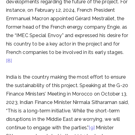
developments regarding the future of the project. For
instance, on February 12, 2024, French President
Emmanuel Macron appointed Gérard Mestrallet, the
former head of the French energy company Engie, as
the “IMEC Special Envoy” and expressed his desire for
his country to be a key actor in the project and for
French companies to be involved in its early stages.
[8]
India is the country making the most effort to ensure
the sustainability of this project. Speaking at the G-20
Finance Ministers’ Meeting in Morocco on October 13,
2023, Indian Finance Minister Nirmala Sitharaman said,
“This is a long-term initiative. While the short-term
disruptions in the Middle East are worrying, we will
continue to engage with the parties.”
[9]
Minister