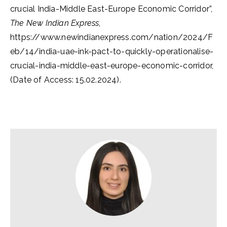
crucial India-Middle East-Europe Economic Corridor”,
The New Indian Express
,
https://www.newindianexpress.com/nation/2024/F
eb/14/india-uae-ink-pact-to-quickly-operationalise-
crucial-india-middle-east-europe-economic-corridor,
(Date of Access: 15.02.2024).