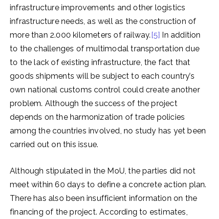
infrastructure improvements and other logistics
infrastructure needs, as well as the construction of
more than 2.000 kilometers of railway.
[5]
In addition
to the challenges of multimodal transportation due
to the lack of existing infrastructure, the fact that
goods shipments will be subject to each country’s
own national customs control could create another
problem. Although the success of the project
depends on the harmonization of trade policies
among the countries involved, no study has yet been
carried out on this issue.
Although stipulated in the MoU, the parties did not
meet within 60 days to define a concrete action plan.
There has also been insufficient information on the
financing of the project. According to estimates,