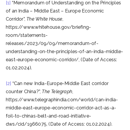
[1]
“Memorandum of Understanding on the Principles
of an India – Middle East – Europe Economic
Corridor”,
The White House
,
https://www.whitehouse.gov/briefing-
room/statements-
releases/2023/09/09/memorandum-of-
understanding-on-the-principles-of-an-india-middle-
east-europe-economic-corridor/, (Date of Access:
01.02.2024).
[2]
“Can new India-Europe-Middle East corridor
counter China?”,
The Telegraph
,
https://www.telegraphindia.com/world/can-india-
middle-east-europe-economic-corridor-act-as-a-
foil-to-chinas-belt-and-road-initiative-
dws/cid/1966075, (Date of Access: 01.02.2024).