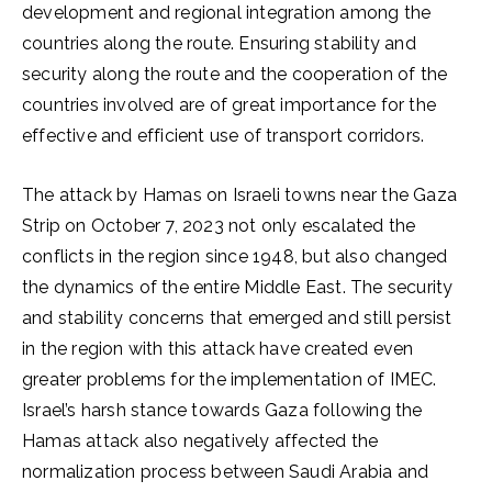
development and regional integration among the
countries along the route. Ensuring stability and
security along the route and the cooperation of the
countries involved are of great importance for the
effective and efficient use of transport corridors.
The attack by Hamas on Israeli towns near the Gaza
Strip on October 7, 2023 not only escalated the
conflicts in the region since 1948, but also changed
the dynamics of the entire Middle East. The security
and stability concerns that emerged and still persist
in the region with this attack have created even
greater problems for the implementation of IMEC.
Israel’s harsh stance towards Gaza following the
Hamas attack also negatively affected the
normalization process between Saudi Arabia and