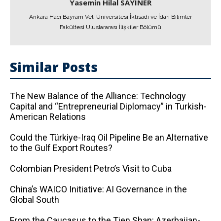
Yasemin Hilal SAYINER
Ankara Hacı Bayram Veli Üniversitesi İktisadi ve İdari Bilimler
Fakültesi Uluslararası İlişkiler Bölümü
Similar Posts
The New Balance of the Alliance: Technology
Capital and “Entrepreneurial Diplomacy” in Turkish-
American Relations
Could the Türkiye-Iraq Oil Pipeline Be an Alternative
to the Gulf Export Routes?
Colombian President Petro’s Visit to Cuba
China’s WAICO Initiative: AI Governance in the
Global South
From the Caucasus to the Tien Shan: Azerbaijan-