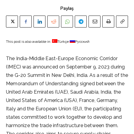
Paylaş
This post is also available in:
Türkçe
Русский
The India-Middle East-Europe Economic Corridor
(IMEC) was announced on September 9, 2023 during
the G-20 Summit in New Delhi, India. As a result of the
Memorandum of Understanding signed between the
United Arab Emirates (UAE), Saudi Arabia, India, the
United States of America (USA), France, Germany,
Italy and the European Union (EU), the participating
states committed to work together to develop and
harmonize the trade infrastructure between them.
The corridor also aims to secure supply chains