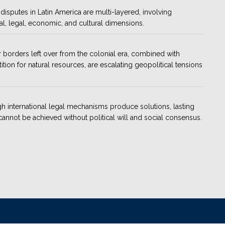
disputes in Latin America are multi-layered, involving
cal, legal, economic, and cultural dimensions.
 borders left over from the colonial era, combined with
tion for natural resources, are escalating geopolitical tensions
h international legal mechanisms produce solutions, lasting
annot be achieved without political will and social consensus.