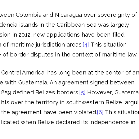
tween Colombia and Nicaragua over sovereignty of
dencia islands in the Caribbean Sea was largely
ision in 2012, new applications have been filed
 of maritime jurisdiction areas.
[4]
This situation
 of border disputes in the context of maritime law.
n Central America, has long been at the center of a
te with Guatemala. An agreement signed between
1859 defined Belize’s borders.
[5]
However, Guatema
ghts over the territory in southwestern Belize, argu
f the agreement have been violated.
[6]
This situatio
cated when Belize declared its independence in