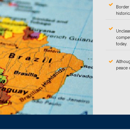
Border 
histori
Unclear
competi
today.
Althoug
peace c