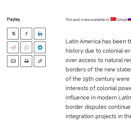
Paylaş
This post is also available in:
Türkçe
Latin America has been 
history due to colonial-e
over access to natural re
borders of the new stat
of the 19th century were
interests of colonial powe
influence in modern Latin
border disputes continue 
integration projects in th