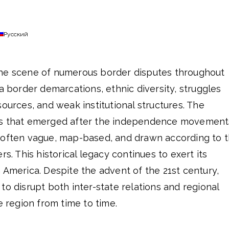
Русский
the scene of numerous border disputes throughout
ra border demarcations, ethnic diversity, struggles
sources, and weak institutional structures. The
es that emerged after the independence movement
 often vague, map-based, and drawn according to 
rs. This historical legacy continues to exert its
 America. Despite the advent of the 21st century,
to disrupt both inter-state relations and regional
e region from time to time.