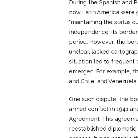
During the Spanish and Po
now Latin America were g
“maintaining the status q
independence, its border
period. However, the bor
unclear, lacked cartograp
situation led to frequent
emerged. For example, th
and Chile, and Venezuela
One such dispute, the bo
armed conflict in 1941 an
Agreement. This agreemen
reestablished diplomatic 