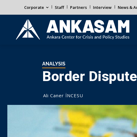
Corporate
Staff
Partners
Interview
News & An
ANALYSIS
Border Dispute
Ali Caner İNCESU