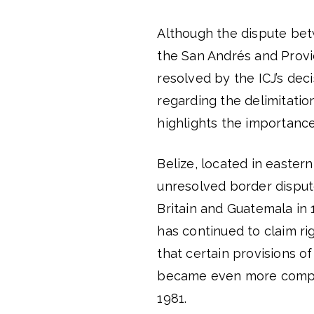
Although the dispute be
the San Andrés and Provi
resolved by the ICJ’s dec
regarding the delimitation
highlights the importance
Belize, located in easter
unresolved border dispu
Britain and Guatemala in 
has continued to claim ri
that certain provisions o
became even more compli
1981.