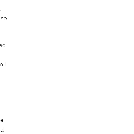
,
ese
çao
oil
ve
nd