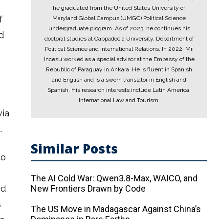
he graduated from the United States University of
f
Maryland Global Campus (UMGC) Political Science
undergraduate program. As of 2023, he continues his
d
doctoral studies at Cappadocia University, Department of
Political Science and International Relations. In 2022, Mr.
İncesu worked as a special advisor at the Embassy of the
Republic of Paraguay in Ankara. He is fluent in Spanish
and English and is a sworn translator in English and
Spanish. His research interests include Latin America,
International Law and Tourism.
via
.
Similar Posts
to
The AI ​​Cold War: Qwen3.8-Max, WAICO, and
nd
New Frontiers Drawn by Code
s
The US Move in Madagascar Against China’s