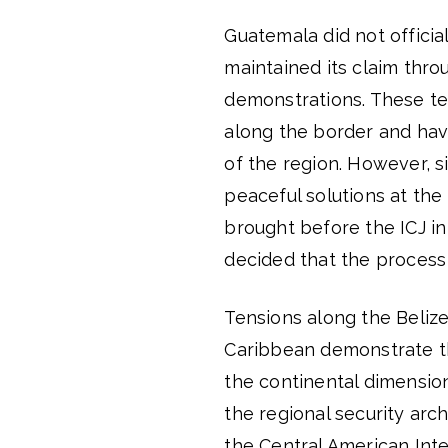
Guatemala did not officia
maintained its claim thro
demonstrations. These ten
along the border and hav
of the region. However, s
peaceful solutions at the
brought before the ICJ in
decided that the process
Tensions along the Beliz
Caribbean demonstrate tha
the continental dimension
the regional security arc
the Central American Int