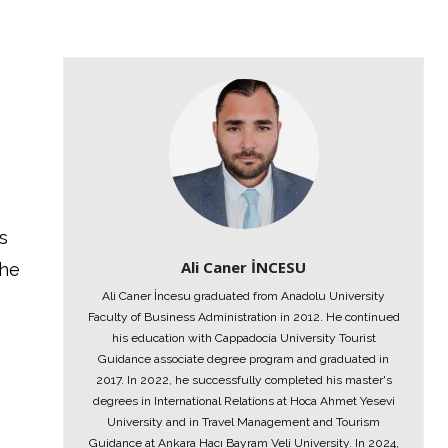
s
Ali Caner İNCESU
the
Ali Caner İncesu graduated from Anadolu University
Faculty of Business Administration in 2012. He continued
his education with Cappadocia University Tourist
Guidance associate degree program and graduated in
2017. In 2022, he successfully completed his master's
degrees in International Relations at Hoca Ahmet Yesevi
University and in Travel Management and Tourism
Guidance at Ankara Hacı Bayram Veli University. In 2024,