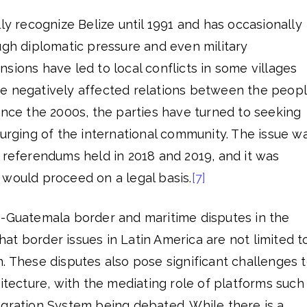
lly recognize Belize until 1991 and has occasionally
ugh diplomatic pressure and even military
sions have led to local conflicts in some villages
e negatively affected relations between the peop
ince the 2000s, the parties have turned to seeking
 urging of the international community. The issue w
 referendums held in 2018 and 2019, and it was
 would proceed on a legal basis.
[7]
e-Guatemala border and maritime disputes in the
t border issues in Latin America are not limited t
. These disputes also pose significant challenges 
hitecture, with the mediating role of platforms such
egration System being debated. While there is a