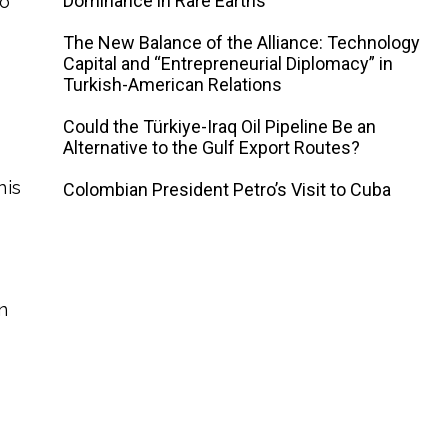
Dominance in Rare Earths
to
The New Balance of the Alliance: Technology
Capital and “Entrepreneurial Diplomacy” in
Turkish-American Relations
Could the Türkiye-Iraq Oil Pipeline Be an
Alternative to the Gulf Export Routes?
his
Colombian President Petro’s Visit to Cuba
n
e