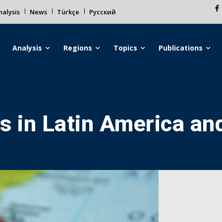
alysis
News
Türkçe
Русский
Analysis
Regions
Topics
Publications
s in Latin America an