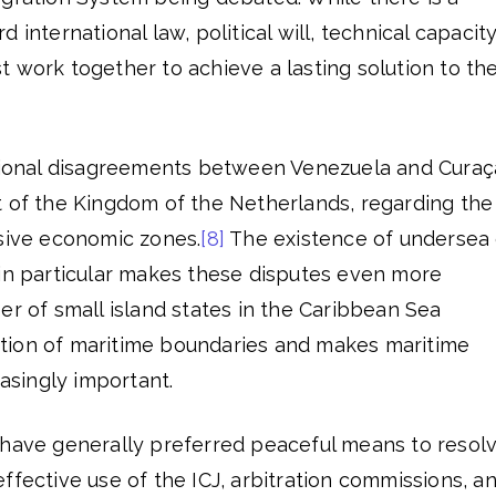
 international law, political will, technical capacity
 work together to achieve a lasting solution to th
asional disagreements between Venezuela and Cura
t of the Kingdom of the Netherlands, regarding the
usive economic zones.
[8]
The existence of undersea 
 in particular makes these disputes even more
er of small island states in the Caribbean Sea
tion of maritime boundaries and makes maritime
easingly important.
 have generally preferred peaceful means to resol
ffective use of the ICJ, arbitration commissions, a