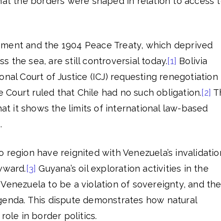
hat the borders were shaped in relation to access 
ement and the 1904 Peace Treaty, which deprived
ess the sea, are still controversial today.
[1]
Bolivia
onal Court of Justice (ICJ) requesting renegotiation
he Court ruled that Chile had no such obligation.
[2]
T
hat it shows the limits of international law-based
.
 region have reignited with Venezuela’s invalidatio
wward.
[3]
Guyana’s oil exploration activities in the
Venezuela to be a violation of sovereignty, and th
s agenda. This dispute demonstrates how natural
role in border politics.