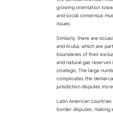
growing orientation toward
and social consensus must
issues.
Similarly, there are occ
and Aruba, which are par
boundaries of their excl
and natural gas reserves
strategic. The large numb
complicates the demarca
jurisdiction disputes incr
Latin American countries
border disputes, making e