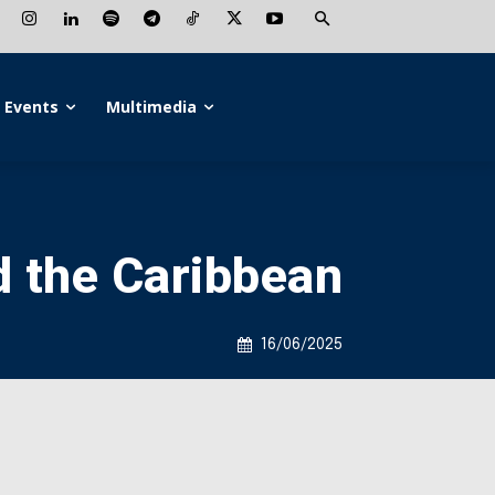
Events
Multimedia
d the Caribbean
16/06/2025