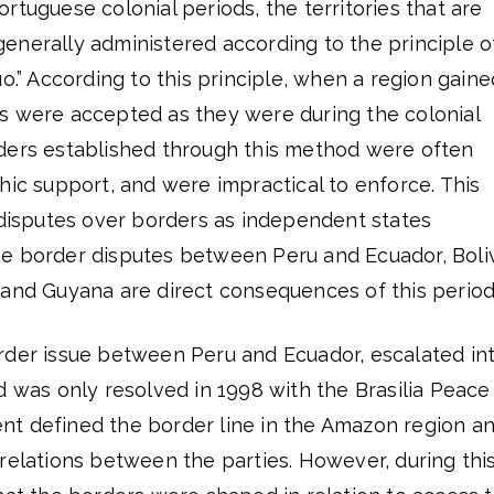
rtuguese colonial periods, the territories that are
enerally administered according to the principle o
uo.” According to this principle, when a region gaine
s were accepted as they were during the colonial
ders established through this method were often
hic support, and were impractical to enforce. This
 disputes over borders as independent states
e border disputes between Peru and Ecuador, Boli
 and Guyana are direct consequences of this period
rder issue between Peru and Ecuador, escalated in
d was only resolved in 1998 with the Brasilia Peace
t defined the border line in the Amazon region a
relations between the parties. However, during thi