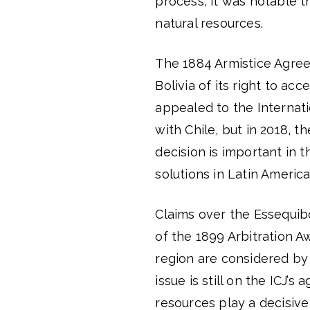
process, it was notable t
natural resources.
The 1884 Armistice Agre
Bolivia of its right to acc
appealed to the Internati
with Chile, but in 2018, t
decision is important in t
solutions in Latin America
Claims over the Essequibo
of the 1899 Arbitration A
region are considered by 
issue is still on the ICJ’
resources play a decisive 