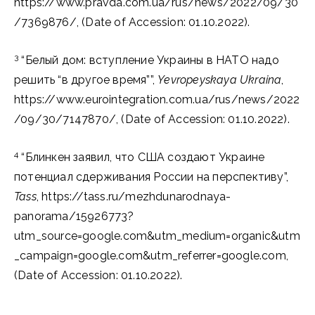
https://www.pravda.com.ua/rus/news/2022/09/30
/7369876/, (Date of Accession: 01.10.2022).
3
“Белый дом: вступление Украины в НАТО надо
решить “в другое время””,
Yevropeyskaya Ukraina
,
https://www.eurointegration.com.ua/rus/news/2022
/09/30/7147870/, (Date of Accession: 01.10.2022).
4
“Блинкен заявил, что США создают Украине
потенциал сдерживания России на перспективу”,
Tass
, https://tass.ru/mezhdunarodnaya-
panorama/15926773?
utm_source=google.com&utm_medium=organic&utm
_campaign=google.com&utm_referrer=google.com,
(Date of Accession: 01.10.2022).