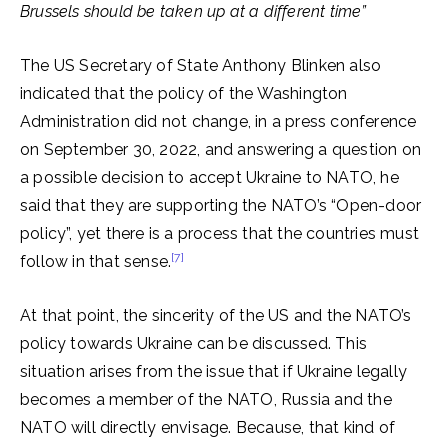
Brussels should be taken up at a different time”
The US Secretary of State Anthony Blinken also
indicated that the policy of the Washington
Administration did not change, in a press conference
on September 30, 2022, and answering a question on
a possible decision to accept Ukraine to NATO, he
said that they are supporting the NATO’s “Open-door
policy”, yet there is a process that the countries must
[7]
follow in that sense.
At that point, the sincerity of the US and the NATO’s
policy towards Ukraine can be discussed. This
situation arises from the issue that if Ukraine legally
becomes a member of the NATO, Russia and the
NATO will directly envisage. Because, that kind of