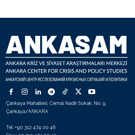
Çankaya Mahallesi, Cemal Nadir Sokak, No: 9,
Çankaya/ANKARA
Tel: +90 312 474 00 46