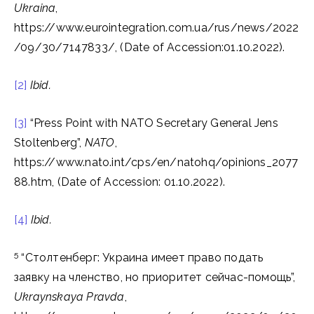
Ukraina
,
https://www.eurointegration.com.ua/rus/news/2022
/09/30/7147833/, (Date of Accession:01.10.2022).
[2]
Ibid.
[3]
“Press Point with NATO Secretary General Jens
Stoltenberg”,
NATO
,
https://www.nato.int/cps/en/natohq/opinions_2077
88.htm, (Date of Accession: 01.10.2022).
[4]
Ibid.
5
“Столтенберг: Украина имеет право подать
заявку на членство, но приоритет сейчас-помощь”,
Ukraynskaya Pravda
,