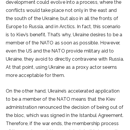
development could evolve into a process, where the
conflicts would take place not only in the east and
the south of the Ukraine, but also in all the fronts of
Europe to Russia, and in Arctics. In fact, this scenario
is to Kiev’s benefit. That’s why, Ukraine desires to be a
member of the NATO as soon as possible. However,
even the US and the NATO provide military aid to
Ukraine, they avoid to directly contravene with Russia.
At that point, using Ukraine as a proxy actor seems
more acceptable for them.
On the other hand, Ukraine’s accelerated application
to be a member of the NATO means that the Kiev
administration renounced the decision of being out of
the bloc, which was signed in the Istanbul Agreement.
Therefore, if the war ends, the membership process