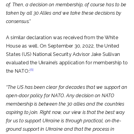
of. Then, a decision on membership, of course has to be
taken by all 30 Allies and we take these decisions by
consensus.”
A similar declaration was received from the White
House as well. On September 30, 2022, the United
States (US) National Security Advisor Jake Sullivan
evaluated the Ukraine’s application for membership to
[6]
the NATO:
“The US has been clear for decades that we support an
open-door policy for NATO. Any decision on NATO
membership is between the 30 allies and the countries
aspiring to join.
Right now, our view is that the best way
for us to support Ukraine is through practical, on-the-
ground support in Ukraine and that the process in