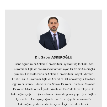
Dr. Sabir ASKEROĞLU
Lisans öğrenimini Ankara Üniversitesi Siyasal Bilgiler Fakültesi
Uluslararası İlişkiler bölümünde tamamlayan Dr. Sabir Askeroğlu,
yüksek lisans derecesini Ankara Üniversitesi Sosyal Bilimler
Enstitüsü Uluslararası İlişkiler Anabilim Dalı’nda almıştır. Doktora
eğitimini İstanbul Üniversitesi Sosyal Bilimler Enstitüsü Siyaset
Bilimi ve Uluslararası İlişkiler Anabilim Dalı’nda tamamlayan Dr.
Askeroğlu, çeşitli düşünce kuruluşlarında görev yapmıştır. Başlıca
ilgi alanları, Avrasya çalışmaları ve Rus dış politikası olan Dr.
Askeroğlu, iyi derecede Rusça ve İngilizce bilmektedir.