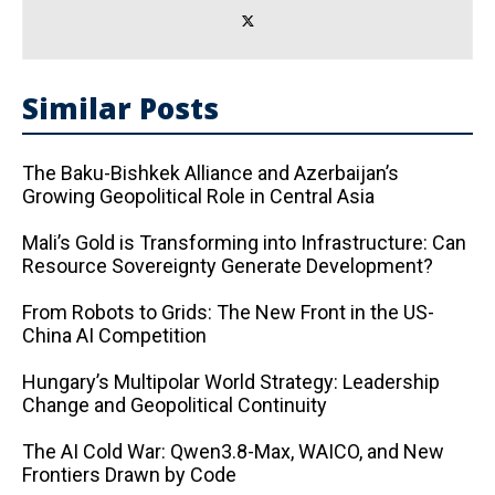
Similar Posts
The Baku-Bishkek Alliance and Azerbaijan’s
Growing Geopolitical Role in Central Asia
Mali’s Gold is Transforming into Infrastructure: Can
Resource Sovereignty Generate Development?
From Robots to Grids: The New Front in the US-
China AI Competition
Hungary’s Multipolar World Strategy: Leadership
Change and Geopolitical Continuity
The AI ​​Cold War: Qwen3.8-Max, WAICO, and New
Frontiers Drawn by Code