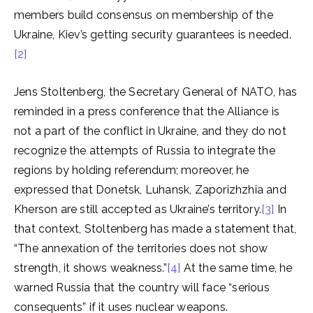
members build consensus on membership of the
Ukraine, Kiev’s getting security guarantees is needed.
[2]
Jens Stoltenberg, the Secretary General of NATO, has
reminded in a press conference that the Alliance is
not a part of the conflict in Ukraine, and they do not
recognize the attempts of Russia to integrate the
regions by holding referendum; moreover, he
expressed that Donetsk, Luhansk, Zaporizhzhia and
Kherson are still accepted as Ukraine’s territory.
[3]
In
that context, Stoltenberg has made a statement that,
“The annexation of the territories does not show
strength, it shows weakness.”
[4]
At the same time, he
warned Russia that the country will face “serious
consequents” if it uses nuclear weapons.