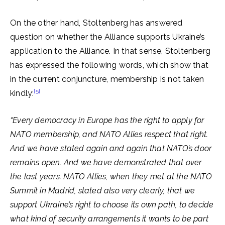
On the other hand, Stoltenberg has answered
question on whether the Alliance supports Ukraine’s
application to the Alliance. In that sense, Stoltenberg
has expressed the following words, which show that
in the current conjuncture, membership is not taken
[5]
kindly:
“Every democracy in Europe has the right to apply for
NATO membership, and NATO Allies respect that right.
And we have stated again and again that NATO’s door
remains open. And we have demonstrated that over
the last years. NATO Allies, when they met at the NATO
Summit in Madrid, stated also very clearly, that we
support Ukraine’s right to choose its own path, to decide
what kind of security arrangements it wants to be part