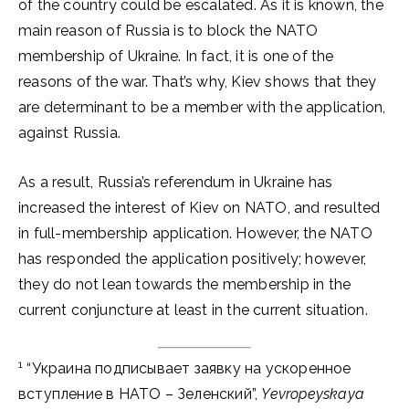
of the country could be escalated. As it is known, the
main reason of Russia is to block the NATO
membership of Ukraine. In fact, it is one of the
reasons of the war. That’s why, Kiev shows that they
are determinant to be a member with the application,
against Russia.
As a result, Russia’s referendum in Ukraine has
increased the interest of Kiev on NATO, and resulted
in full-membership application. However, the NATO
has responded the application positively; however,
they do not lean towards the membership in the
current conjuncture at least in the current situation.
1
“Украина подписывает заявку на ускоренное
вступление в НАТО – Зеленский”,
Yevropeyskaya