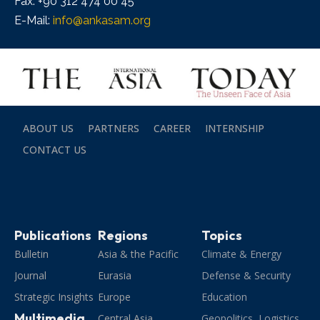
Fax: +90 312 474 00 45
E-Mail:
info@ankasam.org
ABOUT US
PARTNERS
CAREER
INTERNSHIP
CONTACT US
Publications
Regions
Topics
Bulletin
Asia & the Pacific
Climate & Energy
Journal
Eurasia
Defense & Security
Strategic Insights
Europe
Education
Multimedia
Central Asia
Geopolitics, Logistics