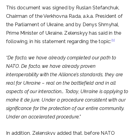
This document was signed by Ruslan Stefanchuk,
Chairman of the Verkhovna Rada, a.k.a. President of
the Parliament of Ukraine, and by Denys Shmyhal,
Prime Minister of Ukraine. Zelenskyy has said in the
[1]
following, in his statement regarding the topic:
“De facto, we have already completed our path to
NATO.
De facto, we have already proven
interoperability with the Alliance’s standards,
they are
real for Ukraine – real on the battlefield and in all
aspects of our interaction… Today, Ukraine is applying to
make it de jure. Under a procedure consistent with our
significance for the protection of our entire community.
Under an accelerated procedure.”
In addition, Zelenskyy added that, before NATO