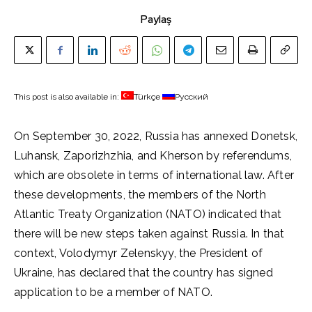
Paylaş
This post is also available in:
Türkçe
Русский
On September 30, 2022, Russia has annexed Donetsk,
Luhansk, Zaporizhzhia, and Kherson by referendums,
which are obsolete in terms of international law. After
these developments, the members of the North
Atlantic Treaty Organization (NATO) indicated that
there will be new steps taken against Russia. In that
context, Volodymyr Zelenskyy, the President of
Ukraine, has declared that the country has signed
application to be a member of NATO.