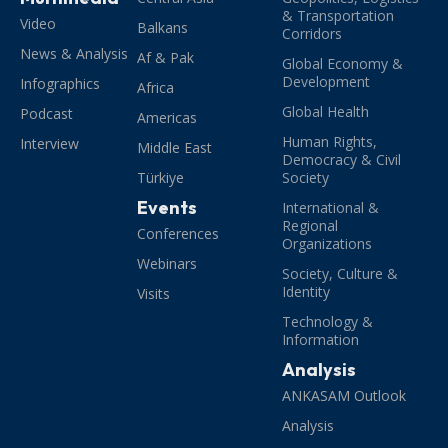
& Transportation
Video
Balkans
Corridors
News & Analysis
Af & Pak
Global Economy &
Development
Infographics
Africa
Global Health
Podcast
Americas
Human Rights,
Interview
Middle East
Democracy & Civil
Türkiye
Society
Events
International &
Regional
Conferences
Organizations
Webinars
Society, Culture &
Identity
Visits
Technology &
Information
Analysis
ANKASAM Outlook
Analysis