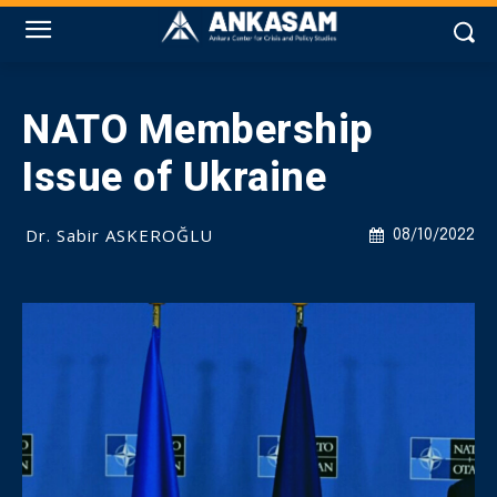
NATO Membership
Issue of Ukraine
Dr. Sabir ASKEROĞLU
08/10/2022