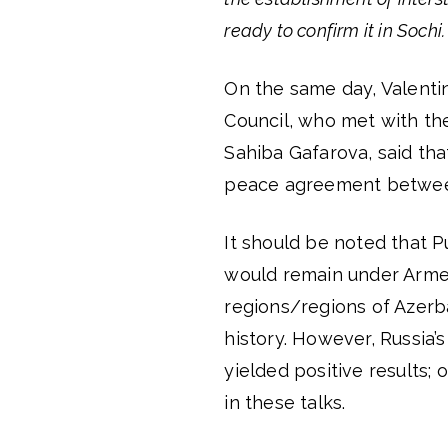
ready to confirm it in Sochi
On the same day, Valenti
Council, who met with th
Sahiba Gafarova, said tha
peace agreement between
It should be noted that P
would remain under Armeni
regions/regions of Azerb
history. However, Russia’
yielded positive results;
in these talks.