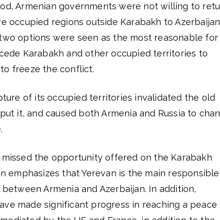
iod, Armenian governments were not willing to ret
ve occupied regions outside Karabakh to Azerbaijan
 two options were seen as the most reasonable for
 cede Karabakh and other occupied territories to
o freeze the conflict.
pture of its occupied territories invalidated the old
 put it, and caused both Armenia and Russia to cha
.
a missed the opportunity offered on the Karabakh
tin emphasizes that Yerevan is the main responsible
s between Armenia and Azerbaijan. In addition,
ave made significant progress in reaching a peace