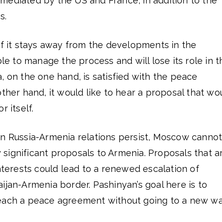
mediated by the US and France, in addition to the
s.
if it stays away from the developments in the
ble to manage the process and will lose its role in t
, on the one hand, is satisfied with the peace
other hand, it would like to hear a proposal that wo
r itself.
in Russia-Armenia relations persist, Moscow canno
significant proposals to Armenia. Proposals that a
interests could lead to a renewed escalation of
ijan-Armenia border. Pashinyan’s goal here is to
reach a peace agreement without going to a new w