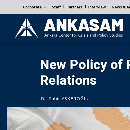
Corporate
Staff
Partners
Interview
News & An
New Policy of
Relations
Dr. Sabir ASKEROĞLU