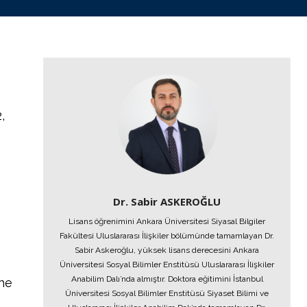
,
Dr. Sabir ASKEROĞLU
Lisans öğrenimini Ankara Üniversitesi Siyasal Bilgiler
Fakültesi Uluslararası İlişkiler bölümünde tamamlayan Dr.
Sabir Askeroğlu, yüksek lisans derecesini Ankara
Üniversitesi Sosyal Bilimler Enstitüsü Uluslararası İlişkiler
Anabilim Dalı’nda almıştır. Doktora eğitimini İstanbul
the
Üniversitesi Sosyal Bilimler Enstitüsü Siyaset Bilimi ve