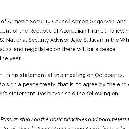
y of Armenia Security Council Armen Grigoryan, and
ident of the Republic of Azerbaijan Hikmet Hajiev, 
S) National Security Advisor Jake Sullivan in the Wh
022, and negotiated on there will be a peace
the year.
, in his statement at this meeting on October 12,
 to sign a peace treaty, that is, to agree by the end 
n’s statement, Pashinyan said the following on
Russian study on the basic principles and parameters 
state relations between Armenia and Azerbaijan and is