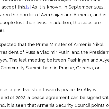
 accept this.
[2]
As it is known, in September 2022,
ween the border of Azerbaijan and Armenia, and in
eople lost their lives. In addition, the sides are
er.
expected that the Prime Minister of Armenia Nikol
resident of Russia Vladimir Putin, and the Presiden
liyev. The last meeting between Pashinyan and Aliy
l Community Summit held in Prague, Czechia, on
d as a positive step towards peace. Mr. Aliyev
e end of 2022, a peace agreement can be signed wi
d, it is seen that Armenia Security Council points o