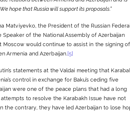
. We hope that Russia will support its proposals.”
na Matviyevko, the President of the Russian Federa
e Speaker of the National Assembly of Azerbaijan
t Moscow would continue to assist in the signing of
 Armenia and Azerbaijan.
[5]
utin’s statements at the Valdai meeting that Karab
a’s control in exchange for Baku’s ceding five
aijan were one of the peace plans that had a long
s attempts to resolve the Karabakh Issue have not
 on the contrary, they have led Azerbaijan to lose h