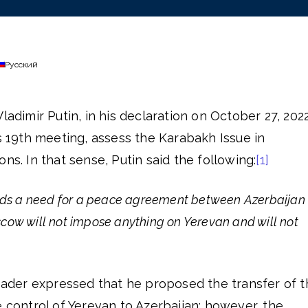
Русский
ladimir Putin, in his declaration on October 27, 2022
’s 19th meeting, assess the Karabakh Issue in
ns. In that sense, Putin said the following:
[1]
ards a need for a peace agreement between Azerbaijan
ow will not impose anything on Yerevan and will not
leader expressed that he proposed the transfer of 
e control of Yerevan to Azerbaijan; however, the