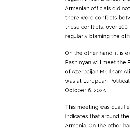
Armenian officials did not
there were conflicts bet
these conflicts, over 100 p
regularly blaming the oth
On the other hand, it is 
Pashinyan will meet the P
of Azerbaijan Mr. Ilham A
was at European Politica
October 6, 2022.
This meeting was qualifie
indicates that around th
Armenia. On the other han