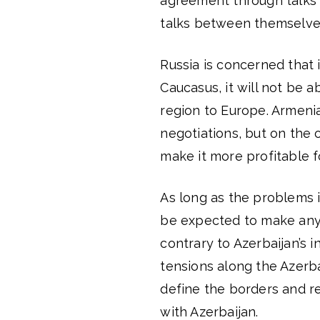
agreement through talks 
talks between themselve
Russia is concerned that 
Caucasus, it will not be a
region to Europe. Armenia
negotiations, but on the 
make it more profitable fo
As long as the problems 
be expected to make any 
contrary to Azerbaijan’s 
tensions along the Azerba
define the borders and 
with Azerbaijan.