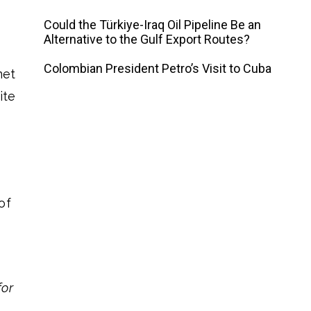
Could the Türkiye-Iraq Oil Pipeline Be an
Alternative to the Gulf Export Routes?
Colombian President Petro’s Visit to Cuba
met
ite
of
for