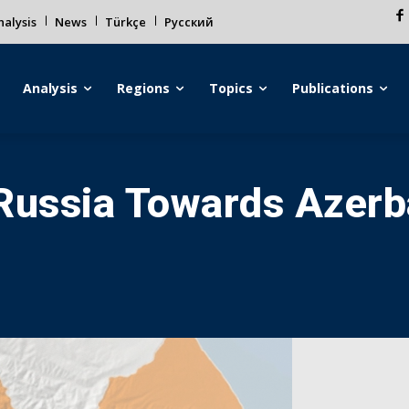
alysis
News
Türkçe
Русский
Analysis
Regions
Topics
Publications
 Russia Towards Azer