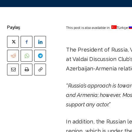
Paylaş
This post is also available in:
Türkçe
The President of Russia, V
at Valdai Discussion Club
Azerbaijan-Armenia relatio
“Russia’s approach is tow
and Armenia; however, Mosc
support any actor.”
In addition, the Russian 
region, which is under th