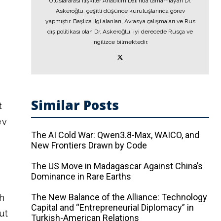
Uluslararası İlişkiler Anabilim Dalı’nda tamamlayan Dr.
Askeroğlu, çeşitli düşünce kuruluşlarında görev
yapmıştır. Başlıca ilgi alanları, Avrasya çalışmaları ve Rus
dış politikası olan Dr. Askeroğlu, iyi derecede Rusça ve
İngilizce bilmektedir.
Similar Posts
t
ev
The AI ​​Cold War: Qwen3.8-Max, WAICO, and
New Frontiers Drawn by Code
The US Move in Madagascar Against China’s
Dominance in Rare Earths
The New Balance of the Alliance: Technology
th
Capital and “Entrepreneurial Diplomacy” in
ut
Turkish-American Relations