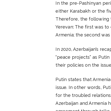
In the pre-Pashinyan per
either Karabakh or the fi
Therefore, the following
Yerevan: The first was to
Armenia; the second was t
In 2020, Azerbaijan’s reca
“peace projects” as Putin
their policies on the issue
Putin states that Armeni
issue. In other words, Pu
for the troubled relation
Azerbaijan and Armenia h