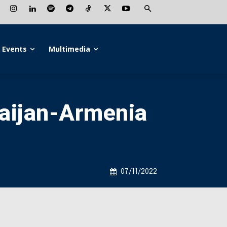
Events
Multimedia
baijan-Armenia
07/11/2022