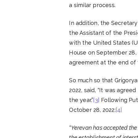
a similar process.
In addition, the Secretar
the Assistant of the Pres
with the United States (U
House on September 28, 2
agreement at the end of 
So much so that Grigoryan
2022, said, “It was agreed
the year.”
[3]
Following Puti
October 28, 2022:
[4]
“Yerevan has accepted the 
the establishment of inter