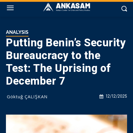
ANALYSIS
Putting Benin’s Security
Bureaucracy to the
Test: The Uprising of
December 7
Göktuğ ÇALIŞKAN
12/12/2025