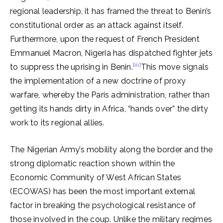
regional leadership, it has framed the threat to Benin’s
constitutional order as an attack against itself.
Furthermore, upon the request of French President
Emmanuel Macron, Nigeria has dispatched fighter jets
[iii]
to suppress the uprising in Benin.
This move signals
the implementation of a new doctrine of proxy
warfare, whereby the Paris administration, rather than
getting its hands dirty in Africa, “hands over” the dirty
work to its regional allies.
The Nigerian Army’s mobility along the border and the
strong diplomatic reaction shown within the
Economic Community of West African States
(ECOWAS) has been the most important external
factor in breaking the psychological resistance of
those involved in the coup. Unlike the military regimes