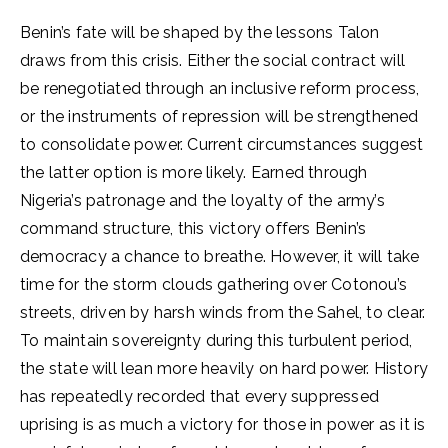
Benin’s fate will be shaped by the lessons Talon
draws from this crisis. Either the social contract will
be renegotiated through an inclusive reform process,
or the instruments of repression will be strengthened
to consolidate power. Current circumstances suggest
the latter option is more likely. Earned through
Nigeria’s patronage and the loyalty of the army’s
command structure, this victory offers Benin’s
democracy a chance to breathe. However, it will take
time for the storm clouds gathering over Cotonou’s
streets, driven by harsh winds from the Sahel, to clear.
To maintain sovereignty during this turbulent period,
the state will lean more heavily on hard power. History
has repeatedly recorded that every suppressed
uprising is as much a victory for those in power as it is