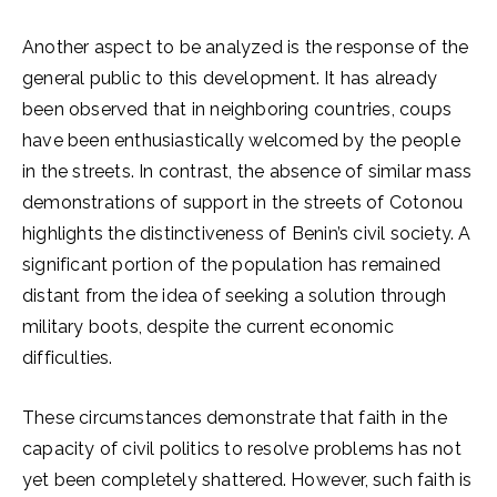
Another aspect to be analyzed is the response of the
general public to this development. It has already
been observed that in neighboring countries, coups
have been enthusiastically welcomed by the people
in the streets. In contrast, the absence of similar mass
demonstrations of support in the streets of Cotonou
highlights the distinctiveness of Benin’s civil society. A
significant portion of the population has remained
distant from the idea of seeking a solution through
military boots, despite the current economic
difficulties.
These circumstances demonstrate that faith in the
capacity of civil politics to resolve problems has not
yet been completely shattered. However, such faith is