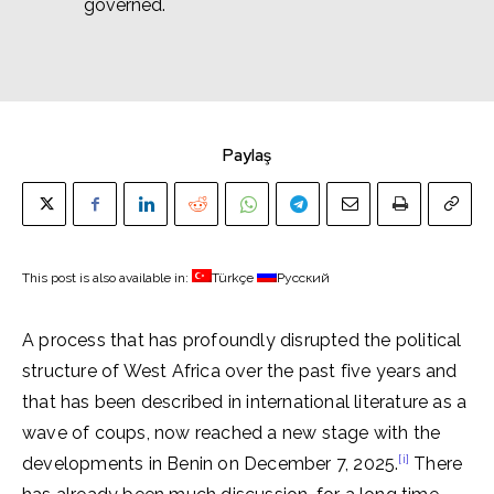
governed.
Paylaş
This post is also available in:
Türkçe
Русский
A process that has profoundly disrupted the political
structure of West Africa over the past five years and
that has been described in international literature as a
wave of coups, now reached a new stage with the
[i]
developments in Benin on December 7, 2025.
There