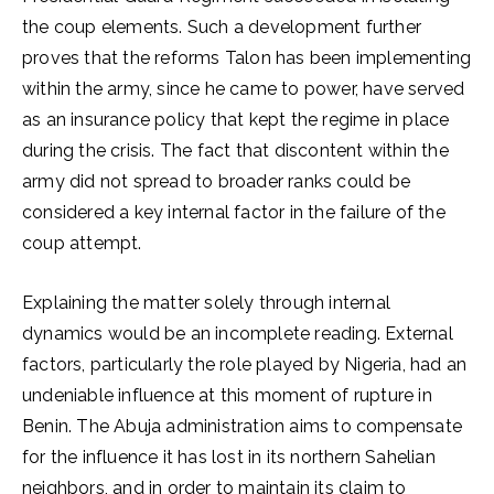
the coup elements. Such a development further
proves that the reforms Talon has been implementing
within the army, since he came to power, have served
as an insurance policy that kept the regime in place
during the crisis. The fact that discontent within the
army did not spread to broader ranks could be
considered a key internal factor in the failure of the
coup attempt.
Explaining the matter solely through internal
dynamics would be an incomplete reading. External
factors, particularly the role played by Nigeria, had an
undeniable influence at this moment of rupture in
Benin. The Abuja administration aims to compensate
for the influence it has lost in its northern Sahelian
neighbors, and in order to maintain its claim to