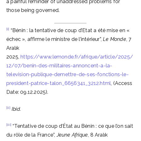
a painful reminder of unaddressed problems for
those being governed.
[i]
“Bénin : la tentative de coup d’Etat a été mise en «
échec », affirme le ministre de l’intérieur”,
Le Monde
, 7
Aralık
2025,
https://www.lemonde.fr/afrique/article/2025/
12/07/benin-des-militaires-annoncent-a-la-
television-publique-demettre-de-ses-fonctions-le-
president-patrice-talon_6656341_3212.html
, (Access
Date: 09.12.2025).
[ii]
Ibid.
[iii]
“Tentative de coup d’État au Bénin : ce que l’on sait
du rôle de la France”,
Jeune Afrique
, 8 Aralık