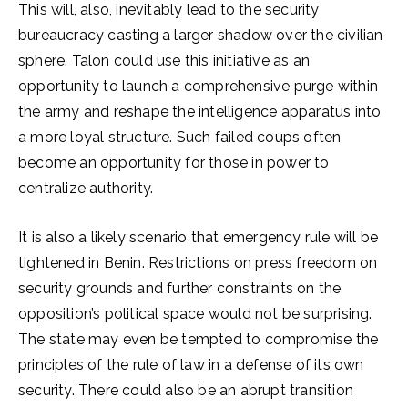
This will, also, inevitably lead to the security
bureaucracy casting a larger shadow over the civilian
sphere. Talon could use this initiative as an
opportunity to launch a comprehensive purge within
the army and reshape the intelligence apparatus into
a more loyal structure. Such failed coups often
become an opportunity for those in power to
centralize authority.
It is also a likely scenario that emergency rule will be
tightened in Benin. Restrictions on press freedom on
security grounds and further constraints on the
opposition’s political space would not be surprising.
The state may even be tempted to compromise the
principles of the rule of law in a defense of its own
security. There could also be an abrupt transition