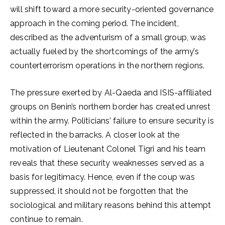
will shift toward a more security-oriented governance
approach in the coming period. The incident,
described as the adventurism of a small group, was
actually fueled by the shortcomings of the army’s
counterterrorism operations in the northern regions.
The pressure exerted by Al-Qaeda and ISIS-affiliated
groups on Benin’s northern border has created unrest
within the army. Politicians’ failure to ensure security is
reflected in the barracks. A closer look at the
motivation of Lieutenant Colonel Tigri and his team
reveals that these security weaknesses served as a
basis for legitimacy. Hence, even if the coup was
suppressed, it should not be forgotten that the
sociological and military reasons behind this attempt
continue to remain.