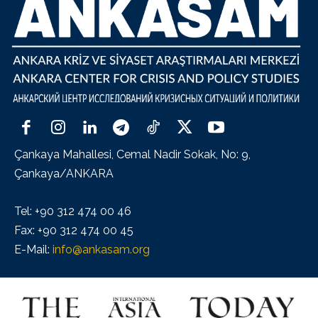
Çankaya Mahallesi, Cemal Nadir Sokak, No: 9,
Çankaya/ANKARA
Tel: +90 312 474 00 46
Fax: +90 312 474 00 45
E-Mail:
info@ankasam.org