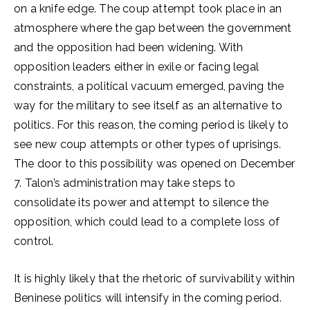
on a knife edge. The coup attempt took place in an
atmosphere where the gap between the government
and the opposition had been widening. With
opposition leaders either in exile or facing legal
constraints, a political vacuum emerged, paving the
way for the military to see itself as an alternative to
politics. For this reason, the coming period is likely to
see new coup attempts or other types of uprisings.
The door to this possibility was opened on December
7. Talon’s administration may take steps to
consolidate its power and attempt to silence the
opposition, which could lead to a complete loss of
control.
It is highly likely that the rhetoric of survivability within
Beninese politics will intensify in the coming period.