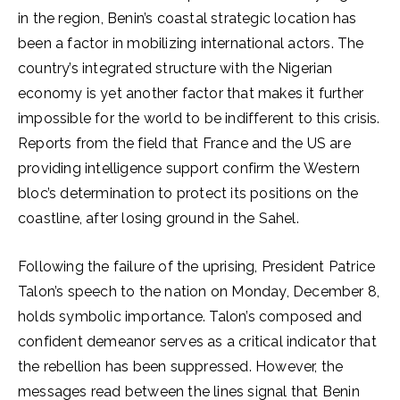
in the region, Benin’s coastal strategic location has
been a factor in mobilizing international actors. The
country’s integrated structure with the Nigerian
economy is yet another factor that makes it further
impossible for the world to be indifferent to this crisis.
Reports from the field that France and the US are
providing intelligence support confirm the Western
bloc’s determination to protect its positions on the
coastline, after losing ground in the Sahel.
Following the failure of the uprising, President Patrice
Talon’s speech to the nation on Monday, December 8,
holds symbolic importance. Talon’s composed and
confident demeanor serves as a critical indicator that
the rebellion has been suppressed. However, the
messages read between the lines signal that Benin