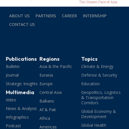
ABOUT US
PARTNERS
CAREER
INTERNSHIP
CONTACT US
Publications
Regions
Topics
Bulletin
Asia & the Pacific
Climate & Energy
Journal
Eurasia
Defense & Security
Strategic Insights
Europe
Education
Multimedia
Central Asia
Geopolitics, Logistics
& Transportation
Video
Balkans
Corridors
News & Analysis
Af & Pak
Global Economy &
Development
Infographics
Africa
Global Health
Podcast
Americas