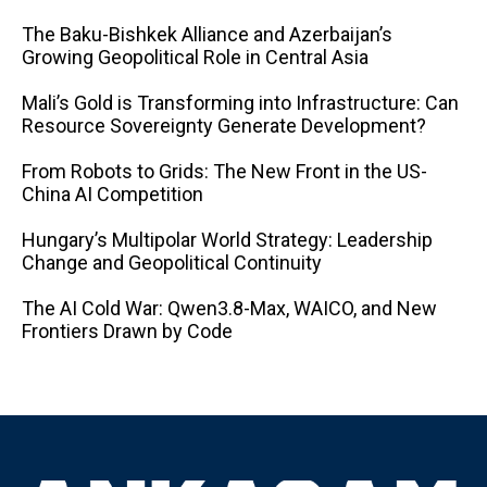
The Baku-Bishkek Alliance and Azerbaijan’s
Growing Geopolitical Role in Central Asia
Mali’s Gold is Transforming into Infrastructure: Can
Resource Sovereignty Generate Development?
From Robots to Grids: The New Front in the US-
China AI Competition
Hungary’s Multipolar World Strategy: Leadership
Change and Geopolitical Continuity
The AI ​​Cold War: Qwen3.8-Max, WAICO, and New
Frontiers Drawn by Code