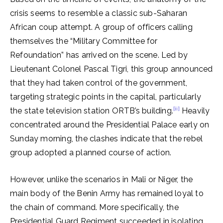
crisis seems to resemble a classic sub-Saharan
African coup attempt. A group of officers calling
themselves the “Military Committee for
Refoundation” has arrived on the scene. Led by
Lieutenant Colonel Pascal Tigri, this group announced
that they had taken control of the government,
targeting strategic points in the capital, particularly
[ii]
the state television station ORTB’s building.
Heavily
concentrated around the Presidential Palace early on
Sunday morning, the clashes indicate that the rebel
group adopted a planned course of action.
However, unlike the scenarios in Mali or Niger, the
main body of the Benin Army has remained loyal to
the chain of command. More specifically, the
Presidential Guard Regiment succeeded in isolating