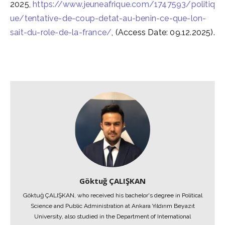
2025,
https://www.jeuneafrique.com/1747593/politiq
ue/tentative-de-coup-detat-au-benin-ce-que-lon-
sait-du-role-de-la-france/
, (Access Date: 09.12.2025).
Göktuğ ÇALIŞKAN
Göktuğ ÇALIŞKAN, who received his bachelor's degree in Political
Science and Public Administration at Ankara Yıldırım Beyazıt
University, also studied in the Department of International