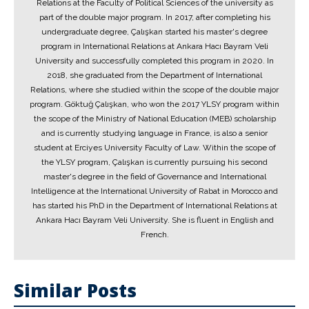
Relations at the Faculty of Political Sciences of the university as
part of the double major program. In 2017, after completing his
undergraduate degree, Çalışkan started his master's degree
program in International Relations at Ankara Hacı Bayram Veli
University and successfully completed this program in 2020. In
2018, she graduated from the Department of International
Relations, where she studied within the scope of the double major
program. Göktuğ Çalışkan, who won the 2017 YLSY program within
the scope of the Ministry of National Education (MEB) scholarship
and is currently studying language in France, is also a senior
student at Erciyes University Faculty of Law. Within the scope of
the YLSY program, Çalışkan is currently pursuing his second
master's degree in the field of Governance and International
Intelligence at the International University of Rabat in Morocco and
has started his PhD in the Department of International Relations at
Ankara Hacı Bayram Veli University. She is fluent in English and
French.
Similar Posts