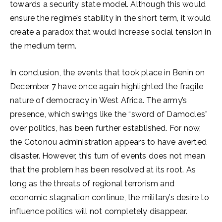
towards a security state model. Although this would
ensure the regime’s stability in the short term, it would
create a paradox that would increase social tension in
the medium term.
In conclusion, the events that took place in Benin on
December 7 have once again highlighted the fragile
nature of democracy in West Africa. The army’s
presence, which swings like the “sword of Damocles”
over politics, has been further established. For now,
the Cotonou administration appears to have averted
disaster. However, this turn of events does not mean
that the problem has been resolved at its root. As
long as the threats of regional terrorism and
economic stagnation continue, the military’s desire to
influence politics will not completely disappear.