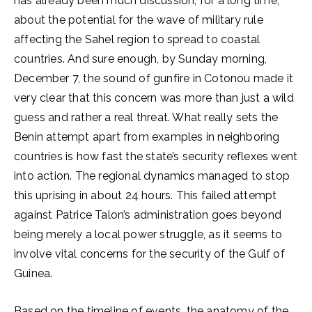
has already been much discussion, for a long time,
about the potential for the wave of military rule
affecting the Sahel region to spread to coastal
countries. And sure enough, by Sunday morning,
December 7, the sound of gunfire in Cotonou made it
very clear that this concern was more than just a wild
guess and rather a real threat. What really sets the
Benin attempt apart from examples in neighboring
countries is how fast the state’s security reflexes went
into action. The regional dynamics managed to stop
this uprising in about 24 hours. This failed attempt
against Patrice Talon’s administration goes beyond
being merely a local power struggle, as it seems to
involve vital concerns for the security of the Gulf of
Guinea.
Based on the timeline of events, the anatomy of the