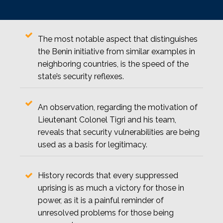
The most notable aspect that distinguishes
the Benin initiative from similar examples in
neighboring countries, is the speed of the
state’s security reflexes.
An observation, regarding the motivation of
Lieutenant Colonel Tigri and his team,
reveals that security vulnerabilities are being
used as a basis for legitimacy.
History records that every suppressed
uprising is as much a victory for those in
power, as it is a painful reminder of
unresolved problems for those being