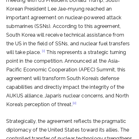
meeting with US President Donald Trump, South
Korean President Lee Jae-myung reached an
important agreement on nuclear-powered attack
submarines (SSNs). According to this agreement,
South Korea will receive technical assistance from
the US in the field of SSNs, and nuclear fuel transfers
[i]
will take place.
This represents a strategic turning
point in the competition. Announced at the Asia-
Pacific Economic Cooperation (APEC) Summit, this
agreement will transform South Korea’s defense
capabilities and directly impact the integrity of the
AUKUS alliance, Japan’s nuclear concerns, and North
[ii]
Korea’s perception of threat.
Strategically, the agreement reflects the pragmatic
diplomacy of the United States toward its allies. The
controlled transfer of nuclear technology strengthens