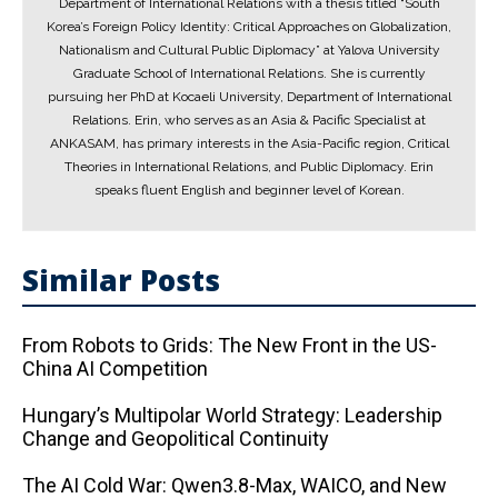
Department of International Relations with a thesis titled “South
Korea’s Foreign Policy Identity: Critical Approaches on Globalization,
Nationalism and Cultural Public Diplomacy” at Yalova University
Graduate School of International Relations. She is currently
pursuing her PhD at Kocaeli University, Department of International
Relations. Erin, who serves as an Asia & Pacific Specialist at
ANKASAM, has primary interests in the Asia-Pacific region, Critical
Theories in International Relations, and Public Diplomacy. Erin
speaks fluent English and beginner level of Korean.
Similar Posts
From Robots to Grids: The New Front in the US-
China AI Competition
Hungary’s Multipolar World Strategy: Leadership
Change and Geopolitical Continuity
The AI ​​Cold War: Qwen3.8-Max, WAICO, and New