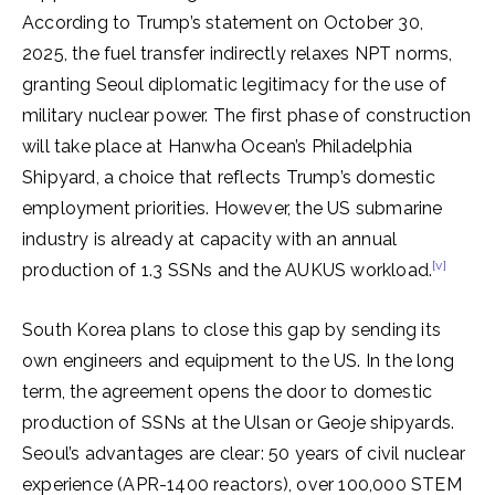
According to Trump’s statement on October 30,
2025, the fuel transfer indirectly relaxes NPT norms,
granting Seoul diplomatic legitimacy for the use of
military nuclear power. The first phase of construction
will take place at Hanwha Ocean’s Philadelphia
Shipyard, a choice that reflects Trump’s domestic
employment priorities. However, the US submarine
industry is already at capacity with an annual
[v]
production of 1.3 SSNs and the AUKUS workload.
South Korea plans to close this gap by sending its
own engineers and equipment to the US. In the long
term, the agreement opens the door to domestic
production of SSNs at the Ulsan or Geoje shipyards.
Seoul’s advantages are clear: 50 years of civil nuclear
experience (APR-1400 reactors), over 100,000 STEM