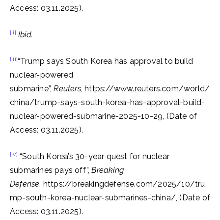
Access: 03.11.2025).
[ii]
Ibid.
[iii]
“Trump says South Korea has approval to build
nuclear-powered
submarine”,
Reuters
, https://www.reuters.com/world/
china/trump-says-south-korea-has-approval-build-
nuclear-powered-submarine-2025-10-29, (Date of
Access: 03.11.2025).
[iv]
“South Korea’s 30-year quest for nuclear
submarines pays off”,
Breaking
Defense
, https://breakingdefense.com/2025/10/tru
mp-south-korea-nuclear-submarines-china/, (Date of
Access: 03.11.2025).