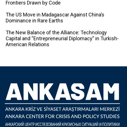
Frontiers Drawn by Code
The US Move in Madagascar Against China’s
Dominance in Rare Earths
The New Balance of the Alliance: Technology
Capital and “Entrepreneurial Diplomacy” in Turkish-
American Relations