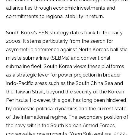
alliance ties through economic investments and
commitments to regional stability in return.
South Korea’s SSN strategy dates back to the early
2000s. It stems particularly from the search for
asymmetric deterrence against North Korea’s ballistic
missile submarines (SLBMs) and conventional
submarine fleet. South Korea views these platforms
as a strategic lever for power projection in broader
Indo-Pacific areas such as the South China Sea and
the Taiwan Strait, beyond the security of the Korean
Peninsula. However, this goal has long been hindered
by domestic political dynamics and the current state
of the international regime. The secondary position of
the navy within the South Korean Armed Forces,
conservative governments (Yoon Suk-yeol era, 2022-