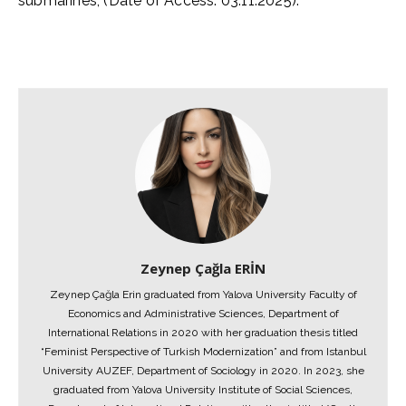
submarines, (Date of Access: 03.11.2025).
Zeynep Çağla ERİN
Zeynep Çağla Erin graduated from Yalova University Faculty of
Economics and Administrative Sciences, Department of
International Relations in 2020 with her graduation thesis titled
“Feminist Perspective of Turkish Modernization” and from Istanbul
University AUZEF, Department of Sociology in 2020. In 2023, she
graduated from Yalova University Institute of Social Sciences,