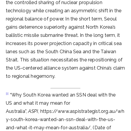
the controlled sharing of nuclear propulsion
technology while creating an asymmetric shift in the
regional balance of power. In the short term, Seoul
gains deterrence superiority against North Korea’s
ballistic missile submarine threat. In the long term, it
increases its power projection capacity in critical sea
lanes such as the South China Sea and the Taiwan
Strait. This situation necessitates the repositioning of
the US-centered alliance system against China’s claim
to regional hegemony.
[i]
“Why South Korea wanted an SSN deal with the
US and what it may mean for
Australia”,
ASPI
, https://www.aspistrategist.org.au/wh
y-south-korea-wanted-an-ssn-deal-with-the-us-
and-what-it-may-mean-for-australia/, (Date of