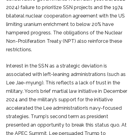
2024) failure to prioritize SSN projects and the 1974
bilateral nuclear cooperation agreement with the US
limiting uranium enrichment to below 20% have
hampered progress. The obligations of the Nuclear
Non-Proliferation Treaty (NPT) also reinforce these
restrictions.
Interest in the SSN as a strategic deviation is
associated with left-leaning administrations (such as
Lee Jae-myung). This reflects a lack of trust in the
military. Yoon’s brief martial law initiative in December
2024 and the military’s support for the initiative
accelerated the Lee administration’s navy-focused
strategies. Trump’s second term as president
presented an opportunity to break this status quo. At
the APEC Summit, Lee persuaded Trump to