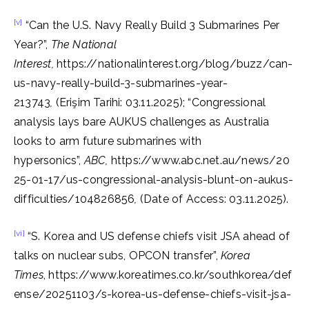
[v]
“Can the U.S. Navy Really Build 3 Submarines Per
Year?”,
The National
Interest,
https://nationalinterest.org/blog/buzz/can-
us-navy-really-build-3-submarines-year-
213743
,
(Erişim Tarihi: 03.11.2025); “Congressional
analysis lays bare AUKUS challenges as Australia
looks to arm future submarines with
hypersonics”,
ABC,
https://www.abc.net.au/news/20
25-01-17/us-congressional-analysis-blunt-on-aukus-
difficulties/104826856
,
(Date of Access: 03.11.2025).
[vi]
“S. Korea and US defense chiefs visit JSA ahead of
talks on nuclear subs, OPCON transfer”,
Korea
Times
, https://www.koreatimes.co.kr/southkorea/def
ense/20251103/s-korea-us-defense-chiefs-visit-jsa-