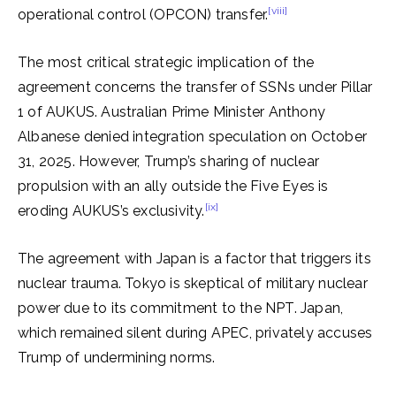
[viii]
operational control (OPCON) transfer.
The most critical strategic implication of the
agreement concerns the transfer of SSNs under Pillar
1 of AUKUS. Australian Prime Minister Anthony
Albanese denied integration speculation on October
31, 2025. However, Trump’s sharing of nuclear
propulsion with an ally outside the Five Eyes is
[ix]
eroding AUKUS’s exclusivity.
The agreement with Japan is a factor that triggers its
nuclear trauma. Tokyo is skeptical of military nuclear
power due to its commitment to the NPT. Japan,
which remained silent during APEC, privately accuses
Trump of undermining norms.