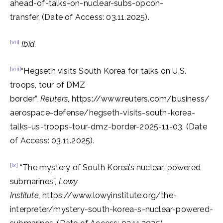
ahead-of-talks-on-nuclear-subs-opcon-
transfer, (Date of Access: 03.11.2025).
[vii]
Ibid.
[viii]
“Hegseth visits South Korea for talks on U.S.
troops, tour of DMZ
border”,
Reuters
, https://www.reuters.com/business/
aerospace-defense/hegseth-visits-south-korea-
talks-us-troops-tour-dmz-border-2025-11-03, (Date
of Access: 03.11.2025).
[ix]
“The mystery of South Korea’s nuclear-powered
submarines”,
Lowy
Institute,
https://www.lowyinstitute.org/the-
interpreter/mystery-south-korea-s-nuclear-powered-