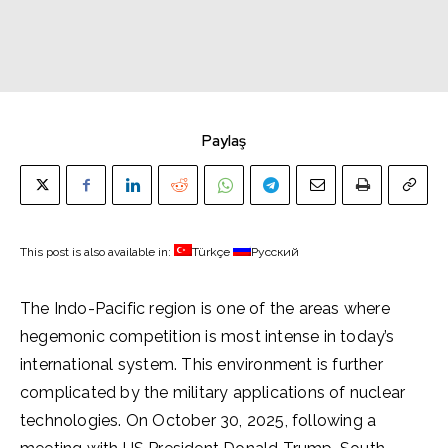
Paylaş
This post is also available in:
Türkçe
Русский
The Indo-Pacific region is one of the areas where
hegemonic competition is most intense in today’s
international system. This environment is further
complicated by the military applications of nuclear
technologies. On October 30, 2025, following a