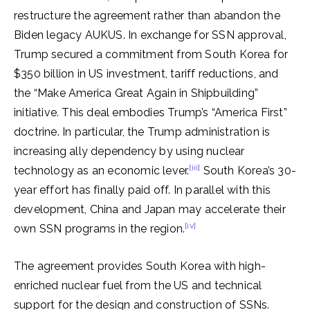
restructure the agreement rather than abandon the
Biden legacy AUKUS. In exchange for SSN approval,
Trump secured a commitment from South Korea for
$350 billion in US investment, tariff reductions, and
the “Make America Great Again in Shipbuilding”
initiative. This deal embodies Trump’s “America First”
doctrine. In particular, the Trump administration is
increasing ally dependency by using nuclear
[iii]
technology as an economic lever.
South Korea’s 30-
year effort has finally paid off. In parallel with this
development, China and Japan may accelerate their
[iv]
own SSN programs in the region.
The agreement provides South Korea with high-
enriched nuclear fuel from the US and technical
support for the design and construction of SSNs.