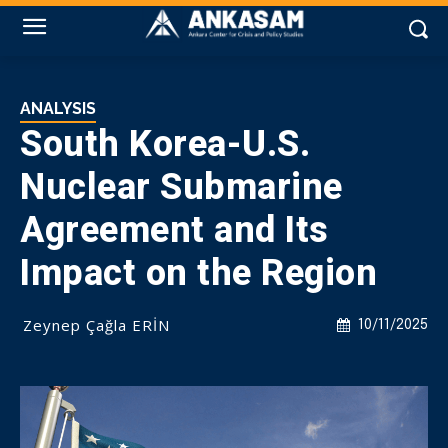
ANALYSIS
South Korea-U.S.
Nuclear Submarine
Agreement and Its
Impact on the Region
Zeynep Çağla ERİN
10/11/2025