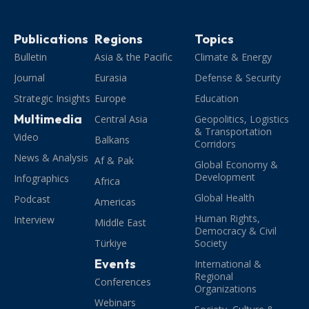
Publications
Regions
Topics
Bulletin
Asia & the Pacific
Climate & Energy
Journal
Eurasia
Defense & Security
Strategic Insights
Europe
Education
Multimedia
Central Asia
Geopolitics, Logistics
& Transportation
Video
Balkans
Corridors
News & Analysis
Af & Pak
Global Economy &
Development
Infographics
Africa
Global Health
Podcast
Americas
Human Rights,
Interview
Middle East
Democracy & Civil
Türkiye
Society
Events
International &
Regional
Conferences
Organizations
Webinars