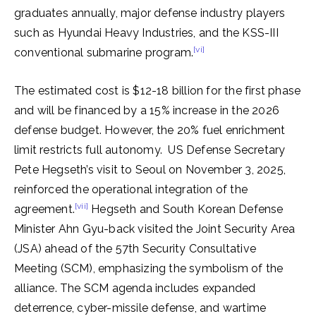
graduates annually, major defense industry players
such as Hyundai Heavy Industries, and the KSS-III
[vi]
conventional submarine program.
The estimated cost is $12-18 billion for the first phase
and will be financed by a 15% increase in the 2026
defense budget. However, the 20% fuel enrichment
limit restricts full autonomy. US Defense Secretary
Pete Hegseth’s visit to Seoul on November 3, 2025,
reinforced the operational integration of the
[vii]
agreement.
Hegseth and South Korean Defense
Minister Ahn Gyu-back visited the Joint Security Area
(JSA) ahead of the 57th Security Consultative
Meeting (SCM), emphasizing the symbolism of the
alliance. The SCM agenda includes expanded
deterrence, cyber-missile defense, and wartime