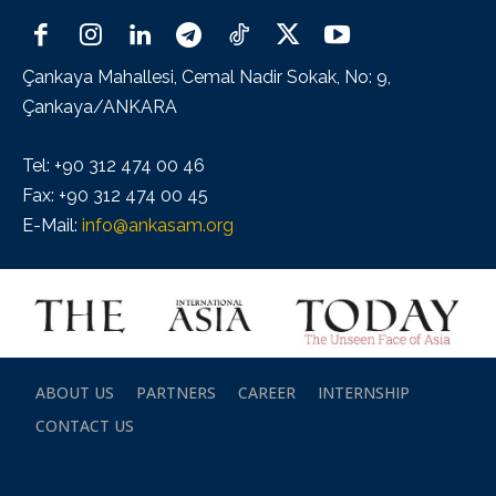
Çankaya Mahallesi, Cemal Nadir Sokak, No: 9,
Çankaya/ANKARA
Tel: +90 312 474 00 46
Fax: +90 312 474 00 45
E-Mail:
info@ankasam.org
ABOUT US
PARTNERS
CAREER
INTERNSHIP
CONTACT US