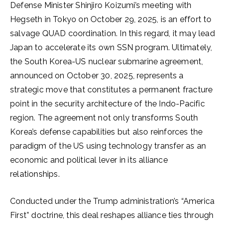
Defense Minister Shinjiro Koizumi’s meeting with
Hegseth in Tokyo on October 29, 2025, is an effort to
salvage QUAD coordination. In this regard, it may lead
Japan to accelerate its own SSN program. Ultimately,
the South Korea-US nuclear submarine agreement,
announced on October 30, 2025, represents a
strategic move that constitutes a permanent fracture
point in the security architecture of the Indo-Pacific
region. The agreement not only transforms South
Korea’s defense capabilities but also reinforces the
paradigm of the US using technology transfer as an
economic and political lever in its alliance
relationships.
Conducted under the Trump administration’s “America
First” doctrine, this deal reshapes alliance ties through