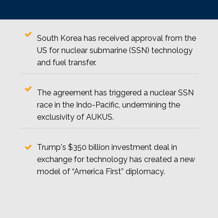
South Korea has received approval from the
US for nuclear submarine (SSN) technology
and fuel transfer.
The agreement has triggered a nuclear SSN
race in the Indo-Pacific, undermining the
exclusivity of AUKUS.
Trump's $350 billion investment deal in
exchange for technology has created a new
model of “America First” diplomacy.