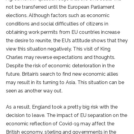
not be transferred until the European Parliament
elections. Although factors such as economic
conditions and social difficulties of citizens in
obtaining work permits from EU countries increase
the desire to reunite, the EU’s attitude shows that they
view this situation negatively. This visit of King
Charles may reverse expectations and thoughts.
Despite the risk of economic deterioration in the
future, Britain’s search to find new economic allies
may result in its turning to Asia. This situation can be
seen as another way out.
As a result, England took a pretty big risk with the
decision to leave. The impact of EU separation on the
economic reflection of Covid-19 may affect the
British economy, sterling and governments in the