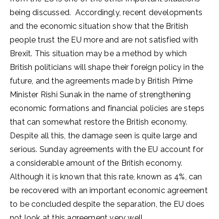
being discussed. Accordingly, recent developments
and the economic situation show that the British
people trust the EU more and are not satisfied with
Brexit. This situation may be a method by which
British politicians will shape their foreign policy in the
future, and the agreements made by British Prime
Minister Rishi Sunak in the name of strengthening
economic formations and financial policies are steps
that can somewhat restore the British economy.
Despite all this, the damage seen is quite large and
serious. Sunday agreements with the EU account for
a considerable amount of the British economy.
Although it is known that this rate, known as 4%, can
be recovered with an important economic agreement
to be concluded despite the separation, the EU does
not look at this agreement very well.