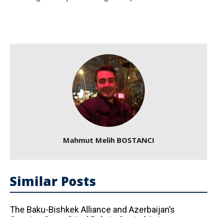
Mahmut Melih BOSTANCI
Similar Posts
The Baku-Bishkek Alliance and Azerbaijan’s