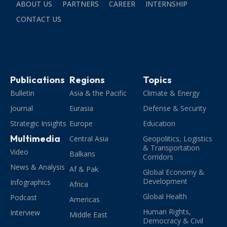
ABOUT US
PARTNERS
CAREER
INTERNSHIP
CONTACT US
Publications
Regions
Topics
Bulletin
Asia & the Pacific
Climate & Energy
Journal
Eurasia
Defense & Security
Strategic Insights
Europe
Education
Multimedia
Central Asia
Geopolitics, Logistics
& Transportation
Video
Balkans
Corridors
News & Analysis
Af & Pak
Global Economy &
Development
Infographics
Africa
Global Health
Podcast
Americas
Human Rights,
Interview
Middle East
Democracy & Civil