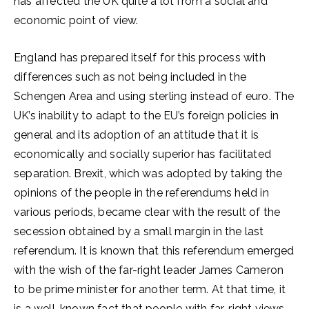
has affected the UK quite a lot from a social and
economic point of view.
England has prepared itself for this process with
differences such as not being included in the
Schengen Area and using sterling instead of euro. The
UK’s inability to adapt to the EU’s foreign policies in
general and its adoption of an attitude that it is
economically and socially superior has facilitated
separation. Brexit, which was adopted by taking the
opinions of the people in the referendums held in
various periods, became clear with the result of the
secession obtained by a small margin in the last
referendum. It is known that this referendum emerged
with the wish of the far-right leader James Cameron
to be prime minister for another term. At that time, it
is a well-known fact that people with far-right views