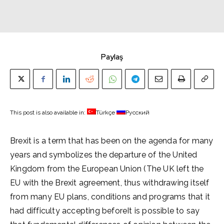
Paylaş
This post is also available in:
Türkçe
Русский
Brexit is a term that has been on the agenda for many
years and symbolizes the departure of the United
Kingdom from the European Union (The UK left the
EU with the Brexit agreement, thus withdrawing itself
from many EU plans, conditions and programs that it
had difficulty accepting beforeIt is possible to say