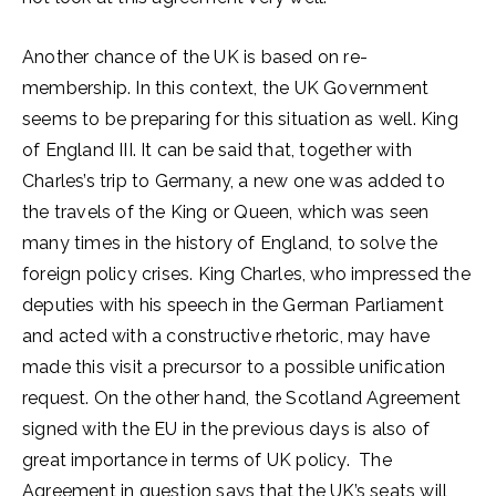
Another chance of the UK is based on re-
membership. In this context, the UK Government
seems to be preparing for this situation as well. King
of England III. It can be said that, together with
Charles’s trip to Germany, a new one was added to
the travels of the King or Queen, which was seen
many times in the history of England, to solve the
foreign policy crises. King Charles, who impressed the
deputies with his speech in the German Parliament
and acted with a constructive rhetoric, may have
made this visit a precursor to a possible unification
request. On the other hand, the Scotland Agreement
signed with the EU in the previous days is also of
great importance in terms of UK policy. The
Agreement in question says that the UK’s seats will