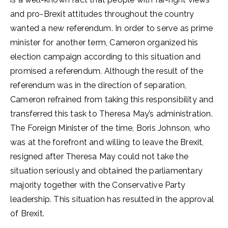
and pro-Brexit attitudes throughout the country
wanted a new referendum. In order to serve as prime
minister for another term, Cameron organized his
election campaign according to this situation and
promised a referendum. Although the result of the
referendum was in the direction of separation,
Cameron refrained from taking this responsibility and
transferred this task to Theresa May’s administration.
The Foreign Minister of the time, Boris Johnson, who
was at the forefront and willing to leave the Brexit,
resigned after Theresa May could not take the
situation seriously and obtained the parliamentary
majority together with the Conservative Party
leadership. This situation has resulted in the approval
of Brexit.