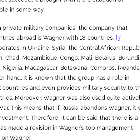
ble in some way.
an private military companies, the company that
ntries abroad is Wagner with 18 countries.
[3]
erates in Ukraine, Syria, the Central African Republ
n, Chad, Mozambique, Congo, Mali, Belarus, Burundi
, Nigeria, Madagascar, Botswana, Comoros, Rwanda
er hand, it is known that the group has a role in
t countries and even provides military security to t
ries. Moreover, Wagner was also used quite active
War. This means that if Russia abandons Wagner, it w
nvestment. Therefore, it can be said that there is a
has made a revision in Wagner’s top management
p on Wagner.