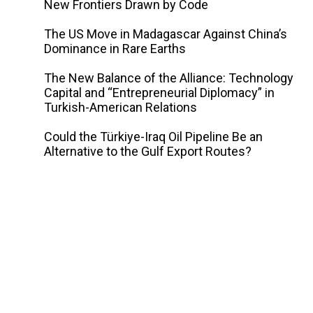
New Frontiers Drawn by Code
The US Move in Madagascar Against China’s
Dominance in Rare Earths
The New Balance of the Alliance: Technology
Capital and “Entrepreneurial Diplomacy” in
Turkish-American Relations
Could the Türkiye-Iraq Oil Pipeline Be an
Alternative to the Gulf Export Routes?
y