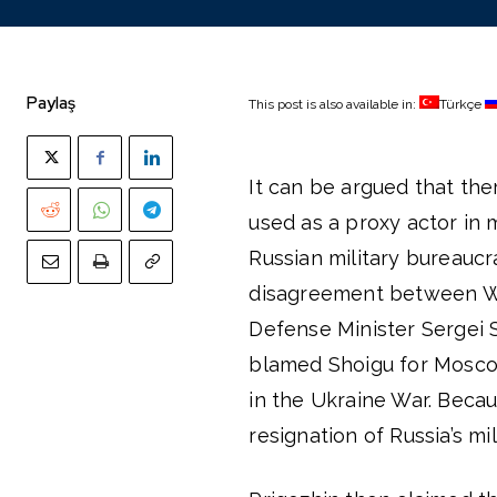
Paylaş
This post is also available in:
Türkçe
It can be argued that the
used as a proxy actor in 
Russian military bureauc
disagreement between Wa
Defense Minister Sergei S
blamed Shoigu for Moscow’
in the Ukraine War. Becau
resignation of Russia’s mil