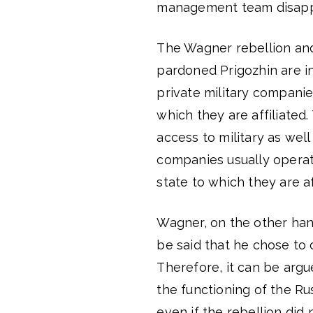
management team disappe
The Wagner rebellion and 
pardoned Prigozhin are in 
private military companie
which they are affiliate
access to military as well
companies usually operat
state to which they are af
Wagner, on the other hand
be said that he chose to
Therefore, it can be arg
the functioning of the Ru
even if the rebellion did 