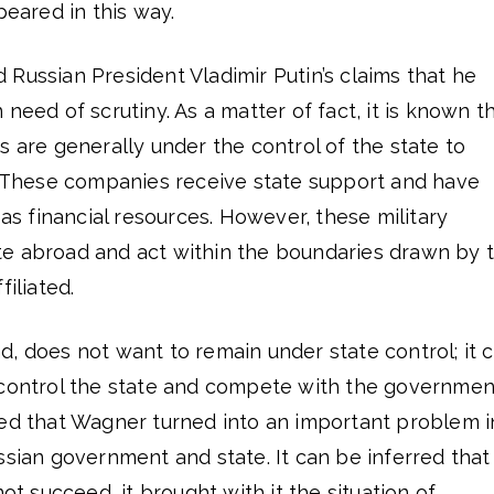
ared in this way.
Russian President Vladimir Putin’s claims that he
need of scrutiny. As a matter of fact, it is known t
s are generally under the control of the state to
d. These companies receive state support and have
 as financial resources. However, these military
e abroad and act within the boundaries drawn by 
filiated.
, does not want to remain under state control; it 
 control the state and compete with the governmen
ued that Wagner turned into an important problem i
ssian government and state. It can be inferred that
not succeed, it brought with it the situation of