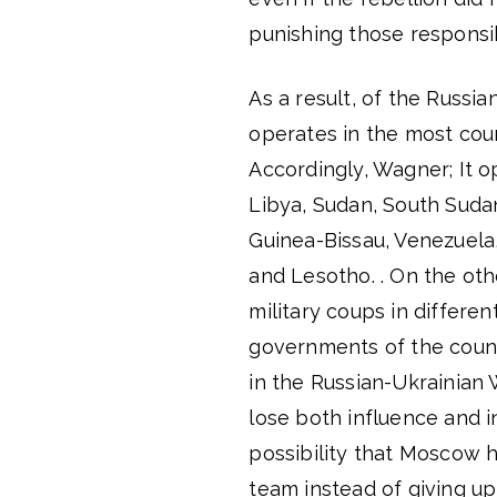
punishing those responsi
As a result, of the Russi
operates in the most cou
Accordingly, Wagner; It op
Libya, Sudan, South Suda
Guinea-Bissau, Venezuela
and Lesotho. . On the oth
military coups in differen
governments of the count
in the Russian-Ukrainian 
lose both influence and i
possibility that Moscow 
team instead of giving u