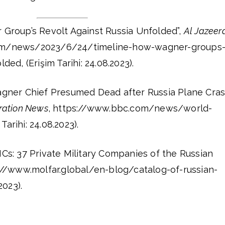
Group’s Revolt Against Russia Unfolded”,
Al Jazeer
com/news/2023/6/24/timeline-how-wagner-groups
ded, (Erişim Tarihi: 24.08.2023).
gner Chief Presumed Dead after Russia Plane Cras
oration News
, https://www.bbc.com/news/world-
arihi: 24.08.2023).
Cs: 37 Private Military Companies of the Russian
s://www.molfar.global/en-blog/catalog-of-russian-
2023).