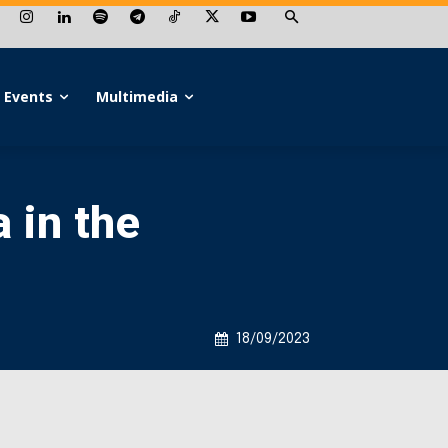
Events
Multimedia
 in the
18/09/2023