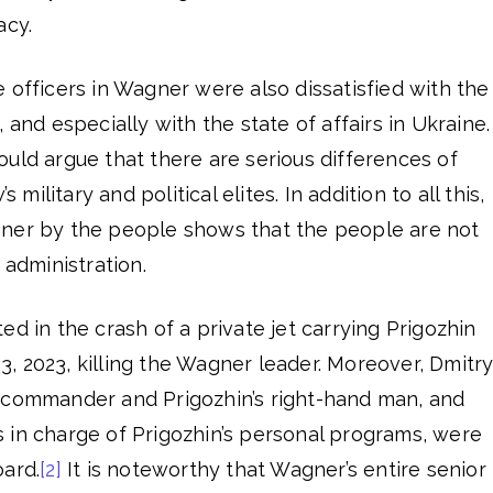
acy.
 officers in Wagner were also dissatisfied with the
 and especially with the state of affairs in Ukraine.
uld argue that there are serious differences of
ilitary and political elites. In addition to all this,
ner by the people shows that the people are not
 administration.
ed in the crash of a private jet carrying Prigozhin
, 2023, killing the Wagner leader. Moreover, Dmitr
 commander and Prigozhin’s right-hand man, and
 in charge of Prigozhin’s personal programs, were
oard.
[2]
It is noteworthy that Wagner’s entire senior