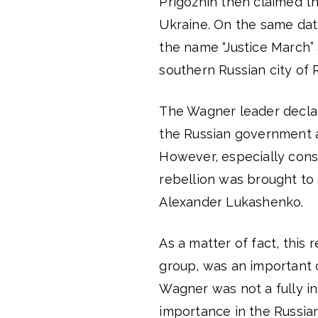
Prigozhin then claimed t
Ukraine. On the same da
the name “Justice March”
southern Russian city of
The Wagner leader declar
the Russian government 
However, especially consid
rebellion was brought to
Alexander Lukashenko.
As a matter of fact, this
group, was an important c
Wagner was not a fully in
importance in the Russian