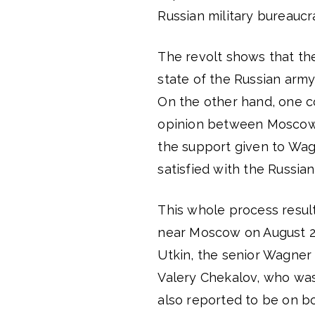
Russian military bureaucr
The revolt shows that the
state of the Russian army,
On the other hand, one co
opinion between Moscow’s m
the support given to Wag
satisfied with the Russian
This whole process result
near Moscow on August 23
Utkin, the senior Wagner
Valery Chekalov, who was
also reported to be on b