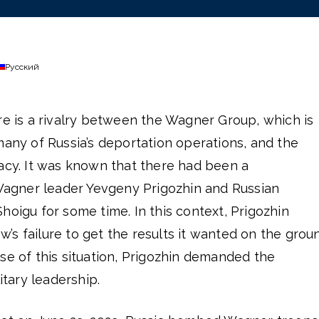
Русский
re is a rivalry between the Wagner Group, which is
many of Russia’s deportation operations, and the
racy. It was known that there had been a
gner leader Yevgeny Prigozhin and Russian
hoigu for some time. In this context, Prigozhin
s failure to get the results it wanted on the grou
se of this situation, Prigozhin demanded the
itary leadership.