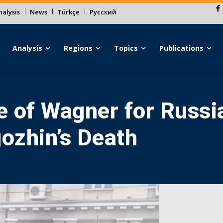
alysis
News
Türkçe
Русский
Analysis
Regions
Topics
Publications
 of Wagner for Russia
gozhin’s Death