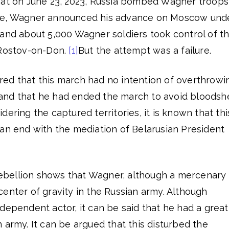
hat on June 23, 2023, Russia bombed Wagner troops
te, Wagner announced his advance on Moscow und
 and about 5,000 Wagner soldiers took control of t
 Rostov-on-Don.
[1]
But the attempt was a failure.
ed that this march had no intention of overthrowi
and that he had ended the march to avoid bloodsh
ering the captured territories, it is known that thi
 an end with the mediation of Belarusian President
 rebellion shows that Wagner, although a mercenary
enter of gravity in the Russian army. Although
dependent actor, it can be said that he had a great
 army. It can be argued that this disturbed the