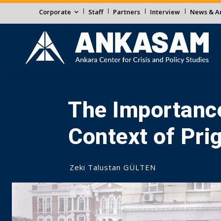
Corporate
Staff
Partners
Interview
News & An
The Importance
Context of Pri
Zeki Talustan GÜLTEN