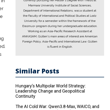
 in
currently pursuing her Master's Degree with Thesis at
Marmara University Institute of Social Sciences,
er
Department of International Relations, was a student at
he
the Faculty of International and Political Studies at Lodz
University for a semester within the framework of the
Erasmus+ program during her undergraduate education.
Working as an Asia-Pacific Research Assistant at
ANKASAM, Gülten's main areas of interest are American
ng
Foreign Policy, Asia-Pacific and International Law. Gülten
ed.
is fluent in English.
s
Similar Posts
Hungary’s Multipolar World Strategy:
Leadership Change and Geopolitical
Continuity
The AI ​​Cold War: Qwen3.8-Max, WAICO, and