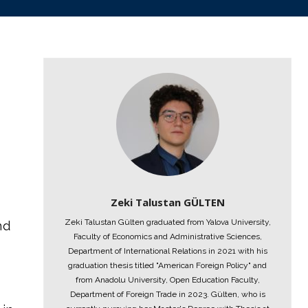
Zeki Talustan GÜLTEN
Zeki Talustan Gülten graduated from Yalova University,
nd
Faculty of Economics and Administrative Sciences,
Department of International Relations in 2021 with his
graduation thesis titled "American Foreign Policy" and
from Anadolu University, Open Education Faculty,
Department of Foreign Trade in 2023. Gülten, who is