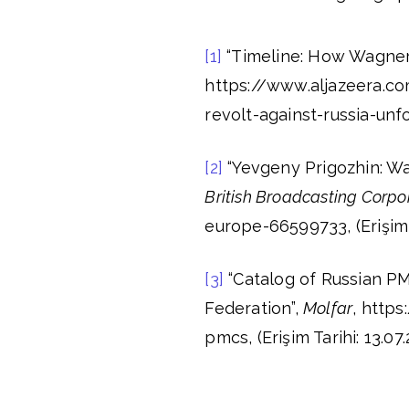
[1]
“Timeline: How Wagner 
https://www.aljazeera.
revolt-against-russia-unfol
[2]
“Yevgeny Prigozhin: Wa
British Broadcasting Corp
europe-66599733, (Erişim T
[3]
“Catalog of Russian PM
Federation”,
Molfar
, http
pmcs, (Erişim Tarihi: 13.07.