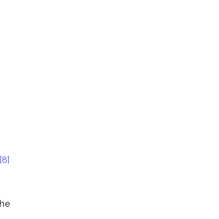
[8]
the