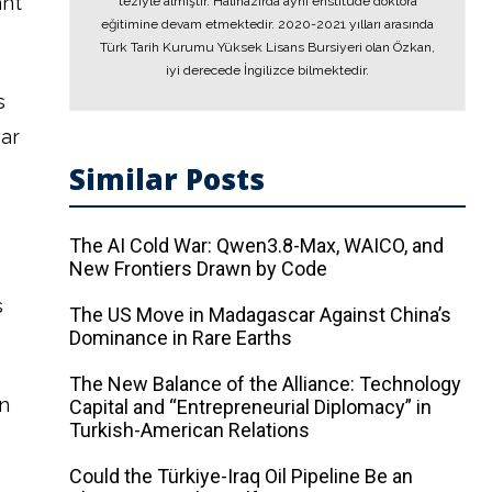
ant
teziyle almıştır. Hâlihazırda aynı enstitüde doktora
eğitimine devam etmektedir. 2020-2021 yılları arasında
Türk Tarih Kurumu Yüksek Lisans Bursiyeri olan Özkan,
iyi derecede İngilizce bilmektedir.
s
war
Similar Posts
The AI ​​Cold War: Qwen3.8-Max, WAICO, and
New Frontiers Drawn by Code
s
The US Move in Madagascar Against China’s
Dominance in Rare Earths
The New Balance of the Alliance: Technology
n
Capital and “Entrepreneurial Diplomacy” in
Turkish-American Relations
Could the Türkiye-Iraq Oil Pipeline Be an