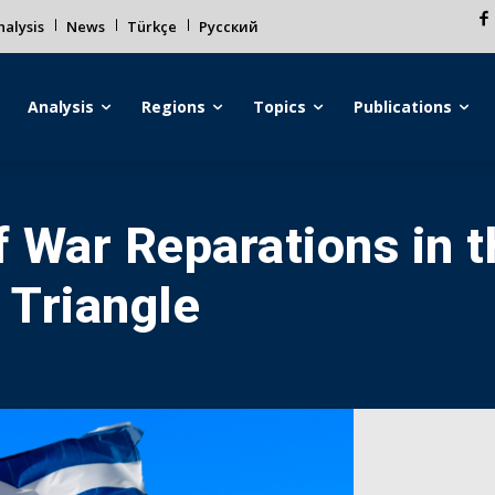
alysis
News
Türkçe
Русский
Analysis
Regions
Topics
Publications
 War Reparations in 
 Triangle