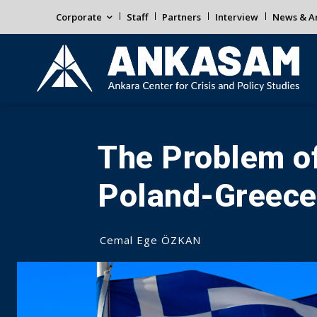
Corporate
Staff
Partners
Interview
News & An
The Problem of
Poland-Greece
Cemal Ege ÖZKAN