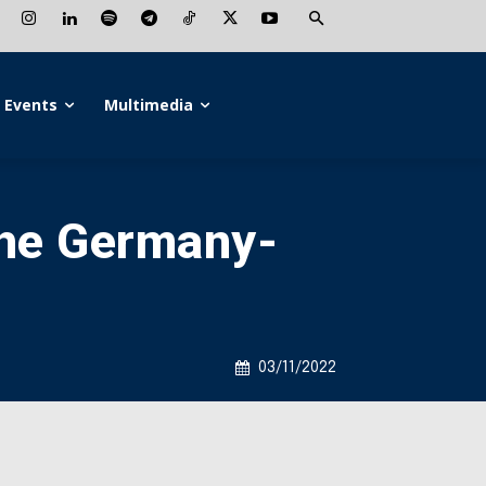
Events
Multimedia
the Germany-
03/11/2022