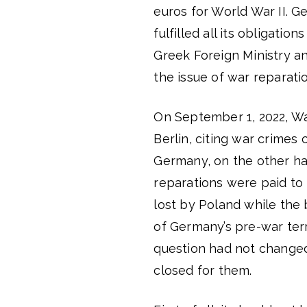
euros for World War II. G
fulfilled all its obligati
Greek Foreign Ministry an
the issue of war reparat
On September 1, 2022, Wa
Berlin, citing war crimes
Germany, on the other han
reparations were paid to 
lost by Poland while th
of Germany’s pre-war terr
question had not changed
closed for them.