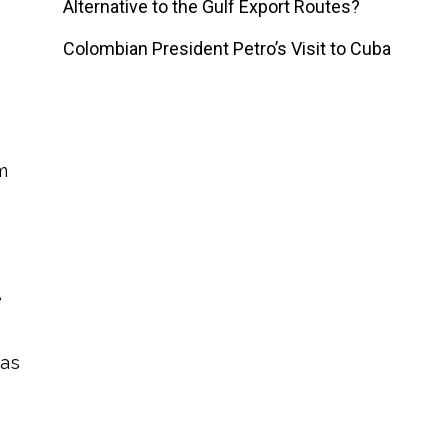
Alternative to the Gulf Export Routes?
Colombian President Petro’s Visit to Cuba
m
e
was