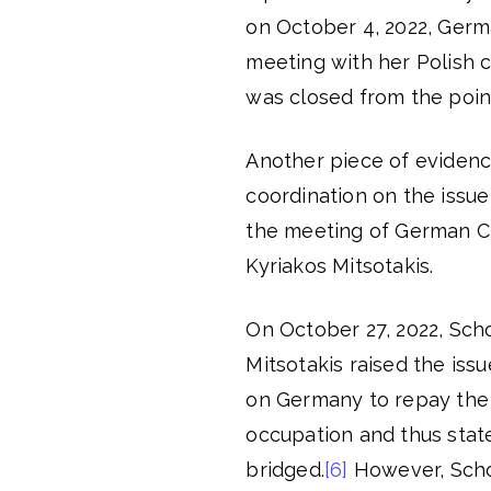
on October 4, 2022, Germ
meeting with her Polish c
was closed from the point
Another piece of evidenc
coordination on the issu
the meeting of German Ch
Kyriakos Mitsotakis.
On October 27, 2022, Scholz
Mitsotakis raised the iss
on Germany to repay the
occupation and thus stat
bridged.
[6]
However, Schol