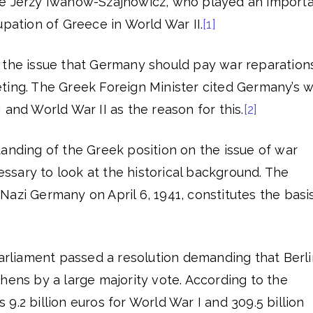
te Jerzy Iwanow-Szajnowicz, who played an import
upation of Greece in World War II.
[1]
 the issue that Germany should pay war reparation
ting. The Greek Foreign Minister cited Germany’s 
 and World War II as the reason for this.
[2]
anding of the Greek position on the issue of war
cessary to look at the historical background. The
azi Germany on April 6, 1941, constitutes the basi
Parliament passed a resolution demanding that Berli
hens by a large majority vote. According to the
9.2 billion euros for World War I and 309.5 billion