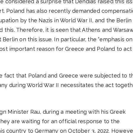
t be considered a surprise that Dendias raised this is
art. Poland has also recently demanded compensat
pation by the Nazis in World War II, and the Berlin
d this. Therefore, it is seen that Athens and Warsa
 Berlin on this issue. In particular, the “emphasis on
ost important reason for Greece and Poland to act
e fact that Poland and Greece were subjected to t
ny during World War II necessitates the act togeth
gn Minister Rau, during a meeting with his Greek
hey are waiting for an official response to the
his country to Germany on October 3, 2022. Howeve