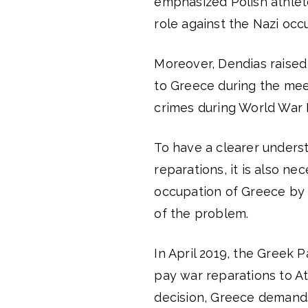
emphasized Polish athle
role against the Nazi occ
Moreover, Dendias raised
to Greece during the mee
crimes during World War I
To have a clearer underst
reparations, it is also ne
occupation of Greece by N
of the problem.
In April 2019, the Greek 
pay war reparations to At
decision, Greece demands 