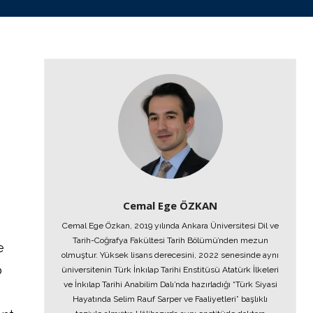
Cemal Ege ÖZKAN
Cemal Ege Özkan, 2019 yılında Ankara Üniversitesi Dil ve
Tarih-Coğrafya Fakültesi Tarih Bölümü’nden mezun
e
olmuştur. Yüksek lisans derecesini, 2022 senesinde aynı
o
üniversitenin Türk İnkılap Tarihi Enstitüsü Atatürk İlkeleri
ve İnkılap Tarihi Anabilim Dalı’nda hazırladığı “Türk Siyasi
Hayatında Selim Rauf Sarper ve Faaliyetleri” başlıklı