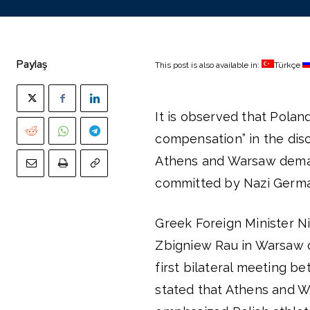
Paylaş
This post is also available in:
Türkçe
It is observed that Polan
compensation” in the dis
Athens and Warsaw demand
committed by Nazi German
Greek Foreign Minister N
Zbigniew Rau in Warsaw o
first bilateral meeting b
stated that Athens and W