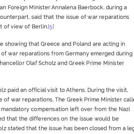
an Foreign Minister Annalena Baerbock, during a
ounterpart, said that the issue of war reparations
 of view of Berlin.
[5]
e showing that Greece and Poland are acting in
e of war reparations from Germany emerged during
ancellor Olaf Scholz and Greek Prime Minister
 paid an official visit to Athens. During the visit,
ue of war reparations. The Greek Prime Minister cal
 mandatory compensation left over from the Nazi
ed that the differences on the issue would be
z stated that the issue has been closed from a le