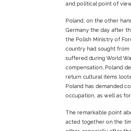
and political point of view
Poland, on the other han
Germany the day after th
the Polish Ministry of For
country had sought from 
suffered during World War I
compensation, Poland de
return cultural items loot
Poland has demanded comp
occupation, as well as fo
The remarkable point abo
acted together on the ti