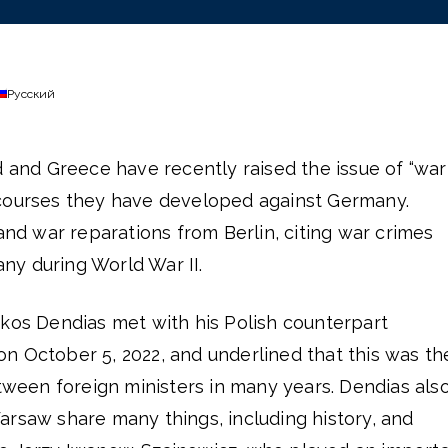
Русский
d and Greece have recently raised the issue of “war
courses they have developed against Germany.
 war reparations from Berlin, citing war crimes
y during World War II.
ikos Dendias met with his Polish counterpart
n October 5, 2022, and underlined that this was th
etween foreign ministers in many years. Dendias als
arsaw share many things, including history, and