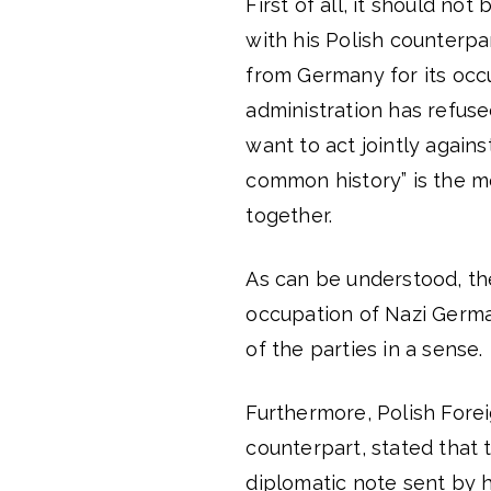
First of all, it should no
with his Polish counterp
from Germany for its occu
administration has refuse
want to act jointly against
common history” is the m
together.
As can be understood, th
occupation of Nazi Germa
of the parties in a sense.
Furthermore, Polish Forei
counterpart, stated that t
diplomatic note sent by 