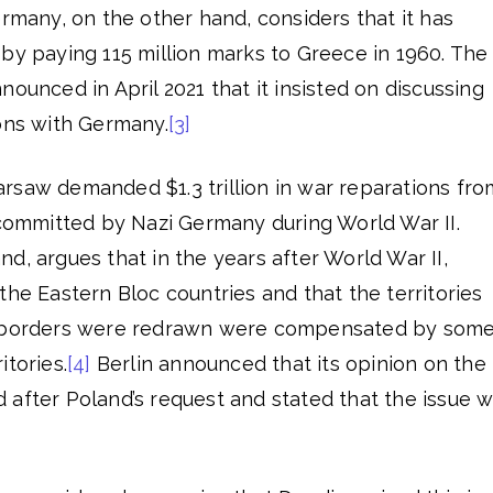
ermany, on the other hand, considers that it has
ons by paying 115 million marks to Greece in 1960. The
nounced in April 2021 that it insisted on discussing
ions with Germany.
[3]
rsaw demanded $1.3 trillion in war reparations fro
 committed by Nazi Germany during World War II.
d, argues that in the years after World War II,
the Eastern Bloc countries and that the territories
e borders were redrawn were compensated by som
itories.
[4]
Berlin announced that its opinion on the
 after Poland’s request and stated that the issue 