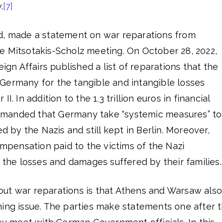
.
[7]
d, made a statement on war reparations from
e Mitsotakis-Scholz meeting. On October 28, 2022,
eign Affairs published a list of reparations that the
Germany for the tangible and intangible losses
I. In addition to the 1.3 trillion euros in financial
manded that Germany take “systemic measures” to
ed by the Nazis and still kept in Berlin. Moreover,
ensation paid to the victims of the Nazi
r the losses and damages suffered by their families.
ut war reparations is that Athens and Warsaw also
ming issue. The parties make statements one after 