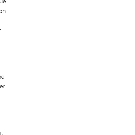
sue
ion
w
he
er
r,