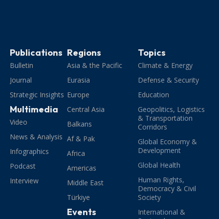
Publications
Regions
Topics
Bulletin
Asia & the Pacific
Climate & Energy
Journal
Eurasia
Defense & Security
Strategic Insights
Europe
Education
Multimedia
Central Asia
Geopolitics, Logistics
& Transportation
Video
Balkans
Corridors
News & Analysis
Af & Pak
Global Economy &
Development
Infographics
Africa
Global Health
Podcast
Americas
Human Rights,
Interview
Middle East
Democracy & Civil
Türkiye
Society
Events
International &