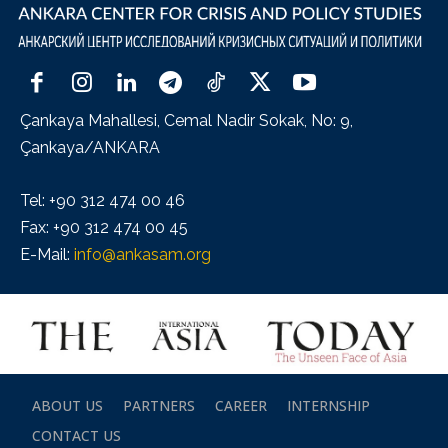
Çankaya Mahallesi, Cemal Nadir Sokak, No: 9,
Çankaya/ANKARA
Tel: +90 312 474 00 46
Fax: +90 312 474 00 45
E-Mail:
info@ankasam.org
ABOUT US
PARTNERS
CAREER
INTERNSHIP
CONTACT US