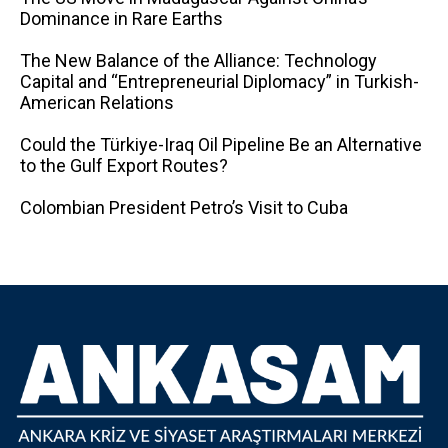
Dominance in Rare Earths
The New Balance of the Alliance: Technology
Capital and “Entrepreneurial Diplomacy” in Turkish-
American Relations
Could the Türkiye-Iraq Oil Pipeline Be an Alternative
to the Gulf Export Routes?
Colombian President Petro’s Visit to Cuba