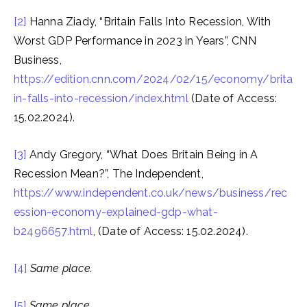
[2]
Hanna Ziady, “Britain Falls Into Recession, With
Worst GDP Performance in 2023 in Years”, CNN
Business,
https://edition.cnn.com/2024/02/15/economy/brita
in-falls-into-recession/index.html
(Date of Access:
15.02.2024).
[3]
Andy Gregory, “What Does Britain Being in A
Recession Mean?”, The Independent,
https://www.independent.co.uk/news/business/rec
ession-economy-explained-gdp-what-
b2496657.html
, (Date of Access: 15.02.2024).
[4]
Same place.
[5]
Same place.