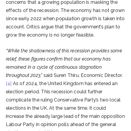
concerns that a growing population is masking the
effects of the recession. The economy has not grown
since early 2022 when population growth is taken into
account. Critics argue that the government’s plan to
grow the economy is no longer feasible.
“While the shallowness of this recession provides some
relief, these figures confirm that our economy has
remained in a cycle of continuous stagnation
throughout 2023,”
said Suren Thiru, Economic Director.
[4]
As of 2024, the United Kingdom has entered an
election period. This recession could further
complicate the ruling Conservative Party’s two local
elections in the UK. At the same time, it could
increase the already large lead of the main opposition
Labour Party in opinion polls ahead of the general