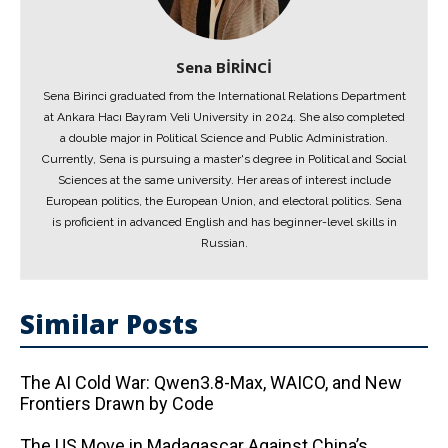
Sena BİRİNCİ
Sena Birinci graduated from the International Relations Department
at Ankara Hacı Bayram Veli University in 2024. She also completed
a double major in Political Science and Public Administration.
Currently, Sena is pursuing a master's degree in Political and Social
Sciences at the same university. Her areas of interest include
European politics, the European Union, and electoral politics. Sena
is proficient in advanced English and has beginner-level skills in
Russian.
Similar Posts
The AI ​​Cold War: Qwen3.8-Max, WAICO, and New
Frontiers Drawn by Code
The US Move in Madagascar Against China’s