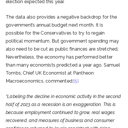
election expected this year.
The data also provides a negative backdrop for the
government’s annual budget next month. It is
possible for the Conservatives to try to regain
political momentum. But government spending may
also need to be cut as public finances are stretched.
Nevertheless, the economy has performed better
than many economists predicted a year ago. Samuel
Tombs, Chief UK Economist at Pantheon
Macroeconomics, commented:
[5]
“Labeling the decline in economic activity in the second
half of 2023 as a recession is an exaggeration. This is
because employment continued to grow, real wages
recovered, and measures of business and consumer