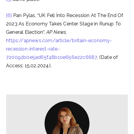
[6]
Pan Pylas, “UK Fell İnto Recession At The End Of
2023 As Economy Takes Center Stage in Runup To
General Election”,
AP News
,
https://apnews.com/article/britain-economy-
recession-interest-rate-
720092b0e5ad65f48b10e656e22c6687
, (Date of
Access: 15.02.2024).