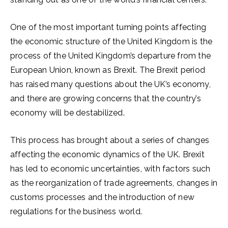
One of the most important turning points affecting
the economic structure of the United Kingdom is the
process of the United Kingdom’s departure from the
European Union, known as Brexit. The Brexit period
has raised many questions about the UK’s economy,
and there are growing concerns that the country’s
economy will be destabilized.
This process has brought about a series of changes
affecting the economic dynamics of the UK. Brexit
has led to economic uncertainties, with factors such
as the reorganization of trade agreements, changes in
customs processes and the introduction of new
regulations for the business world.