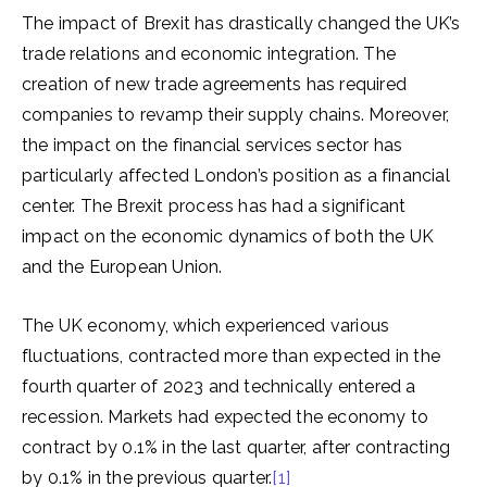
The impact of Brexit has drastically changed the UK’s
trade relations and economic integration. The
creation of new trade agreements has required
companies to revamp their supply chains. Moreover,
the impact on the financial services sector has
particularly affected London’s position as a financial
center. The Brexit process has had a significant
impact on the economic dynamics of both the UK
and the European Union.
The UK economy, which experienced various
fluctuations, contracted more than expected in the
fourth quarter of 2023 and technically entered a
recession. Markets had expected the economy to
contract by 0.1% in the last quarter, after contracting
by 0.1% in the previous quarter.
[1]