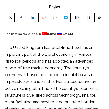
Paylaş
This post is also available in:
Türkçe
Русский
The United Kingdom has established itself as an
important part of the world economy in various
historical periods and has adopted an advanced
model of free market economy. The country’s
economy is based on a broad industrial base, an
impressive presence in the financial sector and an
active role in global trade. The country’s economic
structure is diversified across technology, finance,
manufacturing and services sectors, with London
standing out as one of the world’s financial centers.