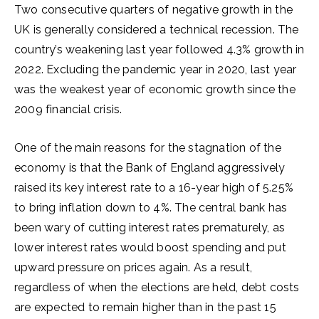
Two consecutive quarters of negative growth in the
UK is generally considered a technical recession. The
country’s weakening last year followed 4.3% growth in
2022. Excluding the pandemic year in 2020, last year
was the weakest year of economic growth since the
2009 financial crisis.
One of the main reasons for the stagnation of the
economy is that the Bank of England aggressively
raised its key interest rate to a 16-year high of 5.25%
to bring inflation down to 4%. The central bank has
been wary of cutting interest rates prematurely, as
lower interest rates would boost spending and put
upward pressure on prices again. As a result,
regardless of when the elections are held, debt costs
are expected to remain higher than in the past 15