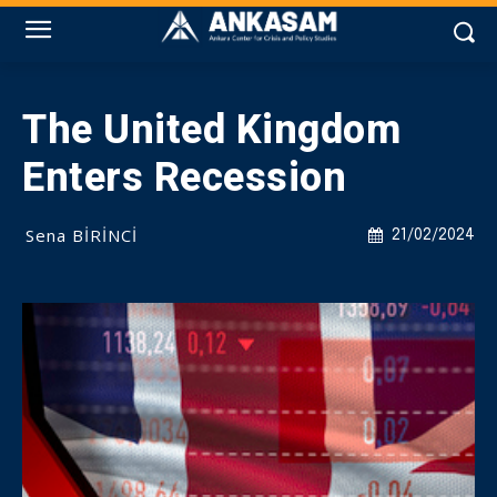
The United Kingdom
Enters Recession
Sena BİRİNCİ
21/02/2024