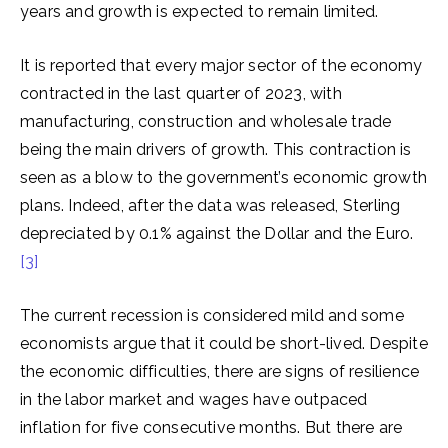
years and growth is expected to remain limited.
It is reported that every major sector of the economy
contracted in the last quarter of 2023, with
manufacturing, construction and wholesale trade
being the main drivers of growth. This contraction is
seen as a blow to the government’s economic growth
plans. Indeed, after the data was released, Sterling
depreciated by 0.1% against the Dollar and the Euro.
[3]
The current recession is considered mild and some
economists argue that it could be short-lived. Despite
the economic difficulties, there are signs of resilience
in the labor market and wages have outpaced
inflation for five consecutive months. But there are