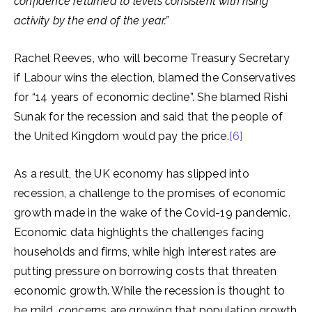
confidence returned to levels consistent with rising
activity by the end of the year.”
Rachel Reeves, who will become Treasury Secretary
if Labour wins the election, blamed the Conservatives
for “14 years of economic decline”. She blamed Rishi
Sunak for the recession and said that the people of
the United Kingdom would pay the price.
[6]
As a result, the UK economy has slipped into
recession, a challenge to the promises of economic
growth made in the wake of the Covid-19 pandemic.
Economic data highlights the challenges facing
households and firms, while high interest rates are
putting pressure on borrowing costs that threaten
economic growth. While the recession is thought to
be mild, concerns are growing that population growth