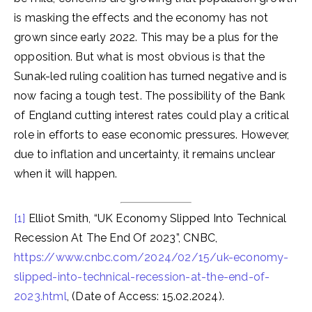
is masking the effects and the economy has not
grown since early 2022. This may be a plus for the
opposition. But what is most obvious is that the
Sunak-led ruling coalition has turned negative and is
now facing a tough test. The possibility of the Bank
of England cutting interest rates could play a critical
role in efforts to ease economic pressures. However,
due to inflation and uncertainty, it remains unclear
when it will happen.
[1]
Elliot Smith, “UK Economy Slipped Into Technical
Recession At The End Of 2023”, CNBC,
https://www.cnbc.com/2024/02/15/uk-economy-
slipped-into-technical-recession-at-the-end-of-
2023.html
, (Date of Access: 15.02.2024).