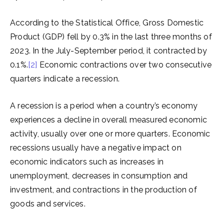
According to the Statistical Office, Gross Domestic
Product (GDP) fell by 0.3% in the last three months of
2023. In the July-September period, it contracted by
0.1%.
[2]
Economic contractions over two consecutive
quarters indicate a recession.
A recession is a period when a country’s economy
experiences a decline in overall measured economic
activity, usually over one or more quarters. Economic
recessions usually have a negative impact on
economic indicators such as increases in
unemployment, decreases in consumption and
investment, and contractions in the production of
goods and services.