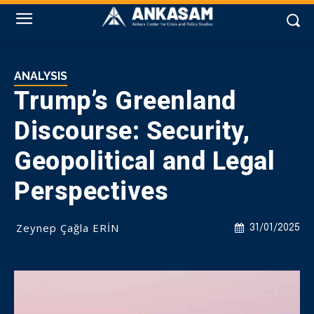
ANALYSIS
Trump’s Greenland
Discourse: Security,
Geopolitical and Legal
Perspectives
Zeynep Çağla ERİN
31/01/2025