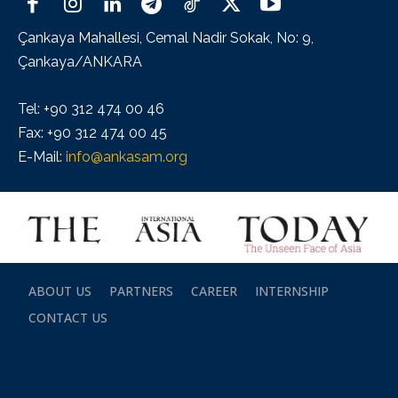
Çankaya Mahallesi, Cemal Nadir Sokak, No: 9,
Çankaya/ANKARA
Tel: +90 312 474 00 46
Fax: +90 312 474 00 45
E-Mail:
info@ankasam.org
ABOUT US
PARTNERS
CAREER
INTERNSHIP
CONTACT US