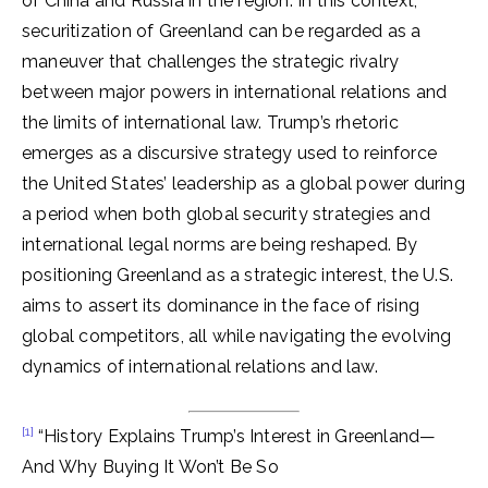
of China and Russia in the region. In this context,
securitization of Greenland can be regarded as a
maneuver that challenges the strategic rivalry
between major powers in international relations and
the limits of international law. Trump’s rhetoric
emerges as a discursive strategy used to reinforce
the United States’ leadership as a global power during
a period when both global security strategies and
international legal norms are being reshaped. By
positioning Greenland as a strategic interest, the U.S.
aims to assert its dominance in the face of rising
global competitors, all while navigating the evolving
dynamics of international relations and law.
[1]
“History Explains Trump’s Interest in Greenland—
And Why Buying It Won’t Be So