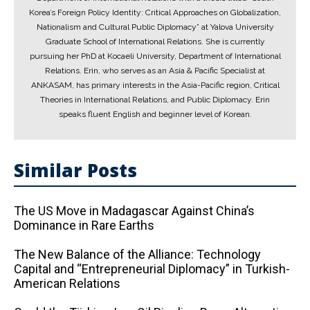
Korea’s Foreign Policy Identity: Critical Approaches on Globalization,
Nationalism and Cultural Public Diplomacy” at Yalova University
Graduate School of International Relations. She is currently
pursuing her PhD at Kocaeli University, Department of International
Relations. Erin, who serves as an Asia & Pacific Specialist at
ANKASAM, has primary interests in the Asia-Pacific region, Critical
Theories in International Relations, and Public Diplomacy. Erin
speaks fluent English and beginner level of Korean.
Similar Posts
The US Move in Madagascar Against China’s
Dominance in Rare Earths
The New Balance of the Alliance: Technology
Capital and “Entrepreneurial Diplomacy” in Turkish-
American Relations