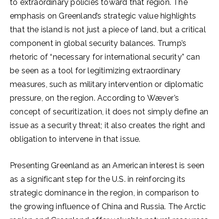
to extraordinary policies toward that region. The
emphasis on Greenland’s strategic value highlights
that the island is not just a piece of land, but a critical
component in global security balances. Trump’s
rhetoric of “necessary for international security” can
be seen as a tool for legitimizing extraordinary
measures, such as military intervention or diplomatic
pressure, on the region. According to Wæver’s
concept of securitization, it does not simply define an
issue as a security threat; it also creates the right and
obligation to intervene in that issue.
Presenting Greenland as an American interest is seen
as a significant step for the U.S. in reinforcing its
strategic dominance in the region, in comparison to
the growing influence of China and Russia. The Arctic