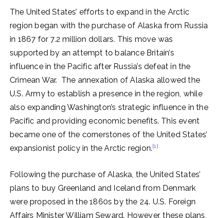
The United States’ efforts to expand in the Arctic
region began with the purchase of Alaska from Russia
in 1867 for 7.2 million dollars. This move was
supported by an attempt to balance Britain’s
influence in the Pacific after Russia’s defeat in the
Crimean War. The annexation of Alaska allowed the
U.S. Army to establish a presence in the region, while
also expanding Washington’s strategic influence in the
Pacific and providing economic benefits. This event
became one of the cornerstones of the United States’
[1]
expansionist policy in the Arctic region.
Following the purchase of Alaska, the United States’
plans to buy Greenland and Iceland from Denmark
were proposed in the 1860s by the 24. U.S. Foreign
Affairs Minister William Seward. However, these plans,