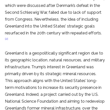
which were discussed after Denmark’s defeat in the
Second Schleswig War, failed due to lack of support
from Congress. Nevertheless, the idea of including
Greenland into the United States’ strategic goals
resurfaced in the 20th century with repeated efforts.
[2]
Greenland is a geopolitically significant region due to
its geographic location, natural resources, and military
infrastructure. Trump’s interest in Greenland was
primarily driven by its strategic mineral resources.
This approach aligns with the United States’ long-
term motivations to increase its security presence in
Greenland. Indeed, a project carried out by the U.S.
National Science Foundation and aiming to redevelop
Greenland’s former mineral infrastructure, over the