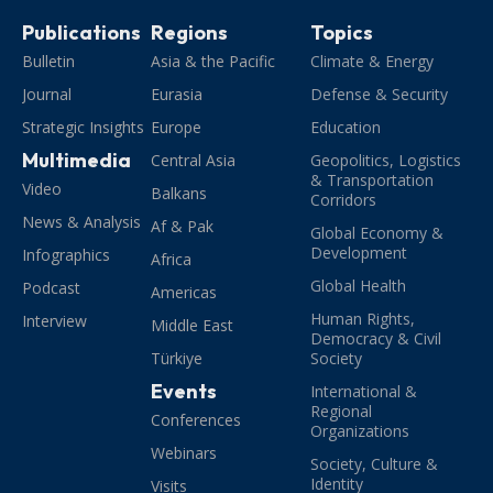
Publications
Regions
Topics
Bulletin
Asia & the Pacific
Climate & Energy
Journal
Eurasia
Defense & Security
Strategic Insights
Europe
Education
Multimedia
Central Asia
Geopolitics, Logistics
& Transportation
Video
Balkans
Corridors
News & Analysis
Af & Pak
Global Economy &
Development
Infographics
Africa
Global Health
Podcast
Americas
Human Rights,
Interview
Middle East
Democracy & Civil
Türkiye
Society
Events
International &
Regional
Conferences
Organizations
Webinars
Society, Culture &
Identity
Visits