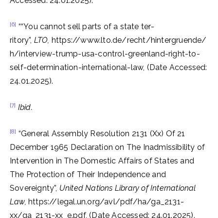
Accessed: 24.01.2025).
[6]
““You cannot sell parts of a state ter­
ritory”,
LTO,
https://www.lto.de/recht/hintergruende/
h/interview-trump-usa-control-greenland-right-to-
self-determination-international-law, (Date Accessed:
24.01.2025).
[7]
Ibid.
[8]
“General Assembly Resolution 2131 (Xx) Of 21
December 1965 Declaration on The Inadmissibility of
Intervention in The Domestic Affairs of States and
The Protection of Their Independence and
Sovereignty”,
United Nations Library of International
Law,
https://legal.un.org/avl/pdf/ha/ga_2131-
xx/ga_2131-xx_e.pdf,
(Date Accessed: 24.01.2025).