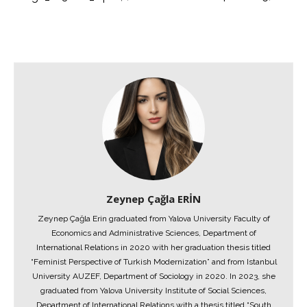
Zeynep Çağla ERİN
Zeynep Çağla Erin graduated from Yalova University Faculty of
Economics and Administrative Sciences, Department of
International Relations in 2020 with her graduation thesis titled
“Feminist Perspective of Turkish Modernization” and from Istanbul
University AUZEF, Department of Sociology in 2020. In 2023, she
graduated from Yalova University Institute of Social Sciences,
Department of International Relations with a thesis titled “South