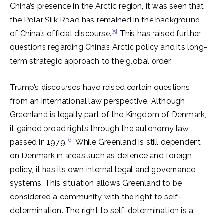
China’s presence in the Arctic region, it was seen that
the Polar Silk Road has remained in the background
[5]
of China’s official discourse.
This has raised further
questions regarding China’s Arctic policy and its long-
term strategic approach to the global order.
Trump’s discourses have raised certain questions
from an international law perspective. Although
Greenland is legally part of the Kingdom of Denmark,
it gained broad rights through the autonomy law
[6]
passed in 1979.
While Greenland is still dependent
on Denmark in areas such as defence and foreign
policy, it has its own internal legal and governance
systems. This situation allows Greenland to be
considered a community with the right to self-
determination. The right to self-determination is a