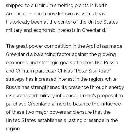
shipped to aluminum smelting plants in North
America. The area now known as Ivittuut has
historically been at the center of the United States’
[4]
military and economic interests in Greenland.
The great power competition in the Arctic has made
Greenland a balancing factor against the growing
economic and strategic goals of actors like Russia
and China. In particular, China’s “Polar Silk Road”
strategy has increased interest in the region, while
Russia has strengthened its presence through energy
resources and military influence. Trump’s proposal to
purchase Greenland aimed to balance the influence
of these two major powers and ensure that the
United States establishes a lasting presence in the
region.