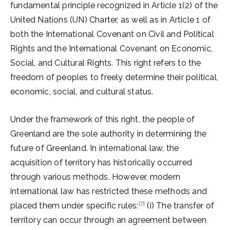
fundamental principle recognized in Article 1(2) of the
United Nations (UN) Charter, as well as in Article 1 of
both the International Covenant on Civil and Political
Rights and the International Covenant on Economic,
Social, and Cultural Rights. This right refers to the
freedom of peoples to freely determine their political,
economic, social, and cultural status.
Under the framework of this right, the people of
Greenland are the sole authority in determining the
future of Greenland. In international law, the
acquisition of territory has historically occurred
through various methods. However, modern
international law has restricted these methods and
[7]
placed them under specific rules:
(i) The transfer of
territory can occur through an agreement between