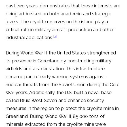
past two years, demonstrates that these interests are
being addressed on both academic and strategic
levels. The cryolite reserves on the island play a
critical role in military aircraft production and other
[3]
industrial applications.
During World War II, the United States strengthened
its presence in Greenland by constructing military
airfields and a radar station. This infrastructure
became part of early warning systems against
nuclear threats from the Soviet Union during the Cold
War years. Additionally, the U.S. built a naval base
called Bluie West Seven and enhance security
measures in the region to protect the cryolite mine in
Greenland. During World War II, 85,000 tons of
minerals extracted from the cryolite mine were