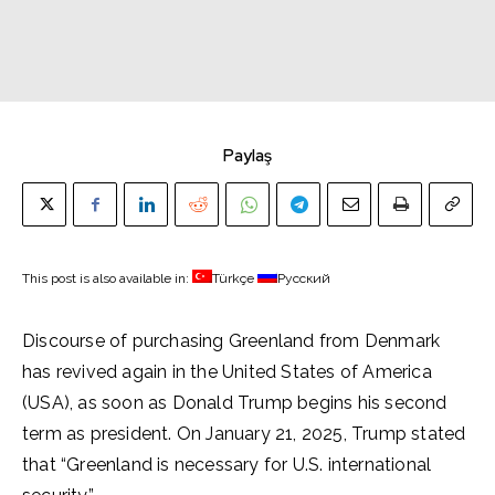
Paylaş
This post is also available in:
Türkçe
Русский
Discourse of purchasing Greenland from Denmark
has revived again in the United States of America
(USA), as soon as Donald Trump begins his second
term as president. On January 21, 2025, Trump stated
that “Greenland is necessary for U.S. international