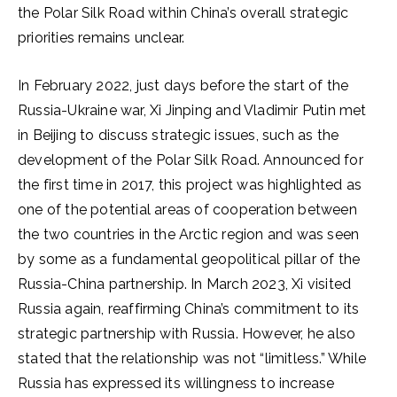
the Polar Silk Road within China’s overall strategic
priorities remains unclear.
In February 2022, just days before the start of the
Russia-Ukraine war, Xi Jinping and Vladimir Putin met
in Beijing to discuss strategic issues, such as the
development of the Polar Silk Road. Announced for
the first time in 2017, this project was highlighted as
one of the potential areas of cooperation between
the two countries in the Arctic region and was seen
by some as a fundamental geopolitical pillar of the
Russia-China partnership. In March 2023, Xi visited
Russia again, reaffirming China’s commitment to its
strategic partnership with Russia. However, he also
stated that the relationship was not “limitless.” While
Russia has expressed its willingness to increase