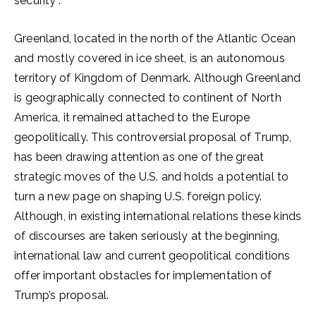
security”.
Greenland, located in the north of the Atlantic Ocean
and mostly covered in ice sheet, is an autonomous
territory of Kingdom of Denmark. Although Greenland
is geographically connected to continent of North
America, it remained attached to the Europe
geopolitically. This controversial proposal of Trump,
has been drawing attention as one of the great
strategic moves of the U.S. and holds a potential to
turn a new page on shaping U.S. foreign policy.
Although, in existing international relations these kinds
of discourses are taken seriously at the beginning,
international law and current geopolitical conditions
offer important obstacles for implementation of
Trump’s proposal.