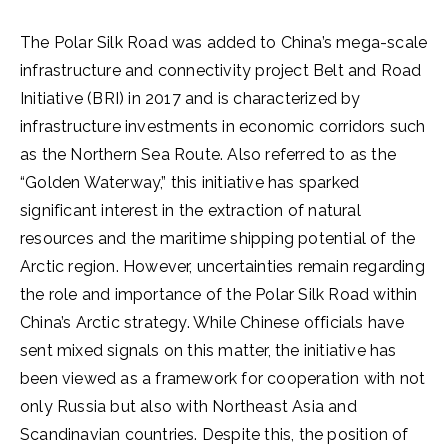
The Polar Silk Road was added to China’s mega-scale
infrastructure and connectivity project Belt and Road
Initiative (BRI) in 2017 and is characterized by
infrastructure investments in economic corridors such
as the Northern Sea Route. Also referred to as the
“Golden Waterway,” this initiative has sparked
significant interest in the extraction of natural
resources and the maritime shipping potential of the
Arctic region. However, uncertainties remain regarding
the role and importance of the Polar Silk Road within
China’s Arctic strategy. While Chinese officials have
sent mixed signals on this matter, the initiative has
been viewed as a framework for cooperation with not
only Russia but also with Northeast Asia and
Scandinavian countries. Despite this, the position of