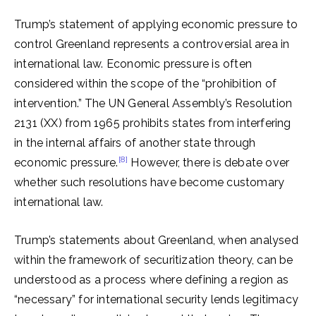
Trump’s statement of applying economic pressure to
control Greenland represents a controversial area in
international law. Economic pressure is often
considered within the scope of the “prohibition of
intervention.” The UN General Assembly’s Resolution
2131 (XX) from 1965 prohibits states from interfering
in the internal affairs of another state through
[8]
economic pressure.
However, there is debate over
whether such resolutions have become customary
international law.
Trump’s statements about Greenland, when analysed
within the framework of securitization theory, can be
understood as a process where defining a region as
“necessary” for international security lends legitimacy