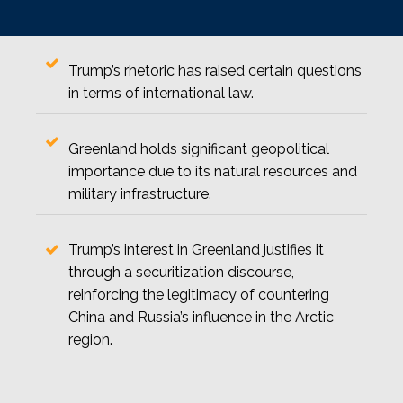
Trump’s rhetoric has raised certain questions
in terms of international law.
Greenland holds significant geopolitical
importance due to its natural resources and
military infrastructure.
Trump’s interest in Greenland justifies it
through a securitization discourse,
reinforcing the legitimacy of countering
China and Russia’s influence in the Arctic
region.