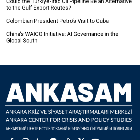
Could the Türkiye-Iraq Oil Pipeline Be an Alternative
to the Gulf Export Routes?
Colombian President Petro’s Visit to Cuba
China’s WAICO Initiative: AI Governance in the
Global South