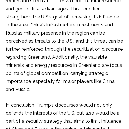
region and Greenland offer valuable natural resources
and geopolitical advantages. This condition
strengthens the U.S.’s goal of increasing its influence
in the area. China’s infrastructure investments and
Russia’s military presence in the region can be
perceived as threats to the U.S., and this threat can be
further reinforced through the securitization discourse
regarding Greenland. Additionally, the valuable
minerals and energy resources in Greenland are focus
points of global competition, carrying strategic
importance, especially for major players like China
and Russia.
In conclusion, Trump’s discourses would not only
defends the interests of the U.S. but also would be a
part of a security strategy that aims to limit influence