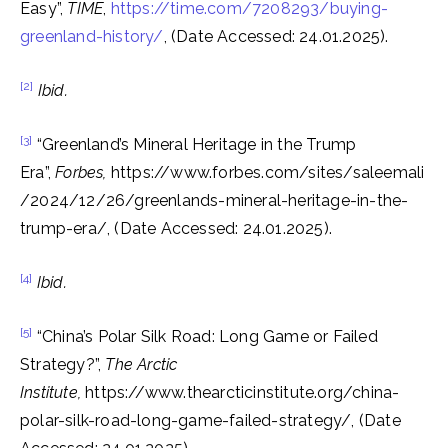
Easy”,
TIME
,
https://time.com/7208293/buying-
greenland-history/
, (Date Accessed: 24.01.2025).
[2]
Ibid.
[3]
“Greenland’s Mineral Heritage in the Trump
Era”,
Forbes,
https://www.forbes.com/sites/saleemali
/2024/12/26/greenlands-mineral-heritage-in-the-
trump-era/, (Date Accessed: 24.01.2025).
[4]
Ibid.
[5]
“China’s Polar Silk Road: Long Game or Failed
Strategy?”,
The Arctic
Institute,
https://www.thearcticinstitute.org/china-
polar-silk-road-long-game-failed-strategy/,
(Date