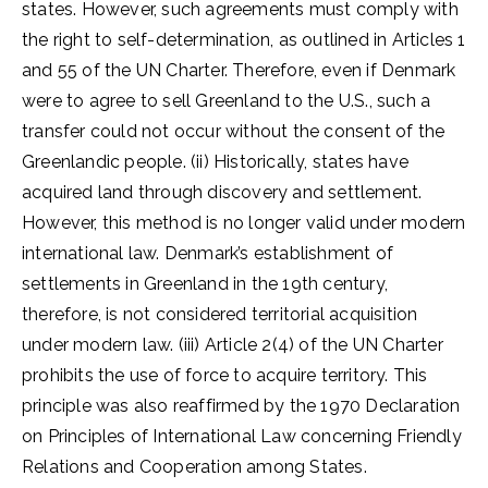
states. However, such agreements must comply with
the right to self-determination, as outlined in Articles 1
and 55 of the UN Charter. Therefore, even if Denmark
were to agree to sell Greenland to the U.S., such a
transfer could not occur without the consent of the
Greenlandic people. (ii) Historically, states have
acquired land through discovery and settlement.
However, this method is no longer valid under modern
international law. Denmark’s establishment of
settlements in Greenland in the 19th century,
therefore, is not considered territorial acquisition
under modern law. (iii) Article 2(4) of the UN Charter
prohibits the use of force to acquire territory. This
principle was also reaffirmed by the 1970 Declaration
on Principles of International Law concerning Friendly
Relations and Cooperation among States.