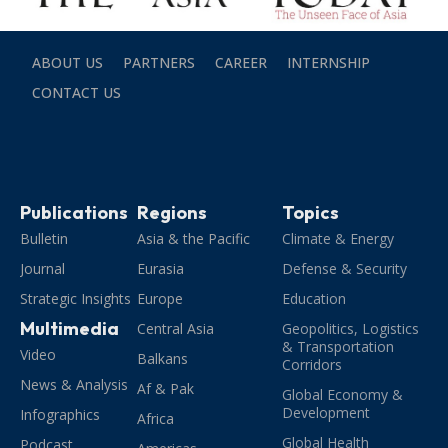
ABOUT US
PARTNERS
CAREER
INTERNSHIP
CONTACT US
Publications
Regions
Topics
Bulletin
Asia & the Pacific
Climate & Energy
Journal
Eurasia
Defense & Security
Strategic Insights
Europe
Education
Multimedia
Central Asia
Geopolitics, Logistics
& Transportation
Video
Balkans
Corridors
News & Analysis
Af & Pak
Global Economy &
Development
Infographics
Africa
Global Health
Podcast