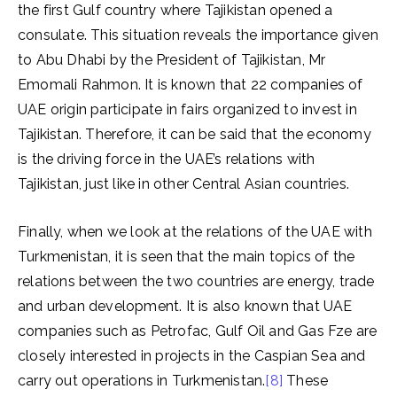
the first Gulf country where Tajikistan opened a
consulate. This situation reveals the importance given
to Abu Dhabi by the President of Tajikistan, Mr
Emomali Rahmon. It is known that 22 companies of
UAE origin participate in fairs organized to invest in
Tajikistan. Therefore, it can be said that the economy
is the driving force in the UAE’s relations with
Tajikistan, just like in other Central Asian countries.
Finally, when we look at the relations of the UAE with
Turkmenistan, it is seen that the main topics of the
relations between the two countries are energy, trade
and urban development. It is also known that UAE
companies such as Petrofac, Gulf Oil and Gas Fze are
closely interested in projects in the Caspian Sea and
carry out operations in Turkmenistan.
[8]
These