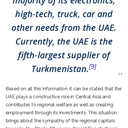
majority of its electronics,
high-tech, truck, car and
other needs from the UAE.
Currently, the UAE is the
fifth-largest supplier of
[9]
Turkmenistan.
Based on all this information, it can be stated that the
UAE plays a constructive role in Central Asia and
contributes to regional welfare as well as creating
employment through its investments. This situation
brings about the sympathy of the regional capitals