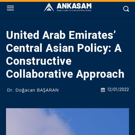
United Arab Emirates’
Central Asian Policy: A
Constructive
Collaborative Approach
Dr. Doğacan BAŞARAN
12/01/2022