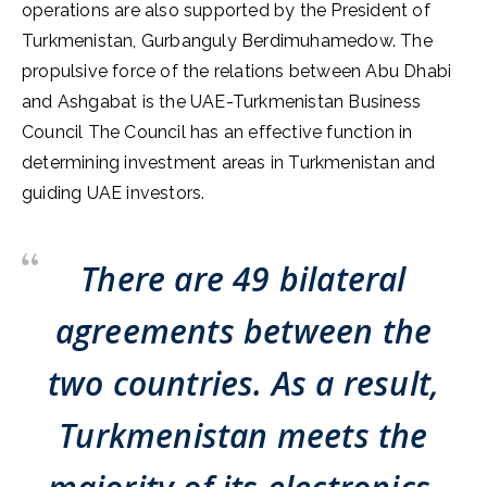
operations are also supported by the President of
Turkmenistan, Gurbanguly Berdimuhamedow. The
propulsive force of the relations between Abu Dhabi
and Ashgabat is the UAE-Turkmenistan Business
Council The Council has an effective function in
determining investment areas in Turkmenistan and
guiding UAE investors.
There are 49 bilateral
agreements between the
two countries. As a result,
Turkmenistan meets the