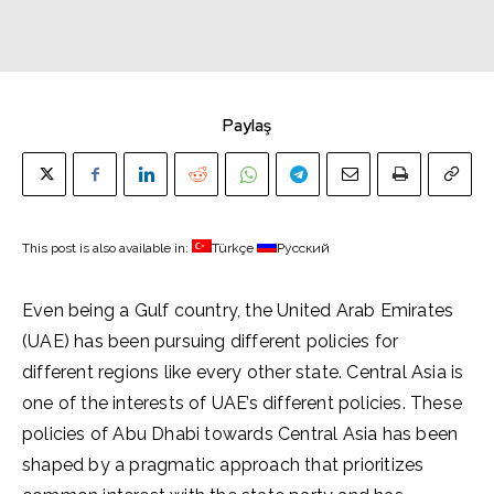
Paylaş
This post is also available in:
Türkçe
Русский
Even being a Gulf country, the United Arab Emirates
(UAE) has been pursuing different policies for
different regions like every other state. Central Asia is
one of the interests of UAE’s different policies. These
policies of Abu Dhabi towards Central Asia has been
shaped by a pragmatic approach that prioritizes