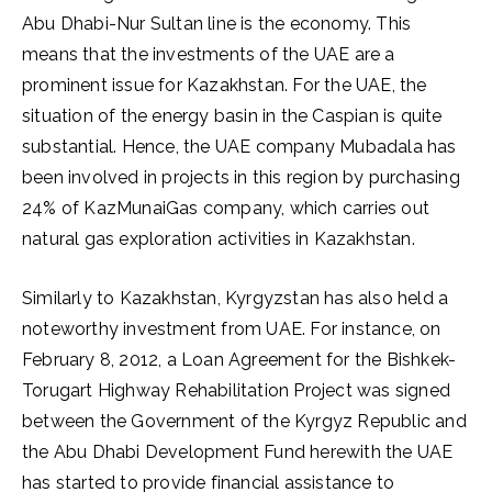
Abu Dhabi-Nur Sultan line is the economy. This
means that the investments of the UAE are a
prominent issue for Kazakhstan. For the UAE, the
situation of the energy basin in the Caspian is quite
substantial. Hence, the UAE company Mubadala has
been involved in projects in this region by purchasing
24% of KazMunaiGas company, which carries out
natural gas exploration activities in Kazakhstan.
Similarly to Kazakhstan, Kyrgyzstan has also held a
noteworthy investment from UAE. For instance, on
February 8, 2012, a Loan Agreement for the Bishkek-
Torugart Highway Rehabilitation Project was signed
between the Government of the Kyrgyz Republic and
the Abu Dhabi Development Fund herewith the UAE
has started to provide financial assistance to