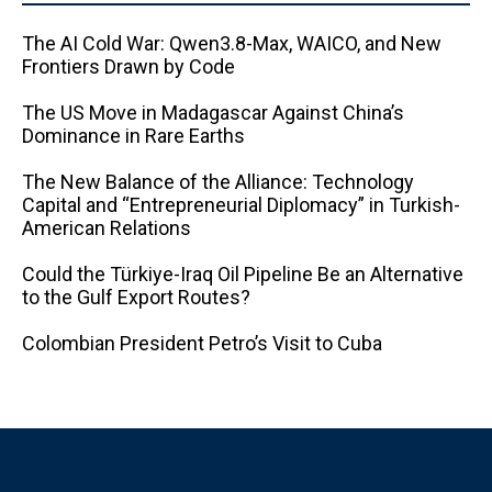
The AI ​​Cold War: Qwen3.8-Max, WAICO, and New
Frontiers Drawn by Code
The US Move in Madagascar Against China’s
Dominance in Rare Earths
The New Balance of the Alliance: Technology
Capital and “Entrepreneurial Diplomacy” in Turkish-
American Relations
Could the Türkiye-Iraq Oil Pipeline Be an Alternative
to the Gulf Export Routes?
Colombian President Petro’s Visit to Cuba