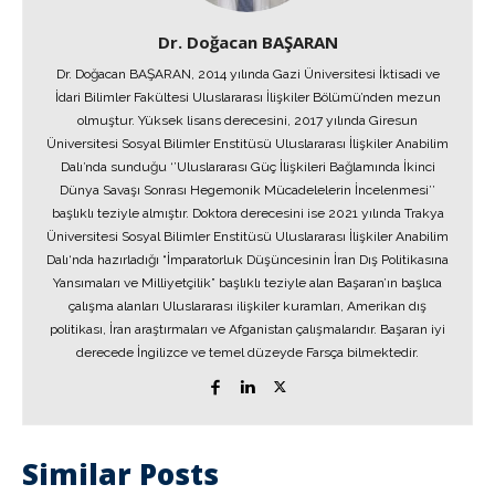
Dr. Doğacan BAŞARAN
Dr. Doğacan BAŞARAN, 2014 yılında Gazi Üniversitesi İktisadi ve
İdari Bilimler Fakültesi Uluslararası İlişkiler Bölümü’nden mezun
olmuştur. Yüksek lisans derecesini, 2017 yılında Giresun
Üniversitesi Sosyal Bilimler Enstitüsü Uluslararası İlişkiler Anabilim
Dalı’nda sunduğu ‘’Uluslararası Güç İlişkileri Bağlamında İkinci
Dünya Savaşı Sonrası Hegemonik Mücadelelerin İncelenmesi’’
başlıklı teziyle almıştır. Doktora derecesini ise 2021 yılında Trakya
Üniversitesi Sosyal Bilimler Enstitüsü Uluslararası İlişkiler Anabilim
Dalı‘nda hazırladığı “İmparatorluk Düşüncesinin İran Dış Politikasına
Yansımaları ve Milliyetçilik” başlıklı teziyle alan Başaran’ın başlıca
çalışma alanları Uluslararası ilişkiler kuramları, Amerikan dış
politikası, İran araştırmaları ve Afganistan çalışmalarıdır. Başaran iyi
derecede İngilizce ve temel düzeyde Farsça bilmektedir.
Similar Posts