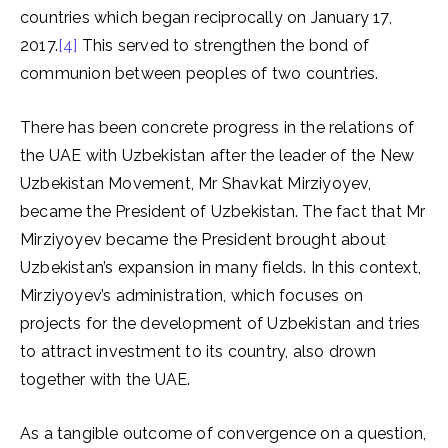
countries which began reciprocally on January 17,
2017.
[4]
This served to strengthen the bond of
communion between peoples of two countries.
There has been concrete progress in the relations of
the UAE with Uzbekistan after the leader of the New
Uzbekistan Movement, Mr Shavkat Mirziyoyev,
became the President of Uzbekistan. The fact that Mr
Mirziyoyev became the President brought about
Uzbekistan’s expansion in many fields. In this context,
Mirziyoyev’s administration, which focuses on
projects for the development of Uzbekistan and tries
to attract investment to its country, also drown
together with the UAE.
As a tangible outcome of convergence on a question,