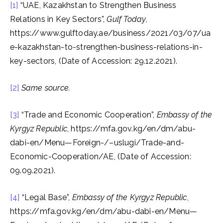
[1]
“UAE, Kazakhstan to Strengthen Business
Relations in Key Sectors”,
Gulf Today
,
https://www.gulftoday.ae/business/2021/03/07/ua
e-kazakhstan-to-strengthen-business-relations-in-
key-sectors, (Date of Accession: 29.12.2021).
[2]
Same source.
[3]
“Trade and Economic Cooperation”,
Embassy of the
Kyrgyz Republic
, https://mfa.gov.kg/en/dm/abu-
dabi-en/Menu—Foreign-/–uslugi/Trade-and-
Economic-Cooperation/AE, (Date of Accession:
09.09.2021).
[4]
“Legal Base”,
Embassy of the Kyrgyz Republic
,
https://mfa.gov.kg/en/dm/abu-dabi-en/Menu—