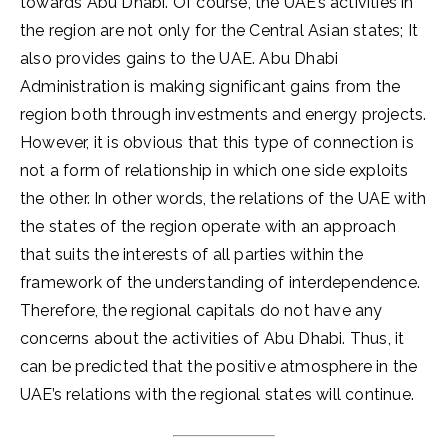
towards Abu Dhabi. Of course, the UAE’s activities in
the region are not only for the Central Asian states; It
also provides gains to the UAE. Abu Dhabi
Administration is making significant gains from the
region both through investments and energy projects.
However, it is obvious that this type of connection is
not a form of relationship in which one side exploits
the other. In other words, the relations of the UAE with
the states of the region operate with an approach
that suits the interests of all parties within the
framework of the understanding of interdependence.
Therefore, the regional capitals do not have any
concerns about the activities of Abu Dhabi. Thus, it
can be predicted that the positive atmosphere in the
UAE’s relations with the regional states will continue.