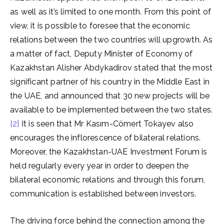
as well as it’s limited to one month. From this point of
view, it is possible to foresee that the economic
relations between the two countries will upgrowth. As
a matter of fact, Deputy Minister of Economy of
Kazakhstan Alisher Abdykadirov stated that the most
significant partner of his country in the Middle East in
the UAE, and announced that 30 new projects will be
available to be implemented between the two states.
[2]
It is seen that Mr Kasım-Cömert Tokayev also
encourages the inflorescence of bilateral relations.
Moreover, the Kazakhstan-UAE Investment Forum is
held regularly every year in order to deepen the
bilateral economic relations and through this forum,
communication is established between investors.
The driving force behind the connection among the