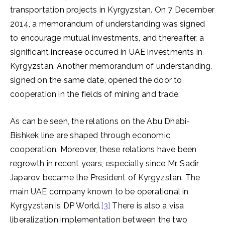
transportation projects in Kyrgyzstan. On 7 December
2014, a memorandum of understanding was signed
to encourage mutual investments, and thereafter, a
significant increase occurred in UAE investments in
Kyrgyzstan. Another memorandum of understanding,
signed on the same date, opened the door to
cooperation in the fields of mining and trade.
As can be seen, the relations on the Abu Dhabi-
Bishkek line are shaped through economic
cooperation. Moreover, these relations have been
regrowth in recent years, especially since Mr. Sadir
Japarov became the President of Kyrgyzstan. The
main UAE company known to be operational in
Kyrgyzstan is DP World.
[3]
There is also a visa
liberalization implementation between the two