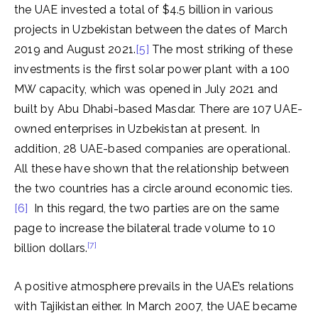
the UAE invested a total of $4.5 billion in various
projects in Uzbekistan between the dates of March
2019 and August 2021.
[5]
The most striking of these
investments is the first solar power plant with a 100
MW capacity, which was opened in July 2021 and
built by Abu Dhabi-based Masdar. There are 107 UAE-
owned enterprises in Uzbekistan at present. In
addition, 28 UAE-based companies are operational.
All these have shown that the relationship between
the two countries has a circle around economic ties.
[6]
In this regard, the two parties are on the same
page to increase the bilateral trade volume to 10
[7]
billion dollars.
A positive atmosphere prevails in the UAE’s relations
with Tajikistan either. In March 2007, the UAE became