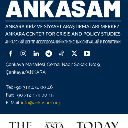
Çankaya Mahallesi, Cemal Nadir Sokak, No: 9,
Çankaya/ANKARA
Tel: +90 312 474 00 46
Fax: +90 312 474 00 45
E-Mail:
info@ankasam.org