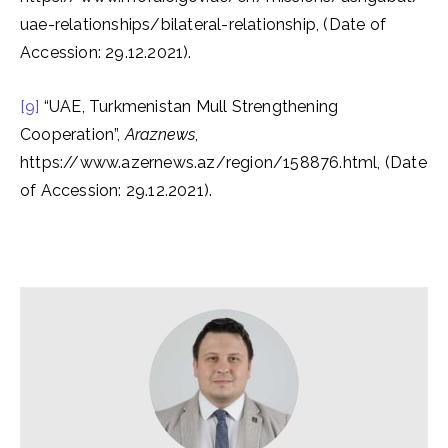
uae-relationships/bilateral-relationship, (Date of
Accession: 29.12.2021).
[9]
“UAE, Turkmenistan Mull Strengthening
Cooperation”,
Araznews
,
https://www.azernews.az/region/158876.html, (Date
of Accession: 29.12.2021).