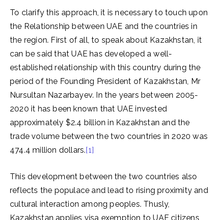
To clarify this approach, it is necessary to touch upon
the Relationship between UAE and the countries in
the region. First of all, to speak about Kazakhstan, it
can be said that UAE has developed a well-
established relationship with this country during the
period of the Founding President of Kazakhstan, Mr
Nursultan Nazarbayev. In the years between 2005-
2020 it has been known that UAE invested
approximately $2.4 billion in Kazakhstan and the
trade volume between the two countries in 2020 was
474.4 million dollars.
[1]
This development between the two countries also
reflects the populace and lead to rising proximity and
cultural interaction among peoples. Thusly,
Kazakhstan applies visa exemption to UAE citizens,