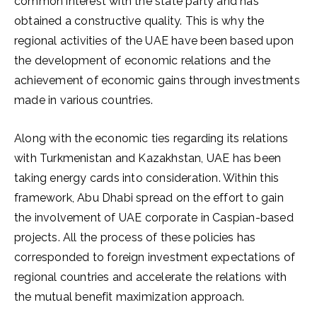
common interest with the state party and has
obtained a constructive quality. This is why the
regional activities of the UAE have been based upon
the development of economic relations and the
achievement of economic gains through investments
made in various countries.
Along with the economic ties regarding its relations
with Turkmenistan and Kazakhstan, UAE has been
taking energy cards into consideration. Within this
framework, Abu Dhabi spread on the effort to gain
the involvement of UAE corporate in Caspian-based
projects. All the process of these policies has
corresponded to foreign investment expectations of
regional countries and accelerate the relations with
the mutual benefit maximization approach.