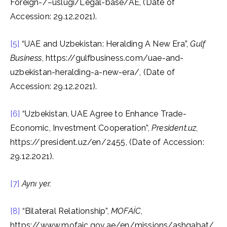
Foreign-/–uslugi/Legal-base/AE, (Date of
Accession: 29.12.2021).
[5]
“UAE and Uzbekistan: Heralding A New Era”,
Gulf
Business
, https://gulfbusiness.com/uae-and-
uzbekistan-heralding-a-new-era/, (Date of
Accession: 29.12.2021).
[6]
“Uzbekistan, UAE Agree to Enhance Trade-
Economic, Investment Cooperation”,
President.uz
,
https://president.uz/en/2455, (Date of Accession:
29.12.2021).
[7]
Aynı yer.
[8]
“Bilateral Relationship”,
MOFAİC
,
https://www.mofaic.gov.ae/en/missions/ashgabat/