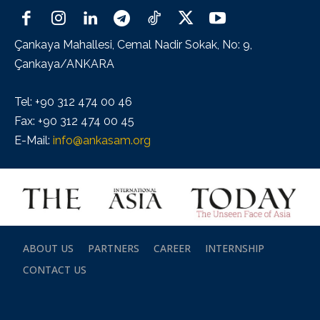
Çankaya Mahallesi, Cemal Nadir Sokak, No: 9,
Çankaya/ANKARA
Tel: +90 312 474 00 46
Fax: +90 312 474 00 45
E-Mail:
info@ankasam.org
ABOUT US
PARTNERS
CAREER
INTERNSHIP
CONTACT US