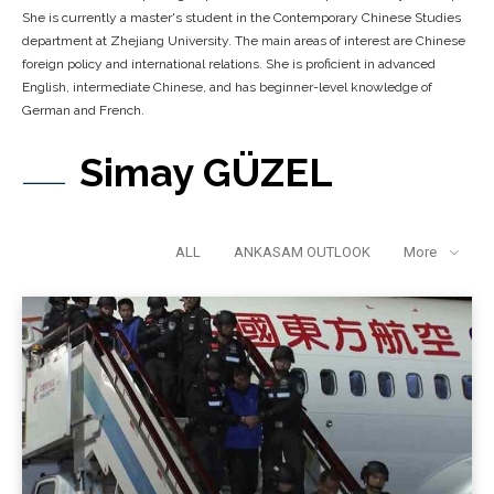
She is currently a master's student in the Contemporary Chinese Studies
department at Zhejiang University. The main areas of interest are Chinese
foreign policy and international relations. She is proficient in advanced
English, intermediate Chinese, and has beginner-level knowledge of
German and French.
Simay GÜZEL
ALL
ANKASAM OUTLOOK
More