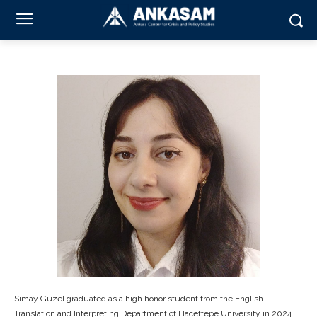
Simay Güzel graduated as a high honor student from the English
Translation and Interpreting Department of Hacettepe University in 2024.