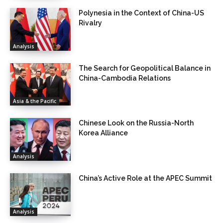
Polynesia in the Context of China-US
Rivalry
Analysis
The Search for Geopolitical Balance in
China-Cambodia Relations
Asia & the Pacific
Chinese Look on the Russia-North
Korea Alliance
Analysis
China’s Active Role at the APEC Summit
Analysis