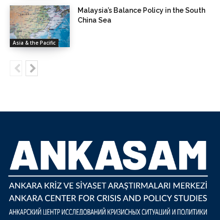
Malaysia’s Balance Policy in the South
China Sea
Asia & the Pacific