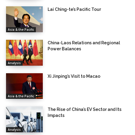
Lai Ching-te’s Pacific Tour
Asia & the Pacific
China-Laos Relations and Regional
Power Balances
Analysis
Xi Jinping’s Visit to Macao
Asia & the Pacific
The Rise of China’s EV Sector and Its
Impacts
Analysis