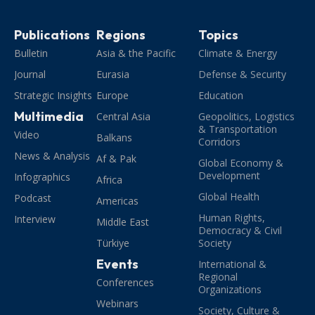
Publications
Regions
Topics
Bulletin
Asia & the Pacific
Climate & Energy
Journal
Eurasia
Defense & Security
Strategic Insights
Europe
Education
Multimedia
Central Asia
Geopolitics, Logistics
& Transportation
Video
Balkans
Corridors
News & Analysis
Af & Pak
Global Economy &
Development
Infographics
Africa
Global Health
Podcast
Americas
Human Rights,
Interview
Middle East
Democracy & Civil
Türkiye
Society
Events
International &
Regional
Conferences
Organizations
Webinars
Society, Culture &