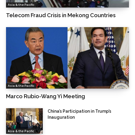
Asia & the Pacific
Telecom Fraud Crisis in Mekong Countries
Asia & the Pacific
Marco Rubio-Wang Yi Meeting
China’s Participation in Trump’s
Inauguration
Asia & the Pacific